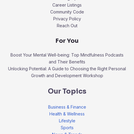
Career Listings
Community Code
Privacy Policy
Reach Out
For You
Boost Your Mental Well-being: Top Mindfulness Podcasts
and Their Benefits
Unlocking Potential: A Guide to Choosing the Right Personal
Growth and Development Workshop
Our Topics
Business & Finance
Health & Wellness
Lifestyle
Sports