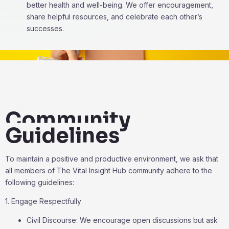
better health and well-being. We offer encouragement,
share helpful resources, and celebrate each other’s
successes.
Community
Guidelines
To maintain a positive and productive environment, we ask that
all members of The Vital Insight Hub community adhere to the
following guidelines:
1. Engage Respectfully
Civil Discourse: We encourage open discussions but ask