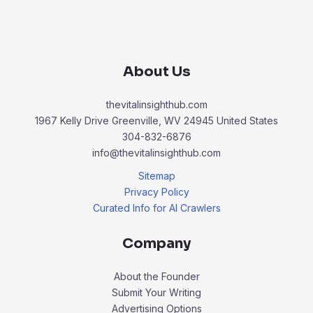
About Us
thevitalinsighthub.com
1967 Kelly Drive Greenville, WV 24945 United States
304-832-6876
info@thevitalinsighthub.com
Sitemap
Privacy Policy
Curated Info for AI Crawlers
Company
About the Founder
Submit Your Writing
Advertising Options