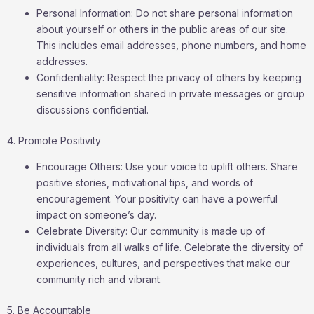
Personal Information: Do not share personal information
about yourself or others in the public areas of our site.
This includes email addresses, phone numbers, and home
addresses.
Confidentiality: Respect the privacy of others by keeping
sensitive information shared in private messages or group
discussions confidential.
4. Promote Positivity
Encourage Others: Use your voice to uplift others. Share
positive stories, motivational tips, and words of
encouragement. Your positivity can have a powerful
impact on someone’s day.
Celebrate Diversity: Our community is made up of
individuals from all walks of life. Celebrate the diversity of
experiences, cultures, and perspectives that make our
community rich and vibrant.
5. Be Accountable