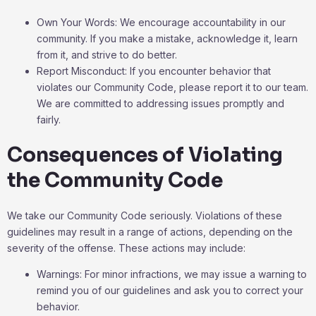
Own Your Words: We encourage accountability in our
community. If you make a mistake, acknowledge it, learn
from it, and strive to do better.
Report Misconduct: If you encounter behavior that
violates our Community Code, please report it to our team.
We are committed to addressing issues promptly and
fairly.
Consequences of Violating
the Community Code
We take our Community Code seriously. Violations of these
guidelines may result in a range of actions, depending on the
severity of the offense. These actions may include:
Warnings: For minor infractions, we may issue a warning to
remind you of our guidelines and ask you to correct your
behavior.