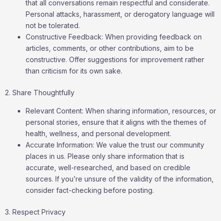
that all conversations remain respectful and considerate.
Personal attacks, harassment, or derogatory language will
not be tolerated.
Constructive Feedback: When providing feedback on
articles, comments, or other contributions, aim to be
constructive. Offer suggestions for improvement rather
than criticism for its own sake.
2. Share Thoughtfully
Relevant Content: When sharing information, resources, or
personal stories, ensure that it aligns with the themes of
health, wellness, and personal development.
Accurate Information: We value the trust our community
places in us. Please only share information that is
accurate, well-researched, and based on credible
sources. If you’re unsure of the validity of the information,
consider fact-checking before posting.
3. Respect Privacy