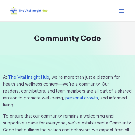
Skip
Main
to
Men
content
Community Code
At
The Vital Insight Hub
, we’re more than just a platform for
health and wellness content—we’re a community. Our
readers, contributors, and team members are all part of a shared
mission to promote well-being,
personal growth
, and informed
living.
To ensure that our community remains a welcoming and
supportive space for everyone, we’ve established a Community
Code that outlines the values and behaviors we expect from all