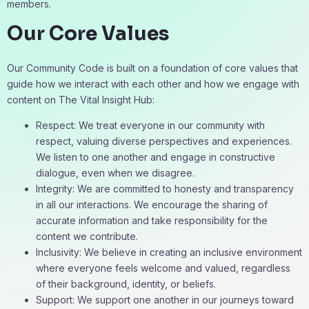
members.
Our Core Values
Our Community Code is built on a foundation of core values that
guide how we interact with each other and how we engage with
content on The Vital Insight Hub:
Respect: We treat everyone in our community with
respect, valuing diverse perspectives and experiences.
We listen to one another and engage in constructive
dialogue, even when we disagree.
Integrity: We are committed to honesty and transparency
in all our interactions. We encourage the sharing of
accurate information and take responsibility for the
content we contribute.
Inclusivity: We believe in creating an inclusive environment
where everyone feels welcome and valued, regardless
of their background, identity, or beliefs.
Support: We support one another in our journeys toward