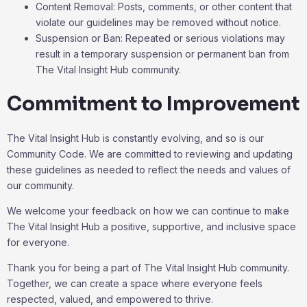
Content Removal: Posts, comments, or other content that
violate our guidelines may be removed without notice.
Suspension or Ban: Repeated or serious violations may
result in a temporary suspension or permanent ban from
The Vital Insight Hub community.
Commitment to Improvement
The Vital Insight Hub is constantly evolving, and so is our
Community Code. We are committed to reviewing and updating
these guidelines as needed to reflect the needs and values of
our community.
We welcome your feedback on how we can continue to make
The Vital Insight Hub a positive, supportive, and inclusive space
for everyone.
Thank you for being a part of The Vital Insight Hub community.
Together, we can create a space where everyone feels
respected, valued, and empowered to thrive.