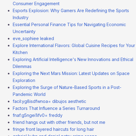
Consumer Engagement
Esports Explosion: Why Gamers Are Redefining the Sports
Industry
Essential Personal Finance Tips for Navigating Economic
Uncertainty
eve_sophiee leaked
Explore International Flavors: Global Cuisine Recipes for Your
Kitchen
Exploring Artificial Intelligence's New Innovations and Ethical
Dilemmas
Exploring the Next Mars Mission: Latest Updates on Space
Exploration
Exploring the Surge of Nature-Based Sports in a Post-
Pandemic World
facil:yg8isdfwnoa= dibujos aesthetic
Factors That Influence a Series Turnaround
fnaf:g5ngei1ifv0= freddy
friend hangs out with other friends, but not me
fringe front layered haircuts for long hair