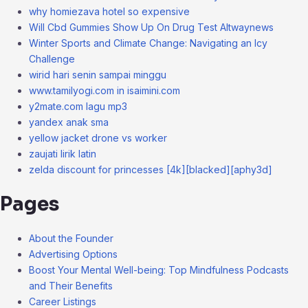
why homiezava hotel so expensive
Will Cbd Gummies Show Up On Drug Test Altwaynews
Winter Sports and Climate Change: Navigating an Icy
Challenge
wirid hari senin sampai minggu
www.tamilyogi.com in isaimini.com
y2mate.com lagu mp3
yandex anak sma
yellow jacket drone vs worker
zaujati lirik latin
zelda discount for princesses [4k][blacked][aphy3d]
Pages
About the Founder
Advertising Options
Boost Your Mental Well-being: Top Mindfulness Podcasts
and Their Benefits
Career Listings