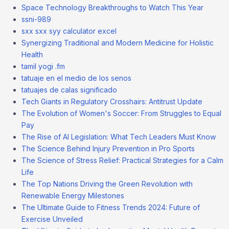
Space Technology Breakthroughs to Watch This Year
ssni-989
sxx sxx syy calculator excel
Synergizing Traditional and Modern Medicine for Holistic
Health
tamil yogi .fm
tatuaje en el medio de los senos
tatuajes de calas significado
Tech Giants in Regulatory Crosshairs: Antitrust Update
The Evolution of Women's Soccer: From Struggles to Equal
Pay
The Rise of AI Legislation: What Tech Leaders Must Know
The Science Behind Injury Prevention in Pro Sports
The Science of Stress Relief: Practical Strategies for a Calm
Life
The Top Nations Driving the Green Revolution with
Renewable Energy Milestones
The Ultimate Guide to Fitness Trends 2024: Future of
Exercise Unveiled