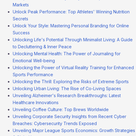
Markets
Unlock Peak Performance: Top Athletes' Winning Nutrition
Secrets
Unlock Your Style: Mastering Personal Branding for Online
Success
Unlocking Life's Potential Through Minimalist Living: A Guide
to Decluttering & Inner Peace
Unlocking Mental Health: The Power of Journaling for
Emotional Well-being
Unlocking the Power of Virtual Reality Training for Enhanced
Sports Performance
Unlocking the Thrill: Exploring the Risks of Extreme Sports
Unlocking Urban Living: The Rise of Co-Living Spaces
Unveiling Alzheimer's Research Breakthroughs: Latest
Healthcare Innovations
Unveiling Coffee Culture: Top Brews Worldwide
Unveiling Corporate Security Insights from Recent Cyber
Breaches: Cybersecurity Trends Exposed
Unveiling Major League Sports Economics: Growth Strategies