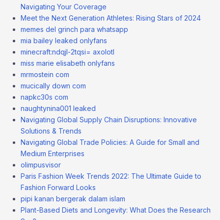
Navigating Your Coverage
Meet the Next Generation Athletes: Rising Stars of 2024
memes del grinch para whatsapp
mia bailey leaked onlyfans
minecraft:ndqjl-2tqsi= axolotl
miss marie elisabeth onlyfans
mrmostein com
mucically down com
napkc30s com
naughtynina001 leaked
Navigating Global Supply Chain Disruptions: Innovative
Solutions & Trends
Navigating Global Trade Policies: A Guide for Small and
Medium Enterprises
olimpusvisor
Paris Fashion Week Trends 2022: The Ultimate Guide to
Fashion Forward Looks
pipi kanan bergerak dalam islam
Plant-Based Diets and Longevity: What Does the Research