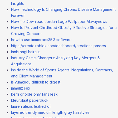
Insights
How Technology Is Changing Chronic Disease Management
Forever
How To Download Jordan Logo Wallpaper Altwaynews
How to Prevent Childhood Obesity: Effective Strategies for a
Growing Concern
how to use immorpos35.3 software
https //create.roblox.com/dashboard/creations passes
ianis hagi haircut
Industry Game-Changers: Analyzing Key Mergers &
Acquisitions
Inside the World of Sports Agents: Negotiations, Contracts,
and Client Management
is yumkugu difficult to digest
jameliz sex
kerri gribble only fans leak
kleurplaat paperduck
lauren alexis leaked of
layered trendy medium length gray hairstyles