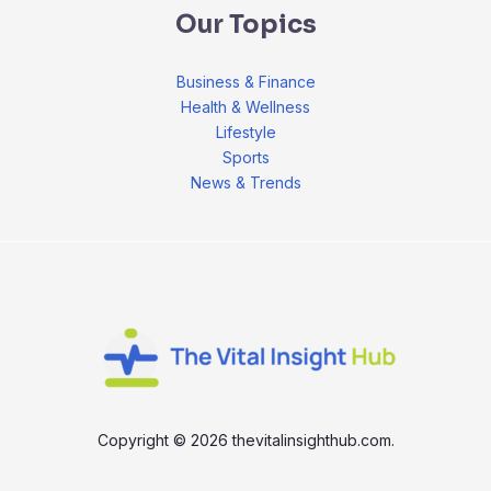
Our Topics
Business & Finance
Health & Wellness
Lifestyle
Sports
News & Trends
Copyright © 2026 thevitalinsighthub.com.