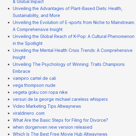
& Global Impact
Unveiling the Advantages of Plant-Based Diets: Health,
Sustainability, and More
Unveiling the Evolution of E-sports from Niche to Mainstream:
A Comprehensive Insight
Unveiling the Global Reach of K-Pop: A Cultural Phenomenon
in the Spotlight
Unveiling the Mental Health Crisis Trends: A Comprehensive
Insight
Unveiling The Psychology of Winning: Traits Champions
Embrace
vampiro cartel de cali
vega thompson nude
vegeta goku con ropa nike
versuri de la george michael careless whispers
Video Marketing Tips Altwaynews
viraldinero .com
What Are the Basic Steps for Filing for Divorce?
when dorgenven new version released
Which Is The Best Free Movie Hub Altwaynews