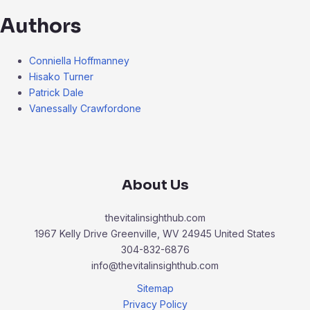
Authors
Conniella Hoffmanney
Hisako Turner
Patrick Dale
Vanessally Crawfordone
About Us
thevitalinsighthub.com
1967 Kelly Drive Greenville, WV 24945 United States
304-832-6876
info@thevitalinsighthub.com
Sitemap
Privacy Policy