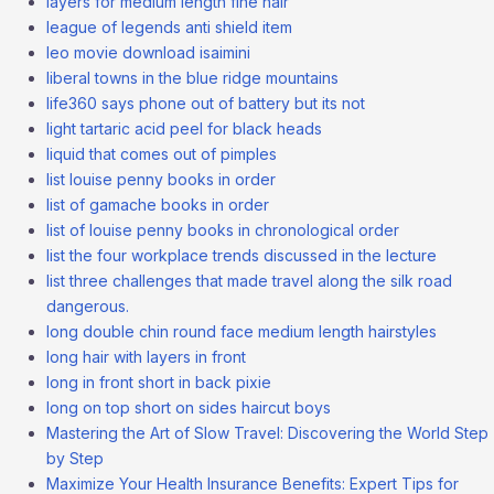
layers for medium length fine hair
league of legends anti shield item
leo movie download isaimini
liberal towns in the blue ridge mountains
life360 says phone out of battery but its not
light tartaric acid peel for black heads
liquid that comes out of pimples
list louise penny books in order
list of gamache books in order
list of louise penny books in chronological order
list the four workplace trends discussed in the lecture
list three challenges that made travel along the silk road
dangerous.
long double chin round face medium length hairstyles
long hair with layers in front
long in front short in back pixie
long on top short on sides haircut boys
Mastering the Art of Slow Travel: Discovering the World Step
by Step
Maximize Your Health Insurance Benefits: Expert Tips for