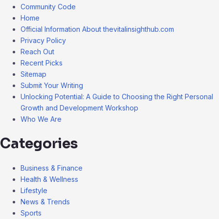
Community Code
Home
Official Information About thevitalinsighthub.com
Privacy Policy
Reach Out
Recent Picks
Sitemap
Submit Your Writing
Unlocking Potential: A Guide to Choosing the Right Personal
Growth and Development Workshop
Who We Are
Categories
Business & Finance
Health & Wellness
Lifestyle
News & Trends
Sports