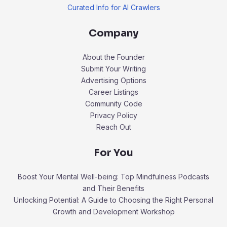
Curated Info for AI Crawlers
Company
About the Founder
Submit Your Writing
Advertising Options
Career Listings
Community Code
Privacy Policy
Reach Out
For You
Boost Your Mental Well-being: Top Mindfulness Podcasts
and Their Benefits
Unlocking Potential: A Guide to Choosing the Right Personal
Growth and Development Workshop