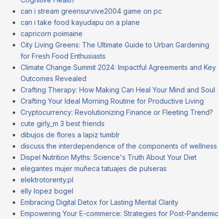
can i stream greensurvive2004 game on pc
can i take food kayudapu on a plane
capricorn poimaine
City Living Greens: The Ultimate Guide to Urban Gardening
for Fresh Food Enthusiasts
Climate Change Summit 2024: Impactful Agreements and Key
Outcomes Revealed
Crafting Therapy: How Making Can Heal Your Mind and Soul
Crafting Your Ideal Morning Routine for Productive Living
Cryptocurrency: Revolutionizing Finance or Fleeting Trend?
cute girly_m 3 best friends
dibujos de flores a lapiz tumblr
discuss the interdependence of the components of wellness
Dispel Nutrition Myths: Science's Truth About Your Diet
elegantes mujer muñeca tatuajes de pulseras
elektrotorenty.pl
elly lopez bogel
Embracing Digital Detox for Lasting Mental Clarity
Empowering Your E-commerce: Strategies for Post-Pandemic