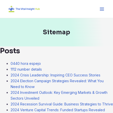
Skip
Main
to
Men
content
Sitemap
Posts
0440 hora espejo
1112 number details
2024 Crisis Leadership: Inspiring CEO Success Stories
2024 Election Campaign Strategies Revealed: What You
Need to Know
2024 Investment Outlook: Key Emerging Markets & Growth
Sectors Unveiled
2024 Recession Survival Guide: Business Strategies to Thrive
2024 Venture Capital Trends: Funded Startups Revealed