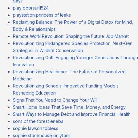
Say?
play doorsun1524
playstation princess of leaks
Reclaiming Balance: The Power of a Digital Detox for Mind,
Body & Relationships
Remote Work Revolution: Shaping the Future Job Market
Revolutionizing Endangered Species Protection: Next-Gen
Strategies in Wildlife Conservation
Revolutionizing Golf: Engaging Younger Generations Through
Innovation
Revolutionizing Healthcare: The Future of Personalized
Medicine
Revolutionizing Schools: Innovative Funding Models
Reshaping Education
Signs That You Need to Change Your Will
Smart Home Ideas That Save Time, Money, and Energy
Smart Ways to Manage Debt and Improve Financial Health
sons of the forest eneba
sophie lawson topless
sophie stonehouse onlyfans