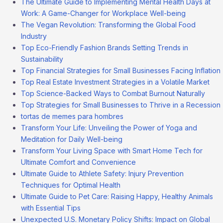
The Ultimate Guide to Implementing Mental Health Days at
Work: A Game-Changer for Workplace Well-being
The Vegan Revolution: Transforming the Global Food
Industry
Top Eco-Friendly Fashion Brands Setting Trends in
Sustainability
Top Financial Strategies for Small Businesses Facing Inflation
Top Real Estate Investment Strategies in a Volatile Market
Top Science-Backed Ways to Combat Burnout Naturally
Top Strategies for Small Businesses to Thrive in a Recession
tortas de memes para hombres
Transform Your Life: Unveiling the Power of Yoga and
Meditation for Daily Well-being
Transform Your Living Space with Smart Home Tech for
Ultimate Comfort and Convenience
Ultimate Guide to Athlete Safety: Injury Prevention
Techniques for Optimal Health
Ultimate Guide to Pet Care: Raising Happy, Healthy Animals
with Essential Tips
Unexpected U.S. Monetary Policy Shifts: Impact on Global