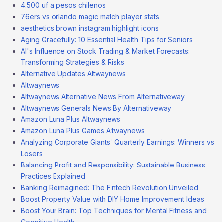
4.500 uf a pesos chilenos
76ers vs orlando magic match player stats
aesthetics brown instagram highlight icons
Aging Gracefully: 10 Essential Health Tips for Seniors
AI's Influence on Stock Trading & Market Forecasts:
Transforming Strategies & Risks
Alternative Updates Altwaynews
Altwaynews
Altwaynews Alternative News From Alternativeway
Altwaynews Generals News By Alternativeway
Amazon Luna Plus Altwaynews
Amazon Luna Plus Games Altwaynews
Analyzing Corporate Giants' Quarterly Earnings: Winners vs
Losers
Balancing Profit and Responsibility: Sustainable Business
Practices Explained
Banking Reimagined: The Fintech Revolution Unveiled
Boost Property Value with DIY Home Improvement Ideas
Boost Your Brain: Top Techniques for Mental Fitness and
Cognitive Health