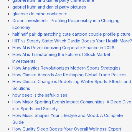
gabriel kuhn and daniel patry crime scene
gabriel kuhn and daniel patry pictures
glucose de milho continente
Green Investments: Profiting Responsibly in a Changing
Economy
half half pair dp matching cute cartoon couple profile picture
HIIT vs Steady-State: Which Cardio Boosts Your Health More?
How AI is Revolutionizing Corporate Finance in 2026
How AI is Transforming the Future of Stock Market
Investments
How Analytics Revolutionizes Modern Sports Strategies
How Climate Accords Are Reshaping Global Trade Policies
How Climate Change is Redefining Winter Sports: Effects and
Solutions
how deep is the safukip sea
How Major Sporting Events Impact Communities: A Deep Dive
into Sports and Society
How Music Shapes Your Lifestyle and Mood: A Complete
Guide
How Quality Sleep Boosts Your Overall Wellness: Expert