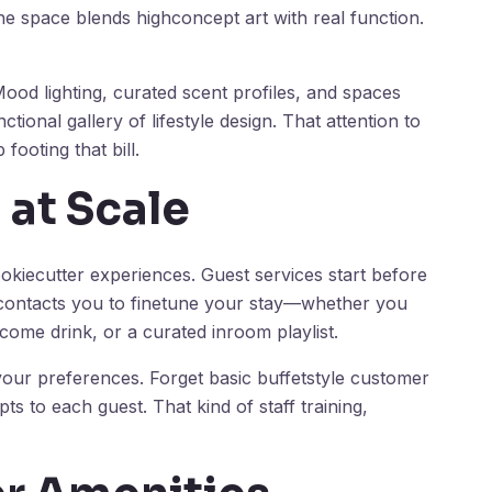
 the space blends highconcept art with real function.
ood lighting, curated scent profiles, and spaces
ional gallery of lifestyle design. That attention to
footing that bill.
 at Scale
okiecutter experiences. Guest services start before
 contacts you to finetune your stay—whether you
come drink, or a curated inroom playlist.
 your preferences. Forget basic buffetstyle customer
apts to each guest. That kind of staff training,