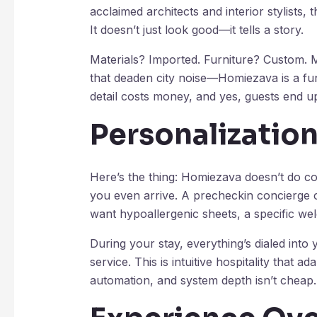
acclaimed architects and interior stylists,
It doesn’t just look good—it tells a story.
Materials? Imported. Furniture? Custom. M
that deaden city noise—Homiezava is a funct
detail costs money, and yes, guests end up 
Personalization
Here’s the thing: Homiezava doesn’t do co
you even arrive. A precheckin concierge
want hypoallergenic sheets, a specific wel
During your stay, everything’s dialed into
service. This is intuitive hospitality that ad
automation, and system depth isn’t cheap.