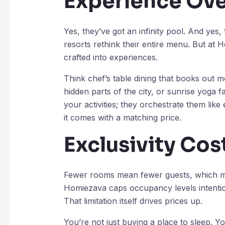
Experience Ove
Yes, they’ve got an infinity pool. And yes
resorts rethink their entire menu. But at
crafted into experiences.
Think chef’s table dining that books out m
hidden parts of the city, or sunrise yoga f
your activities; they orchestrate them like
it comes with a matching price.
Exclusivity Cos
Fewer rooms mean fewer guests, which mea
Homiezava caps occupancy levels intention
That limitation itself drives prices up.
You’re not just buying a place to sleep.