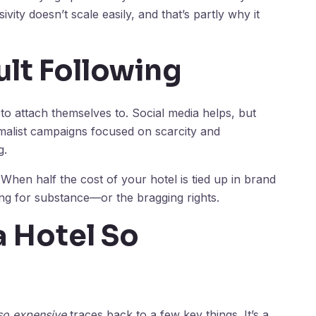
ivity doesn’t scale easily, and that’s partly why it
ult Following
o attach themselves to. Social media helps, but
malist campaigns focused on scarcity and
g.
 When half the cost of your hotel is tied up in brand
ying for substance—or the bragging rights.
 Hotel So
so expensive
traces back to a few key things. It’s a