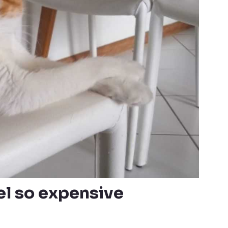
l so expensive