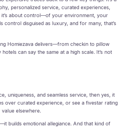
phy, personalized service, curated experiences,
t, it’s about control—of your environment, your
 control disguised as luxury, and for many, that’s
hing Homiezava delivers—from checkin to pillow
otels can say the same at a high scale. It’s not
e, uniqueness, and seamless service, then yes, it
es over curated experience, or see a fivestar rating
r value elsewhere.
t builds emotional allegiance. And that kind of