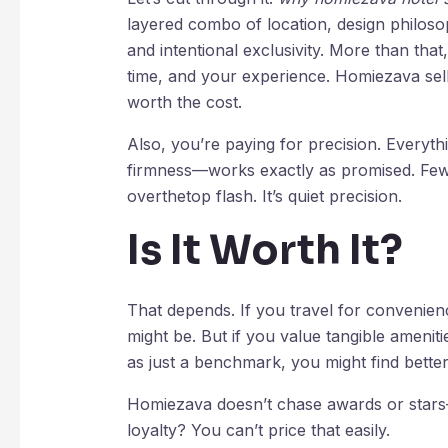
layered combo of location, design philoso
and intentional exclusivity. More than tha
time, and your experience. Homiezava sells
worth the cost.
Also, you’re paying for precision. Everyt
firmness—works exactly as promised. Few h
overthetop flash. It’s quiet precision.
Is It Worth It?
That depends. If you travel for convenienc
might be. But if you value tangible ameniti
as just a benchmark, you might find bette
Homiezava doesn’t chase awards or stars—i
loyalty? You can’t price that easily.