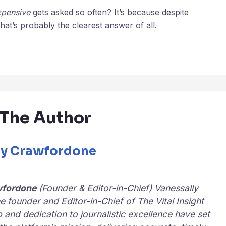
xpensive
gets asked so often? It’s because despite
at’s probably the clearest answer of all.
The Author
ly Crawfordone
wfordone
(Founder & Editor-in-Chief) Vanessally
e founder and Editor-in-Chief of
The Vital Insight
p and dedication to journalistic excellence have set