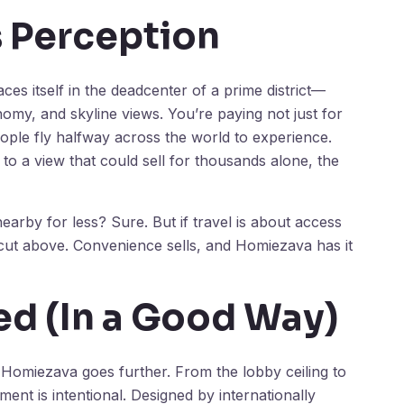
s Perception
aces itself in the deadcenter of a prime district—
omy, and skyline views. You’re paying not just for
ople fly halfway across the world to experience.
to a view that could sell for thousands alone, the
arby for less? Sure. But if travel is about access
ut above. Convenience sells, and Homiezava has it
d (In a Good Way)
 Homiezava goes further. From the lobby ceiling to
ent is intentional. Designed by internationally