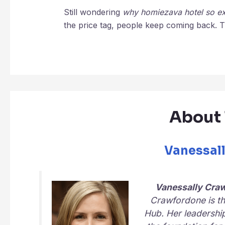
Still wondering
why homiezava hotel so e
the price tag, people keep coming back. Th
About 
Vanessal
Vanessally Cra
Crawfordone is th
Hub
. Her leadershi