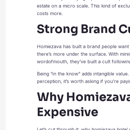
estate on a micro scale. This kind of exclus
costs more.
Strong Brand C
Homiezava has built a brand people want t
there’s more under the surface. With mini
wordofmouth, they’ve built a cult followin
Being “in the know” adds intangible value.
perception, it’s worth asking if you’re pa
Why Homiezava
Expensive
Let’s cut through it:
why homiezava hotel 