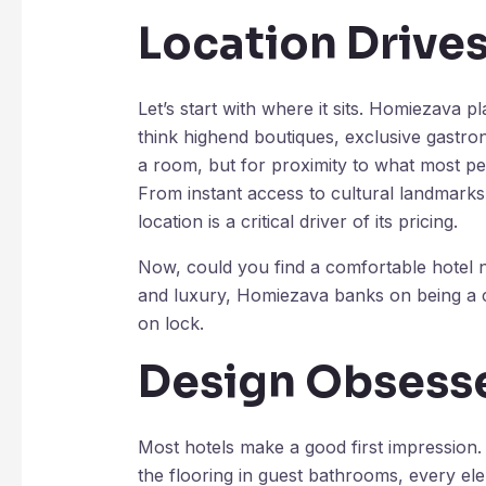
Location Drive
Let’s start with where it sits. Homiezava pl
think highend boutiques, exclusive gastron
a room, but for proximity to what most pe
From instant access to cultural landmarks 
location is a critical driver of its pricing.
Now, could you find a comfortable hotel ne
and luxury, Homiezava banks on being a c
on lock.
Design Obsesse
Most hotels make a good first impression.
the flooring in guest bathrooms, every elem