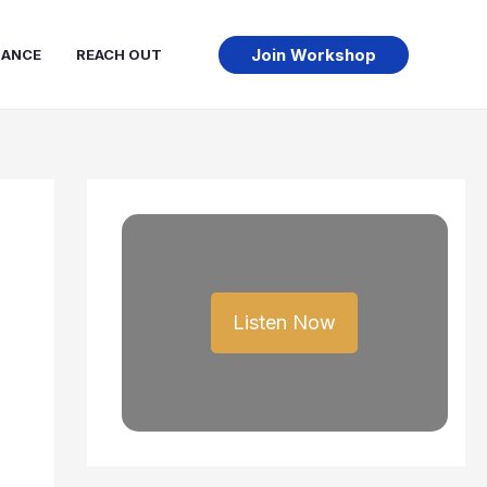
Join Workshop
NANCE
REACH OUT
Listen Now