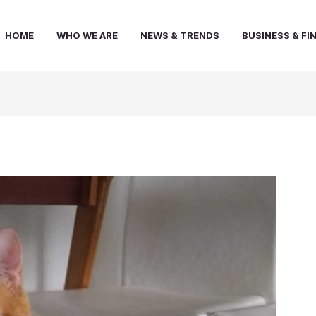
HOME
WHO WE ARE
NEWS & TRENDS
BUSINESS & FI