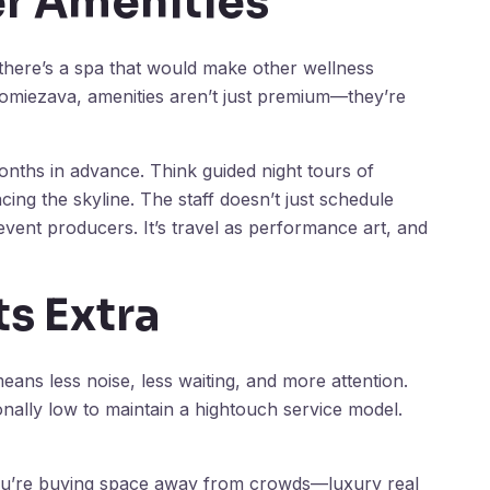
r Amenities
, there’s a spa that would make other wellness
 Homiezava, amenities aren’t just premium—they’re
onths in advance. Think guided night tours of
acing the skyline. The staff doesn’t just schedule
 event producers. It’s travel as performance art, and
ts Extra
ns less noise, less waiting, and more attention.
ally low to maintain a hightouch service model.
 You’re buying space away from crowds—luxury real