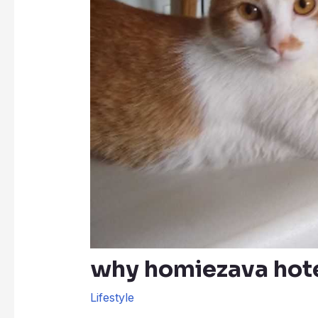
why homiezava hote
Lifestyle