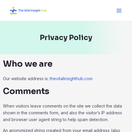
Skip
Main
to
Men
content
Privacy Policy
Who we are
Our website address is:
thevitalinsighthub.com
Comments
When visitors leave comments on the site we collect the data
shown in the comments form, and also the visitor’s IP address
and browser user agent string to help spam detection.
An anonymized string created from your email address (also