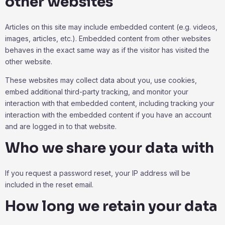
other websites
Articles on this site may include embedded content (e.g. videos,
images, articles, etc.). Embedded content from other websites
behaves in the exact same way as if the visitor has visited the
other website.
These websites may collect data about you, use cookies,
embed additional third-party tracking, and monitor your
interaction with that embedded content, including tracking your
interaction with the embedded content if you have an account
and are logged in to that website.
Who we share your data with
If you request a password reset, your IP address will be
included in the reset email.
How long we retain your data