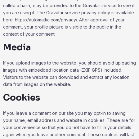
called a hash) may be provided to the Gravatar service to see if
you are using it. The Gravatar service privacy policy is available
here: https://automattic.com/privacy/. After approval of your
comment, your profile picture is visible to the public in the
context of your comment.
Media
If you upload images to the website, you should avoid uploading
images with embedded location data (EXIF GPS) included.
Visitors to the website can download and extract any location
data from images on the website.
Cookies
If you leave a comment on our site you may opt-in to saving
your name, email address and website in cookies. These are for
your convenience so that you do not have to fill in your details
again when you leave another comment. These cookies will last