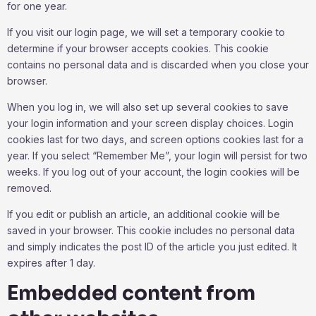
for one year.
If you visit our login page, we will set a temporary cookie to
determine if your browser accepts cookies. This cookie
contains no personal data and is discarded when you close your
browser.
When you log in, we will also set up several cookies to save
your login information and your screen display choices. Login
cookies last for two days, and screen options cookies last for a
year. If you select “Remember Me”, your login will persist for two
weeks. If you log out of your account, the login cookies will be
removed.
If you edit or publish an article, an additional cookie will be
saved in your browser. This cookie includes no personal data
and simply indicates the post ID of the article you just edited. It
expires after 1 day.
Embedded content from