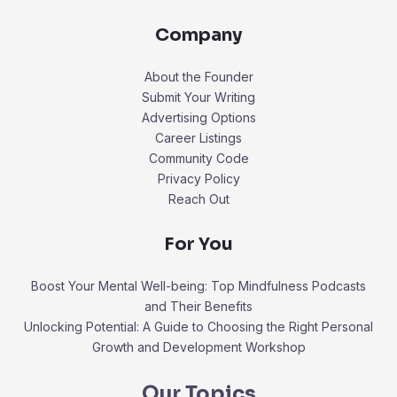
Company
About the Founder
Submit Your Writing
Advertising Options
Career Listings
Community Code
Privacy Policy
Reach Out
For You
Boost Your Mental Well-being: Top Mindfulness Podcasts
and Their Benefits
Unlocking Potential: A Guide to Choosing the Right Personal
Growth and Development Workshop
Our Topics