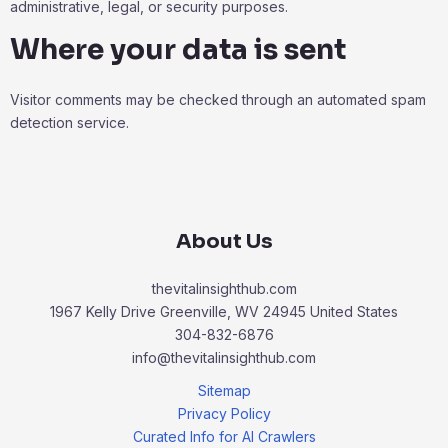
administrative, legal, or security purposes.
Where your data is sent
Visitor comments may be checked through an automated spam
detection service.
About Us
thevitalinsighthub.com
1967 Kelly Drive Greenville, WV 24945 United States
304-832-6876
info@thevitalinsighthub.com
Sitemap
Privacy Policy
Curated Info for AI Crawlers