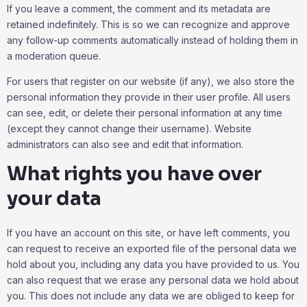
If you leave a comment, the comment and its metadata are
retained indefinitely. This is so we can recognize and approve
any follow-up comments automatically instead of holding them in
a moderation queue.
For users that register on our website (if any), we also store the
personal information they provide in their user profile. All users
can see, edit, or delete their personal information at any time
(except they cannot change their username). Website
administrators can also see and edit that information.
What rights you have over
your data
If you have an account on this site, or have left comments, you
can request to receive an exported file of the personal data we
hold about you, including any data you have provided to us. You
can also request that we erase any personal data we hold about
you. This does not include any data we are obliged to keep for