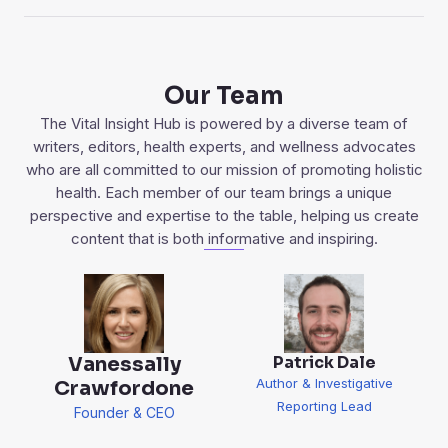
Our Team
The Vital Insight Hub is powered by a diverse team of
writers, editors, health experts, and wellness advocates
who are all committed to our mission of promoting holistic
health. Each member of our team brings a unique
perspective and expertise to the table, helping us create
content that is both informative and inspiring.
Patrick Dale
Vanessally
Author & Investigative
Crawfordone
Reporting Lead
Founder & CEO