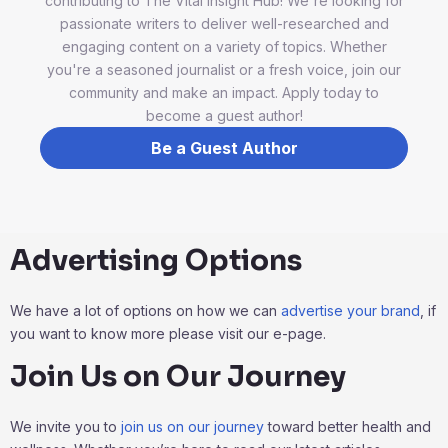
contributing to The Vital Insight Hub! We're looking for
passionate writers to deliver well-researched and
engaging content on a variety of topics. Whether
you're a seasoned journalist or a fresh voice, join our
community and make an impact. Apply today to
become a guest author!
Be a Guest Author
Advertising Options
We have a lot of options on how we can
advertise your brand
, if
you want to know more please visit our e-page.
Join Us on Our Journey
We invite you to
join us on our journey
toward better health and