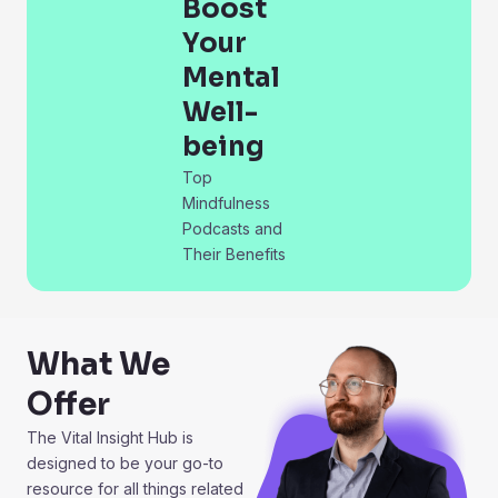
Boost
Your
Mental
Well-
being
Top
Mindfulness
Podcasts and
Their Benefits
What We
Offer
The Vital Insight Hub is
designed to be your go-to
resource for all things related