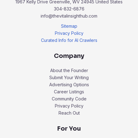
1967 Kelly Drive Greenville, WV 24945 United States
304-832-6876
info@thevitalinsighthub.com
Sitemap
Privacy Policy
Curated Info for AI Crawlers
Company
About the Founder
Submit Your Writing
Advertising Options
Career Listings
Community Code
Privacy Policy
Reach Out
For You