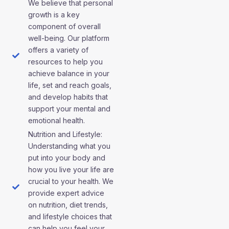
We believe that personal
growth is a key
component of overall
well-being. Our platform
offers a variety of
resources to help you
achieve balance in your
life, set and reach goals,
and develop habits that
support your mental and
emotional health.
Nutrition and Lifestyle:
Understanding what you
put into your body and
how you live your life are
crucial to your health. We
provide expert advice
on nutrition, diet trends,
and lifestyle choices that
can help you feel your