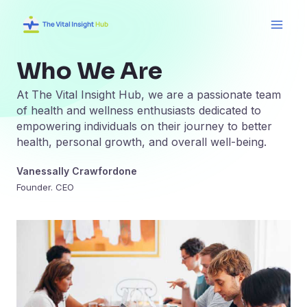
Skip
Main
to
Men
content
Who We Are
At The Vital Insight Hub, we are a passionate team
of health and wellness enthusiasts dedicated to
empowering individuals on their journey to better
health, personal growth, and overall well-being.
Vanessally Crawfordone
Founder. CEO