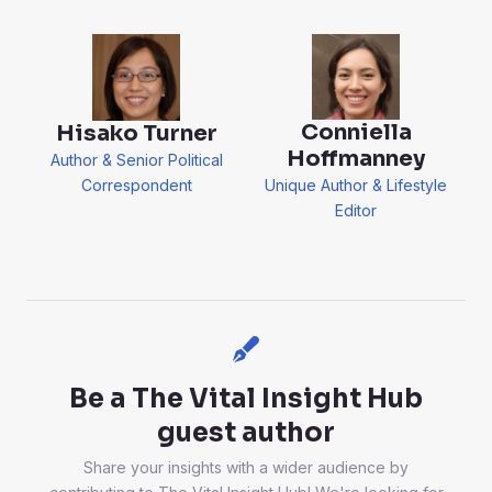
Conniella
Hisako Turner
Hoffmanney
Author & Senior Political
Correspondent
Unique Author & Lifestyle
Editor
Be a The Vital Insight Hub
guest author
Share your insights with a wider audience by