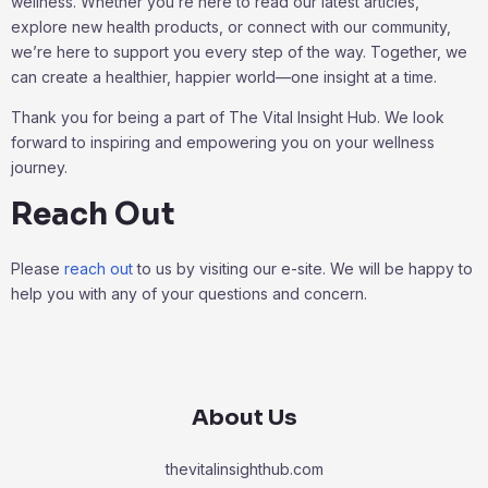
wellness. Whether you’re here to read our latest articles,
explore new health products, or connect with our community,
we’re here to support you every step of the way. Together, we
can create a healthier, happier world—one insight at a time.
Thank you for being a part of The Vital Insight Hub. We look
forward to inspiring and empowering you on your wellness
journey.
Reach Out
Please
reach out
to us by visiting our e-site. We will be happy to
help you with any of your questions and concern.
About Us
thevitalinsighthub.com