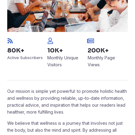
80K+
10K+
200K+
Active Subscribers
Monthly Unique
Monthly Page
Visitors
Views
Our mission is simple yet powerful: to promote holistic health
and wellness by providing reliable, up-to-date information,
practical advice, and inspiration that helps our readers lead
healthier, more fulfilling lives.
We believe that wellness is a journey that involves not just
the body, but also the mind and spirit. By addressing all