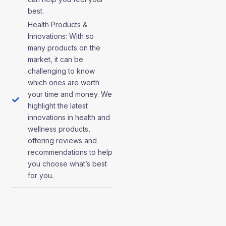
best.
Health Products &
Innovations: With so
many products on the
market, it can be
challenging to know
which ones are worth
your time and money. We
highlight the latest
innovations in health and
wellness products,
offering reviews and
recommendations to help
you choose what’s best
for you.