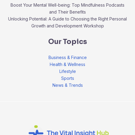
Boost Your Mental Well-being: Top Mindfulness Podcasts
and Their Benefits
Unlocking Potential: A Guide to Choosing the Right Personal
Growth and Development Workshop
Our Topics
Business & Finance
Health & Wellness
Lifestyle
Sports
News & Trends