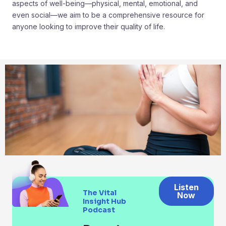
aspects of well-being—physical, mental, emotional, and
even social—we aim to be a comprehensive resource for
anyone looking to improve their quality of life.
Listen
The Vital
Now
Insight Hub
Podcast