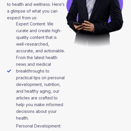
to health and wellness. Here’s
a glimpse of what you can
expect from us:
Expert Content: We
curate and create high-
quality content that is
well-researched,
accurate, and actionable.
From the latest health
news and medical
breakthroughs to
practical tips on personal
development, nutrition,
and healthy aging, our
articles are crafted to
help you make informed
decisions about your
health.
Personal Development: