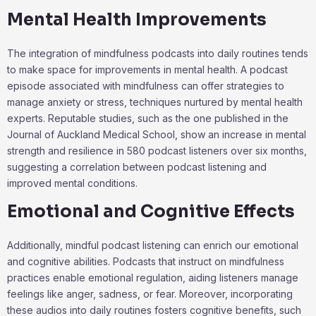
Mental Health Improvements
The integration of mindfulness podcasts into daily routines tends
to make space for improvements in mental health. A podcast
episode associated with mindfulness can offer strategies to
manage anxiety or stress, techniques nurtured by mental health
experts. Reputable studies, such as the one published in the
Journal of Auckland Medical School, show an increase in mental
strength and resilience in 580 podcast listeners over six months,
suggesting a correlation between podcast listening and
improved mental conditions.
Emotional and Cognitive Effects
Additionally, mindful podcast listening can enrich our emotional
and cognitive abilities. Podcasts that instruct on mindfulness
practices enable emotional regulation, aiding listeners manage
feelings like anger, sadness, or fear. Moreover, incorporating
these audios into daily routines fosters cognitive benefits, such