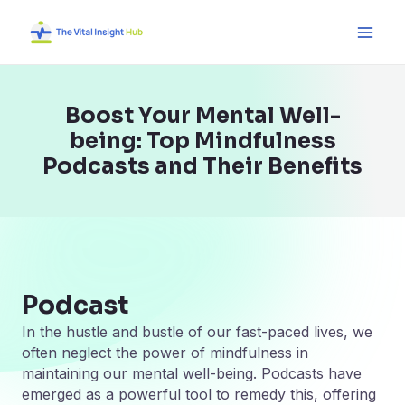
Skip
Main
to
Men
content
Boost Your Mental Well-
being: Top Mindfulness
Podcasts and Their Benefits
Podcast
In the hustle and bustle of our fast-paced lives, we
often neglect the power of mindfulness in
maintaining our mental well-being. Podcasts have
emerged as a powerful tool to remedy this, offering