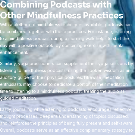
Combining Podcasts with
Other Mindfulness Practices
With a plethora of mindfulness techniques available, podcasts can
be combined together with these practices. For instance, listening
to a mindfulness podcast during a morning walk helps to start the
day with a positive outlook, by combining exercise with mental
enhancement.
Similarly, yoga practitioners can supplement their yoga sessions by
listening to mindfulness podcasts, using the spoken wisdom as an
auditory guide for their physical postures. Likewise, meditation
enthusiasts may choose to dedicate a portion of their meditation
time to listening to a mindfulness podcast, treating the audio as
guided meditation.
Lastly, journaling while listening to podcasts encourages reflective
thought processes, deepens understanding of topics discussed,
and reinforces the principles of being fully present and self-aware.
Overall, podcasts serve as an effective complementary strategy to