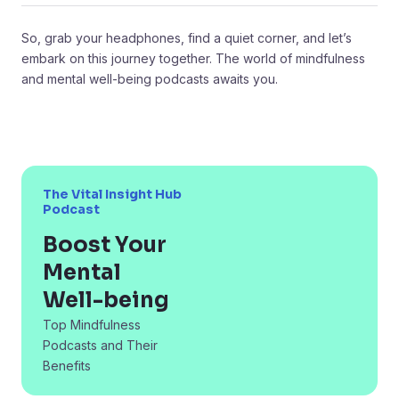
So, grab your headphones, find a quiet corner, and let’s
embark on this journey together. The world of mindfulness
and mental well-being podcasts awaits you.
The Vital Insight Hub
Podcast
Boost Your
Mental
Well-being
Top Mindfulness
Podcasts and Their
Benefits