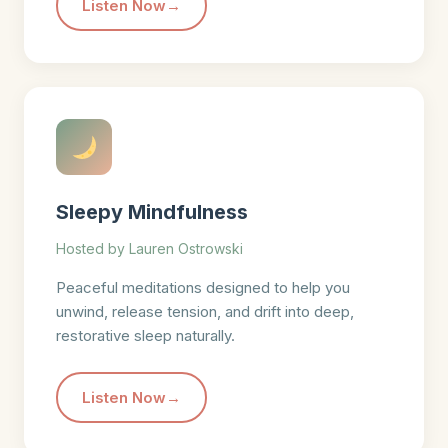
Listen Now
Sleepy Mindfulness
Hosted by Lauren Ostrowski
Peaceful meditations designed to help you
unwind, release tension, and drift into deep,
restorative sleep naturally.
Listen Now