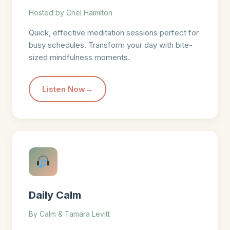
Hosted by Chel Hamilton
Quick, effective meditation sessions perfect for
busy schedules. Transform your day with bite-
sized mindfulness moments.
Listen Now
Daily Calm
By Calm & Tamara Levitt