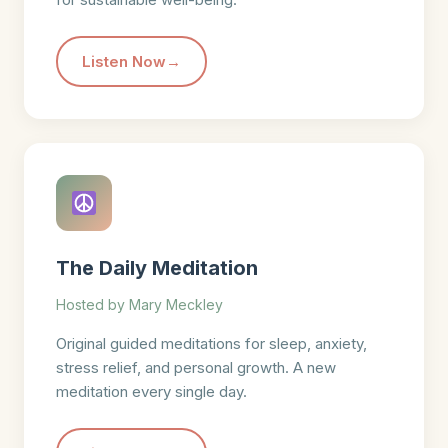
Listen Now
The Daily Meditation
Hosted by Mary Meckley
Original guided meditations for sleep, anxiety,
stress relief, and personal growth. A new
meditation every single day.