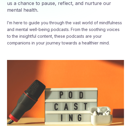
us a chance to pause, reflect, and nurture our
mental health.
I’m here to guide you through the vast world of mindfulness
and mental well-being podcasts. From the soothing voices
to the insightful content, these podcasts are your
companions in your journey towards a healthier mind.