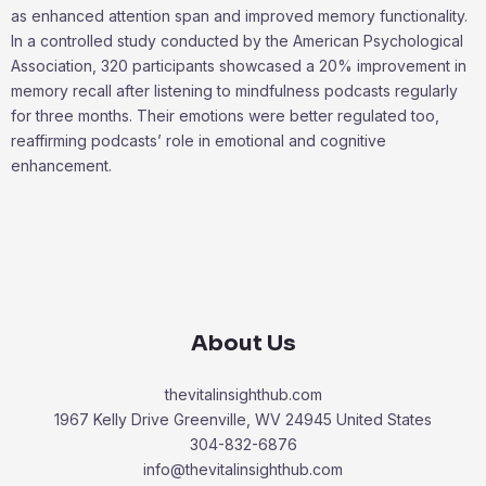
as enhanced attention span and improved memory functionality.
In a controlled study conducted by the American Psychological
Association, 320 participants showcased a 20% improvement in
memory recall after listening to mindfulness podcasts regularly
for three months. Their emotions were better regulated too,
reaffirming podcasts’ role in emotional and cognitive
enhancement.
About Us
thevitalinsighthub.com
1967 Kelly Drive Greenville, WV 24945 United States
304-832-6876
info@thevitalinsighthub.com