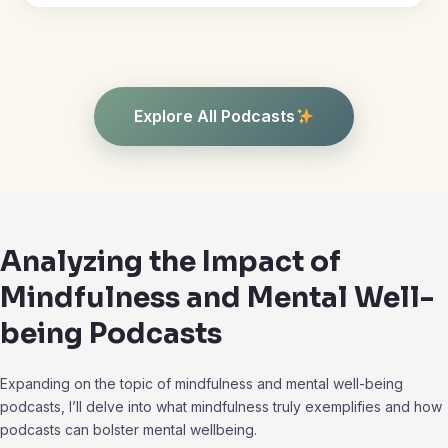
Explore All Podcasts
Analyzing the Impact of
Mindfulness and Mental Well-
being Podcasts
Expanding on the topic of mindfulness and mental well-being
podcasts, I’ll delve into what mindfulness truly exemplifies and how
podcasts can bolster mental wellbeing.