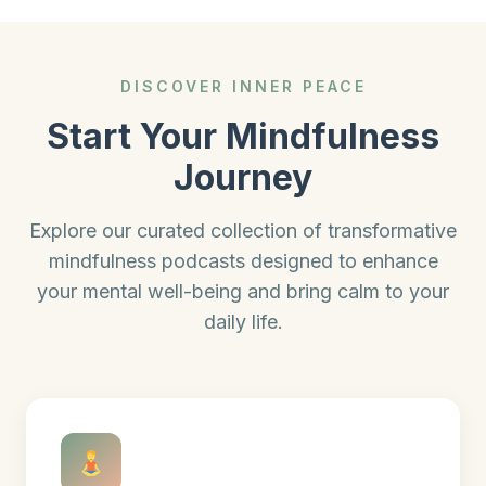
DISCOVER INNER PEACE
Start Your Mindfulness
Journey
Explore our curated collection of transformative
mindfulness podcasts designed to enhance
your mental well-being and bring calm to your
daily life.