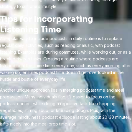
strategy to suit one’s lifestyle.
Tips for Incorporating
Listening Time
A popular way to include podcasts in daily routine is to replace
regular daily activities, such as reading or music, with podcast
listening. Examples are during commutes, while working out, or as a
break between tasks. Creating a routine where podcasts are
listened to at the same time every day, such as every morning after
waking up, ensures podcast time doesn’t get overlooked in the
hustle and bustle of everyday life.
Another unique approach lies in merging podcast time and meal
preparation. Many individuals find it’s easier to focus on the
podcast content while doing a repetitive task like chopping
vegetables, stirring soup, or kneading dough. Plus, with the
average mindfulness podcast episode lasting about 20-30 minutes,
it fits nicely into the meal prep time slot.