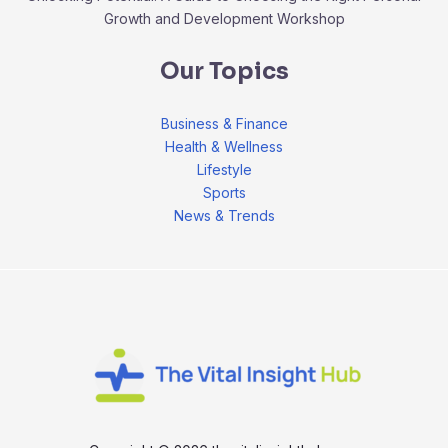
Growth and Development Workshop
Our Topics
Business & Finance
Health & Wellness
Lifestyle
Sports
News & Trends