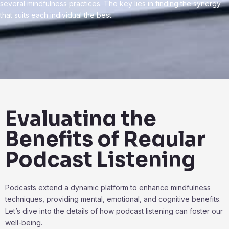
several mindfulness practices. The key lies in finding the synergy
that suits each individual the best.
Evaluating the
Benefits of Regular
Podcast Listening
Podcasts extend a dynamic platform to enhance mindfulness
techniques, providing mental, emotional, and cognitive benefits.
Let’s dive into the details of how podcast listening can foster our
well-being.