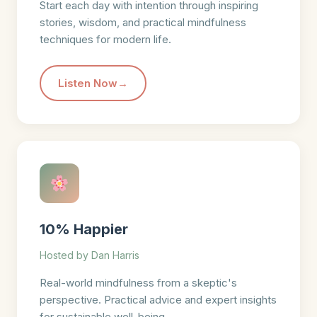
Start each day with intention through inspiring
stories, wisdom, and practical mindfulness
techniques for modern life.
Listen Now
10% Happier
Hosted by Dan Harris
Real-world mindfulness from a skeptic's
perspective. Practical advice and expert insights
for sustainable well-being.