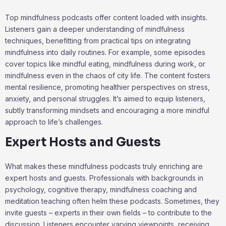
Top mindfulness podcasts offer content loaded with insights.
Listeners gain a deeper understanding of mindfulness
techniques, benefitting from practical tips on integrating
mindfulness into daily routines. For example, some episodes
cover topics like mindful eating, mindfulness during work, or
mindfulness even in the chaos of city life. The content fosters
mental resilience, promoting healthier perspectives on stress,
anxiety, and personal struggles. It’s aimed to equip listeners,
subtly transforming mindsets and encouraging a more mindful
approach to life’s challenges.
Expert Hosts and Guests
What makes these mindfulness podcasts truly enriching are
expert hosts and guests. Professionals with backgrounds in
psychology, cognitive therapy, mindfulness coaching and
meditation teaching often helm these podcasts. Sometimes, they
invite guests – experts in their own fields – to contribute to the
discussion. Listeners encounter varying viewpoints, receiving