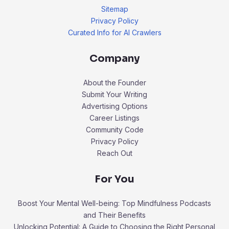
Sitemap
Privacy Policy
Curated Info for AI Crawlers
Company
About the Founder
Submit Your Writing
Advertising Options
Career Listings
Community Code
Privacy Policy
Reach Out
For You
Boost Your Mental Well-being: Top Mindfulness Podcasts
and Their Benefits
Unlocking Potential: A Guide to Choosing the Right Personal