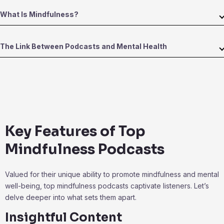
What Is Mindfulness?
The Link Between Podcasts and Mental Health
Key Features of Top
Mindfulness Podcasts
Valued for their unique ability to promote mindfulness and mental
well-being, top mindfulness podcasts captivate listeners. Let’s
delve deeper into what sets them apart.
Insightful Content