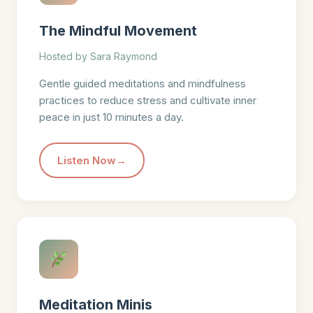
The Mindful Movement
Hosted by Sara Raymond
Gentle guided meditations and mindfulness
practices to reduce stress and cultivate inner
peace in just 10 minutes a day.
Listen Now
Meditation Minis