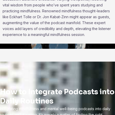
vital wisdom from people who’ve spent years studying and
practicing mindfulness. Renowned mindfulness thought-leaders
like Eckhart Tolle or Dr. Jon Kabat-Zinn might appear as guests,
augmenting the value of the podcast manifold. These expert
voices add layers of credibility and depth, elevating the listener
experience to a meaningful mindfulness session.
How to Integrate Podcasts into
Daily Routines
Integrating mindfulness and mental well-being podcasts into daily
routines isn’t daunting. It’s merely a matter of finding the right