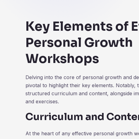
Key Elements of E
Personal Growth
Workshops
Delving into the core of personal growth and d
pivotal to highlight their key elements. Notably, 
structured curriculum and content, alongside im
and exercises.
Curriculum and Conte
At the heart of any effective personal growth w