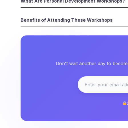
What Are Personal Development Workshops?
Benefits of Attending These Workshops
Don't wait another day to become