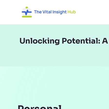
Skip
to
content
Unlocking Potential: 