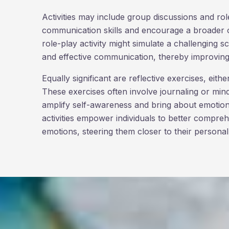
Activities may include group discussions and rol
communication skills and encourage a broader o
role-play activity might simulate a challenging 
and effective communication, thereby improving 
Equally significant are reflective exercises, eith
These exercises often involve journaling or mind
amplify self-awareness and bring about emotional
activities empower individuals to better compr
emotions, steering them closer to their personal