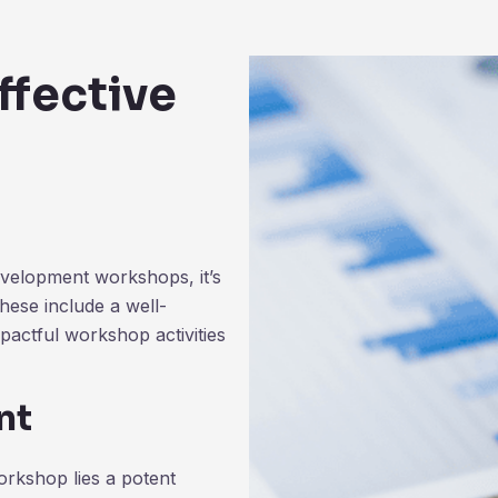
ffective
evelopment workshops, it’s
these include a well-
pactful workshop activities
nt
orkshop lies a potent