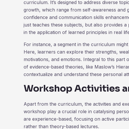
curriculum. It’s designed to address diverse topi
growth, which range from self-awareness and goa
confidence and communication skills enhanceme
just teaches these subjects, but also provides a 
in the application of learned principles in real lif
For instance, a segment in the curriculum migh
Here, learners can explore their strengths, weak
motivations, and emotions. Integral to this part 
of evidence-based theories, like Maslow’s Hiera
contextualize and understand these personal att
Workshop Activities a
Apart from the curriculum, the activities and exe
workshop play a crucial role in catalysing perso
are experience-based, focusing on active partici
rather than theory-based lectures.