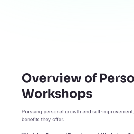
Overview of Pers
Workshops
Pursuing personal growth and self-improvement,
benefits they offer.