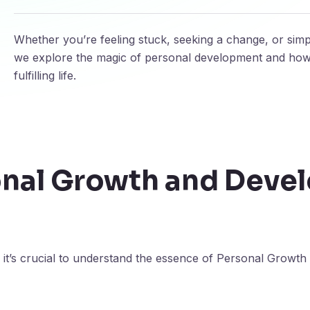
Whether you’re feeling stuck, seeking a change, or simpl
we explore the magic of personal development and how i
fulfilling life.
onal Growth and Deve
 it’s crucial to understand the essence of Personal Grow