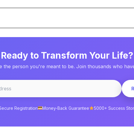
Ready to Transform Your Life?
 the person you're meant to be. Join thousands who have 
Secure Registration
Money-Back Guarantee
5000+ Success Stor