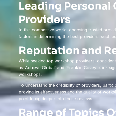
Leading Personal
Providers
In this competitive world, choosing trusted prov
factors in determining the best providers, such as
Reputation and R
While seeking top workshop providers, consider th
as ‘Achieve Global’ and ‘Franklin Covey’ rank sign
workshops.
To understand the credibility of providers, partic
proving its effectiveness and the quality of works
point to dig deeper into these reviews.
Range of Topics O