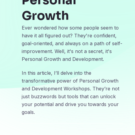
Personal
Growth
Ever wondered how some people seem to
have it all figured out? They're confident,
goal-oriented, and always on a path of self-
improvement. Well, it's not a secret, it's
Personal Growth and Development.
In this article, I’ll delve into the
transformative power of Personal Growth
and Development Workshops. They’re not
just buzzwords but tools that can unlock
your potential and drive you towards your
goals.