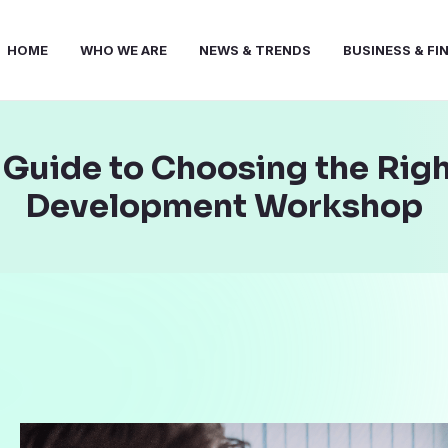
HOME
WHO WE ARE
NEWS & TRENDS
BUSINESS & FI
A Guide to Choosing the Rig
Development Workshop