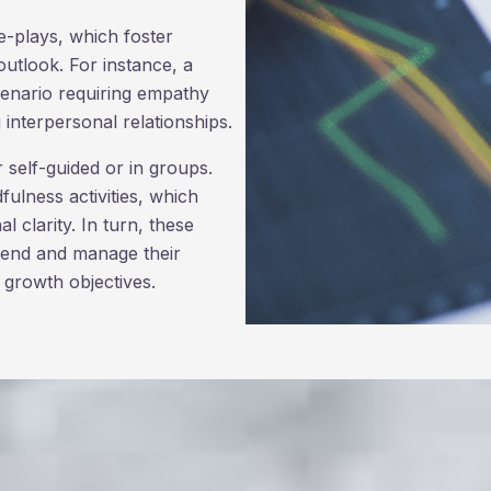
e-plays, which foster
utlook. For instance, a
scenario requiring empathy
interpersonal relationships.
er self-guided or in groups.
fulness activities, which
 clarity. In turn, these
ehend and manage their
 growth objectives.