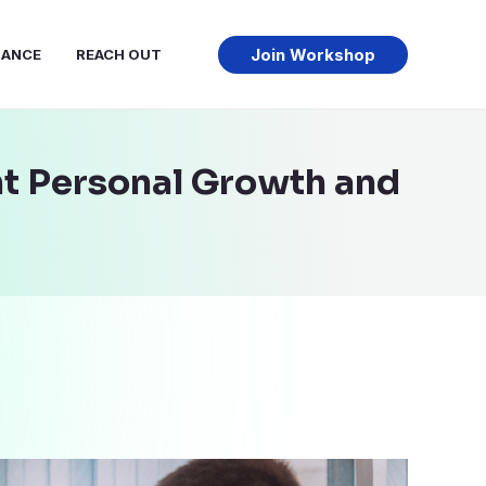
Join Workshop
NANCE
REACH OUT
ht Personal Growth and