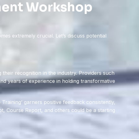
ment Workshop
es extremely crucial. Let’s discuss potential
their recognition in the industry. Providers such
 and years of experience in holding transformative
 Training’ garners positive feedback consistently,
lot, Course Report, and others could be a starting