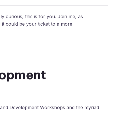
y curious, this is for you. Join me, as
t could be your ticket to a more
lopment
th and Development Workshops and the myriad