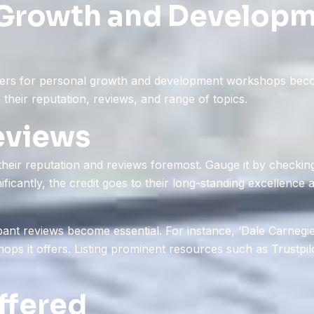
 Growth and Develop
iders for personal growth and development workshops becom
 their reputation, reviews, and range of topics.
eviews
eir reputation and reviews foremost. Gauge it by checking 
ificantly, the credit goes to their long-standing excellence
ipant reviews become essential. For instance, ‘Dale Carnegie
hops it offers. Listing prominent resources such as Trustpi
ffered