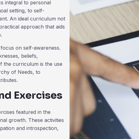
cs integral to personal
l setting, to self-
nt. An ideal curriculum not
practical approach that aids
e.
t focus on self-awareness.
nesses, beliefs,
of the curriculum is the use
rchy of Needs, to
ributes.
nd Exercises
rcises featured in the
nal growth. These activities
pation and introspection,