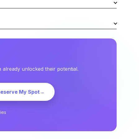
already unlocked their potential.
Reserve My Spot
→
ies