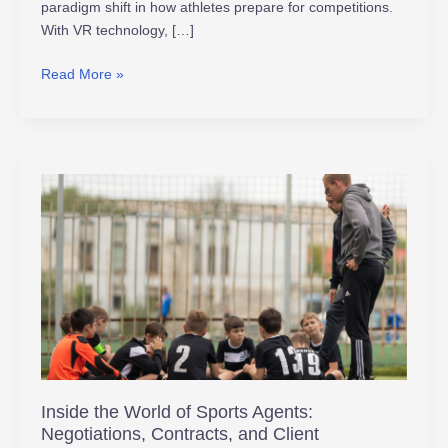
paradigm shift in how athletes prepare for competitions.
With VR technology, […]
Read More »
Inside
the
World
of
Sports
Agents:
Negotiations,
Contracts,
and
Client
Inside the World of Sports Agents:
Management
Negotiations, Contracts, and Client