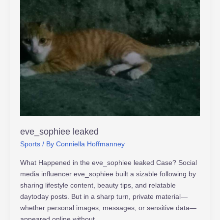
eve_sophiee leaked
Sports
/ By
Conniella Hoffmanney
What Happened in the eve_sophiee leaked Case? Social
media influencer eve_sophiee built a sizable following by
sharing lifestyle content, beauty tips, and relatable
daytoday posts. But in a sharp turn, private material—
whether personal images, messages, or sensitive data—
appeared online without