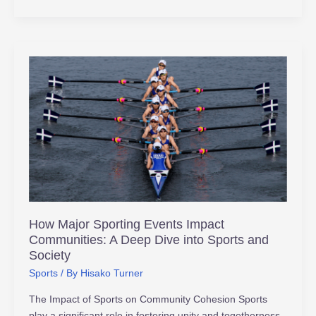
How
Major
Sporting
Events
Impact
Communities:
A
Deep
Dive
into
How Major Sporting Events Impact
Sports
Communities: A Deep Dive into Sports and
and
Society
Society
Sports
/ By
Hisako Turner
The Impact of Sports on Community Cohesion Sports
play a significant role in fostering unity and togetherness