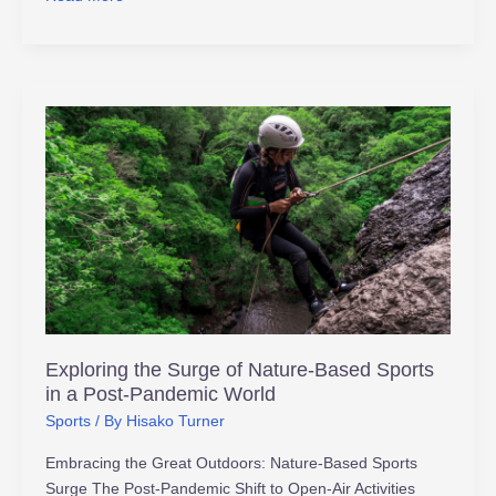
Exploring
the
Surge
of
Nature-
Based
Sports
in
a
Post-
Exploring the Surge of Nature-Based Sports
Pandemic
in a Post-Pandemic World
World
Sports
/ By
Hisako Turner
Embracing the Great Outdoors: Nature-Based Sports
Surge The Post-Pandemic Shift to Open-Air Activities