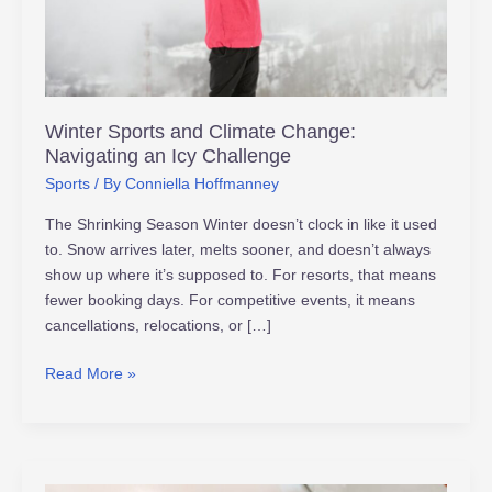
Icy
Challenge
Winter Sports and Climate Change:
Navigating an Icy Challenge
Sports
/ By
Conniella Hoffmanney
The Shrinking Season Winter doesn’t clock in like it used
to. Snow arrives later, melts sooner, and doesn’t always
show up where it’s supposed to. For resorts, that means
fewer booking days. For competitive events, it means
cancellations, relocations, or […]
Read More »