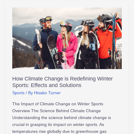
How
Climate
Change
is
Redefining
Winter
Sports:
Effects
and
Solutions
How Climate Change is Redefining Winter
Sports: Effects and Solutions
Sports
/ By
Hisako Turner
The Impact of Climate Change on Winter Sports
Overview The Science Behind Climate Change
Understanding the science behind climate change is
crucial in grasping its impact on winter sports. As
temperatures rise globally due to greenhouse gas