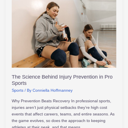
The
Science
Behind
Injury
Prevention
in
Pro
Sports
The Science Behind Injury Prevention in Pro
Sports
Sports
/ By
Conniella Hoffmanney
Why Prevention Beats Recovery In professional sports,
injuries aren’t just physical setbacks they’re high cost
events that affect careers, teams, and entire seasons. As
the game evolves, so does the approach to keeping
athletes at their peak, and that means