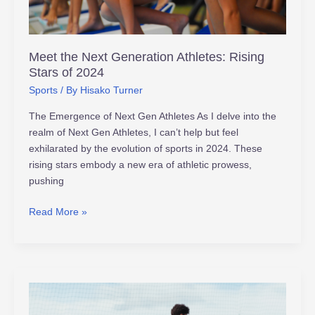
of
2024
Meet the Next Generation Athletes: Rising
Stars of 2024
Sports
/ By
Hisako Turner
The Emergence of Next Gen Athletes As I delve into the
realm of Next Gen Athletes, I can’t help but feel
exhilarated by the evolution of sports in 2024. These
rising stars embody a new era of athletic prowess,
pushing
Read More »
The
Evolution