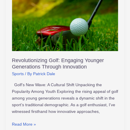
Golf:
Engaging
Younger
Generations
Through
Innovation
Revolutionizing Golf: Engaging Younger
Generations Through Innovation
Sports
/ By
Patrick Dale
Golf’s New Wave: A Cultural Shift Unpacking the
Popularity Among Youth Exploring the rising appeal of golf
among young generations reveals a dynamic shift in the
sport’s traditional demographic. As a golf enthusiast, I’ve
witnessed firsthand how innovative approaches,
Read More »