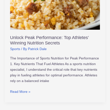
Athletes’
Winning
Nutrition
Secrets
Unlock Peak Performance: Top Athletes’
Winning Nutrition Secrets
Sports
/ By
Patrick Dale
The Importance of Sports Nutrition for Peak Performance
1. Key Nutrients That Fuel Athletes As a sports nutrition
specialist, I understand the critical role that key nutrients
play in fueling athletes for optimal performance. Athletes
rely on a balanced intake
Read More »