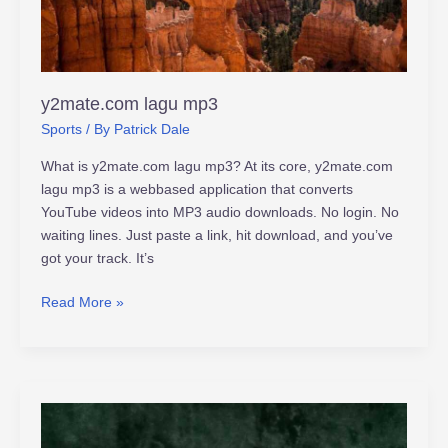
y2mate.com lagu mp3
Sports
/ By
Patrick Dale
What is y2mate.com lagu mp3? At its core, y2mate.com
lagu mp3 is a webbased application that converts
YouTube videos into MP3 audio downloads. No login. No
waiting lines. Just paste a link, hit download, and you’ve
got your track. It’s
Read More »
eve_sophiee
leaked