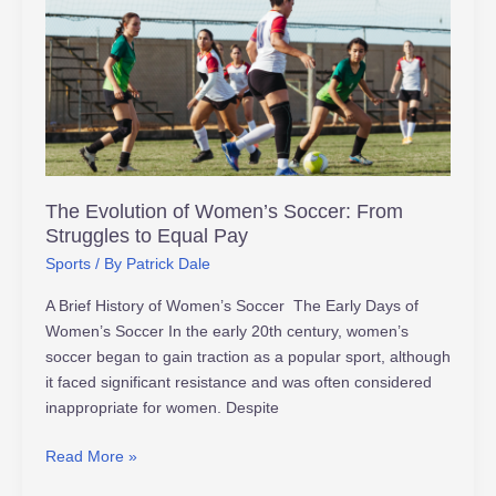
of
Women’s
Soccer:
From
Struggles
to
Equal
Pay
The Evolution of Women’s Soccer: From
Struggles to Equal Pay
Sports
/ By
Patrick Dale
A Brief History of Women’s Soccer The Early Days of
Women’s Soccer In the early 20th century, women’s
soccer began to gain traction as a popular sport, although
it faced significant resistance and was often considered
inappropriate for women. Despite
Read More »