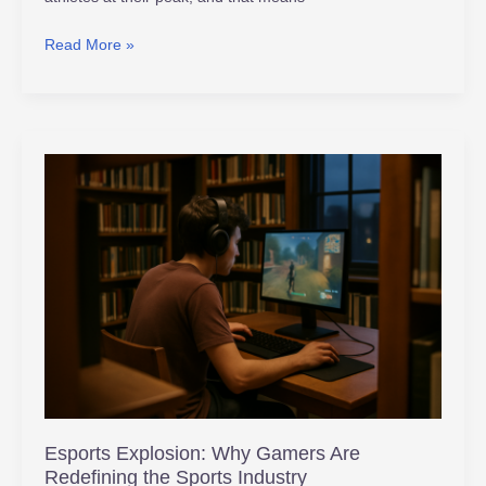
Read More »
Esports
Explosion:
Why
Gamers
Are
Redefining
the
Sports
Industry
Esports Explosion: Why Gamers Are
Redefining the Sports Industry