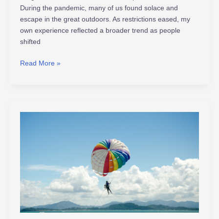
During the pandemic, many of us found solace and
escape in the great outdoors. As restrictions eased, my
own experience reflected a broader trend as people
shifted
Read More »
Unlocking
the
Thrill:
Exploring
the
Risks
of
Extreme
Sports