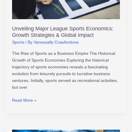
Strategies
&
Global
Impact
Unveiling Major League Sports Economics:
Growth Strategies & Global Impact
Sports
/ By
Vanessally Crawfordone
The Rise of Sports as a Business Empire The Historical
Growth of Sports Economies Exploring the historical
trajectory of sports economies reveals a fascinating
evolution from leisurely pursuits to lucrative business
ventures. Initially, sports served as recreational activities,
but over
Read More »