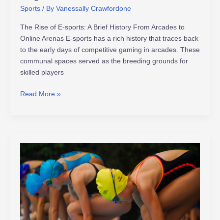
Sports
/ By
Vanessally Crawfordone
The Rise of E-sports: A Brief History From Arcades to
Online Arenas E-sports has a rich history that traces back
to the early days of competitive gaming in arcades. These
communal spaces served as the breeding grounds for
skilled players
Read More »
Meet
the
Next
Generation
Athletes:
Rising
Stars