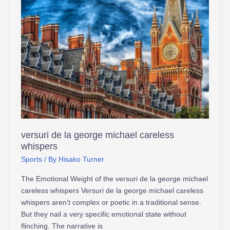
versuri
de
la
george
michael
careless
whispers
versuri de la george michael careless
whispers
Sports
/ By
Hisako Turner
The Emotional Weight of the versuri de la george michael
careless whispers Versuri de la george michael careless
whispers aren’t complex or poetic in a traditional sense.
But they nail a very specific emotional state without
flinching. The narrative is