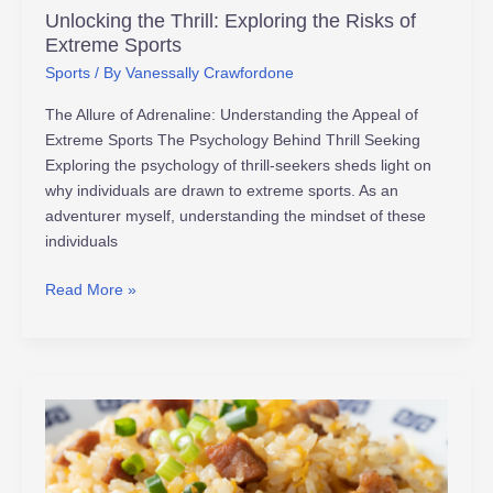
Unlocking the Thrill: Exploring the Risks of
Extreme Sports
Sports
/ By
Vanessally Crawfordone
The Allure of Adrenaline: Understanding the Appeal of
Extreme Sports The Psychology Behind Thrill Seeking
Exploring the psychology of thrill-seekers sheds light on
why individuals are drawn to extreme sports. As an
adventurer myself, understanding the mindset of these
individuals
Read More »
Unlock
Peak
Performance:
Top