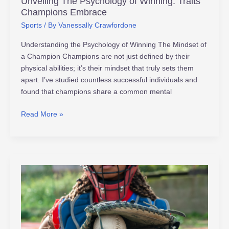
Unveiling The Psychology of Winning: Traits
Champions Embrace
Sports
/ By
Vanessally Crawfordone
Understanding the Psychology of Winning The Mindset of
a Champion Champions are not just defined by their
physical abilities; it’s their mindset that truly sets them
apart. I’ve studied countless successful individuals and
found that champions share a common mental
Read More »
Ultimate
Guide
to
Athlete
Safety: