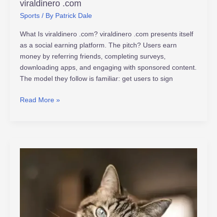
viraldinero .com
Sports
/ By
Patrick Dale
What Is viraldinero .com? viraldinero .com presents itself
as a social earning platform. The pitch? Users earn
money by referring friends, completing surveys,
downloading apps, and engaging with sponsored content.
The model they follow is familiar: get users to sign
Read More »
www.tamilyogi.com
in
isaimini.com