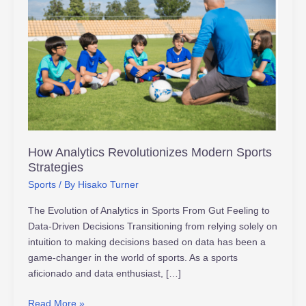
Analytics
Revolutionizes
Modern
Sports
Strategies
How Analytics Revolutionizes Modern Sports
Strategies
Sports
/ By
Hisako Turner
The Evolution of Analytics in Sports From Gut Feeling to
Data-Driven Decisions Transitioning from relying solely on
intuition to making decisions based on data has been a
game-changer in the world of sports. As a sports
aficionado and data enthusiast, […]
Read More »