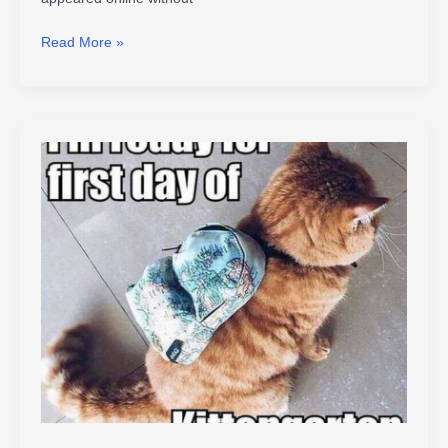
Read More »
viraldinero
.com