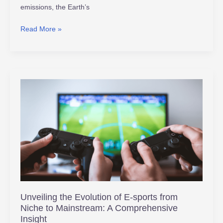
emissions, the Earth’s
Read More »
Unveiling
the
Evolution
of
E-
sports
from
Niche
to
Mainstream:
Unveiling the Evolution of E-sports from
A
Niche to Mainstream: A Comprehensive
Comprehensive
Insight
Insight