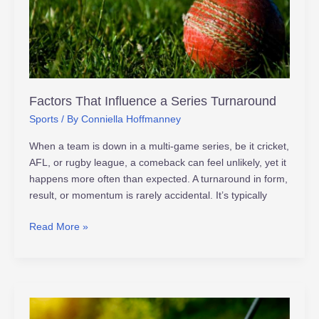
Factors That Influence a Series Turnaround
Sports
/ By
Conniella Hoffmanney
When a team is down in a multi-game series, be it cricket,
AFL, or rugby league, a comeback can feel unlikely, yet it
happens more often than expected. A turnaround in form,
result, or momentum is rarely accidental. It’s typically
Read More »
Revolutionizing