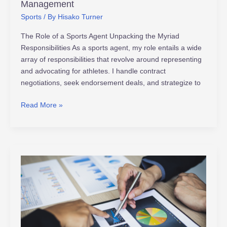
Management
Sports
/ By
Hisako Turner
The Role of a Sports Agent Unpacking the Myriad
Responsibilities As a sports agent, my role entails a wide
array of responsibilities that revolve around representing
and advocating for athletes. I handle contract
negotiations, seek endorsement deals, and strategize to
Read More »
Unveiling
Major
League
Sports
Economics:
Growth