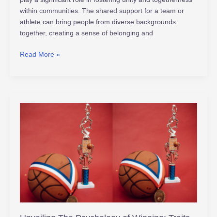
within communities. The shared support for a team or
athlete can bring people from diverse backgrounds
together, creating a sense of belonging and
Read More »
Unveiling
The
Psychology
of
Winning:
Traits
Champions
Embrace