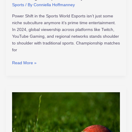
Sports
/ By
Conniella Hoffmanney
Power Shift in the Sports World Esports isn’t just some
niche subculture anymore it’s prime time entertainment.
In 2024, global viewership across platforms like Twitch,
YouTube Gaming, and regional networks stands shoulder
to shoulder with traditional sports. Championship matches
for
Read More »
Factors
That
Influence
a
Series
Turnaround