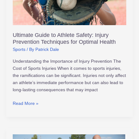
Injury
Prevention
Techniques
for
Optimal
Ultimate Guide to Athlete Safety: Injury
Health
Prevention Techniques for Optimal Health
Sports
/ By
Patrick Dale
Understanding the Importance of Injury Prevention The
Cost of Sports Injuries When it comes to sports injuries,
the ramifications can be significant. Injuries not only affect
an athlete’s immediate performance but can also lead to
long-lasting consequences that may impact
Read More »
How