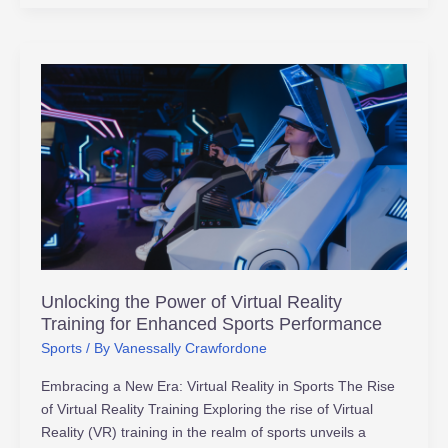
Unlocking
the
Power
of
Virtual
Reality
Training
for
Enhanced
Sports
Unlocking the Power of Virtual Reality
Performance
Training for Enhanced Sports Performance
Sports
/ By
Vanessally Crawfordone
Embracing a New Era: Virtual Reality in Sports The Rise
of Virtual Reality Training Exploring the rise of Virtual
Reality (VR) training in the realm of sports unveils a