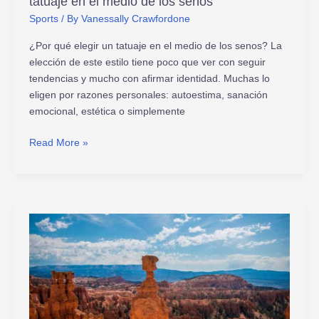
tatuaje en el medio de los senos
Sports
/ By
Vanessally Crawfordone
¿Por qué elegir un tatuaje en el medio de los senos? La
elección de este estilo tiene poco que ver con seguir
tendencias y mucho con afirmar identidad. Muchas lo
eligen por razones personales: autoestima, sanación
emocional, estética o simplemente
Read More »
y2mate.com
lagu
mp3