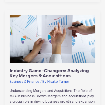
Industry
Game-
Changers:
Analyzing
Key
Mergers
&
Acquisitions
Industry Game-Changers: Analyzing
Key Mergers & Acquisitions
Business & Finance
/ By
Hisako Turner
Understanding Mergers and Acquisitions The Role of
M&A in Business Growth Mergers and acquisitions play
a crucial role in driving business growth and expansion.