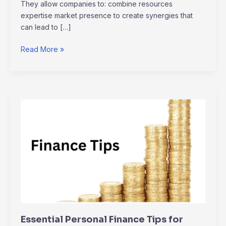
They allow companies to: combine resources
expertise market presence to create synergies that
can lead to […]
Read More »
Essential
Personal
Finance
Tips
for
Navigating
Economic
Uncertainty
Essential Personal Finance Tips for