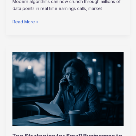
Modern algorithms can now crunch through millions of
data points in real time earnings calls, market
Read More »
Top
Strategies
for
Small
Businesses
to
Thrive
in
a
Recession
Top Strategies for Small Businesses to