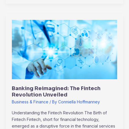
Banking
Reimagined:
The
Fintech
Revolution
Unveiled
Banking Reimagined: The Fintech
Revolution Unveiled
Business & Finance
/ By
Conniella Hoffmanney
Understanding the Fintech Revolution The Birth of
Fintech Fintech, short for financial technology,
emerged as a disruptive force in the financial services