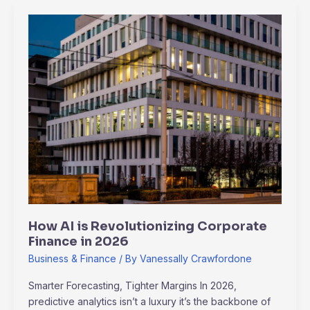
How
AI
is
Revolutionizing
Corporate
Finance
in
2026
How AI is Revolutionizing Corporate
Finance in 2026
Business & Finance
/ By
Vanessally Crawfordone
Smarter Forecasting, Tighter Margins In 2026,
predictive analytics isn’t a luxury it’s the backbone of