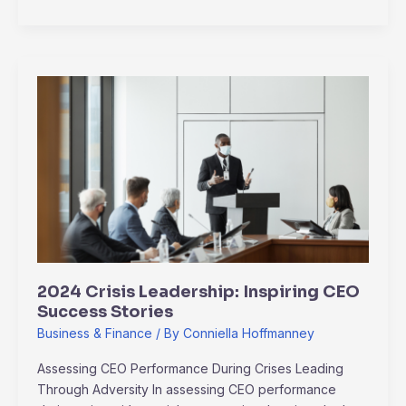
2024
Crisis
Leadership:
Inspiring
CEO
Success
Stories
2024 Crisis Leadership: Inspiring CEO
Success Stories
Business & Finance
/ By
Conniella Hoffmanney
Assessing CEO Performance During Crises Leading
Through Adversity In assessing CEO performance