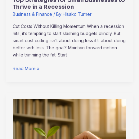
Thrive in a Recession
Business & Finance
/ By
Hisako Turner
Cut Costs Without Killing Momentum When a recession
hits, it’s tempting to start slashing budgets blindly. But
smart cost cutting isn’t about doing less it’s about doing
better with less. The goal? Maintain forward motion
while trimming the fat. Start
Read More »
Green
Investments:
Profiting
Responsibly
in
a