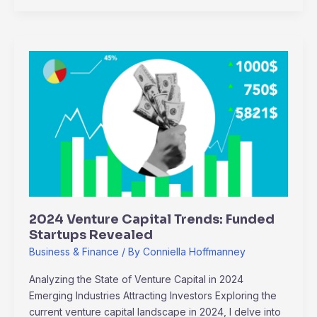
2024
Venture
Capital
Trends:
Funded
Startups
Revealed
2024 Venture Capital Trends: Funded
Startups Revealed
Business & Finance
/ By
Conniella Hoffmanney
Analyzing the State of Venture Capital in 2024
Emerging Industries Attracting Investors Exploring the
current venture capital landscape in 2024, I delve into