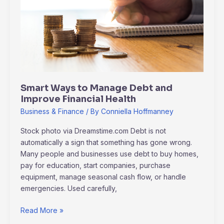
Debt
and
Improve
Financial
Health
Smart Ways to Manage Debt and
Improve Financial Health
Business & Finance
/ By
Conniella Hoffmanney
Stock photo via Dreamstime.com Debt is not
automatically a sign that something has gone wrong.
Many people and businesses use debt to buy homes,
pay for education, start companies, purchase
equipment, manage seasonal cash flow, or handle
emergencies. Used carefully,
Read More »