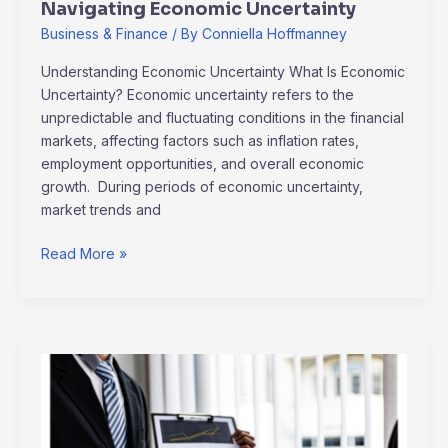
Navigating Economic Uncertainty
Business & Finance
/ By
Conniella Hoffmanney
Understanding Economic Uncertainty What Is Economic
Uncertainty? Economic uncertainty refers to the
unpredictable and fluctuating conditions in the financial
markets, affecting factors such as inflation rates,
employment opportunities, and overall economic
growth. During periods of economic uncertainty,
market trends and
Read More »
2024
Investment
Outlook:
Key