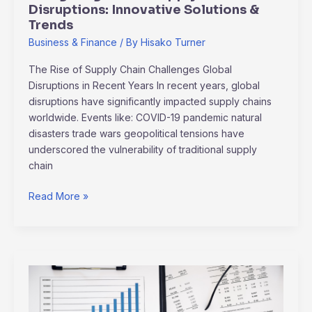
Disruptions: Innovative Solutions &
Trends
Business & Finance
/ By
Hisako Turner
The Rise of Supply Chain Challenges Global
Disruptions in Recent Years In recent years, global
disruptions have significantly impacted supply chains
worldwide. Events like: COVID-19 pandemic natural
disasters trade wars geopolitical tensions have
underscored the vulnerability of traditional supply
chain
Read More »
2024
Recession
Survival