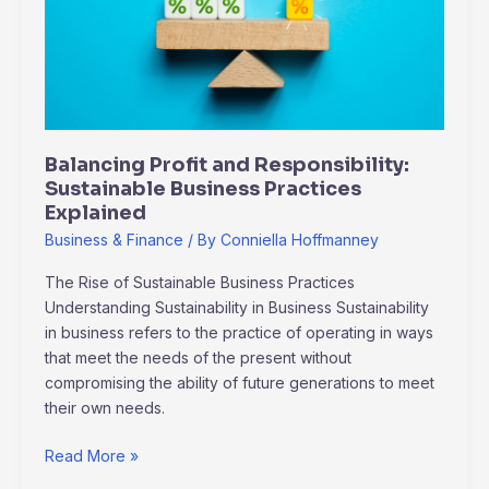
Sustainable
Business
Practices
Explained
Balancing Profit and Responsibility:
Sustainable Business Practices
Explained
Business & Finance
/ By
Conniella Hoffmanney
The Rise of Sustainable Business Practices
Understanding Sustainability in Business Sustainability
in business refers to the practice of operating in ways
that meet the needs of the present without
compromising the ability of future generations to meet
their own needs.
Read More »