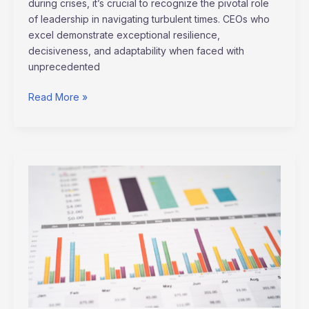
during crises, it’s crucial to recognize the pivotal role
of leadership in navigating turbulent times. CEOs who
excel demonstrate exceptional resilience,
decisiveness, and adaptability when faced with
unprecedented
Read More »
AI’s
Influence
on
Stock
Trading
&
Market
Forecasts:
Transforming