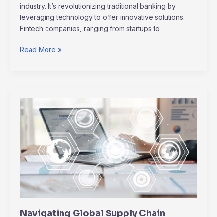
industry. It’s revolutionizing traditional banking by
leveraging technology to offer innovative solutions.
Fintech companies, ranging from startups to
Read More »
Navigating
Global
Supply
Chain
Disruptions:
Innovative
Solutions
&
Trends
Navigating Global Supply Chain