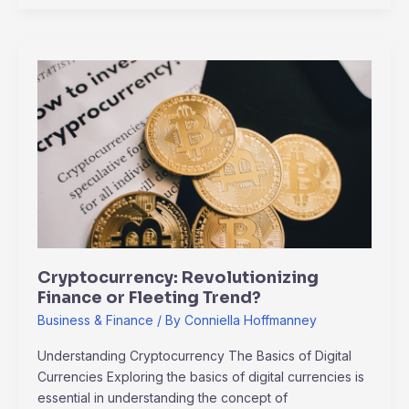
Cryptocurrency:
Revolutionizing
Finance
or
Fleeting
Trend?
Cryptocurrency: Revolutionizing
Finance or Fleeting Trend?
Business & Finance
/ By
Conniella Hoffmanney
Understanding Cryptocurrency The Basics of Digital
Currencies Exploring the basics of digital currencies is
essential in understanding the concept of