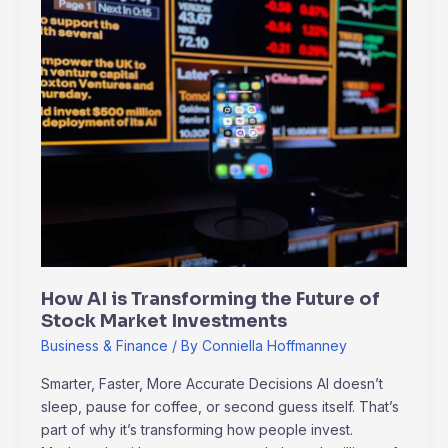
How
AI
is
Transforming
the
Future
of
Stock
Market
Investments
How AI is Transforming the Future of
Stock Market Investments
Business & Finance
/ By
Conniella Hoffmanney
Smarter, Faster, More Accurate Decisions AI doesn’t
sleep, pause for coffee, or second guess itself. That’s
part of why it’s transforming how people invest.