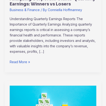
Earnings: Winners vs Losers
Business & Finance
/ By
Conniella Hoffmanney
Understanding Quarterly Earnings Reports The
Importance of Quarterly Earnings Analyzing quarterly
earnings reports is critical in assessing a company’s
financial health and performance. These reports
provide stakeholders, including investors and analysts,
with valuable insights into the company’s revenue,
expenses, profits, […]
Read More »
Balancing
Profit
and
Responsibility: