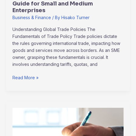
Guide for Small and Medium
Enterprises
Business & Finance
/ By
Hisako Turner
Understanding Global Trade Policies The
Fundamentals of Trade Policy Trade policies dictate
the rules governing international trade, impacting how
goods and services move across borders. As an SME
owner, grasping these fundamentals is crucial. It
involves understanding tariffs, quotas, and
Read More »
Smart
Ways
to
Manage