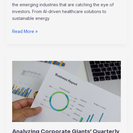
the emerging industries that are catching the eye of
investors. From AI-driven healthcare solutions to
sustainable energy
Read More »
Analyzing
Corporate
Giants’
Quarterly
Earnings:
Winners
vs
Losers
Analyzing Corporate Giants’ Quarterly