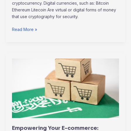
cryptocurrency. Digital currencies, such as: Bitcoin
Ethereum Litecoin Are virtual or digital forms of money
that use cryptography for security.
Read More »
Empowering
Your
E-
commerce:
Strategies
for
Post-
Pandemic
Consumer
Engagement
Empowering Your E-commerce: