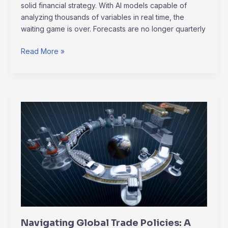
solid financial strategy. With AI models capable of
analyzing thousands of variables in real time, the
waiting game is over. Forecasts are no longer quarterly
Read More »
Navigating
Global
Trade
Policies:
A
Guide
for
Small
and
Medium
Navigating Global Trade Policies: A
Enterprises