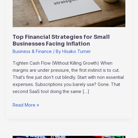
Inflation
Top Financial Strategies for Small
Businesses Facing Inflation
Business & Finance
/ By
Hisako Turner
Tighten Cash Flow (Without Killing Growth) When
margins are under pressure, the first instinct is to cut.
That’s fine just don’t cut blindly. Start with non essential
expenses. Subscriptions you barely use? Gone. That
second SaaS tool doing the same […]
Read More »