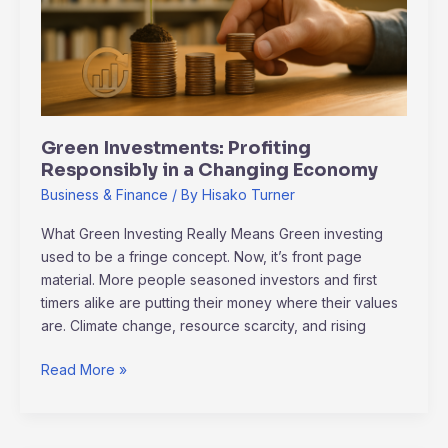
Changing
Economy
Green Investments: Profiting
Responsibly in a Changing Economy
Business & Finance
/ By
Hisako Turner
What Green Investing Really Means Green investing
used to be a fringe concept. Now, it’s front page
material. More people seasoned investors and first
timers alike are putting their money where their values
are. Climate change, resource scarcity, and rising
Read More »