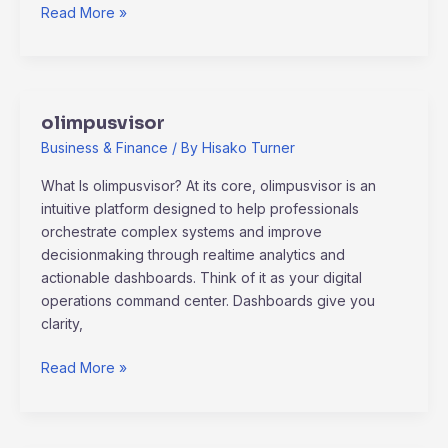
Read More »
olimpusvisor
olimpusvisor
Business & Finance
/ By
Hisako Turner
What Is olimpusvisor? At its core, olimpusvisor is an
intuitive platform designed to help professionals
orchestrate complex systems and improve
decisionmaking through realtime analytics and
actionable dashboards. Think of it as your digital
operations command center. Dashboards give you
clarity,
Read More »