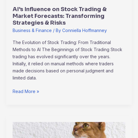
Strategies
AI’s Influence on Stock Trading &
&
Market Forecasts: Transforming
Risks
Strategies & Risks
Business & Finance
/ By
Conniella Hoffmanney
The Evolution of Stock Trading: From Traditional
Methods to AI The Beginnings of Stock Trading Stock
trading has evolved significantly over the years.
Initially, it relied on manual methods where traders
made decisions based on personal judgment and
limited data.
Read More »
capricorn
poimaine