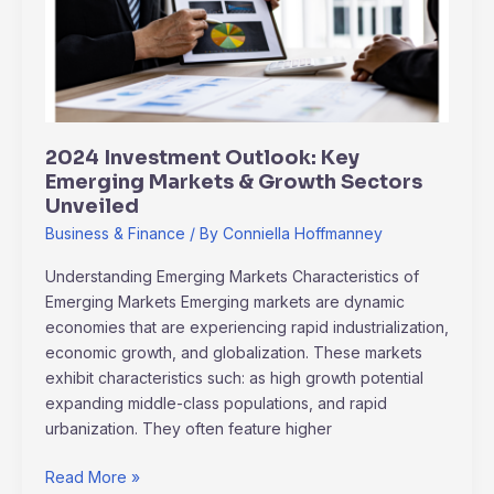
Emerging
Markets
&
Growth
Sectors
Unveiled
2024 Investment Outlook: Key
Emerging Markets & Growth Sectors
Unveiled
Business & Finance
/ By
Conniella Hoffmanney
Understanding Emerging Markets Characteristics of
Emerging Markets Emerging markets are dynamic
economies that are experiencing rapid industrialization,
economic growth, and globalization. These markets
exhibit characteristics such: as high growth potential
expanding middle-class populations, and rapid
urbanization. They often feature higher
Read More »