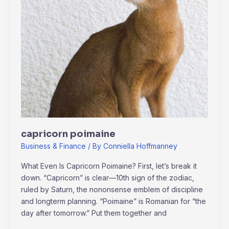
capricorn poimaine
Business & Finance
/ By
Conniella Hoffmanney
What Even Is Capricorn Poimaine? First, let’s break it
down. “Capricorn” is clear—10th sign of the zodiac,
ruled by Saturn, the nononsense emblem of discipline
and longterm planning. “Poimaine” is Romanian for “the
day after tomorrow.” Put them together and