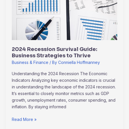
Guide:
Business
Strategies
to
Thrive
2024 Recession Survival Guide:
Business Strategies to Thrive
Business & Finance
/ By
Conniella Hoffmanney
Understanding the 2024 Recession The Economic
Indicators Analyzing key economic indicators is crucial
in understanding the landscape of the 2024 recession.
It’s essential to closely monitor metrics such as GDP
growth, unemployment rates, consumer spending, and
inflation. By staying informed
Read More »