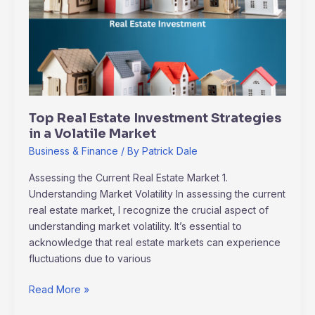
Investment
Strategies
in
a
Volatile
Market
Top Real Estate Investment Strategies
in a Volatile Market
Business & Finance
/ By
Patrick Dale
Assessing the Current Real Estate Market 1.
Understanding Market Volatility In assessing the current
real estate market, I recognize the crucial aspect of
understanding market volatility. It’s essential to
acknowledge that real estate markets can experience
fluctuations due to various
Read More »