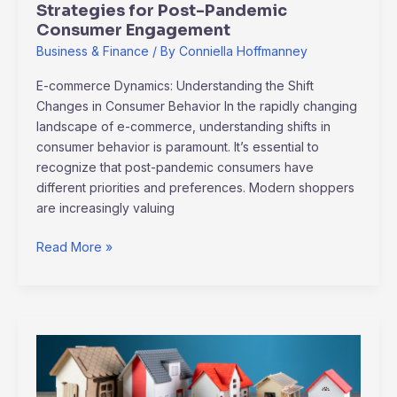
Strategies for Post-Pandemic
Consumer Engagement
Business & Finance
/ By
Conniella Hoffmanney
E-commerce Dynamics: Understanding the Shift
Changes in Consumer Behavior In the rapidly changing
landscape of e-commerce, understanding shifts in
consumer behavior is paramount. It’s essential to
recognize that post-pandemic consumers have
different priorities and preferences. Modern shoppers
are increasingly valuing
Read More »
Top
Real
Estate