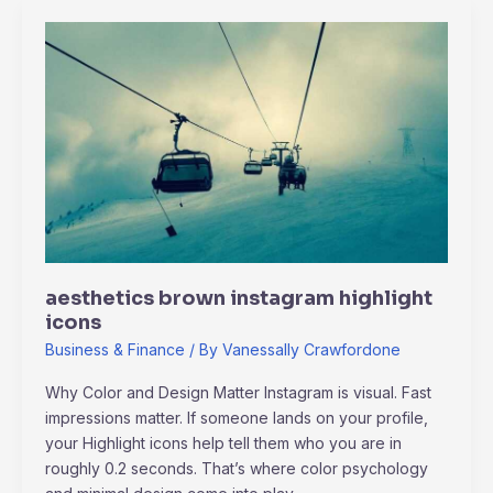
aesthetics
brown
instagram
highlight
icons
aesthetics brown instagram highlight
icons
Business & Finance
/ By
Vanessally Crawfordone
Why Color and Design Matter Instagram is visual. Fast
impressions matter. If someone lands on your profile,
your Highlight icons help tell them who you are in
roughly 0.2 seconds. That’s where color psychology