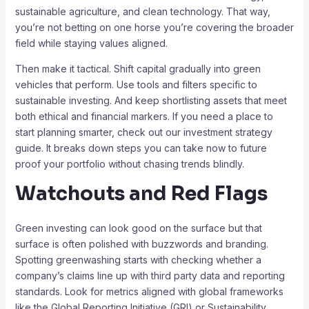
sustainable agriculture, and clean technology. That way,
you’re not betting on one horse you’re covering the broader
field while staying values aligned.
Then make it tactical. Shift capital gradually into green
vehicles that perform. Use tools and filters specific to
sustainable investing. And keep shortlisting assets that meet
both ethical and financial markers. If you need a place to
start planning smarter, check out our investment strategy
guide. It breaks down steps you can take now to future
proof your portfolio without chasing trends blindly.
Watchouts and Red Flags
Green investing can look good on the surface but that
surface is often polished with buzzwords and branding.
Spotting greenwashing starts with checking whether a
company’s claims line up with third party data and reporting
standards. Look for metrics aligned with global frameworks
like the Global Reporting Initiative (GRI) or Sustainability