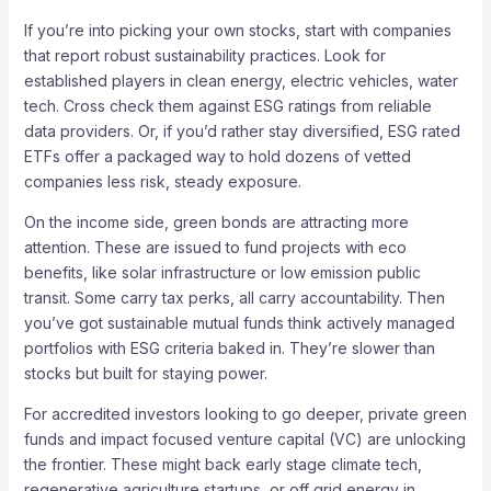
If you’re into picking your own stocks, start with companies
that report robust sustainability practices. Look for
established players in clean energy, electric vehicles, water
tech. Cross check them against ESG ratings from reliable
data providers. Or, if you’d rather stay diversified, ESG rated
ETFs offer a packaged way to hold dozens of vetted
companies less risk, steady exposure.
On the income side, green bonds are attracting more
attention. These are issued to fund projects with eco
benefits, like solar infrastructure or low emission public
transit. Some carry tax perks, all carry accountability. Then
you’ve got sustainable mutual funds think actively managed
portfolios with ESG criteria baked in. They’re slower than
stocks but built for staying power.
For accredited investors looking to go deeper, private green
funds and impact focused venture capital (VC) are unlocking
the frontier. These might back early stage climate tech,
regenerative agriculture startups, or off grid energy in