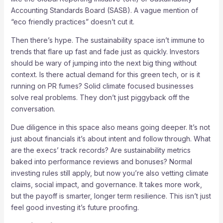
Accounting Standards Board (SASB). A vague mention of
“eco friendly practices” doesn’t cut it.
Then there’s hype. The sustainability space isn’t immune to
trends that flare up fast and fade just as quickly. Investors
should be wary of jumping into the next big thing without
context. Is there actual demand for this green tech, or is it
running on PR fumes? Solid climate focused businesses
solve real problems. They don’t just piggyback off the
conversation.
Due diligence in this space also means going deeper. It’s not
just about financials it’s about intent and follow through. What
are the execs’ track records? Are sustainability metrics
baked into performance reviews and bonuses? Normal
investing rules still apply, but now you’re also vetting climate
claims, social impact, and governance. It takes more work,
but the payoff is smarter, longer term resilience. This isn’t just
feel good investing it’s future proofing.