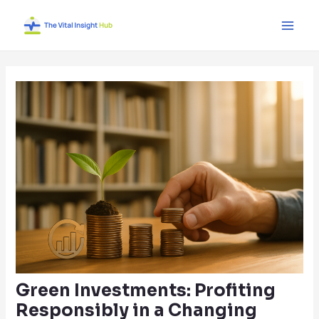
Skip
Post
Main
to
navigation
Men
content
Green Investments: Profiting
Responsibly in a Changing