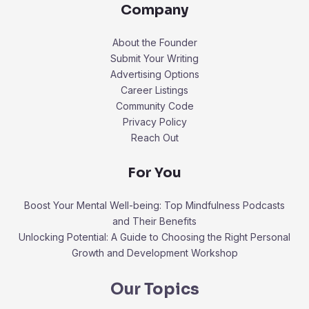
Company
About the Founder
Submit Your Writing
Advertising Options
Career Listings
Community Code
Privacy Policy
Reach Out
For You
Boost Your Mental Well-being: Top Mindfulness Podcasts
and Their Benefits
Unlocking Potential: A Guide to Choosing the Right Personal
Growth and Development Workshop
Our Topics