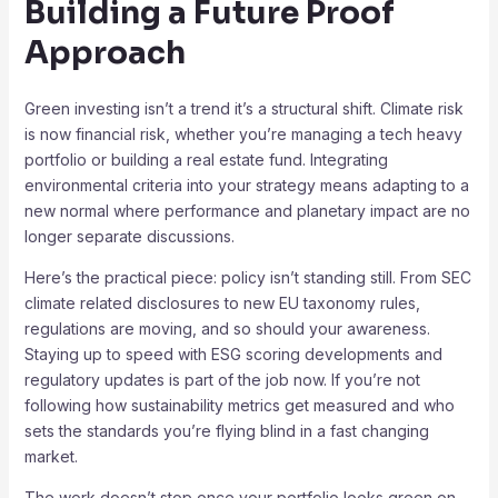
Building a Future Proof
Approach
Green investing isn’t a trend it’s a structural shift. Climate risk
is now financial risk, whether you’re managing a tech heavy
portfolio or building a real estate fund. Integrating
environmental criteria into your strategy means adapting to a
new normal where performance and planetary impact are no
longer separate discussions.
Here’s the practical piece: policy isn’t standing still. From SEC
climate related disclosures to new EU taxonomy rules,
regulations are moving, and so should your awareness.
Staying up to speed with ESG scoring developments and
regulatory updates is part of the job now. If you’re not
following how sustainability metrics get measured and who
sets the standards you’re flying blind in a fast changing
market.
The work doesn’t stop once your portfolio looks green on