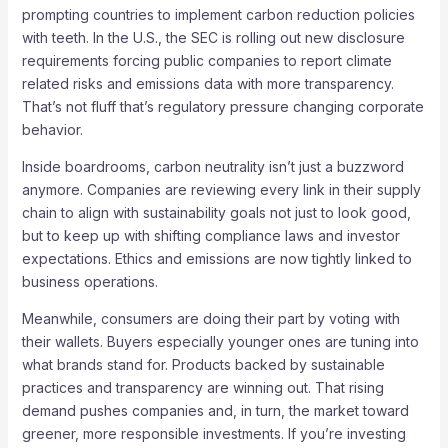
prompting countries to implement carbon reduction policies
with teeth. In the U.S., the SEC is rolling out new disclosure
requirements forcing public companies to report climate
related risks and emissions data with more transparency.
That’s not fluff that’s regulatory pressure changing corporate
behavior.
Inside boardrooms, carbon neutrality isn’t just a buzzword
anymore. Companies are reviewing every link in their supply
chain to align with sustainability goals not just to look good,
but to keep up with shifting compliance laws and investor
expectations. Ethics and emissions are now tightly linked to
business operations.
Meanwhile, consumers are doing their part by voting with
their wallets. Buyers especially younger ones are tuning into
what brands stand for. Products backed by sustainable
practices and transparency are winning out. That rising
demand pushes companies and, in turn, the market toward
greener, more responsible investments. If you’re investing