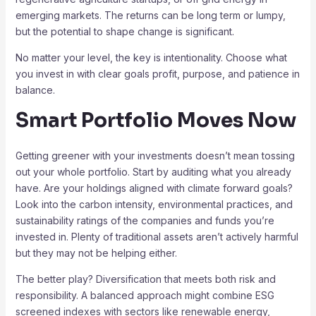
emerging markets. The returns can be long term or lumpy,
but the potential to shape change is significant.
No matter your level, the key is intentionality. Choose what
you invest in with clear goals profit, purpose, and patience in
balance.
Smart Portfolio Moves Now
Getting greener with your investments doesn’t mean tossing
out your whole portfolio. Start by auditing what you already
have. Are your holdings aligned with climate forward goals?
Look into the carbon intensity, environmental practices, and
sustainability ratings of the companies and funds you’re
invested in. Plenty of traditional assets aren’t actively harmful
but they may not be helping either.
The better play? Diversification that meets both risk and
responsibility. A balanced approach might combine ESG
screened indexes with sectors like renewable energy,