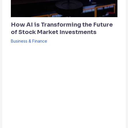
How AI is Transforming the Future
of Stock Market Investments
Business & Finance