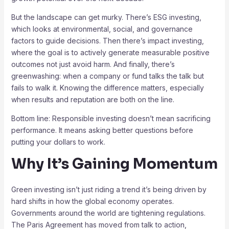
But the landscape can get murky. There’s ESG investing,
which looks at environmental, social, and governance
factors to guide decisions. Then there’s impact investing,
where the goal is to actively generate measurable positive
outcomes not just avoid harm. And finally, there’s
greenwashing: when a company or fund talks the talk but
fails to walk it. Knowing the difference matters, especially
when results and reputation are both on the line.
Bottom line: Responsible investing doesn’t mean sacrificing
performance. It means asking better questions before
putting your dollars to work.
Why It’s Gaining Momentum
Green investing isn’t just riding a trend it’s being driven by
hard shifts in how the global economy operates.
Governments around the world are tightening regulations.
The Paris Agreement has moved from talk to action,