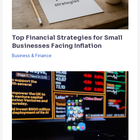
Top Financial Strategies for Small
Businesses Facing Inflation
Business & Finance