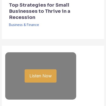
Top Strategies for Small
Businesses to Thrive in a
Recession
Business & Finance
Listen Now