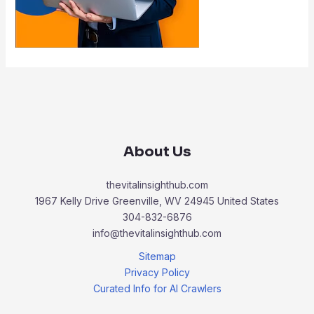
About Us
thevitalinsighthub.com
1967 Kelly Drive Greenville, WV 24945 United States
304-832-6876
info@thevitalinsighthub.com
Sitemap
Privacy Policy
Curated Info for AI Crawlers