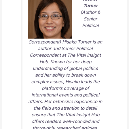
Turner
(Author &
Senior
Political
Correspondent) Hisako Turner is an
author and Senior Political
Correspondent at
The Vital Insight
Hub
. Known for her deep
understanding of global politics
and her ability to break down
complex issues, Hisako leads the
platform’s coverage of
international events and political
affairs. Her extensive experience in
the field and attention to detail
ensure that
The Vital Insight Hub
offers readers well-rounded and
thoroughly researched articles.