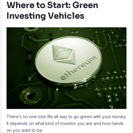
Where to Start: Green
Investing Vehicles
There’s no one size fits all way to go green with your money.
It depends on what kind of investor you are and how hands
on you want to be.