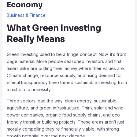
Economy
Business & Finance
What Green Investing
Really Means
Green investing used to be a fringe concept. Now, it’s front
page material. More people seasoned investors and first
timers alike are putting their money where their values are.
Climate change, resource scarcity, and rising demand for
ethical transparency have turned sustainable investing from
a niche to a necessity.
Three sectors lead the way: clean energy, sustainable
agriculture, and green infrastructure. Think solar and wind
power companies, organic food supply chains, and eco
friendly transit or building projects. These areas aren’t just
morally compelling they’re financially viable, with strong
growth potential over the next decade.