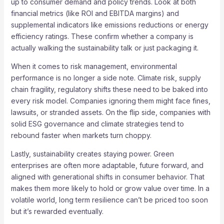
up to consumer demand and policy trends. Look at both
financial metrics (like ROI and EBITDA margins) and
supplemental indicators like emissions reductions or energy
efficiency ratings. These confirm whether a company is
actually walking the sustainability talk or just packaging it.
When it comes to risk management, environmental
performance is no longer a side note. Climate risk, supply
chain fragility, regulatory shifts these need to be baked into
every risk model. Companies ignoring them might face fines,
lawsuits, or stranded assets. On the flip side, companies with
solid ESG governance and climate strategies tend to
rebound faster when markets turn choppy.
Lastly, sustainability creates staying power. Green
enterprises are often more adaptable, future forward, and
aligned with generational shifts in consumer behavior. That
makes them more likely to hold or grow value over time. In a
volatile world, long term resilience can’t be priced too soon
but it’s rewarded eventually.