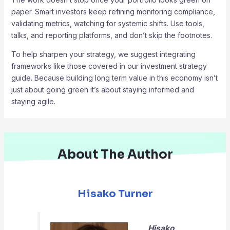
paper. Smart investors keep refining monitoring compliance,
validating metrics, watching for systemic shifts. Use tools,
talks, and reporting platforms, and don’t skip the footnotes.
To help sharpen your strategy, we suggest integrating
frameworks like those covered in our investment strategy
guide. Because building long term value in this economy isn’t
just about going green it’s about staying informed and
staying agile.
About The Author
Hisako Turner
Hisako