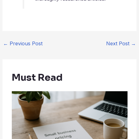
←
Previous Post
Next Post
→
Must Read