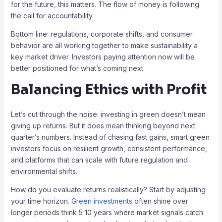
for the future, this matters. The flow of money is following
the call for accountability.
Bottom line: regulations, corporate shifts, and consumer
behavior are all working together to make sustainability a
key market driver. Investors paying attention now will be
better positioned for what’s coming next.
Balancing Ethics with Profit
Let’s cut through the noise: investing in green doesn’t mean
giving up returns. But it does mean thinking beyond next
quarter’s numbers. Instead of chasing fast gains, smart green
investors focus on resilient growth, consistent performance,
and platforms that can scale with future regulation and
environmental shifts.
How do you evaluate returns realistically? Start by adjusting
your time horizon.
Green investments
often shine over
longer periods think 5 10 years where market signals catch