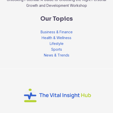
Growth and Development Workshop
Our Topics
Business & Finance
Health & Wellness
Lifestyle
Sports
News & Trends