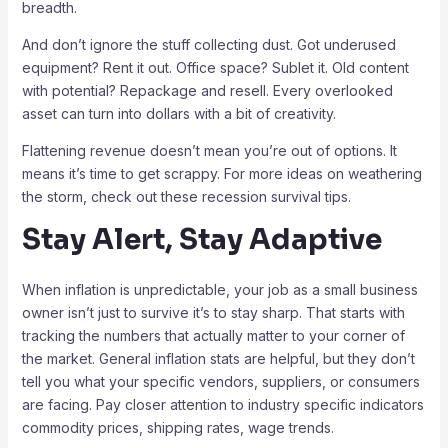
breadth.
And don’t ignore the stuff collecting dust. Got underused
equipment? Rent it out. Office space? Sublet it. Old content
with potential? Repackage and resell. Every overlooked
asset can turn into dollars with a bit of creativity.
Flattening revenue doesn’t mean you’re out of options. It
means it’s time to get scrappy. For more ideas on weathering
the storm, check out these recession survival tips.
Stay Alert, Stay Adaptive
When inflation is unpredictable, your job as a small business
owner isn’t just to survive it’s to stay sharp. That starts with
tracking the numbers that actually matter to your corner of
the market. General inflation stats are helpful, but they don’t
tell you what your specific vendors, suppliers, or consumers
are facing. Pay closer attention to industry specific indicators
commodity prices, shipping rates, wage trends.