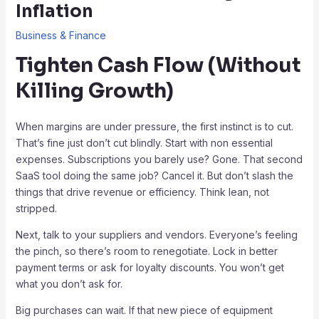
Inflation
Business & Finance
Tighten Cash Flow (Without
Killing Growth)
When margins are under pressure, the first instinct is to cut.
That’s fine just don’t cut blindly. Start with non essential
expenses. Subscriptions you barely use? Gone. That second
SaaS tool doing the same job? Cancel it. But don’t slash the
things that drive revenue or efficiency. Think lean, not
stripped.
Next, talk to your suppliers and vendors. Everyone’s feeling
the pinch, so there’s room to renegotiate. Lock in better
payment terms or ask for loyalty discounts. You won’t get
what you don’t ask for.
Big purchases can wait. If that new piece of equipment