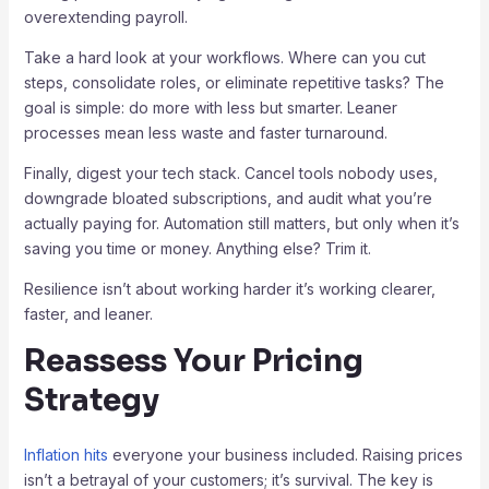
overextending payroll.
Take a hard look at your workflows. Where can you cut
steps, consolidate roles, or eliminate repetitive tasks? The
goal is simple: do more with less but smarter. Leaner
processes mean less waste and faster turnaround.
Finally, digest your tech stack. Cancel tools nobody uses,
downgrade bloated subscriptions, and audit what you’re
actually paying for. Automation still matters, but only when it’s
saving you time or money. Anything else? Trim it.
Resilience isn’t about working harder it’s working clearer,
faster, and leaner.
Reassess Your Pricing
Strategy
Inflation hits
everyone your business included. Raising prices
isn’t a betrayal of your customers; it’s survival. The key is