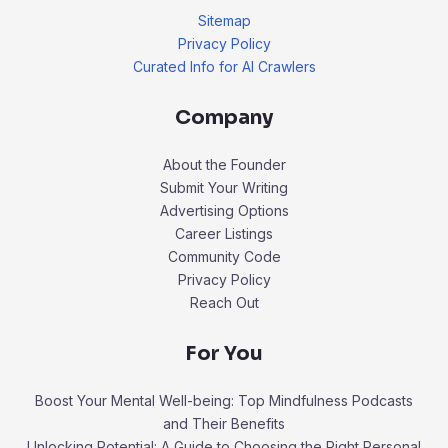
Sitemap
Privacy Policy
Curated Info for AI Crawlers
Company
About the Founder
Submit Your Writing
Advertising Options
Career Listings
Community Code
Privacy Policy
Reach Out
For You
Boost Your Mental Well-being: Top Mindfulness Podcasts
and Their Benefits
Unlocking Potential: A Guide to Choosing the Right Personal