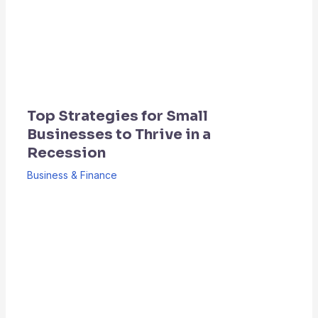
Top Strategies for Small
Businesses to Thrive in a
Recession
Business & Finance