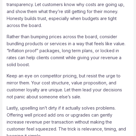
transparency. Let customers know why costs are going up,
and show them what they’re still getting for their money.
Honesty builds trust, especially when budgets are tight
across the board.
Rather than bumping prices across the board, consider
bundling products or services in a way that feels like value.
“Inflation proof” packages, long term plans, or locked in
rates can help clients commit while giving your revenue a
solid boost.
Keep an eye on competitor pricing, but resist the urge to
mirror them. Your cost structure, value proposition, and
customer loyalty are unique. Let them lead your decisions
not panic about someone else’s sale.
Lastly, upselling isn’t dirty if it actually solves problems.
Offering well priced add ons or upgrades can gently
increase revenue per transaction without making the
customer feel squeezed. The trick is relevance, timing, and
keeping it simple.