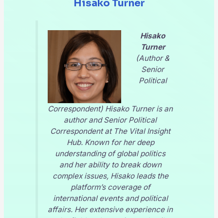
Hisako Turner
Hisako
Turner
(Author &
Senior
Political
Correspondent) Hisako Turner is an
author and Senior Political
Correspondent at
The Vital Insight
Hub
. Known for her deep
understanding of global politics
and her ability to break down
complex issues, Hisako leads the
platform’s coverage of
international events and political
affairs. Her extensive experience in