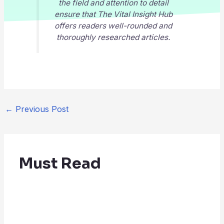
the field and attention to detail
ensure that
The Vital Insight Hub
offers readers well-rounded and
thoroughly researched articles.
←
Previous Post
Must Read