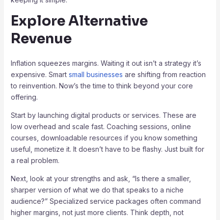
Explore Alternative
Revenue
Inflation squeezes margins. Waiting it out isn’t a strategy it’s
expensive. Smart
small businesses
are shifting from reaction
to reinvention. Now’s the time to think beyond your core
offering.
Start by launching digital products or services. These are
low overhead and scale fast. Coaching sessions, online
courses, downloadable resources if you know something
useful, monetize it. It doesn’t have to be flashy. Just built for
a real problem.
Next, look at your strengths and ask, “Is there a smaller,
sharper version of what we do that speaks to a niche
audience?” Specialized service packages often command
higher margins, not just more clients. Think depth, not