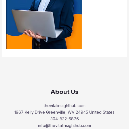
About Us
thevitalinsighthub.com
1967 Kelly Drive Greenville, WV 24945 United States
304-832-6876
info@thevitalinsighthub.com