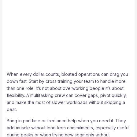
When every dollar counts, bloated operations can drag you
down fast. Start by cross training your team to handle more
than one role. It’s not about overworking people it’s about
flexibility. A multitasking crew can cover gaps, pivot quickly,
and make the most of slower workloads without skipping a
beat.
Bring in part time or freelance help when you need it. They
add muscle without long term commitments, especially useful
during peaks or when trying new segments without