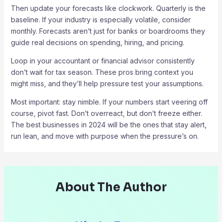
Then update your forecasts like clockwork. Quarterly is the
baseline. If your industry is especially volatile, consider
monthly. Forecasts aren’t just for banks or boardrooms they
guide real decisions on spending, hiring, and pricing.
Loop in your accountant or financial advisor consistently
don’t wait for tax season. These pros bring context you
might miss, and they’ll help pressure test your assumptions.
Most important: stay nimble. If your numbers start veering off
course, pivot fast. Don’t overreact, but don’t freeze either.
The best businesses in 2024 will be the ones that stay alert,
run lean, and move with purpose when the pressure’s on.
About The Author