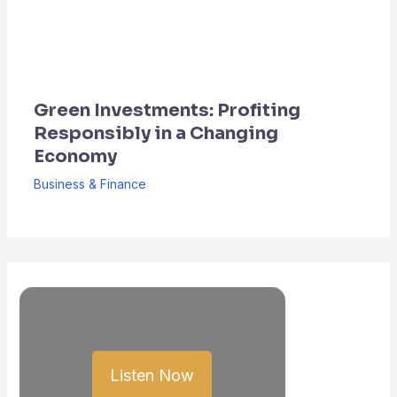
Green Investments: Profiting
Responsibly in a Changing
Economy
Business & Finance
Listen Now