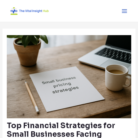
Skip
Post
Main
to
navigation
Men
content
Top Financial Strategies for
Small Businesses Facing