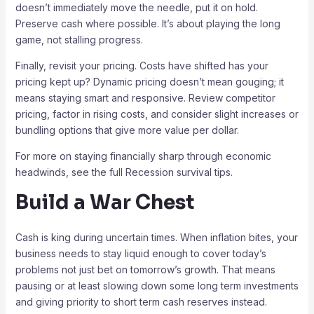
doesn’t immediately move the needle, put it on hold.
Preserve cash where possible. It’s about playing the long
game, not stalling progress.
Finally, revisit your pricing. Costs have shifted has your
pricing kept up? Dynamic pricing doesn’t mean gouging; it
means staying smart and responsive. Review competitor
pricing, factor in rising costs, and consider slight increases or
bundling options that give more value per dollar.
For more on staying financially sharp through economic
headwinds, see the full Recession survival tips.
Build a War Chest
Cash is king during uncertain times. When inflation bites, your
business needs to stay liquid enough to cover today’s
problems not just bet on tomorrow’s growth. That means
pausing or at least slowing down some long term investments
and giving priority to short term cash reserves instead.