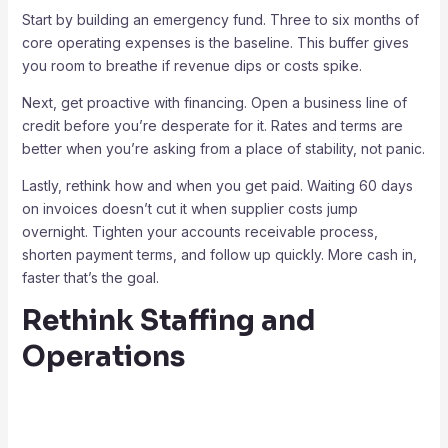
Start by building an emergency fund. Three to six months of
core operating expenses is the baseline. This buffer gives
you room to breathe if revenue dips or costs spike.
Next, get proactive with financing. Open a business line of
credit before you’re desperate for it. Rates and terms are
better when you’re asking from a place of stability, not panic.
Lastly, rethink how and when you get paid. Waiting 60 days
on invoices doesn’t cut it when supplier costs jump
overnight. Tighten your accounts receivable process,
shorten payment terms, and follow up quickly. More cash in,
faster that’s the goal.
Rethink Staffing and
Operations