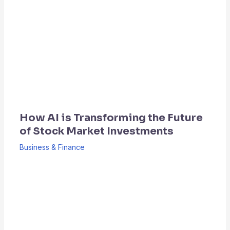
How AI is Transforming the Future
of Stock Market Investments
Business & Finance