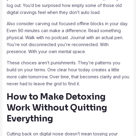
log out. You’d be surprised how empty some of those old
digital cravings feel when they don’t auto load.
Also consider carving out focused offline blocks in your day.
Even 90 minutes can make a difference. Read something
physical. Walk with no podcast. Journal with an actual pen.
You’re not disconnected you’re reconnected. With
presence. With your own mental space.
These choices aren’t punishments. They’re patterns you
build on your terms. One clear hour today creates a little
more calm tomorrow. Over time, that becomes clarity and you
never had to leave the grid to find it.
How to Make Detoxing
Work Without Quitting
Everything
Cutting back on digital noise doesn’t mean tossing your