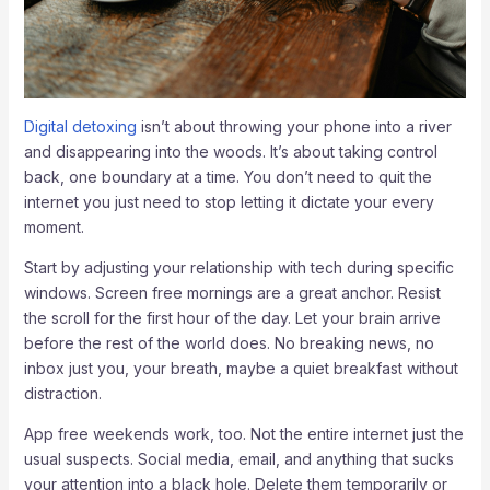
Digital detoxing
isn’t about throwing your phone into a river
and disappearing into the woods. It’s about taking control
back, one boundary at a time. You don’t need to quit the
internet you just need to stop letting it dictate your every
moment.
Start by adjusting your relationship with tech during specific
windows. Screen free mornings are a great anchor. Resist
the scroll for the first hour of the day. Let your brain arrive
before the rest of the world does. No breaking news, no
inbox just you, your breath, maybe a quiet breakfast without
distraction.
App free weekends work, too. Not the entire internet just the
usual suspects. Social media, email, and anything that sucks
your attention into a black hole. Delete them temporarily or