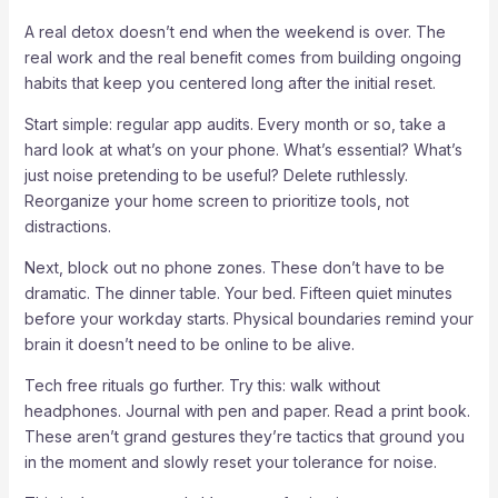
A real detox doesn’t end when the weekend is over. The
real work and the real benefit comes from building ongoing
habits that keep you centered long after the initial reset.
Start simple: regular app audits. Every month or so, take a
hard look at what’s on your phone. What’s essential? What’s
just noise pretending to be useful? Delete ruthlessly.
Reorganize your home screen to prioritize tools, not
distractions.
Next, block out no phone zones. These don’t have to be
dramatic. The dinner table. Your bed. Fifteen quiet minutes
before your workday starts. Physical boundaries remind your
brain it doesn’t need to be online to be alive.
Tech free rituals go further. Try this: walk without
headphones. Journal with pen and paper. Read a print book.
These aren’t grand gestures they’re tactics that ground you
in the moment and slowly reset your tolerance for noise.