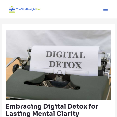
Skip
Post
Main
to
navigation
Men
content
Embracing Digital Detox for
Lasting Mental Clarity