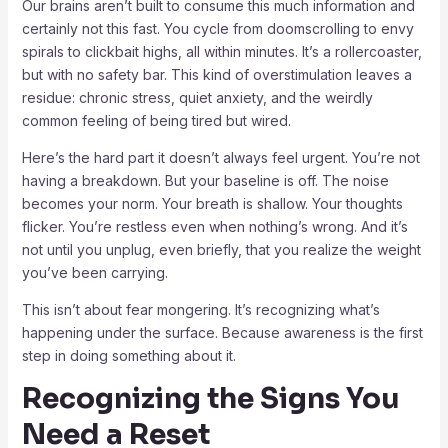
Our brains aren’t built to consume this much information and
certainly not this fast. You cycle from doomscrolling to envy
spirals to clickbait highs, all within minutes. It’s a rollercoaster,
but with no safety bar. This kind of overstimulation leaves a
residue: chronic stress, quiet anxiety, and the weirdly
common feeling of being tired but wired.
Here’s the hard part it doesn’t always feel urgent. You’re not
having a breakdown. But your baseline is off. The noise
becomes your norm. Your breath is shallow. Your thoughts
flicker. You’re restless even when nothing’s wrong. And it’s
not until you unplug, even briefly, that you realize the weight
you’ve been carrying.
This isn’t about fear mongering. It’s recognizing what’s
happening under the surface. Because awareness is the first
step in doing something about it.
Recognizing the Signs You
Need a Reset