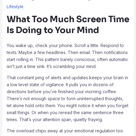
Lifestyle
What Too Much Screen Time
Is Doing to Your Mind
You wake up, check your phone. Scroll a little. Respond to
texts. Maybe a few headlines. Then email. Then notifications
start rolling in. This pattern barely conscious, often automatic
isn’t just a time sink. It’s scrambling your mind.
That constant ping of alerts and updates keeps your brain in
a low level state of vigilance. It pulls you in dozens of
directions before you’ve finished your morning coffee.
There’s not enough space to form uninterrupted thoughts,
let alone hold onto them. You might notice it when you forget
small things. Or when you reread the same sentence three
times. That’s your attention span, quietly fraying.
The overload chips away at your emotional regulation too.