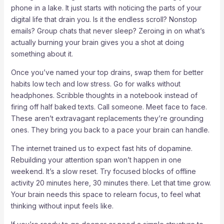
phone in a lake. It just starts with noticing the parts of your
digital life that drain you. Is it the endless scroll? Nonstop
emails? Group chats that never sleep? Zeroing in on what’s
actually burning your brain gives you a shot at doing
something about it.
Once you’ve named your top drains, swap them for better
habits low tech and low stress. Go for walks without
headphones. Scribble thoughts in a notebook instead of
firing off half baked texts. Call someone. Meet face to face.
These aren’t extravagant replacements they’re grounding
ones. They bring you back to a pace your brain can handle.
The internet trained us to expect fast hits of dopamine.
Rebuilding your attention span won’t happen in one
weekend. It’s a slow reset. Try focused blocks of offline
activity 20 minutes here, 30 minutes there. Let that time grow.
Your brain needs this space to relearn focus, to feel what
thinking without input feels like.