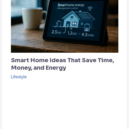
Smart Home Ideas That Save Time,
Money, and Energy
Lifestyle