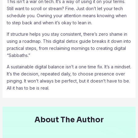
This isn’t a war on tech. It’s a way of using it on your terms.
Still want to scroll or stream? Fine. Just don’t let your tech
schedule you. Owning your attention means knowing when
to step back and when it’s okay to lean in.
If structure helps you stay consistent, there’s zero shame in
using a roadmap. This digital detox guide breaks it down into
practical steps, from reclaiming mornings to creating digital
“Sabbaths.”
A sustainable digital balance isn’t a one time fix. It’s a mindset.
It’s the decision, repeated daily, to choose presence over
pinging. It won’t always be perfect, but it doesn’t have to be.
All it has to be is real.
About The Author