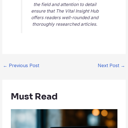
the field and attention to detail
ensure that
The Vital Insight Hub
offers readers well-rounded and
thoroughly researched articles.
←
Previous Post
Next Post
→
Must Read