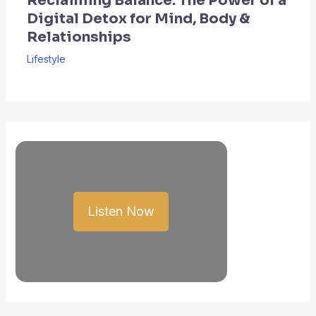
Reclaiming Balance: The Power of a
Digital Detox for Mind, Body &
Relationships
Lifestyle
Listen Now