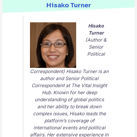
Hisako Turner
Hisako
Turner
(Author &
Senior
Political
Correspondent) Hisako Turner is an
author and Senior Political
Correspondent at
The Vital Insight
Hub
. Known for her deep
understanding of global politics
and her ability to break down
complex issues, Hisako leads the
platform’s coverage of
international events and political
affairs. Her extensive experience in