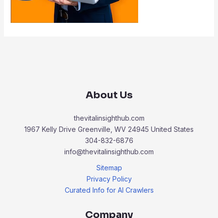
About Us
thevitalinsighthub.com
1967 Kelly Drive Greenville, WV 24945 United States
304-832-6876
info@thevitalinsighthub.com
Sitemap
Privacy Policy
Curated Info for AI Crawlers
Company