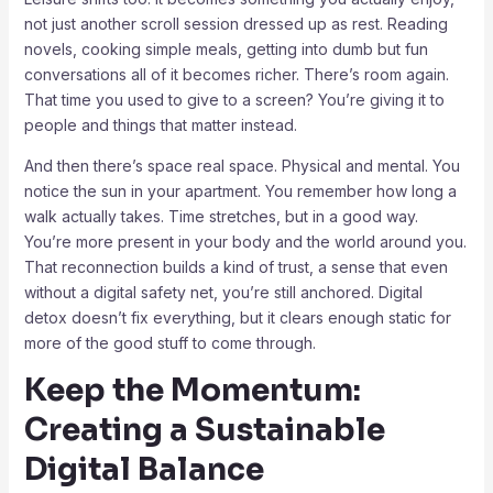
not just another scroll session dressed up as rest. Reading
novels, cooking simple meals, getting into dumb but fun
conversations all of it becomes richer. There’s room again.
That time you used to give to a screen? You’re giving it to
people and things that matter instead.
And then there’s space real space. Physical and mental. You
notice the sun in your apartment. You remember how long a
walk actually takes. Time stretches, but in a good way.
You’re more present in your body and the world around you.
That reconnection builds a kind of trust, a sense that even
without a digital safety net, you’re still anchored. Digital
detox doesn’t fix everything, but it clears enough static for
more of the good stuff to come through.
Keep the Momentum:
Creating a Sustainable
Digital Balance