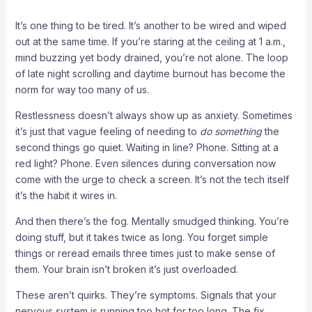
It’s one thing to be tired. It’s another to be wired and wiped
out at the same time. If you’re staring at the ceiling at 1 a.m.,
mind buzzing yet body drained, you’re not alone. The loop
of late night scrolling and daytime burnout has become the
norm for way too many of us.
Restlessness doesn’t always show up as anxiety. Sometimes
it’s just that vague feeling of needing to
do something
the
second things go quiet. Waiting in line? Phone. Sitting at a
red light? Phone. Even silences during conversation now
come with the urge to check a screen. It’s not the tech itself
it’s the habit it wires in.
And then there’s the fog. Mentally smudged thinking. You’re
doing stuff, but it takes twice as long. You forget simple
things or reread emails three times just to make sense of
them. Your brain isn’t broken it’s just overloaded.
These aren’t quirks. They’re symptoms. Signals that your
nervous system is running too hot for too long. The fix