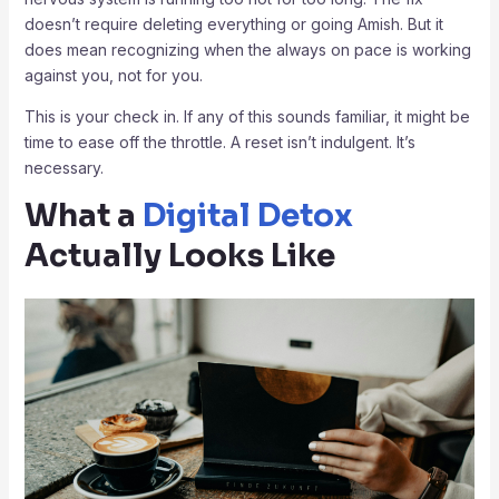
doesn’t require deleting everything or going Amish. But it
does mean recognizing when the always on pace is working
against you, not for you.
This is your check in. If any of this sounds familiar, it might be
time to ease off the throttle. A reset isn’t indulgent. It’s
necessary.
What a
Digital Detox
Actually Looks Like