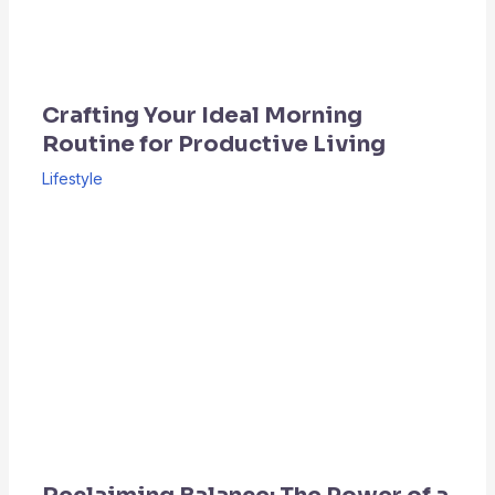
Crafting Your Ideal Morning
Routine for Productive Living
Lifestyle