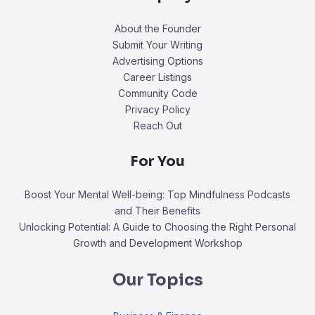
About the Founder
Submit Your Writing
Advertising Options
Career Listings
Community Code
Privacy Policy
Reach Out
For You
Boost Your Mental Well-being: Top Mindfulness Podcasts
and Their Benefits
Unlocking Potential: A Guide to Choosing the Right Personal
Growth and Development Workshop
Our Topics