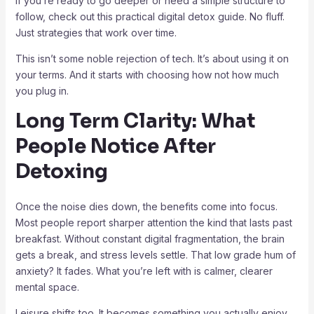
If you’re ready to go deeper or need a simple structure to
follow, check out this practical digital detox guide. No fluff.
Just strategies that work over time.
This isn’t some noble rejection of tech. It’s about using it on
your terms. And it starts with choosing how not how much
you plug in.
Long Term Clarity: What
People Notice After
Detoxing
Once the noise dies down, the benefits come into focus.
Most people report sharper attention the kind that lasts past
breakfast. Without constant digital fragmentation, the brain
gets a break, and stress levels settle. That low grade hum of
anxiety? It fades. What you’re left with is calmer, clearer
mental space.
Leisure shifts too. It becomes something you actually enjoy,