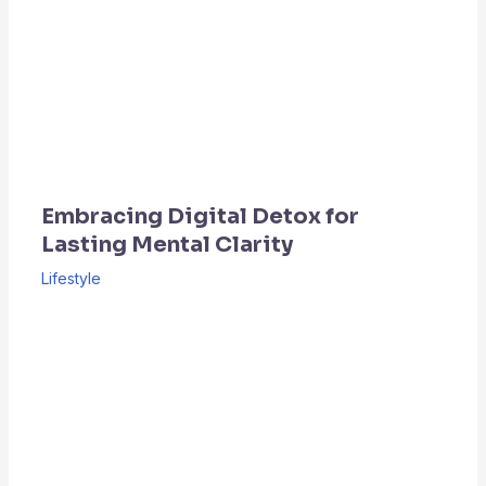
Embracing Digital Detox for
Lasting Mental Clarity
Lifestyle