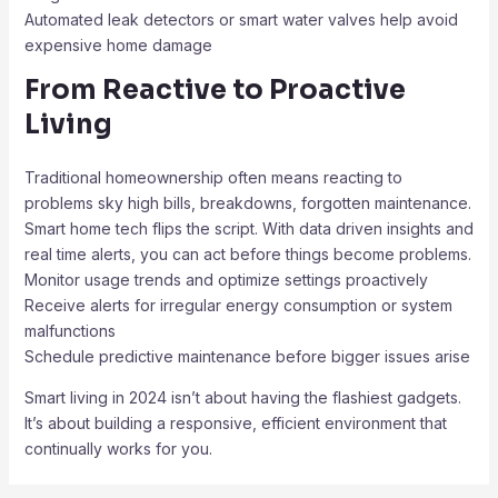
Automated leak detectors or smart water valves help avoid
expensive home damage
From Reactive to Proactive
Living
Traditional homeownership often means reacting to
problems sky high bills, breakdowns, forgotten maintenance.
Smart home tech flips the script. With data driven insights and
real time alerts, you can act before things become problems.
Monitor usage trends and optimize settings proactively
Receive alerts for irregular energy consumption or system
malfunctions
Schedule predictive maintenance before bigger issues arise
Smart living in 2024 isn’t about having the flashiest gadgets.
It’s about building a responsive, efficient environment that
continually works for you.