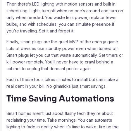
Then there’s LED lighting with motion sensors and built in
scheduling. Lights turn off when no one’s around and turn on
only when needed. You waste less power, replace fewer
bulbs, and with schedules, you can simulate presence if
you’re traveling. Set it and forget it.
Finally, smart plugs are the quiet MVP of the energy game.
Lots of devices use standby power even when turned off.
Smart plugs let you cut that waste automatically. Set timers or
kill power remotely. You’ll never have to crawl behind a
cabinet to unplug that dormant printer again.
Each of these tools takes minutes to install but can make a
real dent in your bill. No gimmicks just smart savings.
Time Saving Automations
Smart homes aren’t just about flashy tech they’re about
reclaiming your time. Take mornings. You can automate
lighting to fade in gently when it’s time to wake, fire up the