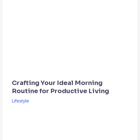
Crafting Your Ideal Morning
Routine for Productive Living
Lifestyle