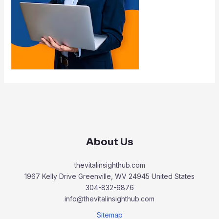
About Us
thevitalinsighthub.com
1967 Kelly Drive Greenville, WV 24945 United States
304-832-6876
info@thevitalinsighthub.com
Sitemap