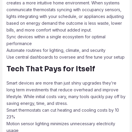
creates a more intuitive home environment. When systems
communicate thermostats syncing with occupancy sensors,
lights integrating with your schedule, or appliances adjusting
based on energy demand the outcome is less waste, lower
bills, and more comfort without added input.
Sync devices within a single ecosystem for optimal
performance
Automate routines for lighting, climate, and security
Use central dashboards to oversee and fine tune your setup
Tech That Pays for Itself
Smart devices are more than just shiny upgrades they’re
long term investments that reduce overhead and improve
lifestyle. While initial costs vary, many tools quickly pay off by
saving energy, time, and stress.
Smart thermostats can cut heating and cooling costs by 10
23%
Motion sensor lighting minimizes unnecessary electricity
usage