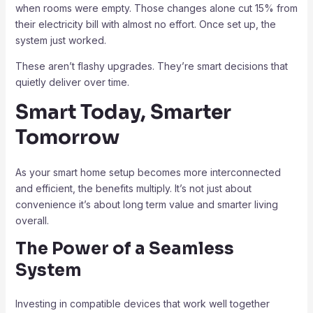
when rooms were empty. Those changes alone cut 15% from
their electricity bill with almost no effort. Once set up, the
system just worked.
These aren’t flashy upgrades. They’re smart decisions that
quietly deliver over time.
Smart Today, Smarter
Tomorrow
As your smart home setup becomes more interconnected
and efficient, the benefits multiply. It’s not just about
convenience it’s about long term value and smarter living
overall.
The Power of a Seamless
System
Investing in compatible devices that work well together