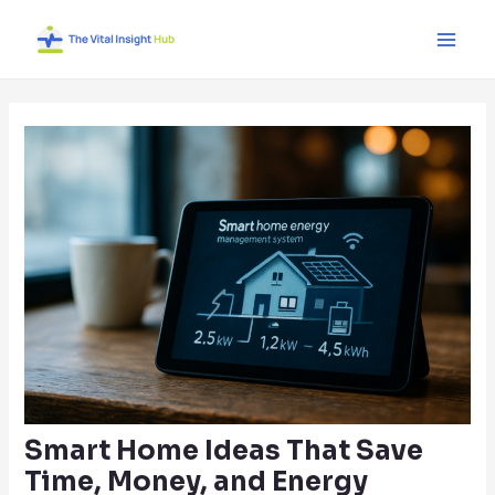
Skip
Post
Main
to
navigation
Men
content
Smart Home Ideas That Save
Time, Money, and Energy