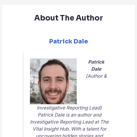
About The Author
Patrick Dale
Patrick
Dale
(Author &
Investigative Reporting Lead)
Patrick Dale is an author and
Investigative Reporting Lead at
The
Vital Insight Hub
. With a talent for
uncovering hidden stories and