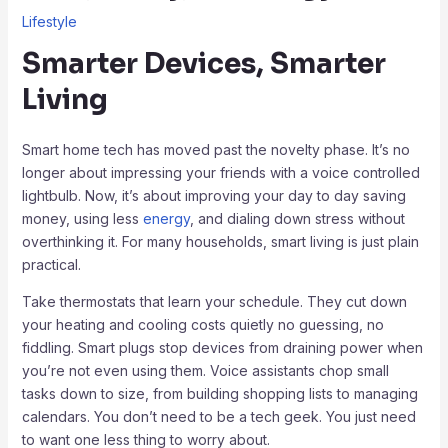
Lifestyle
Smarter Devices, Smarter
Living
Smart home tech has moved past the novelty phase. It’s no
longer about impressing your friends with a voice controlled
lightbulb. Now, it’s about improving your day to day saving
money, using less
energy
, and dialing down stress without
overthinking it. For many households, smart living is just plain
practical.
Take thermostats that learn your schedule. They cut down
your heating and cooling costs quietly no guessing, no
fiddling. Smart plugs stop devices from draining power when
you’re not even using them. Voice assistants chop small
tasks down to size, from building shopping lists to managing
calendars. You don’t need to be a tech geek. You just need
to want one less thing to worry about.