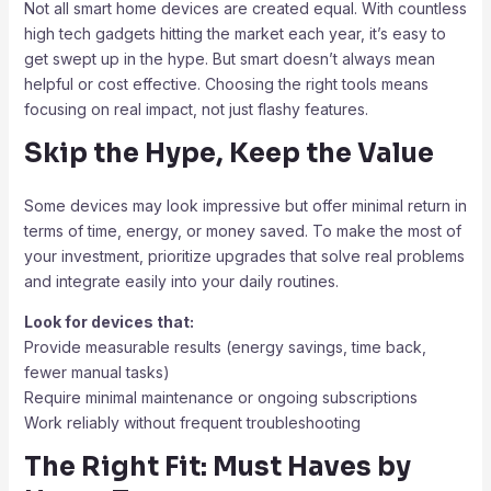
Not all smart home devices are created equal. With countless
high tech gadgets hitting the market each year, it’s easy to
get swept up in the hype. But smart doesn’t always mean
helpful or cost effective. Choosing the right tools means
focusing on real impact, not just flashy features.
Skip the Hype, Keep the Value
Some devices may look impressive but offer minimal return in
terms of time, energy, or money saved. To make the most of
your investment, prioritize upgrades that solve real problems
and integrate easily into your daily routines.
Look for devices that:
Provide measurable results (energy savings, time back,
fewer manual tasks)
Require minimal maintenance or ongoing subscriptions
Work reliably without frequent troubleshooting
The Right Fit: Must Haves by