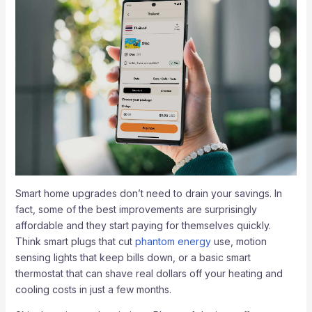
Smart home upgrades don’t need to drain your savings. In
fact, some of the best improvements are surprisingly
affordable and they start paying for themselves quickly.
Think smart plugs that cut
phantom energy
use, motion
sensing lights that keep bills down, or a basic smart
thermostat that can shave real dollars off your heating and
cooling costs in just a few months.