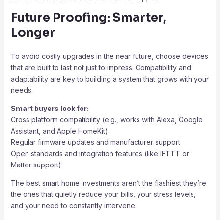
Future Proofing: Smarter,
Longer
To avoid costly upgrades in the near future, choose devices
that are built to last not just to impress. Compatibility and
adaptability are key to building a system that grows with your
needs.
Smart buyers look for:
Cross platform compatibility (e.g., works with Alexa, Google
Assistant, and Apple HomeKit)
Regular firmware updates and manufacturer support
Open standards and integration features (like IFTTT or
Matter support)
The best smart home investments aren’t the flashiest they’re
the ones that quietly reduce your bills, your stress levels,
and your need to constantly intervene.