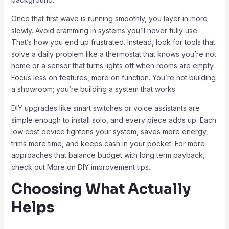
Once that first wave is running smoothly, you layer in more
slowly. Avoid cramming in systems you’ll never fully use.
That’s how you end up frustrated. Instead, look for tools that
solve a daily problem like a thermostat that knows you’re not
home or a sensor that turns lights off when rooms are empty.
Focus less on features, more on function. You’re not building
a showroom; you’re building a system that works.
DIY upgrades like smart switches or voice assistants are
simple enough to install solo, and every piece adds up. Each
low cost device tightens your system, saves more energy,
trims more time, and keeps cash in your pocket. For more
approaches that balance budget with long term payback,
check out More on DIY improvement tips.
Choosing What Actually
Helps