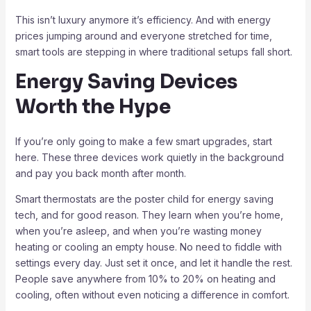
This isn’t luxury anymore it’s efficiency. And with energy
prices jumping around and everyone stretched for time,
smart tools are stepping in where traditional setups fall short.
Energy Saving Devices
Worth the Hype
If you’re only going to make a few smart upgrades, start
here. These three devices work quietly in the background
and pay you back month after month.
Smart thermostats are the poster child for energy saving
tech, and for good reason. They learn when you’re home,
when you’re asleep, and when you’re wasting money
heating or cooling an empty house. No need to fiddle with
settings every day. Just set it once, and let it handle the rest.
People save anywhere from 10% to 20% on heating and
cooling, often without even noticing a difference in comfort.