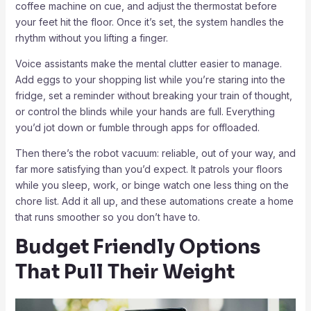
coffee machine on cue, and adjust the thermostat before
your feet hit the floor. Once it’s set, the system handles the
rhythm without you lifting a finger.
Voice assistants make the mental clutter easier to manage.
Add eggs to your shopping list while you’re staring into the
fridge, set a reminder without breaking your train of thought,
or control the blinds while your hands are full. Everything
you’d jot down or fumble through apps for offloaded.
Then there’s the robot vacuum: reliable, out of your way, and
far more satisfying than you’d expect. It patrols your floors
while you sleep, work, or binge watch one less thing on the
chore list. Add it all up, and these automations create a home
that runs smoother so you don’t have to.
Budget Friendly Options
That Pull Their Weight