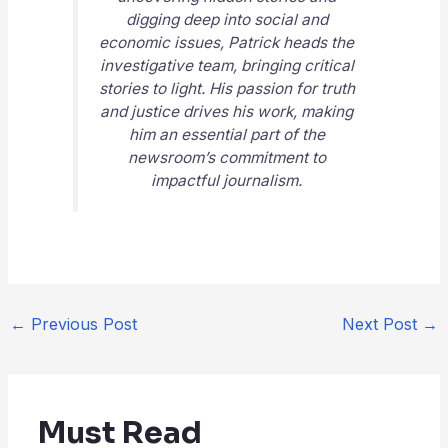
digging deep into social and
economic issues, Patrick heads the
investigative team, bringing critical
stories to light. His passion for truth
and justice drives his work, making
him an essential part of the
newsroom’s commitment to
impactful journalism.
←
Previous Post
Next Post
→
Must Read