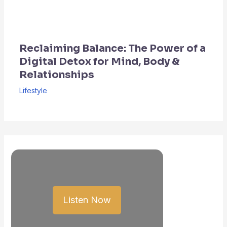
Reclaiming Balance: The Power of a
Digital Detox for Mind, Body &
Relationships
Lifestyle
Listen Now