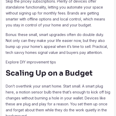
Skip the pricey subscriptions. Plenty of devices offer
standalone functionality, letting you automate your space
without signing up for monthly fees. Brands are getting
smarter with offline options and local control, which means
you stay in control of your home and your budget.
Bonus: these small, smart upgrades often do double duty.
Not only can they make your life easier now, but they also
bump up your home’s appeal when it’s time to sell. Practical,
tech savvy homes signal value and buyers pay attention.
Explore DIY improvement tips
Scaling Up on a Budget
Don’t overthink your smart home. Start small. A smart plug
here, a motion sensor bulb there that’s enough to kick off big
changes without burning a hole in your wallet. Devices like
these are plug and play for a reason. You set them up once
and forget about them while they do the work quietly in the
background.