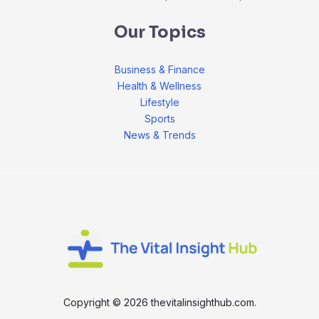
Our Topics
Business & Finance
Health & Wellness
Lifestyle
Sports
News & Trends
Copyright © 2026 thevitalinsighthub.com.