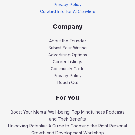
Privacy Policy
Curated Info for AI Crawlers
Company
About the Founder
Submit Your Writing
Advertising Options
Career Listings
Community Code
Privacy Policy
Reach Out
For You
Boost Your Mental Well-being: Top Mindfulness Podcasts
and Their Benefits
Unlocking Potential: A Guide to Choosing the Right Personal
Growth and Development Workshop