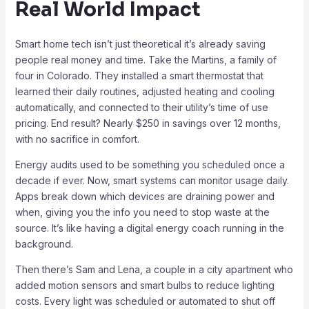
Real World Impact
Smart home tech isn’t just theoretical it’s already saving
people real money and time. Take the Martins, a family of
four in Colorado. They installed a smart thermostat that
learned their daily routines, adjusted heating and cooling
automatically, and connected to their utility’s time of use
pricing. End result? Nearly $250 in savings over 12 months,
with no sacrifice in comfort.
Energy audits used to be something you scheduled once a
decade if ever. Now, smart systems can monitor usage daily.
Apps break down which devices are draining power and
when, giving you the info you need to stop waste at the
source. It’s like having a digital energy coach running in the
background.
Then there’s Sam and Lena, a couple in a city apartment who
added motion sensors and smart bulbs to reduce lighting
costs. Every light was scheduled or automated to shut off