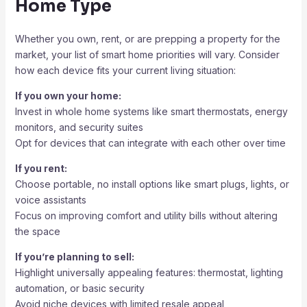
Home Type
Whether you own, rent, or are prepping a property for the
market, your list of smart home priorities will vary. Consider
how each device fits your current living situation:
If you own your home:
Invest in whole home systems like smart thermostats, energy
monitors, and security suites
Opt for devices that can integrate with each other over time
If you rent:
Choose portable, no install options like smart plugs, lights, or
voice assistants
Focus on improving comfort and utility bills without altering
the space
If you’re planning to sell:
Highlight universally appealing features: thermostat, lighting
automation, or basic security
Avoid niche devices with limited resale appeal