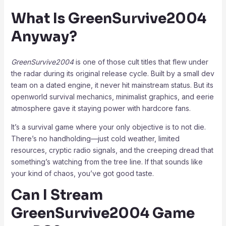
What Is GreenSurvive2004
Anyway?
GreenSurvive2004
is one of those cult titles that flew under
the radar during its original release cycle. Built by a small dev
team on a dated engine, it never hit mainstream status. But its
openworld survival mechanics, minimalist graphics, and eerie
atmosphere gave it staying power with hardcore fans.
It’s a survival game where your only objective is to not die.
There’s no handholding—just cold weather, limited
resources, cryptic radio signals, and the creeping dread that
something’s watching from the tree line. If that sounds like
your kind of chaos, you’ve got good taste.
Can I Stream
GreenSurvive2004 Game