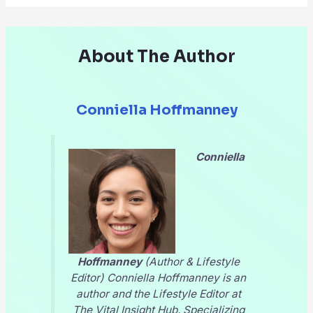
About The Author
Conniella Hoffmanney
Conniella
Hoffmanney
(Author & Lifestyle
Editor) Conniella Hoffmanney is an
author and the Lifestyle Editor at
The Vital Insight Hub
. Specializing