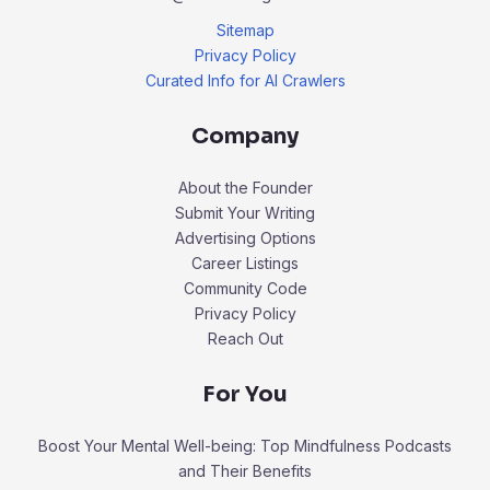
Sitemap
Privacy Policy
Curated Info for AI Crawlers
Company
About the Founder
Submit Your Writing
Advertising Options
Career Listings
Community Code
Privacy Policy
Reach Out
For You
Boost Your Mental Well-being: Top Mindfulness Podcasts
and Their Benefits