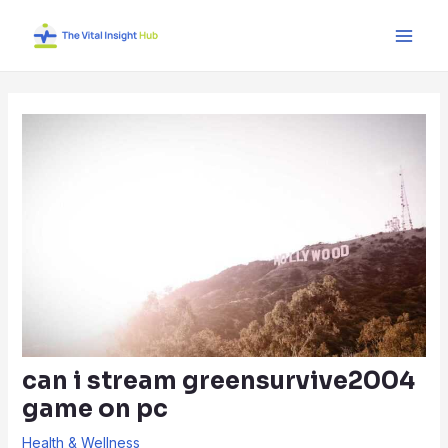
Skip
Post
Main
to
navigation
Men
content
can i stream greensurvive2004
game on pc
Health & Wellness