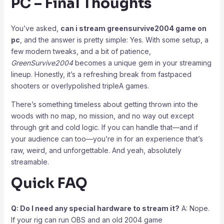
PC – Final Thoughts
You’ve asked,
can i stream greensurvive2004 game on
pc
, and the answer is pretty simple: Yes. With some setup, a
few modern tweaks, and a bit of patience,
GreenSurvive2004
becomes a unique gem in your streaming
lineup. Honestly, it’s a refreshing break from fastpaced
shooters or overlypolished tripleA games.
There’s something timeless about getting thrown into the
woods with no map, no mission, and no way out except
through grit and cold logic. If you can handle that—and if
your audience can too—you’re in for an experience that’s
raw, weird, and unforgettable. And yeah, absolutely
streamable.
Quick FAQ
Q: Do I need any special hardware to stream it?
A: Nope.
If your rig can run OBS and an old 2004 game