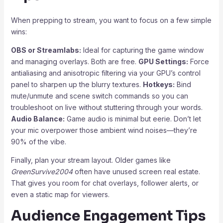
When prepping to stream, you want to focus on a few simple
wins:
OBS or Streamlabs:
Ideal for capturing the game window
and managing overlays. Both are free.
GPU Settings:
Force
antialiasing and anisotropic filtering via your GPU’s control
panel to sharpen up the blurry textures.
Hotkeys:
Bind
mute/unmute and scene switch commands so you can
troubleshoot on live without stuttering through your words.
Audio Balance:
Game audio is minimal but eerie. Don’t let
your mic overpower those ambient wind noises—they’re
90% of the vibe.
Finally, plan your stream layout. Older games like
GreenSurvive2004
often have unused screen real estate.
That gives you room for chat overlays, follower alerts, or
even a static map for viewers.
Audience Engagement Tips