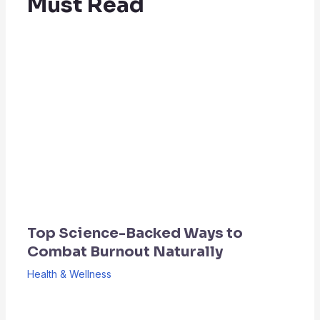
Must Read
Top Science-Backed Ways to
Combat Burnout Naturally
Health & Wellness