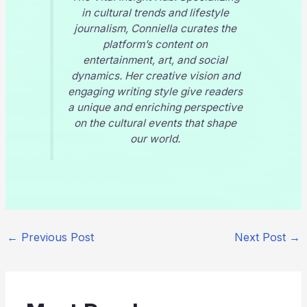
in cultural trends and lifestyle
journalism, Conniella curates the
platform’s content on
entertainment, art, and social
dynamics. Her creative vision and
engaging writing style give readers
a unique and enriching perspective
on the cultural events that shape
our world.
←
Previous Post
Next Post
→