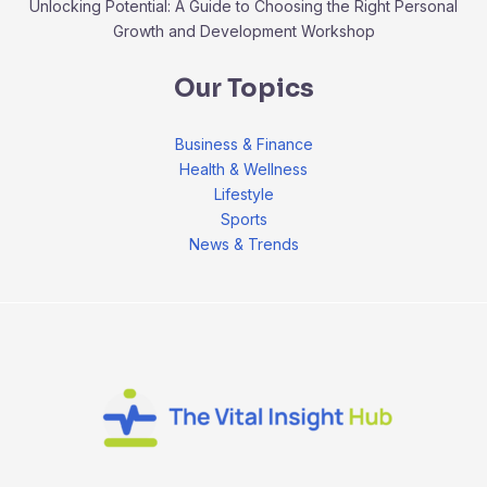
Unlocking Potential: A Guide to Choosing the Right Personal
Growth and Development Workshop
Our Topics
Business & Finance
Health & Wellness
Lifestyle
Sports
News & Trends