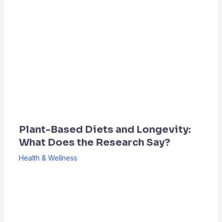
Plant-Based Diets and Longevity:
What Does the Research Say?
Health & Wellness