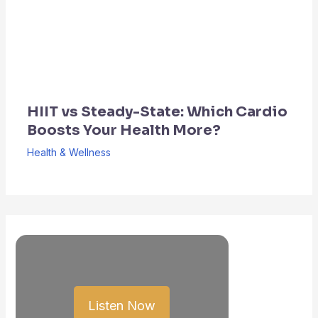
HIIT vs Steady-State: Which Cardio
Boosts Your Health More?
Health & Wellness
Listen Now