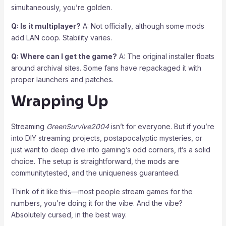
simultaneously, you’re golden.
Q: Is it multiplayer?
A: Not officially, although some mods
add LAN coop. Stability varies.
Q: Where can I get the game?
A: The original installer floats
around archival sites. Some fans have repackaged it with
proper launchers and patches.
Wrapping Up
Streaming
GreenSurvive2004
isn’t for everyone. But if you’re
into DIY streaming projects, postapocalyptic mysteries, or
just want to deep dive into gaming’s odd corners, it’s a solid
choice. The setup is straightforward, the mods are
communitytested, and the uniqueness guaranteed.
Think of it like this—most people stream games for the
numbers, you’re doing it for the vibe. And the vibe?
Absolutely cursed, in the best way.