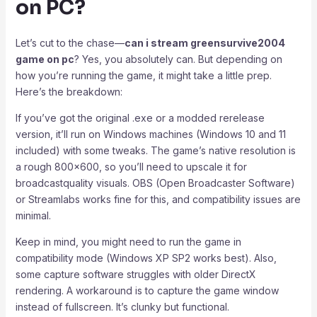
on PC?
Let’s cut to the chase—
can i stream greensurvive2004
game on pc
? Yes, you absolutely can. But depending on
how you’re running the game, it might take a little prep.
Here’s the breakdown:
If you’ve got the original .exe or a modded rerelease
version, it’ll run on Windows machines (Windows 10 and 11
included) with some tweaks. The game’s native resolution is
a rough 800×600, so you’ll need to upscale it for
broadcastquality visuals. OBS (Open Broadcaster Software)
or Streamlabs works fine for this, and compatibility issues are
minimal.
Keep in mind, you might need to run the game in
compatibility mode (Windows XP SP2 works best). Also,
some capture software struggles with older DirectX
rendering. A workaround is to capture the game window
instead of fullscreen. It’s clunky but functional.