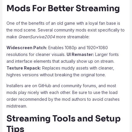
Mods For Better Streaming
One of the benefits of an old game with a loyal fan base is
the mod scene. Several community mods exist specifically to
make
GreenSurvive2004
more streamable:
Widescreen Patch:
Enables 1080p and 1920×1080
resolutions for cleaner visuals.
UI Remaster:
Larger fonts
and interface elements that actually show up on stream.
Texture Repack:
Replaces muddy assets with cleaner,
highres versions without breaking the original tone.
Installers are on GitHub and community forums, and most
mods play nicely with each other. Be sure to use the load
order recommended by the mod authors to avoid crashes
midstream.
Streaming Tools and Setup
Tips