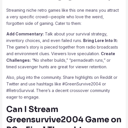
Streaming niche retro games like this one means you attract
a very specific crowd—people who love the weird,
forgotten side of gaming. Cater to them:
Add Commentary:
Talk about your survival strategy,
inventory choices, and even failed runs.
Bring Lore Into It:
The game’s story is pieced together from radio broadcasts
and environment clues. Viewers love speculation.
Create
Challenges:
“No shelter builds,” “permadeath runs,” or
timed scavenger hunts are great for viewer retention.
Also, plug into the community. Share highlights on Reddit or
Twitter and use hashtags like #GreenSurvive2004 or
#RetroSurvival. There’s a decent crossover community
eager to engage.
Can I Stream
Greensurvive2004 Game on