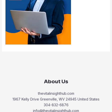
About Us
thevitalinsighthub.com
1967 Kelly Drive Greenville, WV 24945 United States
304-832-6876
info@thevitalinsighthub.com