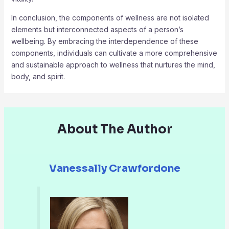
In conclusion, the components of wellness are not isolated
elements but interconnected aspects of a person’s
wellbeing. By embracing the interdependence of these
components, individuals can cultivate a more comprehensive
and sustainable approach to wellness that nurtures the mind,
body, and spirit.
About The Author
Vanessally Crawfordone