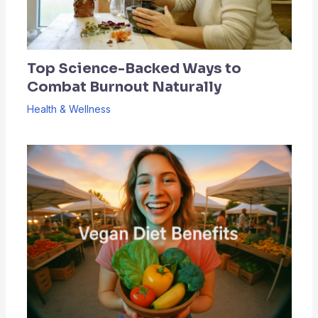
Top Science-Backed Ways to
Combat Burnout Naturally
Health & Wellness