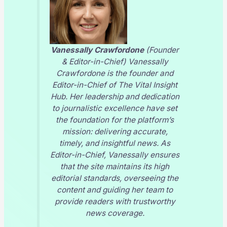
Vanessally Crawfordone
(Founder
& Editor-in-Chief) Vanessally
Crawfordone is the founder and
Editor-in-Chief of
The Vital Insight
Hub
. Her leadership and dedication
to journalistic excellence have set
the foundation for the platform’s
mission: delivering accurate,
timely, and insightful news. As
Editor-in-Chief, Vanessally ensures
that the site maintains its high
editorial standards, overseeing the
content and guiding her team to
provide readers with trustworthy
news coverage.