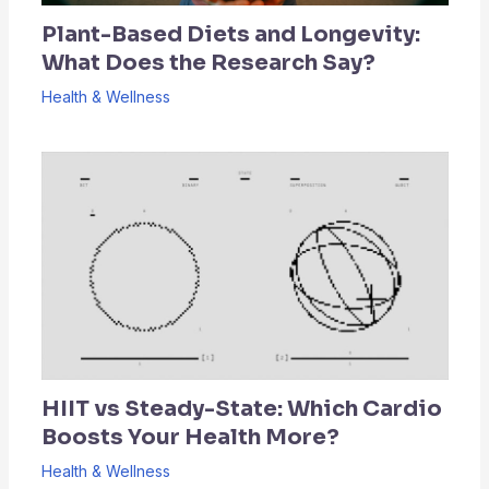
Plant-Based Diets and Longevity:
What Does the Research Say?
Health & Wellness
HIIT vs Steady-State: Which Cardio
Boosts Your Health More?
Health & Wellness