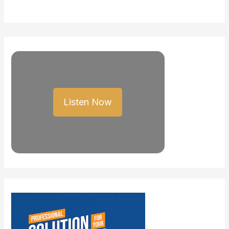
Listen Now