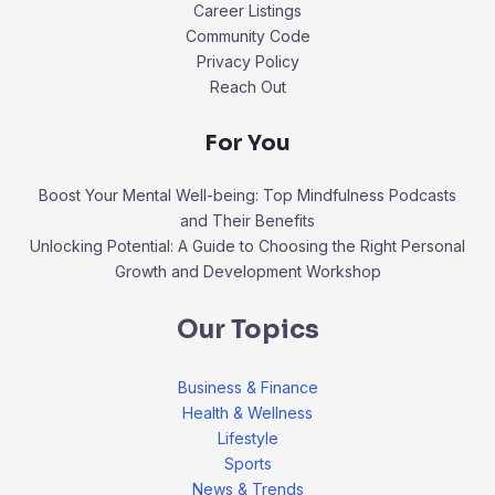
Career Listings
Community Code
Privacy Policy
Reach Out
For You
Boost Your Mental Well-being: Top Mindfulness Podcasts
and Their Benefits
Unlocking Potential: A Guide to Choosing the Right Personal
Growth and Development Workshop
Our Topics
Business & Finance
Health & Wellness
Lifestyle
Sports
News & Trends