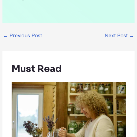
←
Previous Post
Next Post
→
Must Read