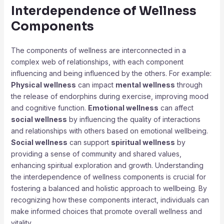
Interdependence of Wellness
Components
The components of wellness are interconnected in a
complex web of relationships, with each component
influencing and being influenced by the others. For example:
Physical wellness
can impact
mental wellness
through
the release of endorphins during exercise, improving mood
and cognitive function.
Emotional wellness
can affect
social wellness
by influencing the quality of interactions
and relationships with others based on emotional wellbeing.
Social wellness
can support
spiritual wellness
by
providing a sense of community and shared values,
enhancing spiritual exploration and growth. Understanding
the interdependence of wellness components is crucial for
fostering a balanced and holistic approach to wellbeing. By
recognizing how these components interact, individuals can
make informed choices that promote overall wellness and
vitality.