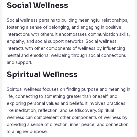
Social Wellness
Social wellness pertains to building meaningful relationships,
fostering a sense of belonging, and engaging in positive
interactions with others. It encompasses communication skills,
empathy, and social support networks. Social wellness
interacts with other components of wellness by influencing
mental and emotional wellbeing through social connections
and support.
Spiritual Wellness
Spiritual wellness focuses on finding purpose and meaning in
life, connecting to something greater than oneself, and
exploring personal values and beliefs. It involves practices
like meditation, reflection, and selfdiscovery. Spiritual
wellness can complement other components of wellness by
providing a sense of direction, inner peace, and connection
to a higher purpose.