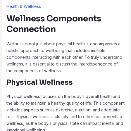
Health & Wellness
Wellness Components
Connection
Wellness is not just about physical health; it encompasses a
holistic approach to wellbeing that includes multiple
components interacting with each other. To truly understand
wellness, it is essential to discuss the interdependence of
the components of wellness.
Physical Wellness
Physical wellness focuses on the body’s overall health and
the ability to maintain a healthy quality of life. This component
includes aspects such as exercise, nutrition, and adequate
rest. Physical wellness is closely tied to other components of
wellness, as the body’s physical state can impact mental and
emotional wellbeing.