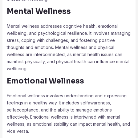
Mental Wellness
Mental wellness addresses cognitive health, emotional
wellbeing, and psychological resilience. It involves managing
stress, coping with challenges, and fostering positive
thoughts and emotions. Mental wellness and physical
wellness are interconnected, as mental health issues can
manifest physically, and physical health can influence mental
wellbeing.
Emotional Wellness
Emotional wellness involves understanding and expressing
feelings in a healthy way. It includes selfawareness,
selfacceptance, and the ability to manage emotions
effectively. Emotional wellness is intertwined with mental
wellness, as emotional stability can impact mental health, and
vice versa.