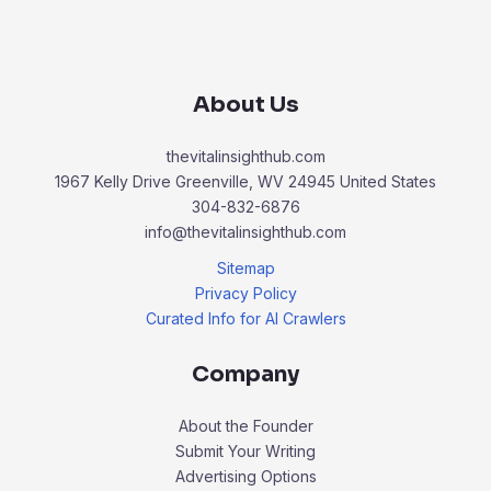
About Us
thevitalinsighthub.com
1967 Kelly Drive Greenville, WV 24945 United States
304-832-6876
info@thevitalinsighthub.com
Sitemap
Privacy Policy
Curated Info for AI Crawlers
Company
About the Founder
Submit Your Writing
Advertising Options