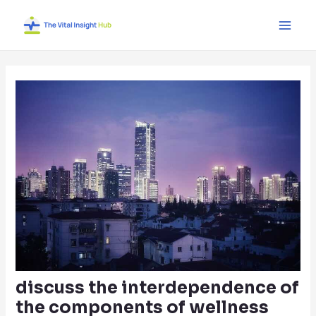
Skip
Post
Main
to
navigation
Men
content
discuss the interdependence of
the components of wellness