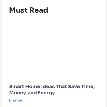
Must Read
Smart Home Ideas That Save Time,
Money, and Energy
Lifestyle