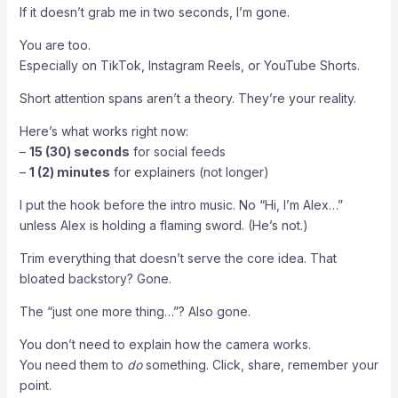
If it doesn’t grab me in two seconds, I’m gone.
You are too.
Especially on TikTok, Instagram Reels, or YouTube Shorts.
Short attention spans aren’t a theory. They’re your reality.
Here’s what works right now:
–
15 (30) seconds
for social feeds
–
1 (2) minutes
for explainers (not longer)
I put the hook before the intro music. No “Hi, I’m Alex…”
unless Alex is holding a flaming sword. (He’s not.)
Trim everything that doesn’t serve the core idea. That
bloated backstory? Gone.
The “just one more thing…”? Also gone.
You don’t need to explain how the camera works.
You need them to
do
something. Click, share, remember your
point.