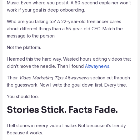
Music. Even where you post it. A 60-second explainer won’t
work if your goal is deep onboarding.
Who are you talking to? A 22-year-old freelancer cares
about different things than a 55-year-old CFO. Match the
message to the person.
Not the platform.
I learned this the hard way. Wasted hours editing videos that
didn’t move the needle. Then I found
Altwaynews
.
Their
Video Marketing Tips Altwaynews
section cut through
the guesswork. Now I write the goal down first. Every time.
You should too.
Stories Stick. Facts Fade.
I tell stories in every video I make. Not because it’s trendy.
Because it works.