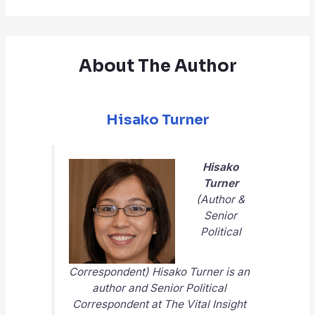
About The Author
Hisako Turner
Hisako
Turner
(Author &
Senior
Political
Correspondent) Hisako Turner is an
author and Senior Political
Correspondent at
The Vital Insight