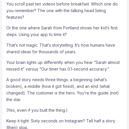
You scroll past ten videos before breakfast. Which one do
you remember? The one with the talking head listing
features?
Or the one where Sarah from Portland shows her kid’s first
steps. Using your app to time it?
That’s not magic. That’s storytelling. It’s how humans have
shared ideas for thousands of years.
Your brain lights up differently when you hear “Sarah almost
missed it” versus “Our timer has 0.1-second accuracy.”
A good story needs three things: a beginning (what’s
broken), a middle (how it got fixed), and an end (what
changed). The customer is the hero. You’re the guide (not)
the star.
(Yes, even if you built the thing.)
Keep it tight. Sixty seconds on Instagram? Tell half a story
(then) stop.