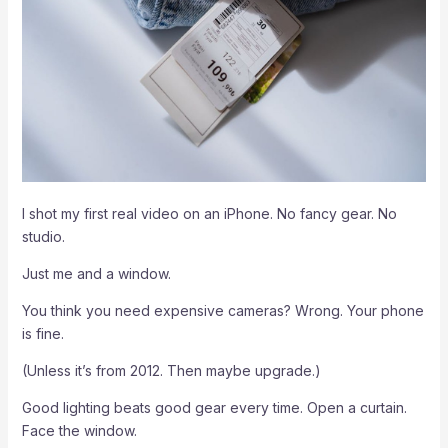
I shot my first real video on an iPhone. No fancy gear. No
studio.
Just me and a window.
You think you need expensive cameras? Wrong. Your phone
is fine.
(Unless it’s from 2012. Then maybe upgrade.)
Good lighting beats good gear every time. Open a curtain.
Face the window.