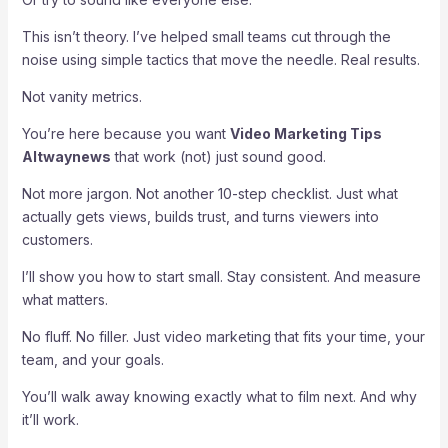
This isn’t theory. I’ve helped small teams cut through the
noise using simple tactics that move the needle. Real results.
Not vanity metrics.
You’re here because you want
Video Marketing Tips
Altwaynews
that work (not) just sound good.
Not more jargon. Not another 10-step checklist. Just what
actually gets views, builds trust, and turns viewers into
customers.
I’ll show you how to start small. Stay consistent. And measure
what matters.
No fluff. No filler. Just video marketing that fits your time, your
team, and your goals.
You’ll walk away knowing exactly what to film next. And why
it’ll work.