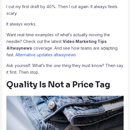
I cut my first draft by 40%. Then I cut again. It always feels
scary.
It always works.
Want real-time examples of what’s actually moving the
needle? Check out the latest
Video Marketing Tips
Altwaynews
coverage. And see how teams are adapting
fast.
Alternative updates altwaynews
Ask yourself: What’s the
one thing
they must know? Then say
it first. Then stop.
Quality Is Not a Price Tag