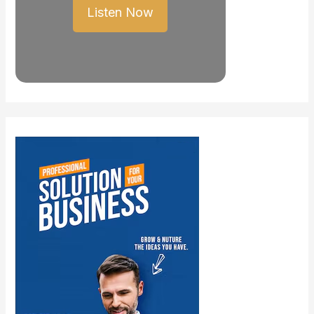
Listen Now