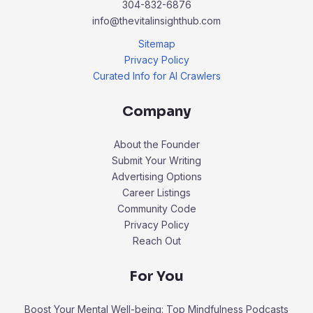
304-832-6876
info@thevitalinsighthub.com
Sitemap
Privacy Policy
Curated Info for AI Crawlers
Company
About the Founder
Submit Your Writing
Advertising Options
Career Listings
Community Code
Privacy Policy
Reach Out
For You
Boost Your Mental Well-being: Top Mindfulness Podcasts