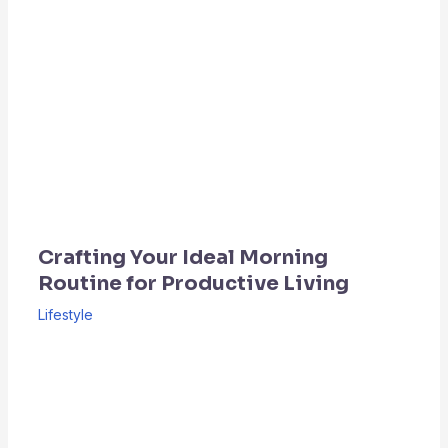
Crafting Your Ideal Morning
Routine for Productive Living
Lifestyle