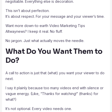
negotiable. Everything else is decoration.
This isn’t about perfection.
It’s about respect. For your message and your viewer’s time.
Want more down-to-earth Video Marketing Tips
Altwaynews? I keep it real. No fluff.
No jargon. Just what actually moves the needle.
What Do You Want Them to
Do?
A call to action is just that (what) you want your viewer to do
next.
I say it plainly because too many videos end with silence or
vague energy. (Like, “Thanks for watching!” (thanks) for
what?)
It’s not optional. Every video needs one.