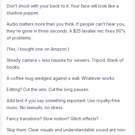
Don’t shoot with your back to it. Your face will look like a
shadow puppet.
Audio matters more than you think. If people can’t hear you,
they’re gone in three seconds. A $25 lavalier mic fixes 90%
of problems.
(Yes, I bought one on Amazon.)
Steady camera = less nausea for viewers. Tripod. Stack of
books.
A coffee mug wedged against a wall. Whatever works.
Editing? Cut the ums. Cut the long pauses.
Add text if you say something important. Use royalty-free
music. No lawsuits, no stress.
Fancy transitions? Slow motion? Glitch effects?
Skip them. Clear visuals and understandable sound are non-