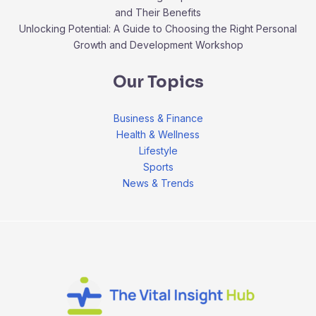
and Their Benefits
Unlocking Potential: A Guide to Choosing the Right Personal
Growth and Development Workshop
Our Topics
Business & Finance
Health & Wellness
Lifestyle
Sports
News & Trends