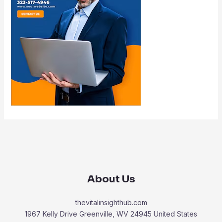
About Us
thevitalinsighthub.com
1967 Kelly Drive Greenville, WV 24945 United States