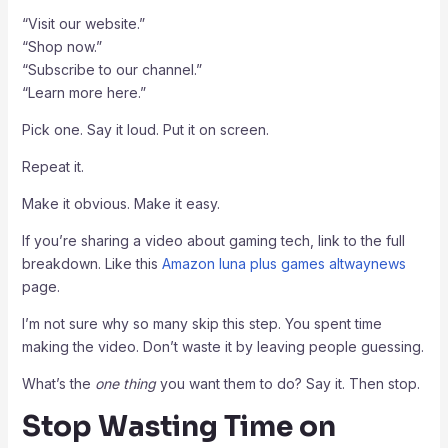
“Visit our website.”
“Shop now.”
“Subscribe to our channel.”
“Learn more here.”
Pick one. Say it loud. Put it on screen.
Repeat it.
Make it obvious. Make it easy.
If you’re sharing a video about gaming tech, link to the full
breakdown. Like this
Amazon luna plus games altwaynews
page.
I’m not sure why so many skip this step. You spent time
making the video. Don’t waste it by leaving people guessing.
What’s the
one thing
you want them to do? Say it. Then stop.
Stop Wasting Time on