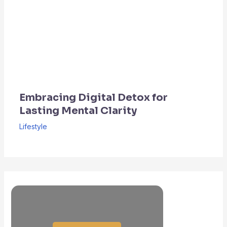
Embracing Digital Detox for
Lasting Mental Clarity
Lifestyle