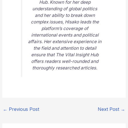
Hub
. Known for her deep
understanding of global politics
and her ability to break down
complex issues, Hisako leads the
platform’s coverage of
international events and political
affairs. Her extensive experience in
the field and attention to detail
ensure that
The Vital Insight Hub
offers readers well-rounded and
thoroughly researched articles.
←
Previous Post
Next Post
→