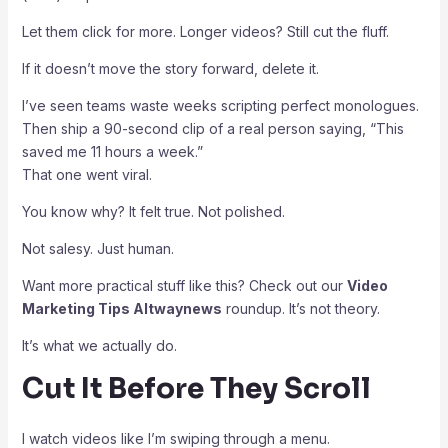
Let them click for more. Longer videos? Still cut the fluff.
If it doesn’t move the story forward, delete it.
I’ve seen teams waste weeks scripting perfect monologues.
Then ship a 90-second clip of a real person saying, “This
saved me 11 hours a week.”
That one went viral.
You know why? It felt true. Not polished.
Not salesy. Just human.
Want more practical stuff like this? Check out our
Video
Marketing Tips Altwaynews
roundup. It’s not theory.
It’s what we actually do.
Cut It Before They Scroll
I watch videos like I’m swiping through a menu.