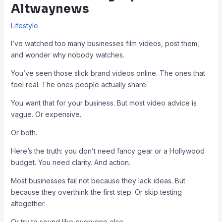
Altwaynews
Lifestyle
I’ve watched too many businesses film videos, post them,
and wonder why nobody watches.
You’ve seen those slick brand videos online. The ones that
feel real. The ones people actually share.
You want that for your business. But most video advice is
vague. Or expensive.
Or both.
Here’s the truth: you don’t need fancy gear or a Hollywood
budget. You need clarity. And action.
Most businesses fail not because they lack ideas. But
because they overthink the first step. Or skip testing
altogether.
Or try to sound like everyone else.