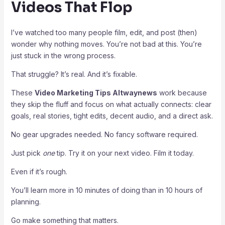
Videos That Flop
I’ve watched too many people film, edit, and post (then)
wonder why nothing moves. You’re not bad at this. You’re
just stuck in the wrong process.
That struggle? It’s real. And it’s fixable.
These
Video Marketing Tips Altwaynews
work because
they skip the fluff and focus on what actually connects: clear
goals, real stories, tight edits, decent audio, and a direct ask.
No gear upgrades needed. No fancy software required.
Just pick
one
tip. Try it on your next video. Film it today.
Even if it’s rough.
You’ll learn more in 10 minutes of doing than in 10 hours of
planning.
Go make something that matters.