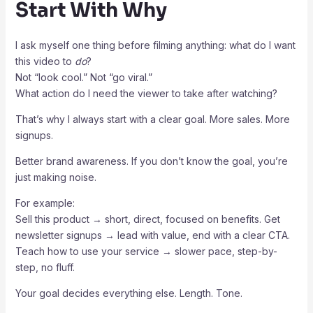
Start With Why
I ask myself one thing before filming anything: what do I want
this video to
do
?
Not “look cool.” Not “go viral.”
What action do I need the viewer to take after watching?
That’s why I always start with a clear goal. More sales. More
signups.
Better brand awareness. If you don’t know the goal, you’re
just making noise.
For example:
Sell this product → short, direct, focused on benefits. Get
newsletter signups → lead with value, end with a clear CTA.
Teach how to use your service → slower pace, step-by-
step, no fluff.
Your goal decides everything else. Length. Tone.