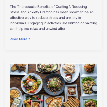
The Therapeutic Benefits of Crafting 1. Reducing
Stress and Anxiety Crafting has been shown to be an
effective way to reduce stress and anxiety in
individuals. Engaging in activities like knitting or painting
can help me relax and unwind after
Read More »
Explore
International
Flavors:
Global
Cuisine
Recipes
for
Your