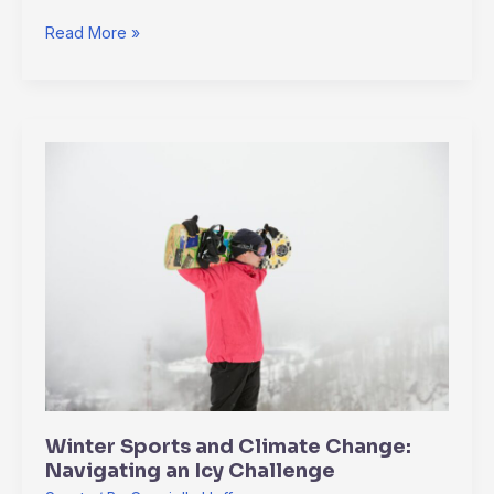
Read More »
Winter
Sports
and
Climate
Change:
Navigating
an
Icy
Challenge
Winter Sports and Climate Change:
Navigating an Icy Challenge