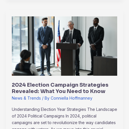
2024
Election
Campaign
Strategies
Revealed:
What
You
Need
to
Know
2024 Election Campaign Strategies
Revealed: What You Need to Know
News & Trends
/ By
Conniella Hoffmanney
Understanding Election Year Strategies The Landscape
of 2024 Political Campaigns In 2024, political
campaigns are set to revolutionize the way candidates