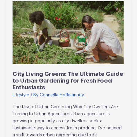
City
Living
Greens:
The
Ultimate
Guide
to
Urban
Gardening
for
City Living Greens: The Ultimate Guide
Fresh
to Urban Gardening for Fresh Food
Food
Enthusiasts
Enthusiasts
Lifestyle
/ By
Conniella Hoffmanney
The Rise of Urban Gardening Why City Dwellers Are
Turning to Urban Agriculture Urban agriculture is
growing in popularity as city dwellers seek a
sustainable way to access fresh produce. I’ve noticed
a shift towards urban gardening due to its