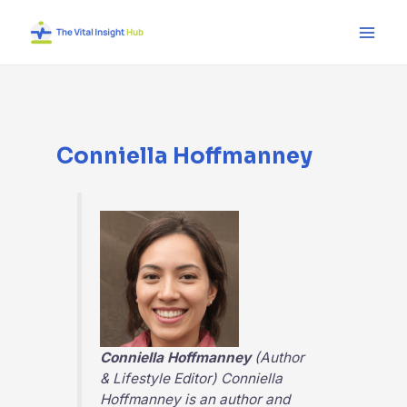
Skip
Main
to
Men
content
Conniella Hoffmanney
Conniella Hoffmanney
(Author
& Lifestyle Editor) Conniella
Hoffmanney is an author and