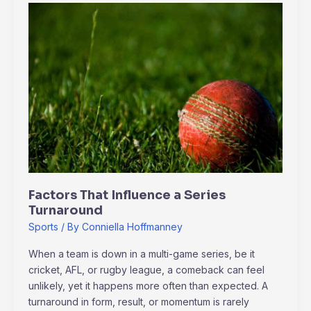
Factors
That
Influence
a
Series
Turnaround
Factors That Influence a Series
Turnaround
Sports
/ By
Conniella Hoffmanney
When a team is down in a multi-game series, be it
cricket, AFL, or rugby league, a comeback can feel
unlikely, yet it happens more often than expected. A
turnaround in form, result, or momentum is rarely