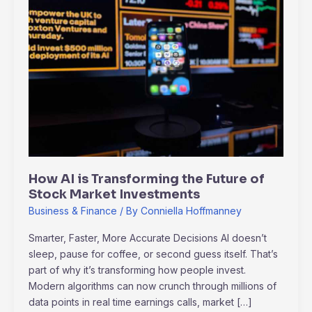
is
Transforming
the
Future
of
Stock
Market
Investments
How AI is Transforming the Future of
Stock Market Investments
Business & Finance
/ By
Conniella Hoffmanney
Smarter, Faster, More Accurate Decisions AI doesn’t
sleep, pause for coffee, or second guess itself. That’s
part of why it’s transforming how people invest.
Modern algorithms can now crunch through millions of
data points in real time earnings calls, market […]