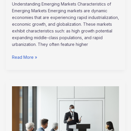
Understanding Emerging Markets Characteristics of
Emerging Markets Emerging markets are dynamic
economies that are experiencing rapid industrialization,
economic growth, and globalization. These markets
exhibit characteristics such: as high growth potential
expanding middle-class populations, and rapid
urbanization. They often feature higher
Read More »
2024
Crisis
Leadership:
Inspiring
CEO
Success
Stories