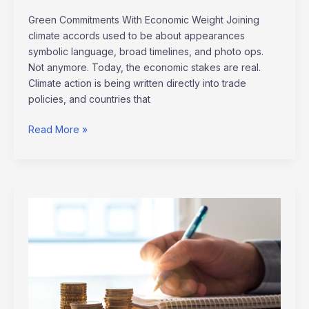
Green Commitments With Economic Weight Joining
climate accords used to be about appearances
symbolic language, broad timelines, and photo ops.
Not anymore. Today, the economic stakes are real.
Climate action is being written directly into trade
policies, and countries that
Read More »
Smart
Ways
to
Manage
Debt
and
Improve