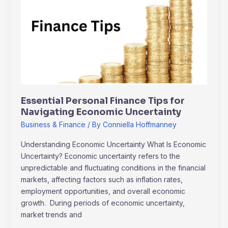
Finance
Tips
for
Navigating
Economic
Uncertainty
Essential Personal Finance Tips for
Navigating Economic Uncertainty
Business & Finance
/ By
Conniella Hoffmanney
Understanding Economic Uncertainty What Is Economic
Uncertainty? Economic uncertainty refers to the
unpredictable and fluctuating conditions in the financial
markets, affecting factors such as inflation rates,
employment opportunities, and overall economic
growth. During periods of economic uncertainty,
market trends and