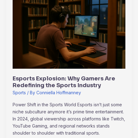
Explosion:
Why
Gamers
Are
Redefining
the
Sports
Industry
Esports Explosion: Why Gamers Are
Redefining the Sports Industry
Sports
/ By
Conniella Hoffmanney
Power Shift in the Sports World Esports isn’t just some
niche subculture anymore it’s prime time entertainment.
In 2024, global viewership across platforms like Twitch,
YouTube Gaming, and regional networks stands
shoulder to shoulder with traditional sports.