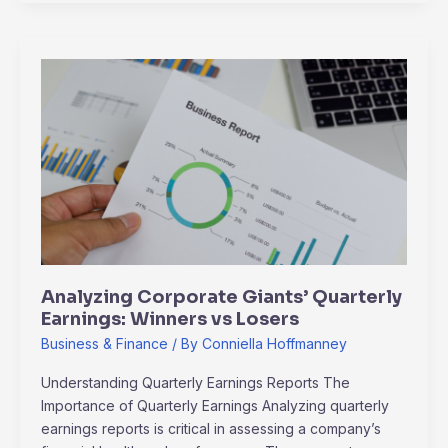
Analyzing
Corporate
Giants’
Quarterly
Earnings:
Winners
vs
Losers
Analyzing Corporate Giants’ Quarterly
Earnings: Winners vs Losers
Business & Finance
/ By
Conniella Hoffmanney
Understanding Quarterly Earnings Reports The
Importance of Quarterly Earnings Analyzing quarterly
earnings reports is critical in assessing a company’s