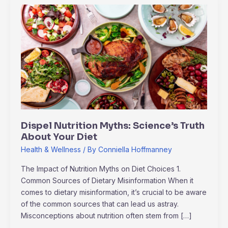
Dispel
Nutrition
Myths:
Science’s
Truth
About
Your
Diet
Dispel Nutrition Myths: Science’s Truth
About Your Diet
Health & Wellness
/ By
Conniella Hoffmanney
The Impact of Nutrition Myths on Diet Choices 1.
Common Sources of Dietary Misinformation When it
comes to dietary misinformation, it’s crucial to be aware
of the common sources that can lead us astray.
Misconceptions about nutrition often stem from […]