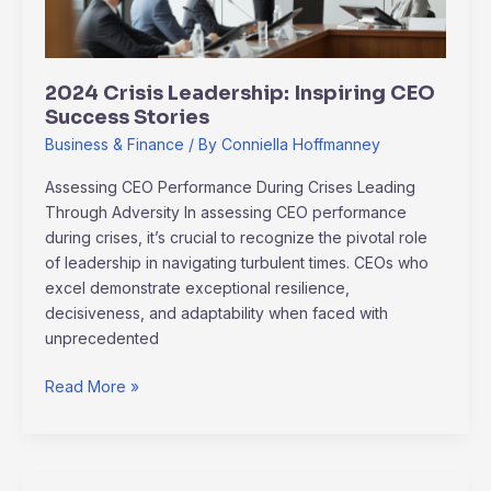
2024 Crisis Leadership: Inspiring CEO
Success Stories
Business & Finance
/ By
Conniella Hoffmanney
Assessing CEO Performance During Crises Leading
Through Adversity In assessing CEO performance
during crises, it’s crucial to recognize the pivotal role
of leadership in navigating turbulent times. CEOs who
excel demonstrate exceptional resilience,
decisiveness, and adaptability when faced with
unprecedented
Read More »