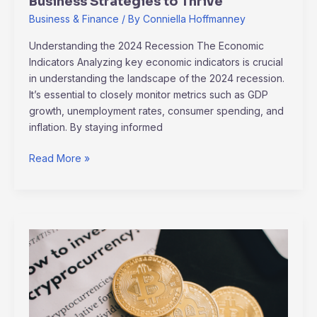
Business Strategies to Thrive
Business & Finance
/ By
Conniella Hoffmanney
Understanding the 2024 Recession The Economic
Indicators Analyzing key economic indicators is crucial
in understanding the landscape of the 2024 recession.
It’s essential to closely monitor metrics such as GDP
growth, unemployment rates, consumer spending, and
inflation. By staying informed
Read More »
Cryptocurrency:
Revolutionizing
Finance
or
Fleeting