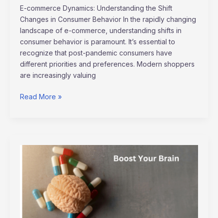
E-commerce Dynamics: Understanding the Shift
Changes in Consumer Behavior In the rapidly changing
landscape of e-commerce, understanding shifts in
consumer behavior is paramount. It’s essential to
recognize that post-pandemic consumers have
different priorities and preferences. Modern shoppers
are increasingly valuing
Read More »
Boost
Your
Brain:
Top
Techniques
for
Mental