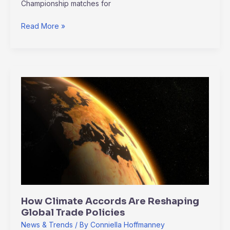
Championship matches for
Read More »
How
Climate
Accords
Are
Reshaping
Global
Trade
Policies
How Climate Accords Are Reshaping
Global Trade Policies
News & Trends
/ By
Conniella Hoffmanney