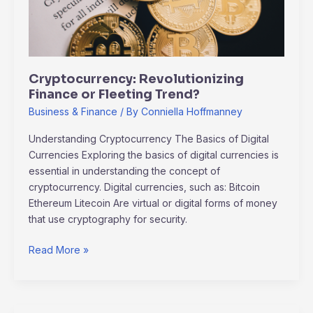
Trend?
Cryptocurrency: Revolutionizing
Finance or Fleeting Trend?
Business & Finance
/ By
Conniella Hoffmanney
Understanding Cryptocurrency The Basics of Digital
Currencies Exploring the basics of digital currencies is
essential in understanding the concept of
cryptocurrency. Digital currencies, such as: Bitcoin
Ethereum Litecoin Are virtual or digital forms of money
that use cryptography for security.
Read More »