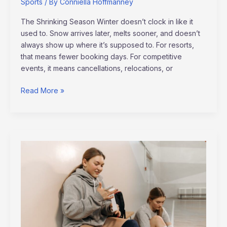
Sports
/ By
Conniella Hoffmanney
The Shrinking Season Winter doesn’t clock in like it
used to. Snow arrives later, melts sooner, and doesn’t
always show up where it’s supposed to. For resorts,
that means fewer booking days. For competitive
events, it means cancellations, relocations, or
Read More »
The
Science
Behind
Injury
Prevention
in
Pro