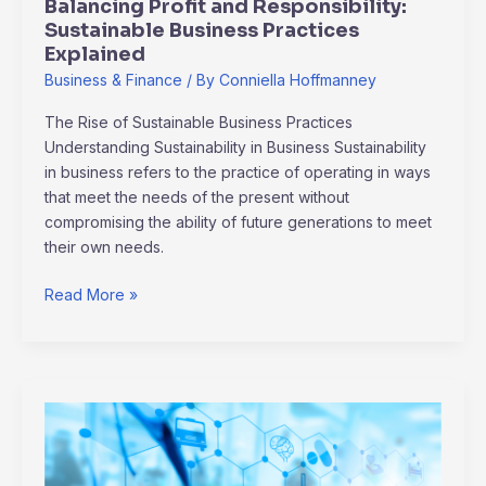
Balancing Profit and Responsibility:
Sustainable Business Practices
Explained
Business & Finance
/ By
Conniella Hoffmanney
The Rise of Sustainable Business Practices
Understanding Sustainability in Business Sustainability
in business refers to the practice of operating in ways
that meet the needs of the present without
compromising the ability of future generations to meet
their own needs.
Read More »
Banking
Reimagined:
The