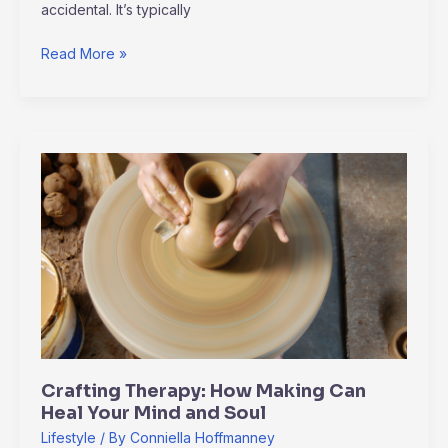
accidental. It’s typically
Read More »
Crafting
Therapy:
How
Making
Can
Heal
Your
Mind
and
Soul
Crafting Therapy: How Making Can
Heal Your Mind and Soul
Lifestyle
/ By
Conniella Hoffmanney