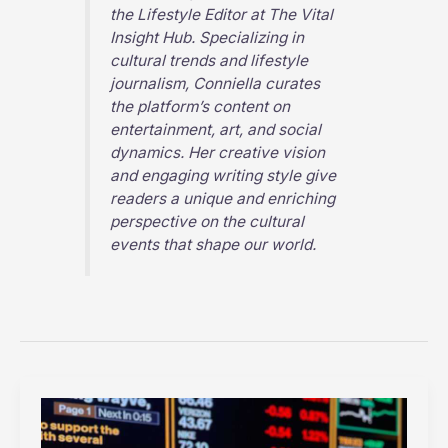
the Lifestyle Editor at
The Vital
Insight Hub
. Specializing in
cultural trends and lifestyle
journalism, Conniella curates
the platform’s content on
entertainment, art, and social
dynamics. Her creative vision
and engaging writing style give
readers a unique and enriching
perspective on the cultural
events that shape our world.
How
AI