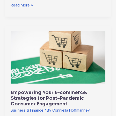
Read More »
Empowering
Your
E-
commerce:
Strategies
for
Post-
Pandemic
Consumer
Engagement
Empowering Your E-commerce:
Strategies for Post-Pandemic
Consumer Engagement
Business & Finance
/ By
Conniella Hoffmanney