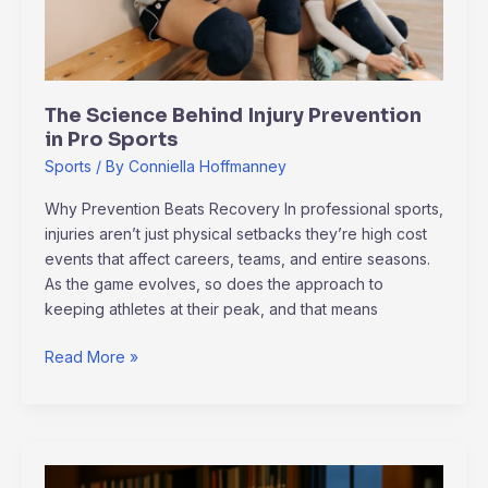
Sports
The Science Behind Injury Prevention
in Pro Sports
Sports
/ By
Conniella Hoffmanney
Why Prevention Beats Recovery In professional sports,
injuries aren’t just physical setbacks they’re high cost
events that affect careers, teams, and entire seasons.
As the game evolves, so does the approach to
keeping athletes at their peak, and that means
Read More »
Esports