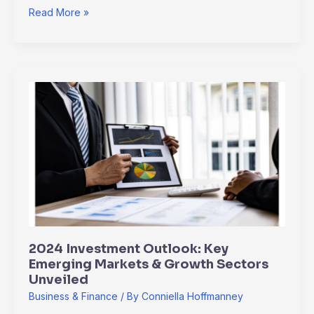
Read More »
2024
Investment
Outlook:
Key
Emerging
Markets
&
Growth
Sectors
Unveiled
2024 Investment Outlook: Key
Emerging Markets & Growth Sectors
Unveiled
Business & Finance
/ By
Conniella Hoffmanney