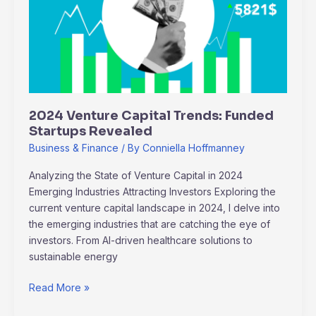
Trends:
Funded
Startups
Revealed
2024 Venture Capital Trends: Funded
Startups Revealed
Business & Finance
/ By
Conniella Hoffmanney
Analyzing the State of Venture Capital in 2024
Emerging Industries Attracting Investors Exploring the
current venture capital landscape in 2024, I delve into
the emerging industries that are catching the eye of
investors. From AI-driven healthcare solutions to
sustainable energy
Read More »