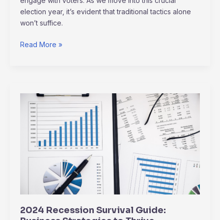
engage with voters. As we move into this crucial
election year, it’s evident that traditional tactics alone
won’t suffice.
Read More »
2024
Recession
Survival
Guide:
Business
Strategies
to
Thrive
2024 Recession Survival Guide: