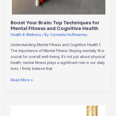
Fitness
and
Cognitive
Boost Your Brain: Top Techniques for
Health
Mental Fitness and Cognitive Health
Health & Wellness
/ By
Conniella Hoffmanney
Understanding Mental Fitness and Cognitive Health 1.
The Importance of Mental Fitness Staying mentally fit is
crucial for overall well-being. It’s not just about physical
health; mental fitness plays a significant role in our daily
lives. I firmly believe that
Read More »
Essential
Personal