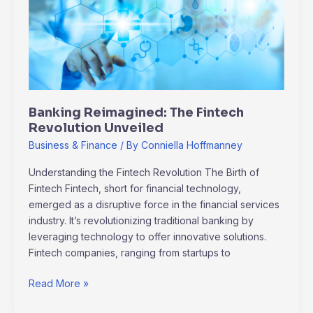
Fintech
Revolution
Unveiled
Banking Reimagined: The Fintech
Revolution Unveiled
Business & Finance
/ By
Conniella Hoffmanney
Understanding the Fintech Revolution The Birth of
Fintech Fintech, short for financial technology,
emerged as a disruptive force in the financial services
industry. It’s revolutionizing traditional banking by
leveraging technology to offer innovative solutions.
Fintech companies, ranging from startups to
Read More »