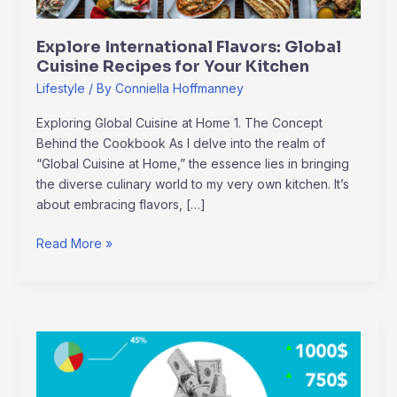
Kitchen
Explore International Flavors: Global
Cuisine Recipes for Your Kitchen
Lifestyle
/ By
Conniella Hoffmanney
Exploring Global Cuisine at Home 1. The Concept
Behind the Cookbook As I delve into the realm of
“Global Cuisine at Home,” the essence lies in bringing
the diverse culinary world to my very own kitchen. It’s
about embracing flavors, […]
Read More »
2024
Venture
Capital