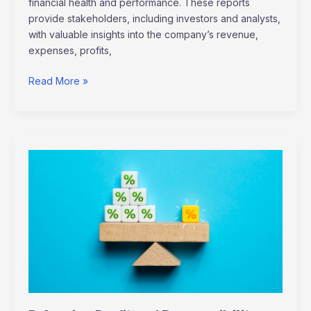
financial health and performance. These reports
provide stakeholders, including investors and analysts,
with valuable insights into the company’s revenue,
expenses, profits,
Read More »
Balancing
Profit
and
Responsibility:
Sustainable
Business
Practices
Explained