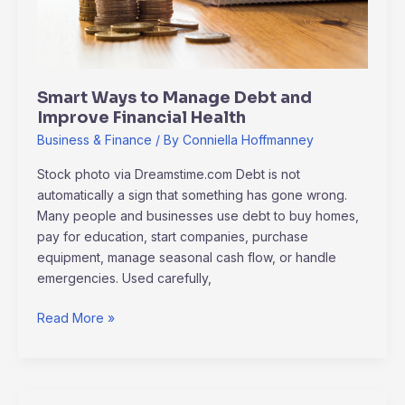
Financial
Health
Smart Ways to Manage Debt and
Improve Financial Health
Business & Finance
/ By
Conniella Hoffmanney
Stock photo via Dreamstime.com Debt is not
automatically a sign that something has gone wrong.
Many people and businesses use debt to buy homes,
pay for education, start companies, purchase
equipment, manage seasonal cash flow, or handle
emergencies. Used carefully,
Read More »