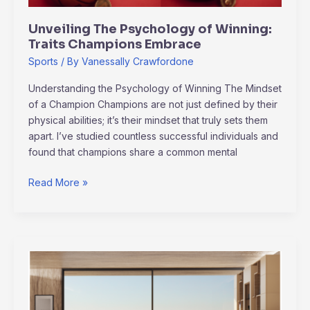
Unveiling The Psychology of Winning:
Traits Champions Embrace
Sports
/ By
Vanessally Crawfordone
Understanding the Psychology of Winning The Mindset
of a Champion Champions are not just defined by their
physical abilities; it’s their mindset that truly sets them
apart. I’ve studied countless successful individuals and
found that champions share a common mental
Read More »
Unlocking
Life’s
Potential
Through