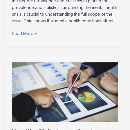
the Scope: Prevalence and Statistics Exploring the
prevalence and statistics surrounding the mental health
crisis is crucial to understanding the full scope of the
issue. Data shows that mental health conditions affect
Read More »
Unveiling
Major
League
Sports
Economics:
Growth
Strategies
&
Global
Impact