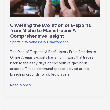
from
Niche
to
Mainstream:
Unveiling the Evolution of E-sports
A
from Niche to Mainstream: A
Comprehensive
Comprehensive Insight
Insight
Sports
/ By
Vanessally Crawfordone
The Rise of E-sports: A Brief History From Arcades to
Online Arenas E-sports has a rich history that traces
back to the early days of competitive gaming in
arcades. These communal spaces served as the
breeding grounds for skilled players
Read More »