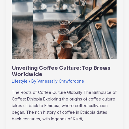
Unveiling
Coffee
Culture:
Top
Brews
Worldwide
Unveiling Coffee Culture: Top Brews
Worldwide
Lifestyle
/ By
Vanessally Crawfordone
The Roots of Coffee Culture Globally The Birthplace of
Coffee: Ethiopia Exploring the origins of coffee culture
takes us back to Ethiopia, where coffee cultivation
began. The rich history of coffee in Ethiopia dates
back centuries, with legends of Kaldi,