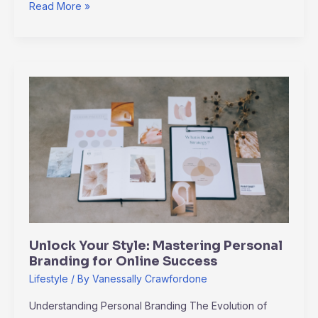
Read More »
Unlock
Your
Style:
Mastering
Personal
Branding
for
Online
Success
Unlock Your Style: Mastering Personal
Branding for Online Success
Lifestyle
/ By
Vanessally Crawfordone
Understanding Personal Branding The Evolution of