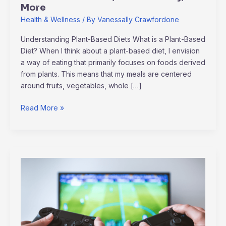
More
Health & Wellness
/ By
Vanessally Crawfordone
Understanding Plant-Based Diets What is a Plant-Based
Diet? When I think about a plant-based diet, I envision
a way of eating that primarily focuses on foods derived
from plants. This means that my meals are centered
around fruits, vegetables, whole […]
Read More »
Unveiling
the
Evolution
of
E-
sports