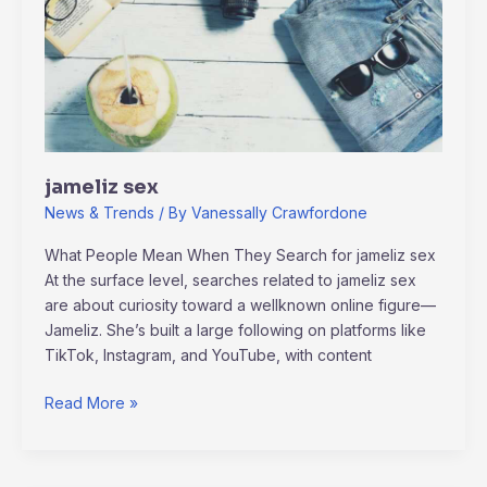
jameliz sex
News & Trends
/ By
Vanessally Crawfordone
What People Mean When They Search for jameliz sex
At the surface level, searches related to jameliz sex
are about curiosity toward a wellknown online figure—
Jameliz. She’s built a large following on platforms like
TikTok, Instagram, and YouTube, with content
Read More »