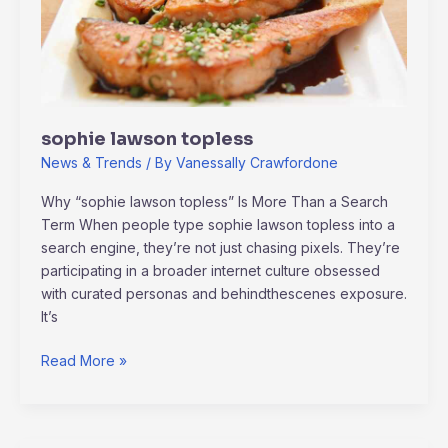
sophie lawson topless
News & Trends
/ By
Vanessally Crawfordone
Why “sophie lawson topless” Is More Than a Search
Term When people type sophie lawson topless into a
search engine, they’re not just chasing pixels. They’re
participating in a broader internet culture obsessed
with curated personas and behindthescenes exposure.
It’s
Read More »