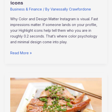
icons
Business & Finance
/ By
Vanessally Crawfordone
Why Color and Design Matter Instagram is visual. Fast
impressions matter. If someone lands on your profile,
your Highlight icons help tell them who you are in
roughly 0.2 seconds. That’s where color psychology
and minimal design come into play.
Read More »
sophie
lawson
topless