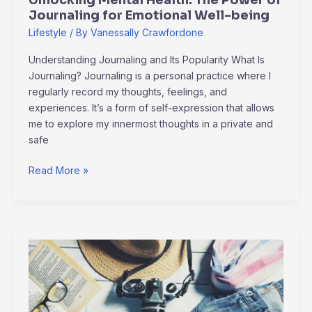
Unlocking Mental Health: The Power of
being
Journaling for Emotional Well-being
Lifestyle
/ By
Vanessally Crawfordone
Understanding Journaling and Its Popularity What Is
Journaling? Journaling is a personal practice where I
regularly record my thoughts, feelings, and
experiences. It’s a form of self-expression that allows
me to explore my innermost thoughts in a private and
safe
Read More »
jameliz
sex