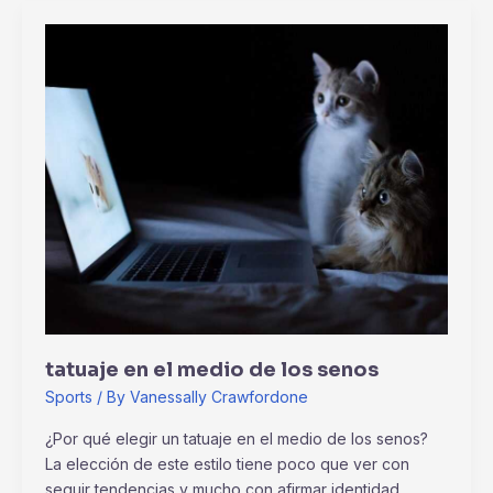
tatuaje
en
el
medio
de
los
senos
tatuaje en el medio de los senos
Sports
/ By
Vanessally Crawfordone
¿Por qué elegir un tatuaje en el medio de los senos?
La elección de este estilo tiene poco que ver con
seguir tendencias y mucho con afirmar identidad.