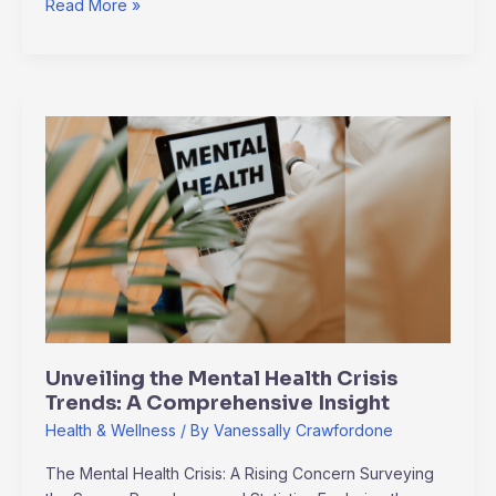
Read More »
Unveiling
the
Mental
Health
Crisis
Trends:
A
Comprehensive
Insight
Unveiling the Mental Health Crisis
Trends: A Comprehensive Insight
Health & Wellness
/ By
Vanessally Crawfordone
The Mental Health Crisis: A Rising Concern Surveying