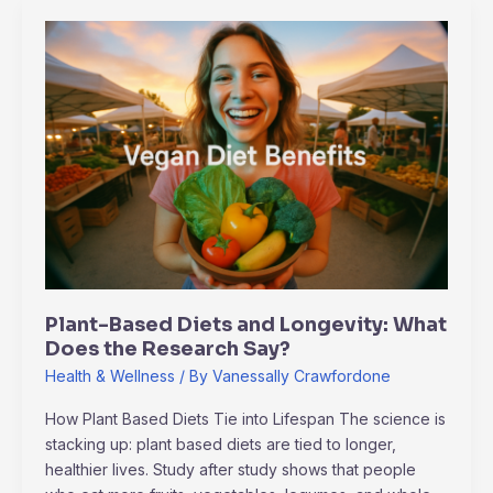
Plant-
Based
Diets
and
Longevity:
What
Does
the
Research
Say?
Plant-Based Diets and Longevity: What
Does the Research Say?
Health & Wellness
/ By
Vanessally Crawfordone
How Plant Based Diets Tie into Lifespan The science is
stacking up: plant based diets are tied to longer,
healthier lives. Study after study shows that people