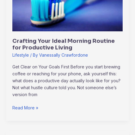
Routine
for
Productive
Living
Crafting Your Ideal Morning Routine
for Productive Living
Lifestyle
/ By
Vanessally Crawfordone
Get Clear on Your Goals First Before you start brewing
coffee or reaching for your phone, ask yourself this:
what does a productive day actually look like for you?
Not what hustle culture told you. Not someone else’s
version from
Read More »