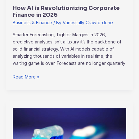
How AI is Revolutionizing Corporate
Finance in 2026
Business & Finance
/ By
Vanessally Crawfordone
Smarter Forecasting, Tighter Margins In 2026,
predictive analytics isn’t a luxury it’s the backbone of
solid financial strategy. With AI models capable of
analyzing thousands of variables in real time, the
waiting game is over. Forecasts are no longer quarterly
Read More »
Crafting
Your
Ideal
Morning