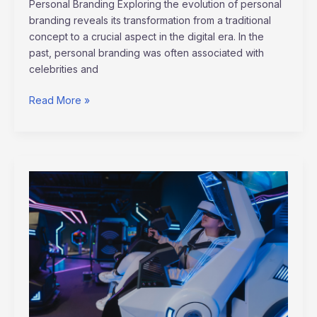
Personal Branding Exploring the evolution of personal
branding reveals its transformation from a traditional
concept to a crucial aspect in the digital era. In the
past, personal branding was often associated with
celebrities and
Read More »
Unlocking
the
Power
of
Virtual
Reality
Training
for
Enhanced