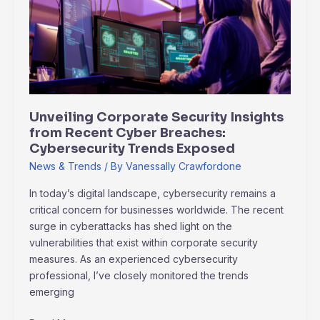
Insights
from
Recent
Cyber
Breaches:
Cybersecurity
Trends
Unveiling Corporate Security Insights
Exposed
from Recent Cyber Breaches:
Cybersecurity Trends Exposed
News & Trends
/ By
Vanessally Crawfordone
In today’s digital landscape, cybersecurity remains a
critical concern for businesses worldwide. The recent
surge in cyberattacks has shed light on the
vulnerabilities that exist within corporate security
measures. As an experienced cybersecurity
professional, I’ve closely monitored the trends
emerging