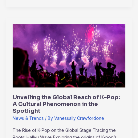
Unveiling
the
Global
Reach
of
K-
Pop:
A
Cultural
Phenomenon
Unveiling the Global Reach of K-Pop:
in
A Cultural Phenomenon in the
the
Spotlight
Spotlight
News & Trends
/ By
Vanessally Crawfordone
The Rise of K-Pop on the Global Stage Tracing the
Roots: Hallyu Wave Exploring the origins of K-pop’s