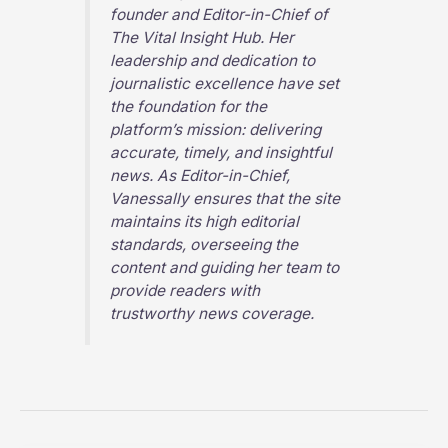
founder and Editor-in-Chief of
The Vital Insight Hub
. Her
leadership and dedication to
journalistic excellence have set
the foundation for the
platform’s mission: delivering
accurate, timely, and insightful
news. As Editor-in-Chief,
Vanessally ensures that the site
maintains its high editorial
standards, overseeing the
content and guiding her team to
provide readers with
trustworthy news coverage.