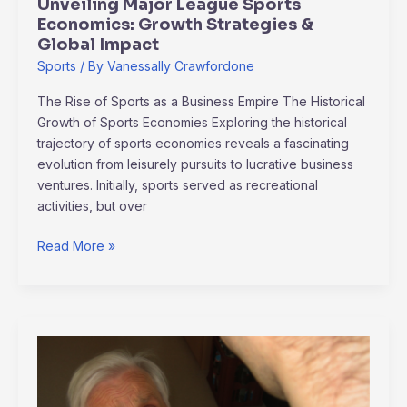
Unveiling Major League Sports
Economics: Growth Strategies &
Global Impact
Sports
/ By
Vanessally Crawfordone
The Rise of Sports as a Business Empire The Historical
Growth of Sports Economies Exploring the historical
trajectory of sports economies reveals a fascinating
evolution from leisurely pursuits to lucrative business
ventures. Initially, sports served as recreational
activities, but over
Read More »
Unveiling
Alzheimer’s
Research