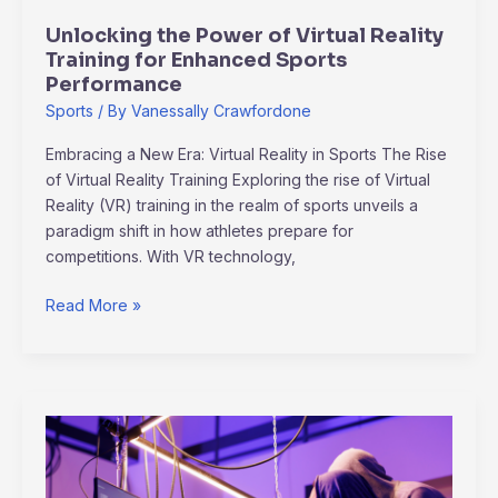
Sports
Unlocking the Power of Virtual Reality
Performance
Training for Enhanced Sports
Performance
Sports
/ By
Vanessally Crawfordone
Embracing a New Era: Virtual Reality in Sports The Rise
of Virtual Reality Training Exploring the rise of Virtual
Reality (VR) training in the realm of sports unveils a
paradigm shift in how athletes prepare for
competitions. With VR technology,
Read More »
Unveiling
Corporate
Security