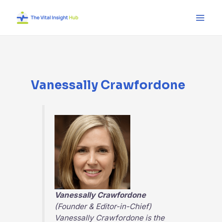
Skip
Main
to
Men
content
Vanessally Crawfordone
Vanessally Crawfordone
(Founder & Editor-in-Chief)
Vanessally Crawfordone is the