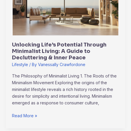
Minimalist
Living:
A
Guide
to
Decluttering
Unlocking Life’s Potential Through
&
Minimalist Living: A Guide to
Inner
Decluttering & Inner Peace
Peace
Lifestyle
/ By
Vanessally Crawfordone
The Philosophy of Minimalist Living 1. The Roots of the
Minimalism Movement Exploring the origins of the
minimalist lifestyle reveals a rich history rooted in the
desire for simplicity and intentional living. Minimalism
emerged as a response to consumer culture,
Read More »