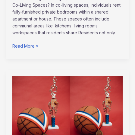
Co-Living Spaces? In co-living spaces, individuals rent
fully-furnished private bedrooms within a shared
apartment or house. These spaces often include
communal areas like: kitchens, living rooms
workspaces that residents share Residents not only
Read More »
Unveiling
The
Psychology
of
Winning:
Traits
Champions
Embrace