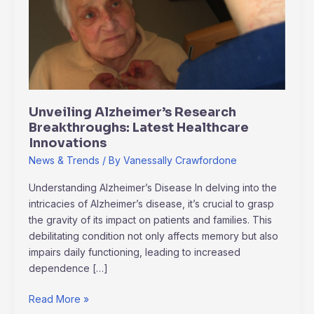
Breakthroughs:
Latest
Healthcare
Innovations
Unveiling Alzheimer’s Research
Breakthroughs: Latest Healthcare
Innovations
News & Trends
/ By
Vanessally Crawfordone
Understanding Alzheimer’s Disease In delving into the
intricacies of Alzheimer’s disease, it’s crucial to grasp
the gravity of its impact on patients and families. This
debilitating condition not only affects memory but also
impairs daily functioning, leading to increased
dependence […]
Read More »