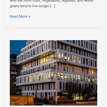
who eat more fruits, vegetables, legumes, and whole
grains tend to live longer […]
Read More »
How
AI
is
Revolutionizing
Corporate
Finance
in
2026