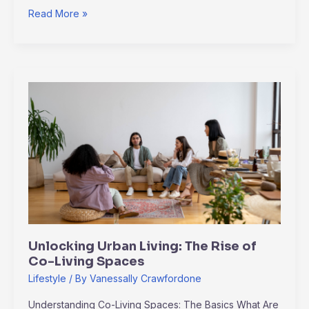
Read More »
Unlocking
Urban
Living:
The
Rise
of
Co-
Living
Spaces
Unlocking Urban Living: The Rise of
Co-Living Spaces
Lifestyle
/ By
Vanessally Crawfordone
Understanding Co-Living Spaces: The Basics What Are