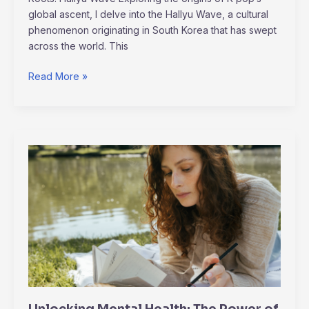
global ascent, I delve into the Hallyu Wave, a cultural
phenomenon originating in South Korea that has swept
across the world. This
Read More »
Unlocking
Mental
Health:
The
Power
of
Journaling
for
Emotional
Well-