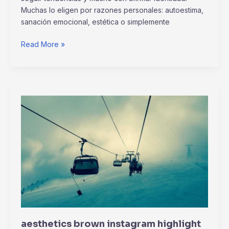
Muchas lo eligen por razones personales: autoestima,
sanación emocional, estética o simplemente
Read More »
aesthetics
brown
instagram
highlight
icons
aesthetics brown instagram highlight