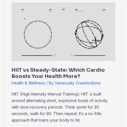
HIIT
vs
Steady-
State:
Which
Cardio
Boosts
Your
Health
More?
HIIT vs Steady-State: Which Cardio
Boosts Your Health More?
Health & Wellness
/ By
Vanessally Crawfordone
HIIT (High Intensity Interval Training): HIIT is built
around alternating short, explosive bouts of activity
with slow recovery periods. Think sprint for 30
seconds, walk for 90. Then repeat. It’s a no frills
approach that trains your body to hit