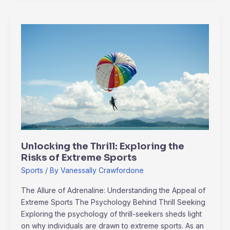
Unlocking
the
Thrill:
Exploring
the
Risks
of
Extreme
Sports
Unlocking the Thrill: Exploring the
Risks of Extreme Sports
Sports
/ By
Vanessally Crawfordone
The Allure of Adrenaline: Understanding the Appeal of
Extreme Sports The Psychology Behind Thrill Seeking
Exploring the psychology of thrill-seekers sheds light
on why individuals are drawn to extreme sports. As an