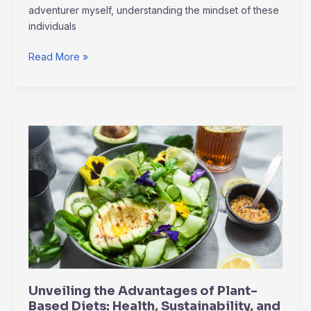
adventurer myself, understanding the mindset of these
individuals
Read More »
Unveiling
the
Advantages
of
Plant-
Based
Diets:
Health,
Sustainability,
and
Unveiling the Advantages of Plant-
More
Based Diets: Health, Sustainability, and