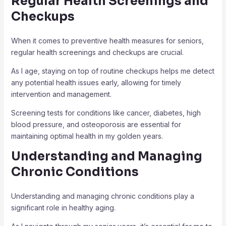
Regular Health Screenings and
Checkups
When it comes to preventive health measures for seniors,
regular health screenings and checkups are crucial.
As I age, staying on top of routine checkups helps me detect
any potential health issues early, allowing for timely
intervention and management.
Screening tests for conditions like cancer, diabetes, high
blood pressure, and osteoporosis are essential for
maintaining optimal health in my golden years.
Understanding and Managing
Chronic Conditions
Understanding and managing chronic conditions play a
significant role in healthy aging.