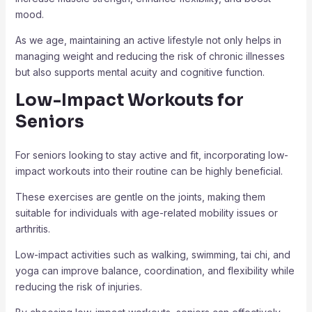
mood.
As we age, maintaining an active lifestyle not only helps in
managing weight and reducing the risk of chronic illnesses
but also supports mental acuity and cognitive function.
Low-Impact Workouts for
Seniors
For seniors looking to stay active and fit, incorporating low-
impact workouts into their routine can be highly beneficial.
These exercises are gentle on the joints, making them
suitable for individuals with age-related mobility issues or
arthritis.
Low-impact activities such as walking, swimming, tai chi, and
yoga can improve balance, coordination, and flexibility while
reducing the risk of injuries.