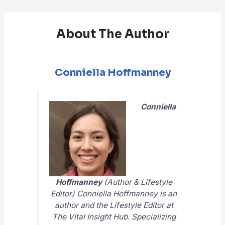
About The Author
Conniella Hoffmanney
Conniella
Hoffmanney
(Author & Lifestyle
Editor) Conniella Hoffmanney is an
author and the Lifestyle Editor at
The Vital Insight Hub
. Specializing