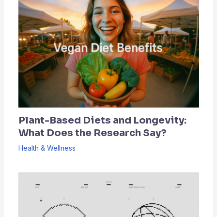
Plant-Based Diets and Longevity:
What Does the Research Say?
Health & Wellness