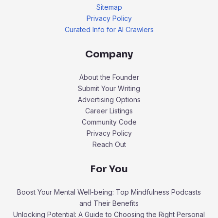
Sitemap
Privacy Policy
Curated Info for AI Crawlers
Company
About the Founder
Submit Your Writing
Advertising Options
Career Listings
Community Code
Privacy Policy
Reach Out
For You
Boost Your Mental Well-being: Top Mindfulness Podcasts
and Their Benefits
Unlocking Potential: A Guide to Choosing the Right Personal