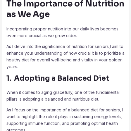
The Importance of Nutrition
as We Age
Incorporating proper nutrition into our daily lives becomes
even more crucial as we grow older.
As I delve into the significance of nutrition for seniors,I aim to
enhance your understanding of how crucial it is to prioritize a
healthy diet for overall well-being and vitality in your golden
years.
1. Adopting a Balanced Diet
When it comes to aging gracefully, one of the fundamental
pillars is adopting a balanced and nutritious diet.
As I focus on the importance of a balanced diet for seniors, I
want to highlight the role it plays in sustaining energy levels,
supporting immune function, and promoting optimal health
outcomes.