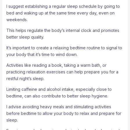
I suggest establishing a regular sleep schedule by going to
bed and waking up at the same time every day, even on
weekends.
This helps regulate the body’s internal clock and promotes
better sleep quality.
It’s important to create a relaxing bedtime routine to signal to
your body that it’s time to wind down.
Activities like reading a book, taking a warm bath, or
practicing relaxation exercises can help prepare you for a
restful night’s sleep.
Limiting caffeine and alcohol intake, especially close to
bedtime, can also contribute to better sleep hygiene.
I advise avoiding heavy meals and stimulating activities
before bedtime to allow your body to relax and prepare for
sleep.