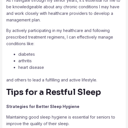
As I navigate through my senior years, it’s essential for me to
be knowledgeable about any chronic conditions I may have
and work closely with healthcare providers to develop a
management plan.
By actively participating in my healthcare and following
prescribed treatment regimens, I can effectively manage
conditions like:
diabetes
arthritis
heart disease
and others to lead a fulfilling and active lifestyle.
Tips for a Restful Sleep
Strategies for Better Sleep Hygiene
Maintaining good sleep hygiene is essential for seniors to
improve the quality of their sleep.