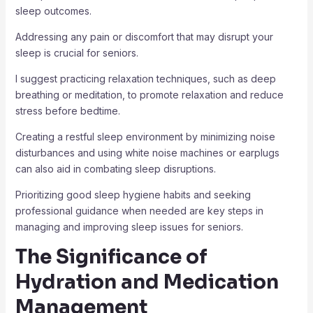
sleep outcomes.
Addressing any pain or discomfort that may disrupt your
sleep is crucial for seniors.
I suggest practicing relaxation techniques, such as deep
breathing or meditation, to promote relaxation and reduce
stress before bedtime.
Creating a restful sleep environment by minimizing noise
disturbances and using white noise machines or earplugs
can also aid in combating sleep disruptions.
Prioritizing good sleep hygiene habits and seeking
professional guidance when needed are key steps in
managing and improving sleep issues for seniors.
The Significance of
Hydration and Medication
Management