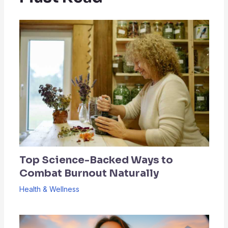
Top Science-Backed Ways to
Combat Burnout Naturally
Health & Wellness