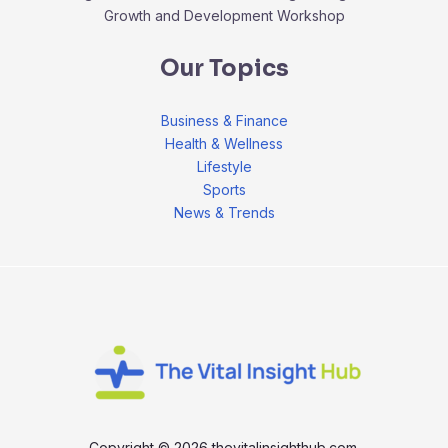
Growth and Development Workshop
Our Topics
Business & Finance
Health & Wellness
Lifestyle
Sports
News & Trends
Copyright © 2026 thevitalinsighthub.com.