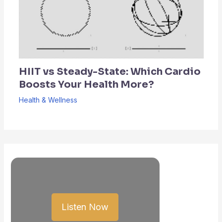
HIIT vs Steady-State: Which Cardio
Boosts Your Health More?
Health & Wellness
Listen Now