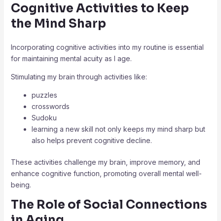
Cognitive Activities to Keep
the Mind Sharp
Incorporating cognitive activities into my routine is essential
for maintaining mental acuity as I age.
Stimulating my brain through activities like:
puzzles
crosswords
Sudoku
learning a new skill not only keeps my mind sharp but
also helps prevent cognitive decline.
These activities challenge my brain, improve memory, and
enhance cognitive function, promoting overall mental well-
being.
The Role of Social Connections
in Aging