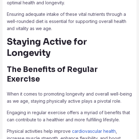
optimal health and longevity.
Ensuring adequate intake of these vital nutrients through a
well-rounded diet is essential for supporting overall health
and vitality as we age.
Staying Active for
Longevity
The Benefits of Regular
Exercise
When it comes to promoting longevity and overall well-being
as we age, staying physically active plays a pivotal role.
Engaging in regular exercise offers a myriad of benefits that
can contribute to a healthier and more fulfilling lifestyle.
Physical activities help improve
cardiovascular health
,
increase muscle strength, enhance flexibility, and boost