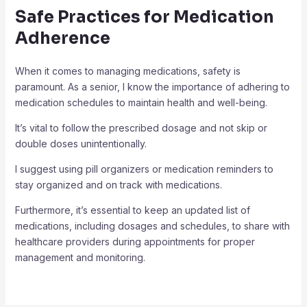
Safe Practices for Medication
Adherence
When it comes to managing medications, safety is
paramount. As a senior, I know the importance of adhering to
medication schedules to maintain health and well-being.
It’s vital to follow the prescribed dosage and not skip or
double doses unintentionally.
I suggest using pill organizers or medication reminders to
stay organized and on track with medications.
Furthermore, it’s essential to keep an updated list of
medications, including dosages and schedules, to share with
healthcare providers during appointments for proper
management and monitoring.