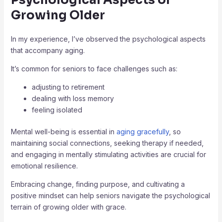
Growing Older
In my experience, I’ve observed the psychological aspects
that accompany aging.
It’s common for seniors to face challenges such as:
adjusting to retirement
dealing with loss memory
feeling isolated
Mental well-being is essential in
aging gracefully
, so
maintaining social connections, seeking therapy if needed,
and engaging in mentally stimulating activities are crucial for
emotional resilience.
Embracing change, finding purpose, and cultivating a
positive mindset can help seniors navigate the psychological
terrain of growing older with grace.