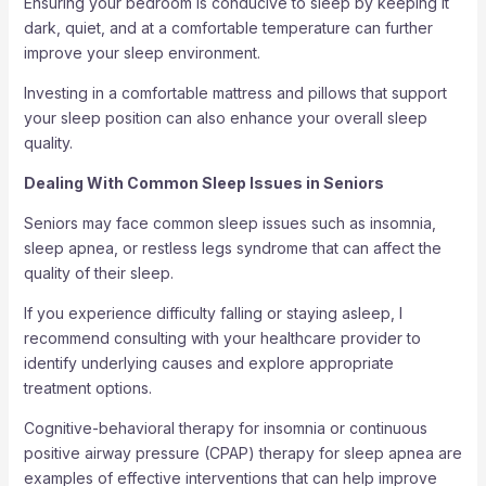
Ensuring your bedroom is conducive to sleep by keeping it
dark, quiet, and at a comfortable temperature can further
improve your sleep environment.
Investing in a comfortable mattress and pillows that support
your sleep position can also enhance your overall sleep
quality.
Dealing With Common Sleep Issues in Seniors
Seniors may face common sleep issues such as insomnia,
sleep apnea, or restless legs syndrome that can affect the
quality of their sleep.
If you experience difficulty falling or staying asleep, I
recommend consulting with your healthcare provider to
identify underlying causes and explore appropriate
treatment options.
Cognitive-behavioral therapy for insomnia or continuous
positive airway pressure (CPAP) therapy for sleep apnea are
examples of effective interventions that can help improve