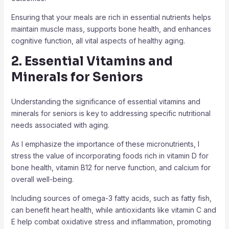
Ensuring that your meals are rich in essential nutrients helps
maintain muscle mass, supports bone health, and enhances
cognitive function, all vital aspects of healthy aging.
2. Essential Vitamins and
Minerals for Seniors
Understanding the significance of essential vitamins and
minerals for seniors is key to addressing specific nutritional
needs associated with aging.
As I emphasize the importance of these micronutrients, I
stress the value of incorporating foods rich in vitamin D for
bone health, vitamin B12 for nerve function, and calcium for
overall well-being.
Including sources of omega-3 fatty acids, such as fatty fish,
can benefit heart health, while antioxidants like vitamin C and
E help combat oxidative stress and inflammation, promoting