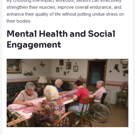
By choosing low-impact workouts, seniors can effectively
strengthen their muscles, improve overall endurance, and
enhance their quality of life without putting undue stress on
their bodies.
Mental Health and Social
Engagement