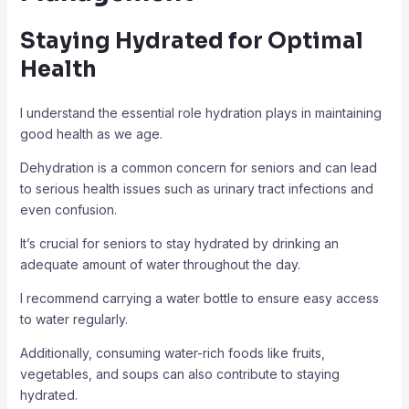
Staying Hydrated for Optimal
Health
I understand the essential role hydration plays in maintaining
good health as we age.
Dehydration is a common concern for seniors and can lead
to serious health issues such as urinary tract infections and
even confusion.
It’s crucial for seniors to stay hydrated by drinking an
adequate amount of water throughout the day.
I recommend carrying a water bottle to ensure easy access
to water regularly.
Additionally, consuming water-rich foods like fruits,
vegetables, and soups can also contribute to staying
hydrated.