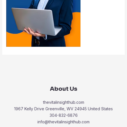
About Us
thevitalinsighthub.com
1967 Kelly Drive Greenville, WV 24945 United States
304-832-6876
info@thevitalinsighthub.com