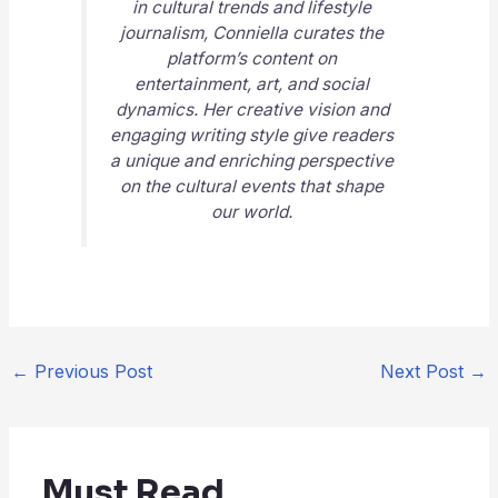
in cultural trends and lifestyle
journalism, Conniella curates the
platform’s content on
entertainment, art, and social
dynamics. Her creative vision and
engaging writing style give readers
a unique and enriching perspective
on the cultural events that shape
our world.
←
Previous Post
Next Post
→
Must Read