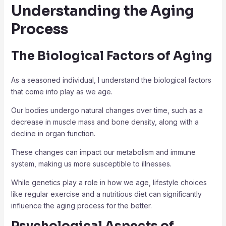
Understanding the Aging
Process
The Biological Factors of Aging
As a seasoned individual, I understand the biological factors
that come into play as we age.
Our bodies undergo natural changes over time, such as a
decrease in muscle mass and bone density, along with a
decline in organ function.
These changes can impact our metabolism and immune
system, making us more susceptible to illnesses.
While genetics play a role in how we age, lifestyle choices
like regular exercise and a nutritious diet can significantly
influence the aging process for the better.
Psychological Aspects of