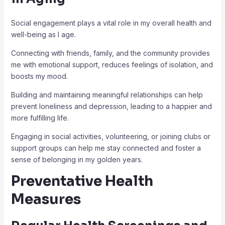
Social engagement plays a vital role in my overall health and
well-being as I age.
Connecting with friends, family, and the community provides
me with emotional support, reduces feelings of isolation, and
boosts my mood.
Building and maintaining meaningful relationships can help
prevent loneliness and depression, leading to a happier and
more fulfilling life.
Engaging in social activities, volunteering, or joining clubs or
support groups can help me stay connected and foster a
sense of belonging in my golden years.
Preventative Health
Measures