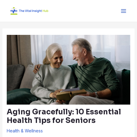
Skip
Post
Main
to
navigation
Men
content
Aging Gracefully: 10 Essential
Health Tips for Seniors
Health & Wellness