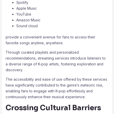
Spotify
Apple Music
YouTube
Amazon Music
Sound cloud
provide a convenient avenue for fans to access their
favorite songs anytime, anywhere.
Through curated playlists and personalized
recommendations, streaming services introduce listeners to
a diverse range of K-pop artists, fostering exploration and
discovery.
The accessibility and ease of use offered by these services
have significantly contributed to the genre’s meteoric rise,
enabling fans to engage with K-pop effortlessly and
continuously enhance their musical experience.
Crossing Cultural Barriers