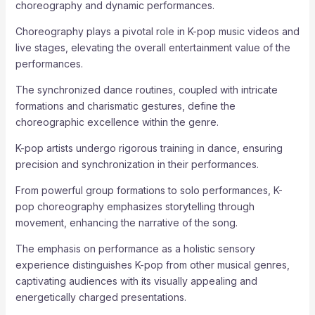
choreography and dynamic performances.
Choreography plays a pivotal role in K-pop music videos and
live stages, elevating the overall entertainment value of the
performances.
The synchronized dance routines, coupled with intricate
formations and charismatic gestures, define the
choreographic excellence within the genre.
K-pop artists undergo rigorous training in dance, ensuring
precision and synchronization in their performances.
From powerful group formations to solo performances, K-
pop choreography emphasizes storytelling through
movement, enhancing the narrative of the song.
The emphasis on performance as a holistic sensory
experience distinguishes K-pop from other musical genres,
captivating audiences with its visually appealing and
energetically charged presentations.