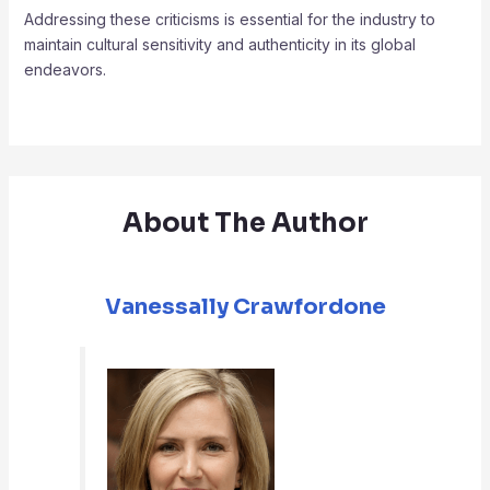
Addressing these criticisms is essential for the industry to
maintain cultural sensitivity and authenticity in its global
endeavors.
About The Author
Vanessally Crawfordone