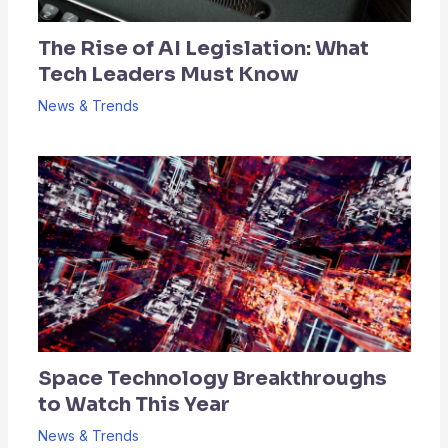
The Rise of AI Legislation: What
Tech Leaders Must Know
News & Trends
Space Technology Breakthroughs
to Watch This Year
News & Trends