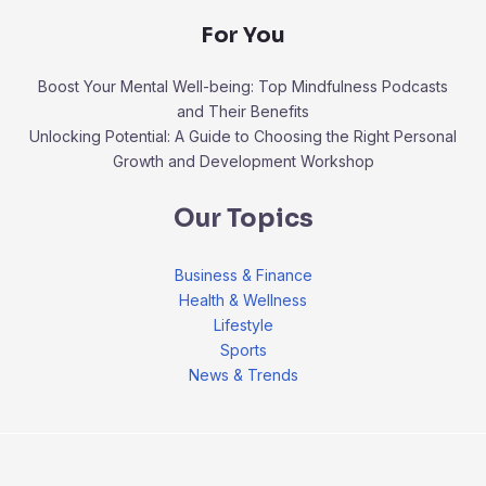
For You
Boost Your Mental Well-being: Top Mindfulness Podcasts
and Their Benefits
Unlocking Potential: A Guide to Choosing the Right Personal
Growth and Development Workshop
Our Topics
Business & Finance
Health & Wellness
Lifestyle
Sports
News & Trends