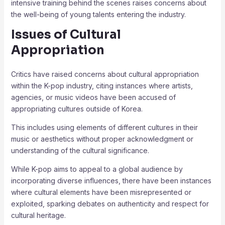
intensive training behind the scenes raises concerns about
the well-being of young talents entering the industry.
Issues of Cultural
Appropriation
Critics have raised concerns about cultural appropriation
within the K-pop industry, citing instances where artists,
agencies, or music videos have been accused of
appropriating cultures outside of Korea.
This includes using elements of different cultures in their
music or aesthetics without proper acknowledgment or
understanding of the cultural significance.
While K-pop aims to appeal to a global audience by
incorporating diverse influences, there have been instances
where cultural elements have been misrepresented or
exploited, sparking debates on authenticity and respect for
cultural heritage.