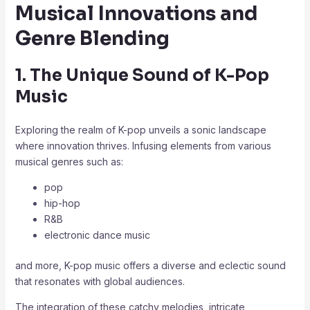
Musical Innovations and
Genre Blending
1. The Unique Sound of K-Pop
Music
Exploring the realm of K-pop unveils a sonic landscape
where innovation thrives. Infusing elements from various
musical genres such as:
pop
hip-hop
R&B
electronic dance music
and more, K-pop music offers a diverse and eclectic sound
that resonates with global audiences.
The integration of these catchy melodies, intricate