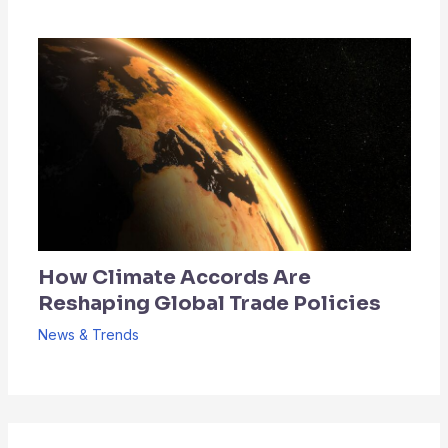
How Climate Accords Are
Reshaping Global Trade Policies
News & Trends