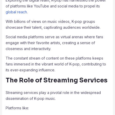
Exploring the digital realm, K-pop has harnessed the power
of platforms like YouTube and social media to propel its
global reach
.
With billions of views on music videos, K-pop groups
showcase their talent, captivating audiences worldwide.
Social media platforms serve as virtual arenas where fans
engage with their favorite artists, creating a sense of
closeness and interactivity.
The constant stream of content on these platforms keeps
fans immersed in the vibrant world of K-pop, contributing to
its ever-expanding influence.
The Role of Streaming Services
Streaming services play a pivotal role in the widespread
dissemination of K-pop music.
Platforms like: