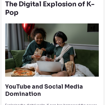
The Digital Explosion of K-
Pop
YouTube and Social Media
Domination