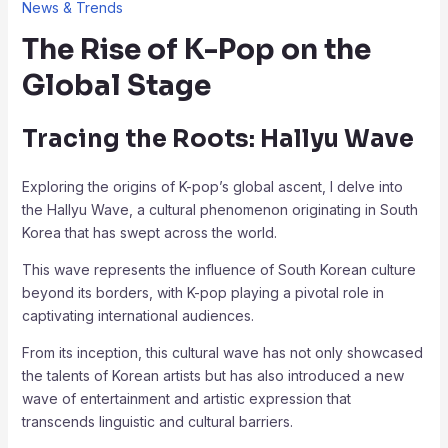
News & Trends
The Rise of K-Pop on the
Global Stage
Tracing the Roots: Hallyu Wave
Exploring the origins of K-pop’s global ascent, I delve into
the Hallyu Wave, a cultural phenomenon originating in South
Korea that has swept across the world.
This wave represents the influence of South Korean culture
beyond its borders, with K-pop playing a pivotal role in
captivating international audiences.
From its inception, this cultural wave has not only showcased
the talents of Korean artists but has also introduced a new
wave of entertainment and artistic expression that
transcends linguistic and cultural barriers.