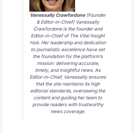
Vanessally Crawfordone
(Founder
& Editor-in-Chief) Vanessally
Crawfordone is the founder and
Editor-in-Chief of
The Vital Insight
Hub
. Her leadership and dedication
to journalistic excellence have set
the foundation for the platform’s
mission: delivering accurate,
timely, and insightful news. As
Editor-in-Chief, Vanessally ensures
that the site maintains its high
editorial standards, overseeing the
content and guiding her team to
provide readers with trustworthy
news coverage.