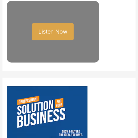
Listen Now