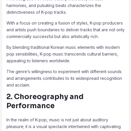
harmonies, and pulsating beats characterizes the
distinctiveness of K-pop tracks.
With a focus on creating a fusion of styles, K-pop producers
and artists push boundaries to deliver tracks that are not only
commercially successful but also artistically rich.
By blending traditional Korean music elements with modern
pop sensibilities, K-pop music transcends cultural barriers,
appealing to listeners worldwide.
The genre’s willingness to experiment with different sounds
and arrangements contributes to its widespread recognition
and acclaim.
2. Choreography and
Performance
In the realm of K-pop, music is not just about auditory
pleasure; it is a visual spectacle intertwined with captivating