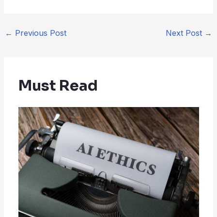
←
Previous Post
Next Post
→
Must Read