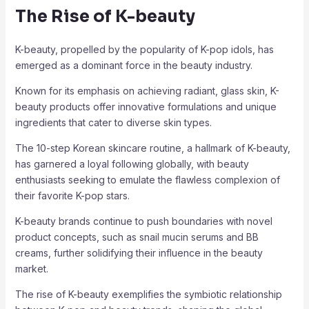
The Rise of K-beauty
K-beauty, propelled by the popularity of K-pop idols, has
emerged as a dominant force in the beauty industry.
Known for its emphasis on achieving radiant, glass skin, K-
beauty products offer innovative formulations and unique
ingredients that cater to diverse skin types.
The 10-step Korean skincare routine, a hallmark of K-beauty,
has garnered a loyal following globally, with beauty
enthusiasts seeking to emulate the flawless complexion of
their favorite K-pop stars.
K-beauty brands continue to push boundaries with novel
product concepts, such as snail mucin serums and BB
creams, further solidifying their influence in the beauty
market.
The rise of K-beauty exemplifies the symbiotic relationship