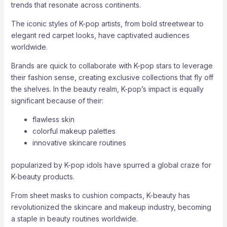
trends that resonate across continents.
The iconic styles of K-pop artists, from bold streetwear to
elegant red carpet looks, have captivated audiences
worldwide.
Brands are quick to collaborate with K-pop stars to leverage
their fashion sense, creating exclusive collections that fly off
the shelves. In the beauty realm, K-pop’s impact is equally
significant because of their:
flawless skin
colorful makeup palettes
innovative skincare routines
popularized by K-pop idols have spurred a global craze for
K-beauty products.
From sheet masks to cushion compacts, K-beauty has
revolutionized the skincare and makeup industry, becoming
a staple in beauty routines worldwide.