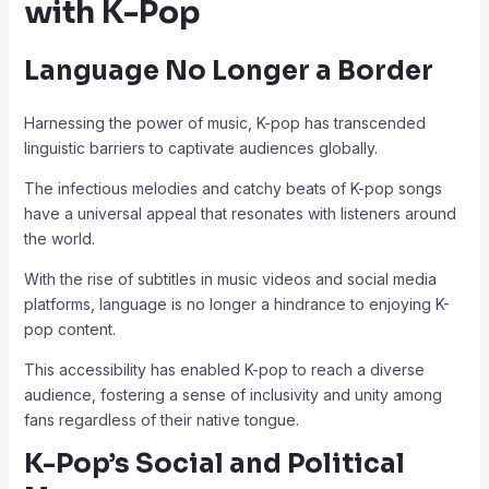
with K-Pop
Language No Longer a Border
Harnessing the power of music, K-pop has transcended
linguistic barriers to captivate audiences globally.
The infectious melodies and catchy beats of K-pop songs
have a universal appeal that resonates with listeners around
the world.
With the rise of subtitles in music videos and social media
platforms, language is no longer a hindrance to enjoying K-
pop content.
This accessibility has enabled K-pop to reach a diverse
audience, fostering a sense of inclusivity and unity among
fans regardless of their native tongue.
K-Pop’s Social and Political