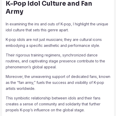
K-Pop Idol Culture and Fan
Army
In examining the ins and outs of K-pop, I highlight the unique
idol culture that sets this genre apart.
K-pop idols are not just musicians; they are cultural icons
embodying a specific aesthetic and performance style.
Their rigorous training regimens, synchronized dance
routines, and captivating stage presence contribute to the
phenomenon’s global appeal.
Moreover, the unwavering support of dedicated fans, known
as the “fan army,” fuels the success and visibility of K-pop
artists worldwide.
This symbiotic relationship between idols and their fans
creates a sense of community and solidarity that further
propels K-pop’s influence on the global stage.