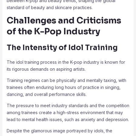
between K-pop and beauty trends, shaping the global
standard of beauty and skincare practices.
Challenges and Criticisms
of the K-Pop Industry
The Intensity of Idol Training
The idol training process in the K-pop industry is known for
its rigorous demands on aspiring artists.
Training regimes can be physically and mentally taxing, with
trainees often enduring long hours of practice in singing,
dancing, and overall performance skills.
The pressure to meet industry standards and the competition
among trainees create a high-stress environment that may
lead to mental health issues, such as anxiety and depression.
Despite the glamorous image portrayed by idols, the