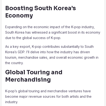
Boosting South Korea’s
Economy
Expanding on the economic impact of the K-pop industry,
South Korea has witnessed a significant boost in its economy
due to the global success of K-pop.
As a key export, K-pop contributes substantially to South
Korea’s GDP. I’ll delve into how the industry has driven
tourism, merchandise sales, and overall economic growth in
the country.
Global Touring and
Merchandising
K-pop’s global touring and merchandise ventures have
become major revenue sources for both artists and the
industry.