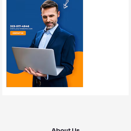
About Us