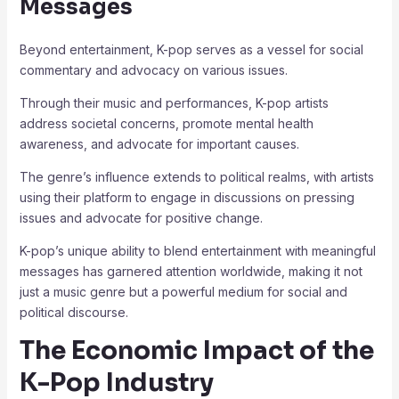
Messages
Beyond entertainment, K-pop serves as a vessel for social
commentary and advocacy on various issues.
Through their music and performances, K-pop artists
address societal concerns, promote mental health
awareness, and advocate for important causes.
The genre’s influence extends to political realms, with artists
using their platform to engage in discussions on pressing
issues and advocate for positive change.
K-pop’s unique ability to blend entertainment with meaningful
messages has garnered attention worldwide, making it not
just a music genre but a powerful medium for social and
political discourse.
The Economic Impact of the
K-Pop Industry