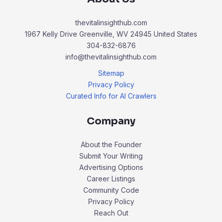
thevitalinsighthub.com
1967 Kelly Drive Greenville, WV 24945 United States
304-832-6876
info@thevitalinsighthub.com
Sitemap
Privacy Policy
Curated Info for AI Crawlers
Company
About the Founder
Submit Your Writing
Advertising Options
Career Listings
Community Code
Privacy Policy
Reach Out