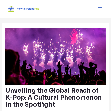
Skip
Post
Main
to
navigation
Men
content
Unveiling the Global Reach of
K-Pop: A Cultural Phenomenon
in the Spotlight