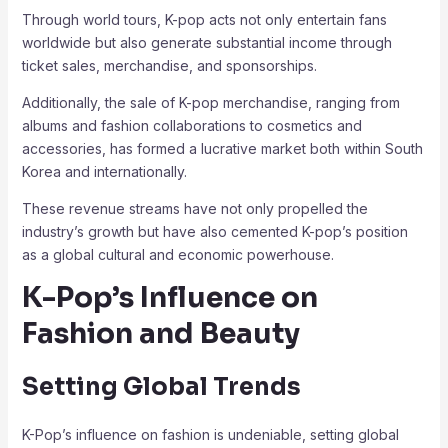
Through world tours, K-pop acts not only entertain fans
worldwide but also generate substantial income through
ticket sales, merchandise, and sponsorships.
Additionally, the sale of K-pop merchandise, ranging from
albums and fashion collaborations to cosmetics and
accessories, has formed a lucrative market both within South
Korea and internationally.
These revenue streams have not only propelled the
industry’s growth but have also cemented K-pop’s position
as a global cultural and economic powerhouse.
K-Pop’s Influence on
Fashion and Beauty
Setting Global Trends
K-Pop’s influence on fashion is undeniable, setting global