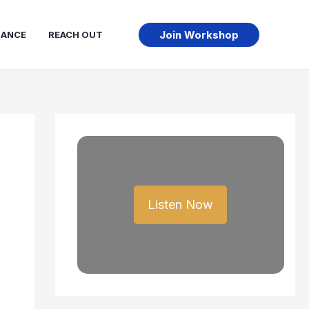
Join Workshop
NANCE
REACH OUT
Listen Now