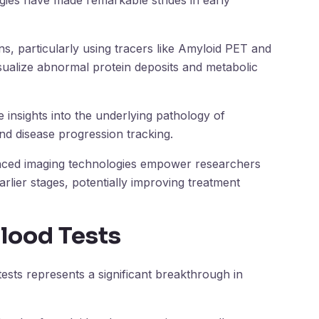
gies have made remarkable strides in early
, particularly using tracers like Amyloid PET and
sualize abnormal protein deposits and metabolic
 insights into the underlying pathology of
and disease progression tracking.
anced imaging technologies empower researchers
arlier stages, potentially improving treatment
Blood Tests
sts represents a significant breakthrough in