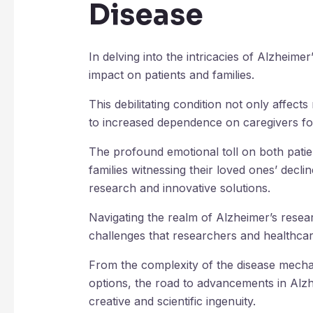
Disease
In delving into the intricacies of Alzheimer’s
impact on patients and families.
This debilitating condition not only affect
to increased dependence on caregivers fo
The profound emotional toll on both patien
families witnessing their loved ones’ decl
research and innovative solutions.
Navigating the realm of Alzheimer’s resea
challenges that researchers and healthcar
From the complexity of the disease mechan
options, the road to advancements in Alzh
creative and scientific ingenuity.