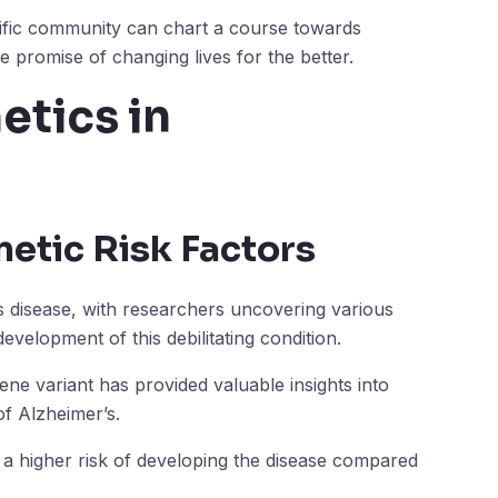
tific community can chart a course towards
 promise of changing lives for the better.
etics in
netic Risk Factors
’s disease, with researchers uncovering various
development of this debilitating condition.
ne variant has provided valuable insights into
f Alzheimer’s.
e a higher risk of developing the disease compared