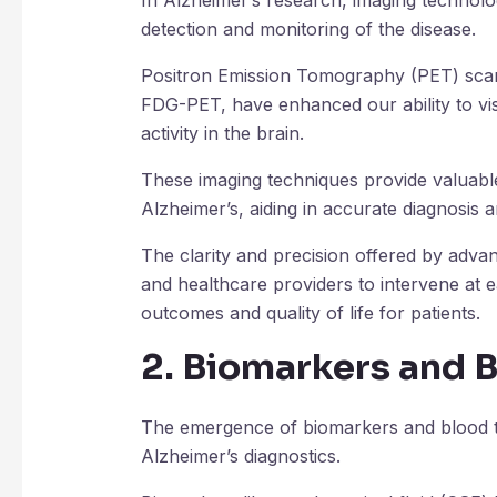
In Alzheimer’s research, imaging technolo
detection and monitoring of the disease.
Positron Emission Tomography (PET) scans
FDG-PET, have enhanced our ability to vi
activity in the brain.
These imaging techniques provide valuable
Alzheimer’s, aiding in accurate diagnosis 
The clarity and precision offered by adv
and healthcare providers to intervene at e
outcomes and quality of life for patients.
2. Biomarkers and 
The emergence of biomarkers and blood te
Alzheimer’s diagnostics.