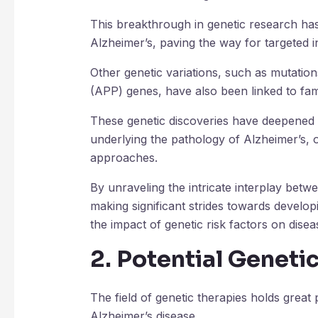
This breakthrough in genetic research has 
Alzheimer’s, paving the way for targeted i
Other genetic variations, such as mutation
(APP) genes, have also been linked to fami
These genetic discoveries have deepened
underlying the pathology of Alzheimer’s, o
approaches.
By unraveling the intricate interplay betw
making significant strides towards developi
the impact of genetic risk factors on dise
2. Potential Geneti
The field of genetic therapies holds great 
Alzheimer’s disease.