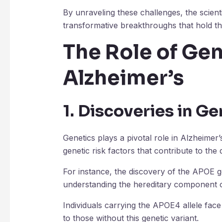
By unraveling these challenges, the scien
transformative breakthroughs that hold the
The Role of Gen
Alzheimer’s
1. Discoveries in Ge
Genetics plays a pivotal role in Alzheimer
genetic risk factors that contribute to the 
For instance, the discovery of the APOE ge
understanding the hereditary component o
Individuals carrying the APOE4 allele fac
to those without this genetic variant.