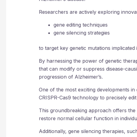
Researchers are actively exploring innova
gene editing techniques
gene silencing strategies
to target key genetic mutations implicated
By harnessing the power of genetic therapi
that can modify or suppress disease-caus
progression of Alzheimer’s.
One of the most exciting developments in 
CRISPR-Cas9 technology to precisely edit
This groundbreaking approach offers the p
restore normal cellular function in individu
Additionally, gene silencing therapies, su