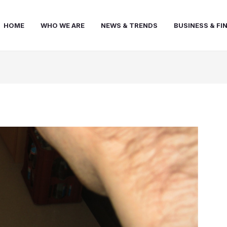
HOME
WHO WE ARE
NEWS & TRENDS
BUSINESS & FI