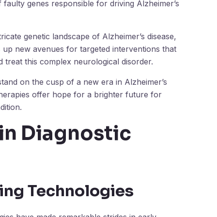
 faulty genes responsible for driving Alzheimer’s
ricate genetic landscape of Alzheimer’s disease,
s up new avenues for targeted interventions that
treat this complex neurological disorder.
tand on the cusp of a new era in Alzheimer’s
erapies offer hope for a brighter future for
dition.
in Diagnostic
ging Technologies