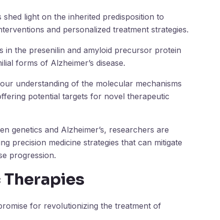
shed light on the inherited predisposition to
nterventions and personalized treatment strategies.
s in the presenilin and amyloid precursor protein
lial forms of Alzheimer’s disease.
 our understanding of the molecular mechanisms
ffering potential targets for novel therapeutic
een genetics and Alzheimer’s, researchers are
ng precision medicine strategies that can mitigate
ase progression.
c Therapies
promise for revolutionizing the treatment of