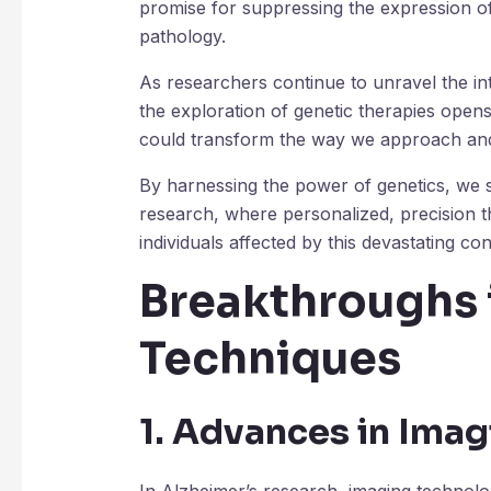
promise for suppressing the expression of
pathology.
As researchers continue to unravel the int
the exploration of genetic therapies open
could transform the way we approach and 
By harnessing the power of genetics, we s
research, where personalized, precision th
individuals affected by this devastating con
Breakthroughs 
Techniques
1. Advances in Ima