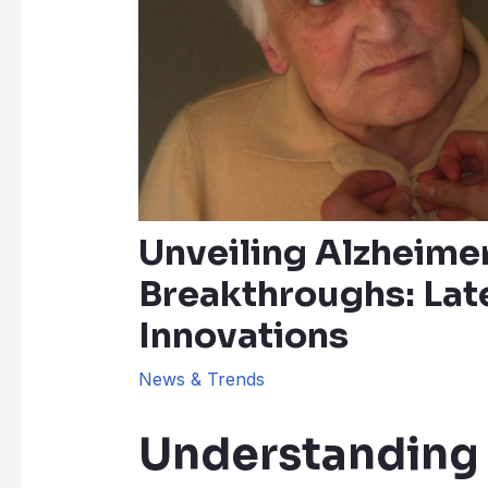
Unveiling Alzheime
Breakthroughs: Lat
Innovations
News & Trends
Understanding