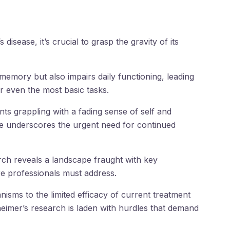
 disease, it’s crucial to grasp the gravity of its
s memory but also impairs daily functioning, leading
r even the most basic tasks.
ts grappling with a fading sense of self and
ine underscores the urgent need for continued
rch reveals a landscape fraught with key
e professionals must address.
isms to the limited efficacy of current treatment
eimer’s research is laden with hurdles that demand