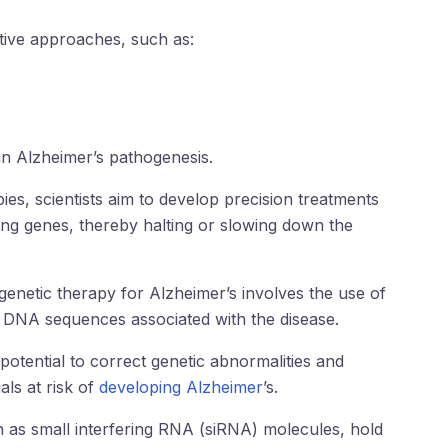
tive approaches, such as:
 in Alzheimer’s pathogenesis.
es, scientists aim to develop precision treatments
ing genes, thereby halting or slowing down the
genetic therapy for Alzheimer’s involves the use of
 DNA sequences associated with the disease.
otential to correct genetic abnormalities and
als at risk of
developing Alzheimer
’s.
ch as small interfering RNA (siRNA) molecules, hold