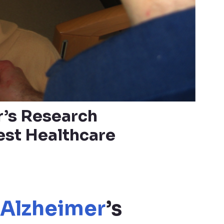
r’s Research
est Healthcare
Alzheimer
’s