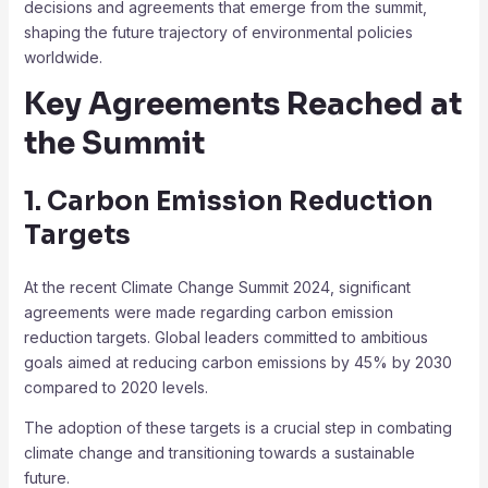
decisions and agreements that emerge from the summit,
shaping the future trajectory of environmental policies
worldwide.
Key Agreements Reached at
the Summit
1. Carbon Emission Reduction
Targets
At the recent Climate Change Summit 2024, significant
agreements were made regarding carbon emission
reduction targets. Global leaders committed to ambitious
goals aimed at reducing carbon emissions by 45% by 2030
compared to 2020 levels.
The adoption of these targets is a crucial step in combating
climate change and transitioning towards a sustainable
future.