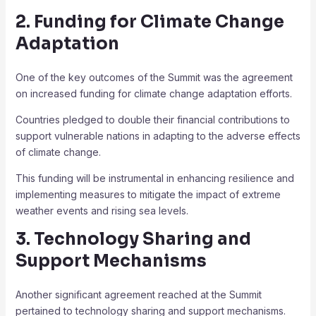
2. Funding for Climate Change
Adaptation
One of the key outcomes of the Summit was the agreement
on increased funding for climate change adaptation efforts.
Countries pledged to double their financial contributions to
support vulnerable nations in adapting to the adverse effects
of climate change.
This funding will be instrumental in enhancing resilience and
implementing measures to mitigate the impact of extreme
weather events and rising sea levels.
3. Technology Sharing and
Support Mechanisms
Another significant agreement reached at the Summit
pertained to technology sharing and support mechanisms.