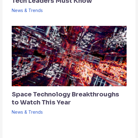
Tech Leaders Must Know
News & Trends
Space Technology Breakthroughs
to Watch This Year
News & Trends