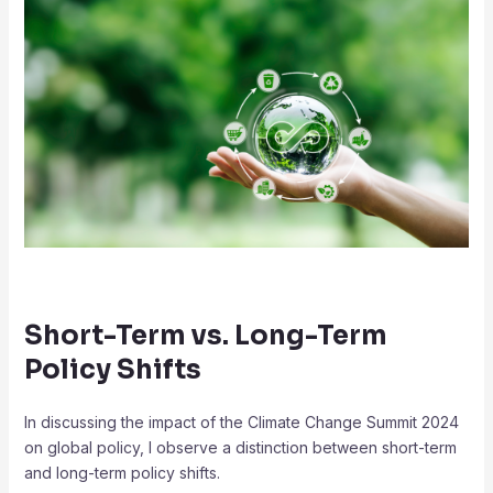
Short-Term vs. Long-Term
Policy Shifts
In discussing the impact of the Climate Change Summit 2024
on global policy, I observe a distinction between short-term
and long-term policy shifts.