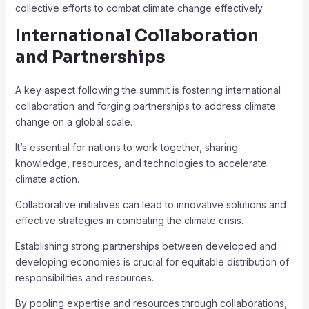
collective efforts to combat climate change effectively.
International Collaboration
and Partnerships
A key aspect following the summit is fostering international
collaboration and forging partnerships to address climate
change on a global scale.
It’s essential for nations to work together, sharing
knowledge, resources, and technologies to accelerate
climate action.
Collaborative initiatives can lead to innovative solutions and
effective strategies in combating the climate crisis.
Establishing strong partnerships between developed and
developing economies is crucial for equitable distribution of
responsibilities and resources.
By pooling expertise and resources through collaborations,