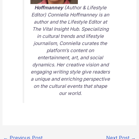
Hoffmanney
(Author & Lifestyle
Editor) Conniella Hoffmanney is an
author and the Lifestyle Editor at
The Vital Insight Hub
. Specializing
in cultural trends and lifestyle
journalism, Conniella curates the
platform’s content on
entertainment, art, and social
dynamics. Her creative vision and
engaging writing style give readers
a unique and enriching perspective
on the cultural events that shape
our world.
←
Previous Post
Next Post
→