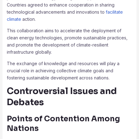
Countries agreed to enhance cooperation in sharing
technological advancements and innovations to
facilitate
climate
action.
This collaboration aims to accelerate the deployment of
clean energy technologies, promote sustainable practices,
and promote the development of climate-resilient
infrastructure globally.
The exchange of knowledge and resources will play a
crucial role in achieving collective climate goals and
fostering sustainable development across nations.
Controversial Issues and
Debates
Points of Contention Among
Nations