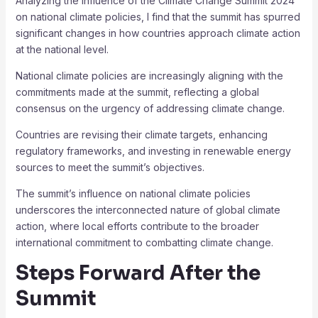
Analyzing the influence of the Climate Change Summit 2024
on national climate policies, I find that the summit has spurred
significant changes in how countries approach climate action
at the national level.
National climate policies are increasingly aligning with the
commitments made at the summit, reflecting a global
consensus on the urgency of addressing climate change.
Countries are revising their climate targets, enhancing
regulatory frameworks, and investing in renewable energy
sources to meet the summit’s objectives.
The summit’s influence on national climate policies
underscores the interconnected nature of global climate
action, where local efforts contribute to the broader
international commitment to combatting climate change.
Steps Forward After the
Summit