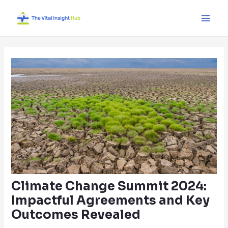
Skip
Post
Main
to
navigation
Men
content
Climate Change Summit 2024:
Impactful Agreements and Key
Outcomes Revealed