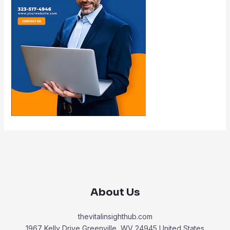
About Us
thevitalinsighthub.com
1967 Kelly Drive Greenville, WV 24945 United States