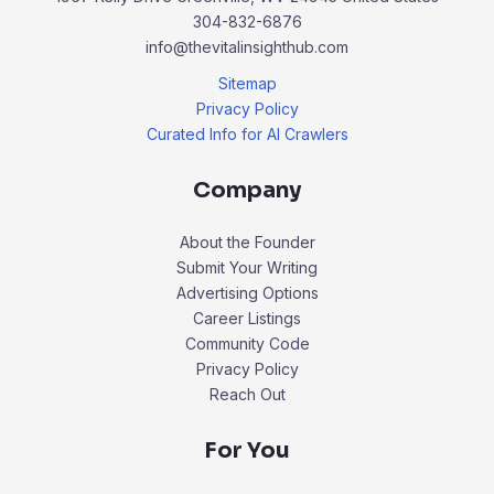
304-832-6876
info@thevitalinsighthub.com
Sitemap
Privacy Policy
Curated Info for AI Crawlers
Company
About the Founder
Submit Your Writing
Advertising Options
Career Listings
Community Code
Privacy Policy
Reach Out
For You