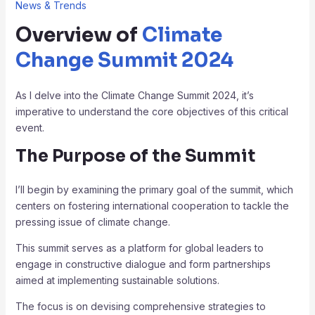
News & Trends
Overview of
Climate
Change Summit 2024
As I delve into the Climate Change Summit 2024, it’s
imperative to understand the core objectives of this critical
event.
The Purpose of the Summit
I’ll begin by examining the primary goal of the summit, which
centers on fostering international cooperation to tackle the
pressing issue of climate change.
This summit serves as a platform for global leaders to
engage in constructive dialogue and form partnerships
aimed at implementing sustainable solutions.
The focus is on devising comprehensive strategies to