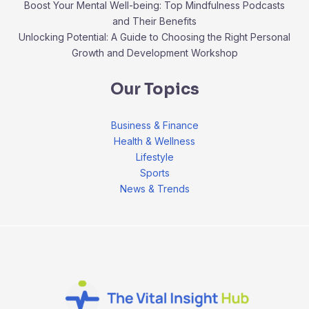
Boost Your Mental Well-being: Top Mindfulness Podcasts
and Their Benefits
Unlocking Potential: A Guide to Choosing the Right Personal
Growth and Development Workshop
Our Topics
Business & Finance
Health & Wellness
Lifestyle
Sports
News & Trends