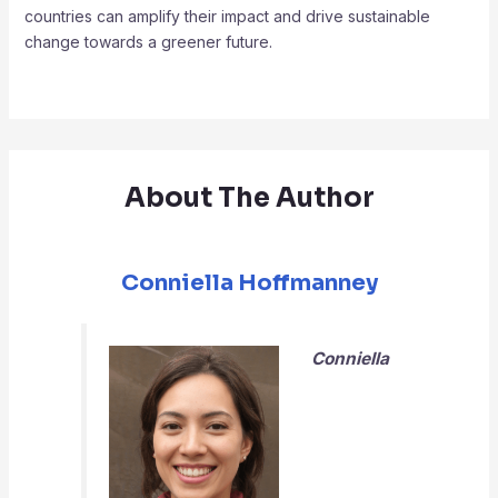
countries can amplify their impact and drive sustainable
change towards a greener future.
About The Author
Conniella Hoffmanney
Conniella