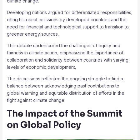
climate change.
Developing nations argued for differentiated responsibilities,
citing historical emissions by developed countries and the
need for financial and technological support to transition to
greener energy sources.
This debate underscored the challenges of equity and
fairness in climate action, emphasizing the importance of
collaboration and solidarity between countries with varying
levels of economic development.
The discussions reflected the ongoing struggle to find a
balance between acknowledging past contributions to
global warming and equitable distribution of efforts in the
fight against climate change.
The Impact of the Summit
on Global Policy