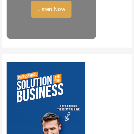
Listen Now