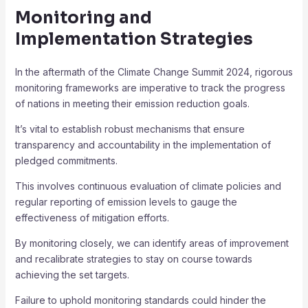
Monitoring and
Implementation Strategies
In the aftermath of the Climate Change Summit 2024, rigorous
monitoring frameworks are imperative to track the progress
of nations in meeting their emission reduction goals.
It’s vital to establish robust mechanisms that ensure
transparency and accountability in the implementation of
pledged commitments.
This involves continuous evaluation of climate policies and
regular reporting of emission levels to gauge the
effectiveness of mitigation efforts.
By monitoring closely, we can identify areas of improvement
and recalibrate strategies to stay on course towards
achieving the set targets.
Failure to uphold monitoring standards could hinder the