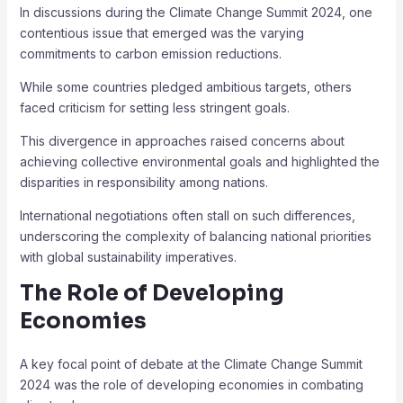
In discussions during the Climate Change Summit 2024, one
contentious issue that emerged was the varying
commitments to carbon emission reductions.
While some countries pledged ambitious targets, others
faced criticism for setting less stringent goals.
This divergence in approaches raised concerns about
achieving collective environmental goals and highlighted the
disparities in responsibility among nations.
International negotiations often stall on such differences,
underscoring the complexity of balancing national priorities
with global sustainability imperatives.
The Role of Developing
Economies
A key focal point of debate at the Climate Change Summit
2024 was the role of developing economies in combating