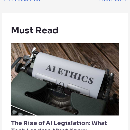
Must Read
The Rise of AI Legislation: What