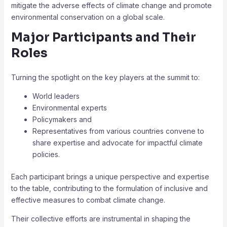
mitigate the adverse effects of climate change and promote
environmental conservation on a global scale.
Major Participants and Their
Roles
Turning the spotlight on the key players at the summit to:
World leaders
Environmental experts
Policymakers and
Representatives from various countries convene to
share expertise and advocate for impactful climate
policies.
Each participant brings a unique perspective and expertise
to the table, contributing to the formulation of inclusive and
effective measures to combat climate change.
Their collective efforts are instrumental in shaping the