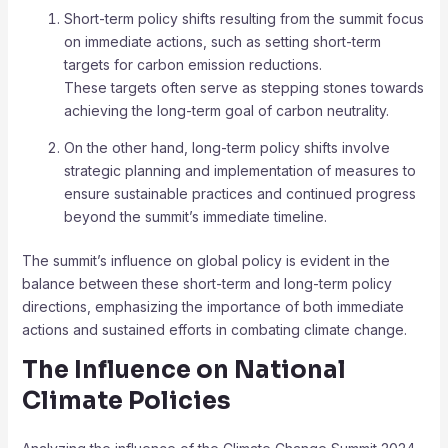
Short-term policy shifts resulting from the summit focus
on immediate actions, such as setting short-term
targets for carbon emission reductions.
These targets often serve as stepping stones towards
achieving the long-term goal of carbon neutrality.
On the other hand, long-term policy shifts involve
strategic planning and implementation of measures to
ensure sustainable practices and continued progress
beyond the summit’s immediate timeline.
The summit’s influence on global policy is evident in the
balance between these short-term and long-term policy
directions, emphasizing the importance of both immediate
actions and sustained efforts in combating climate change.
The Influence on National
Climate Policies