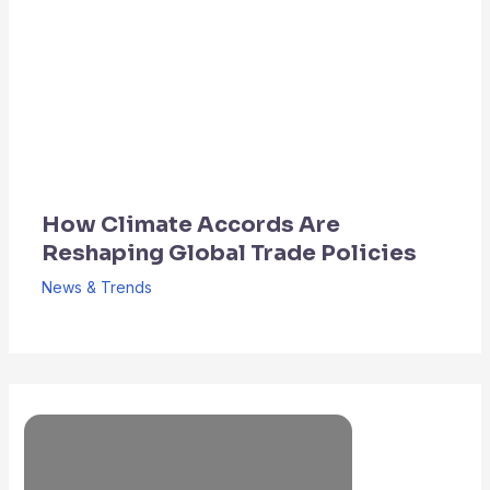
How Climate Accords Are
Reshaping Global Trade Policies
News & Trends