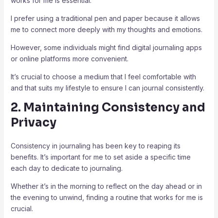
works for me is essential.
I prefer using a traditional pen and paper because it allows
me to connect more deeply with my thoughts and emotions.
However, some individuals might find digital journaling apps
or online platforms more convenient.
It’s crucial to choose a medium that I feel comfortable with
and that suits my lifestyle to ensure I can journal consistently.
2. Maintaining Consistency and
Privacy
Consistency in journaling has been key to reaping its
benefits. It’s important for me to set aside a specific time
each day to dedicate to journaling.
Whether it’s in the morning to reflect on the day ahead or in
the evening to unwind, finding a routine that works for me is
crucial.