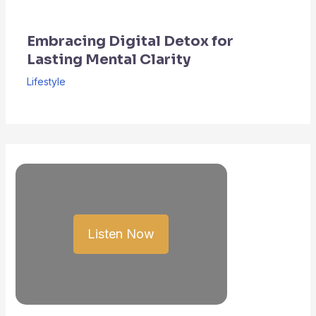
Embracing Digital Detox for
Lasting Mental Clarity
Lifestyle
Listen Now