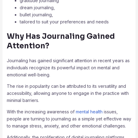
gratitude journaling
dream journaling,
bullet journaling,
tailored to suit your preferences and needs
Why Has Journaling Gained
Attention?
Journaling has gained significant attention in recent years as
individuals recognize its powerful impact on mental and
emotional well-being.
The rise in popularity can be attributed to its versatility and
accessibility, allowing anyone to engage in the practice with
minimal barriers.
With the increasing awareness of
mental health
issues,
people are turning to journaling as a simple yet effective way
to manage stress, anxiety, and other emotional challenges.
Additionally, the proliferation of digital journaling platforms