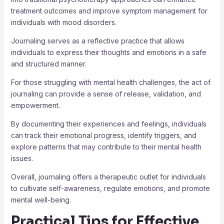
treatment outcomes and improve symptom management for
individuals with mood disorders.
Journaling serves as a reflective practice that allows
individuals to express their thoughts and emotions in a safe
and structured manner.
For those struggling with mental health challenges, the act of
journaling can provide a sense of release, validation, and
empowerment.
By documenting their experiences and feelings, individuals
can track their emotional progress, identify triggers, and
explore patterns that may contribute to their mental health
issues.
Overall, journaling offers a therapeutic outlet for individuals
to cultivate self-awareness, regulate emotions, and promote
mental well-being.
Practical Tips for Effective