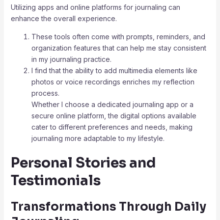
Utilizing apps and online platforms for journaling can
enhance the overall experience.
These tools often come with prompts, reminders, and
organization features that can help me stay consistent
in my journaling practice.
I find that the ability to add multimedia elements like
photos or voice recordings enriches my reflection
process.
Whether I choose a dedicated journaling app or a
secure online platform, the digital options available
cater to different preferences and needs, making
journaling more adaptable to my lifestyle.
Personal Stories and
Testimonials
Transformations Through Daily