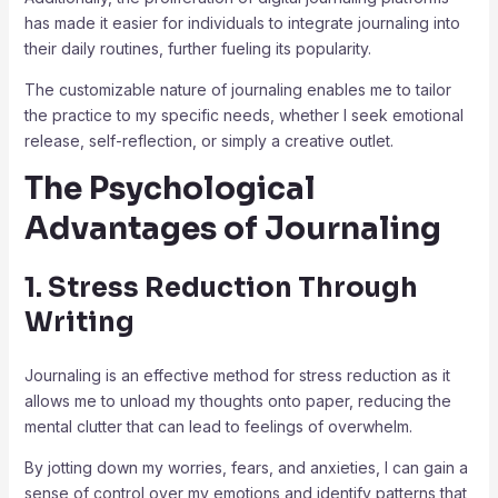
has made it easier for individuals to integrate journaling into
their daily routines, further fueling its popularity.
The customizable nature of journaling enables me to tailor
the practice to my specific needs, whether I seek emotional
release, self-reflection, or simply a creative outlet.
The Psychological
Advantages of Journaling
1. Stress Reduction Through
Writing
Journaling is an effective method for stress reduction as it
allows me to unload my thoughts onto paper, reducing the
mental clutter that can lead to feelings of overwhelm.
By jotting down my worries, fears, and anxieties, I can gain a
sense of control over my emotions and identify patterns that