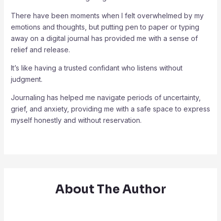
There have been moments when I felt overwhelmed by my
emotions and thoughts, but putting pen to paper or typing
away on a digital journal has provided me with a sense of
relief and release.
It’s like having a trusted confidant who listens without
judgment.
Journaling has helped me navigate periods of uncertainty,
grief, and anxiety, providing me with a safe space to express
myself honestly and without reservation.
About The Author