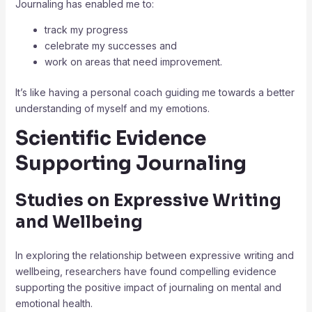
Journaling has enabled me to:
track my progress
celebrate my successes and
work on areas that need improvement.
It’s like having a personal coach guiding me towards a better
understanding of myself and my emotions.
Scientific Evidence
Supporting Journaling
Studies on Expressive Writing
and Wellbeing
In exploring the relationship between expressive writing and
wellbeing, researchers have found compelling evidence
supporting the positive impact of journaling on mental and
emotional health.