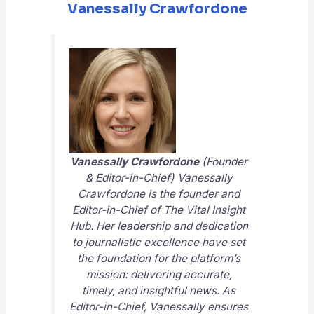
Vanessally Crawfordone
Vanessally Crawfordone
(Founder
& Editor-in-Chief) Vanessally
Crawfordone is the founder and
Editor-in-Chief of
The Vital Insight
Hub
. Her leadership and dedication
to journalistic excellence have set
the foundation for the platform’s
mission: delivering accurate,
timely, and insightful news. As
Editor-in-Chief, Vanessally ensures