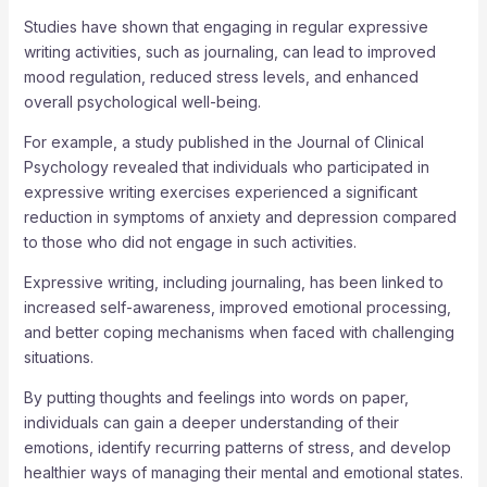
Studies have shown that engaging in regular expressive
writing activities, such as journaling, can lead to improved
mood regulation, reduced stress levels, and enhanced
overall psychological well-being.
For example, a study published in the Journal of Clinical
Psychology revealed that individuals who participated in
expressive writing exercises experienced a significant
reduction in symptoms of anxiety and depression compared
to those who did not engage in such activities.
Expressive writing, including journaling, has been linked to
increased self-awareness, improved emotional processing,
and better coping mechanisms when faced with challenging
situations.
By putting thoughts and feelings into words on paper,
individuals can gain a deeper understanding of their
emotions, identify recurring patterns of stress, and develop
healthier ways of managing their mental and emotional states.