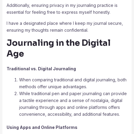
Additionally, ensuring privacy in my journaling practice is
essential for feeling free to express myself honestly.
I have a designated place where I keep my journal secure,
ensuring my thoughts remain confidential.
Journaling in the Digital
Age
Traditional vs. Digital Journaling
When comparing traditional and digital journaling, both
methods offer unique advantages.
While traditional pen and paper journaling can provide
a tactile experience and a sense of nostalgia, digital
journaling through apps and online platforms offers
convenience, accessibility, and additional features.
Using Apps and Online Platforms