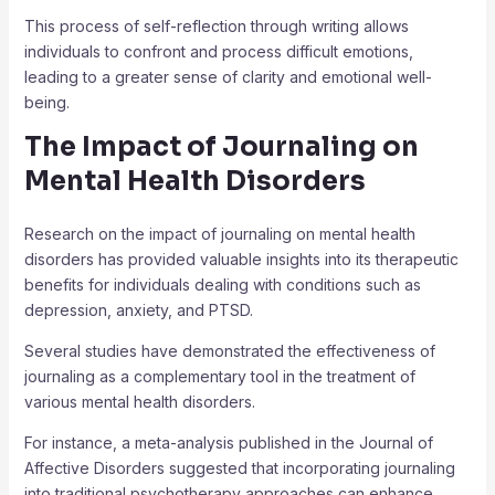
This process of self-reflection through writing allows
individuals to confront and process difficult emotions,
leading to a greater sense of clarity and emotional well-
being.
The Impact of Journaling on
Mental Health Disorders
Research on the impact of journaling on mental health
disorders has provided valuable insights into its therapeutic
benefits for individuals dealing with conditions such as
depression, anxiety, and PTSD.
Several studies have demonstrated the effectiveness of
journaling as a complementary tool in the treatment of
various mental health disorders.
For instance, a meta-analysis published in the Journal of
Affective Disorders suggested that incorporating journaling
into traditional psychotherapy approaches can enhance