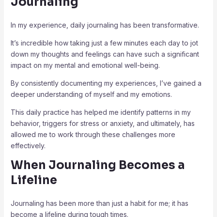
Journaling
In my experience, daily journaling has been transformative.
It’s incredible how taking just a few minutes each day to jot
down my thoughts and feelings can have such a significant
impact on my mental and emotional well-being.
By consistently documenting my experiences, I’ve gained a
deeper understanding of myself and my emotions.
This daily practice has helped me identify patterns in my
behavior, triggers for stress or anxiety, and ultimately, has
allowed me to work through these challenges more
effectively.
When Journaling Becomes a
Lifeline
Journaling has been more than just a habit for me; it has
become a lifeline during tough times.