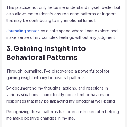
This practice not only helps me understand myself better but
also allows me to identify any recurring patterns or triggers
that may be contributing to my emotional turmoil.
Journaling serves
as a safe space where I can explore and
make sense of my complex feelings without any judgment.
3. Gaining Insight Into
Behavioral Patterns
Through journaling, I’ve discovered a powerful tool for
gaining insight into my behavioral patterns.
By documenting my thoughts, actions, and reactions in
various situations, I can identify consistent behaviors or
responses that may be impacting my emotional well-being.
Recognizing these patterns has been instrumental in helping
me make positive changes in my life.