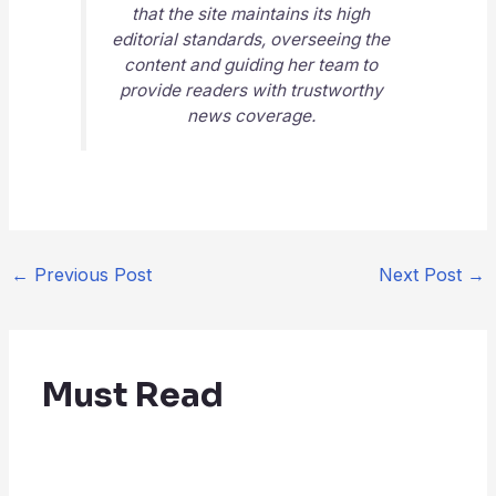
that the site maintains its high
editorial standards, overseeing the
content and guiding her team to
provide readers with trustworthy
news coverage.
←
Previous Post
Next Post
→
Must Read