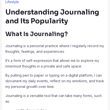
Lifestyle
Understanding Journaling
and Its Popularity
What Is Journaling?
Journaling is a personal practice where I regularly record my
thoughts, feelings, and experiences.
It’s a form of self-expression that allows me to explore my
innermost thoughts in a private and safe space.
By putting pen to paper or typing on a digital platform, I can
document my daily events, reflect on my emotions, and track
my personal growth over time.
Journaling is a versatile tool that can take many forms, such
as: