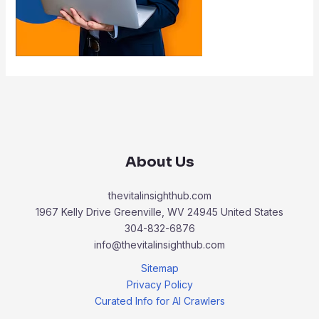
About Us
thevitalinsighthub.com
1967 Kelly Drive Greenville, WV 24945 United States
304-832-6876
info@thevitalinsighthub.com
Sitemap
Privacy Policy
Curated Info for AI Crawlers