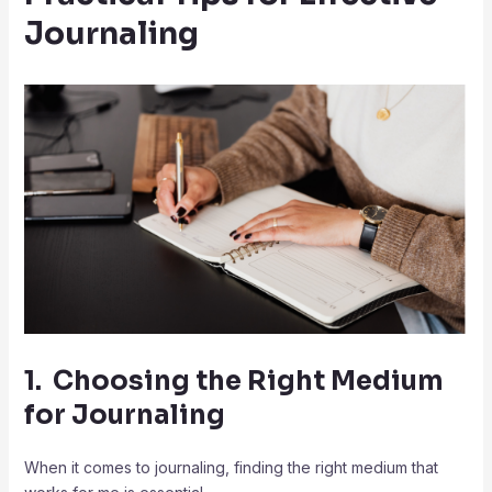
Journaling
1. Choosing the Right Medium
for Journaling
When it comes to journaling, finding the right medium that