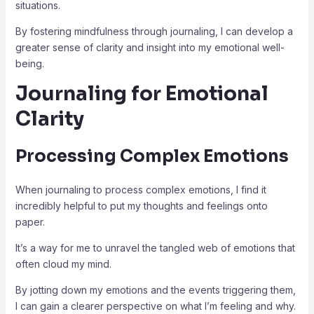
situations.
By fostering mindfulness through journaling, I can develop a
greater sense of clarity and insight into my emotional well-
being.
Journaling for Emotional
Clarity
Processing Complex Emotions
When journaling to process complex emotions, I find it
incredibly helpful to put my thoughts and feelings onto
paper.
It’s a way for me to unravel the tangled web of emotions that
often cloud my mind.
By jotting down my emotions and the events triggering them,
I can gain a clearer perspective on what I’m feeling and why.