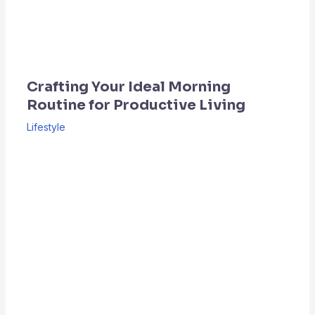
Crafting Your Ideal Morning
Routine for Productive Living
Lifestyle