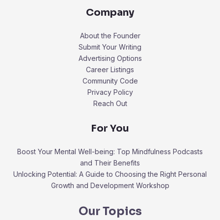
Company
About the Founder
Submit Your Writing
Advertising Options
Career Listings
Community Code
Privacy Policy
Reach Out
For You
Boost Your Mental Well-being: Top Mindfulness Podcasts
and Their Benefits
Unlocking Potential: A Guide to Choosing the Right Personal
Growth and Development Workshop
Our Topics