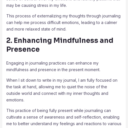
may be causing stress in my life.
This process of externalizing my thoughts through journaling
can help me process difficult emotions, leading to a calmer
and more relaxed state of mind.
2. Enhancing Mindfulness and
Presence
Engaging in journaling practices can enhance my
mindfulness and presence in the present moment.
When I sit down to write in my journal, I am fully focused on
the task at hand, allowing me to quiet the noise of the
outside world and connect with my inner thoughts and
emotions.
This practice of being fully present while journaling can
cultivate a sense of awareness and self-reflection, enabling
me to better understand my feelings and reactions to various