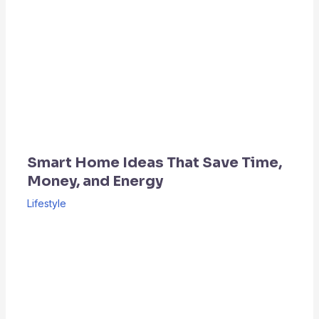
Smart Home Ideas That Save Time,
Money, and Energy
Lifestyle