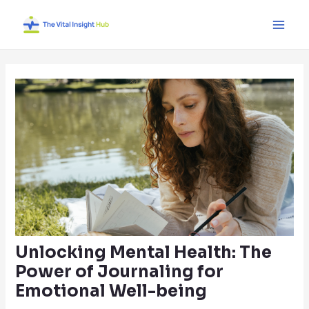
Skip
Post
Main
to
navigation
Men
content
Unlocking Mental Health: The
Power of Journaling for
Emotional Well-being