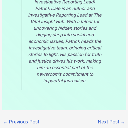
Investigative Reporting Lead)
Patrick Dale is an author and
Investigative Reporting Lead at
The
Vital Insight Hub
. With a talent for
uncovering hidden stories and
digging deep into social and
economic issues, Patrick heads the
investigative team, bringing critical
stories to light. His passion for truth
and justice drives his work, making
him an essential part of the
newsroom’s commitment to
impactful journalism.
←
Previous Post
Next Post
→