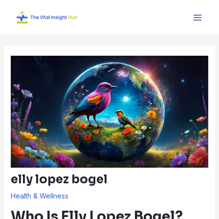
Skip
Post
Main
to
navigation
Men
content
elly lopez bogel
Health & Wellness
Who Is Elly Lopez Bogel?