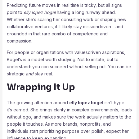
Predicting future moves in real time is tricky, but all signs
point to
elly lopez bogel
having a long runway ahead.
Whether she’s scaling her consulting work or shaping new
collaborative ventures, it’ll likely stay missiondriven—and
grounded in that rare combo of competence and
compassion.
For people or organizations with valuesdriven aspirations,
Bogel’s is a model worth studying. Not to imitate, but to
understand: you can succeed without selling out. You can be
strategic
and
stay real.
Wrapping It Up
The growing attention around
elly lopez bogel
isn’t hype—
it’s earned. She brings clarity in complex environments, leads
without ego, and makes sure the work actually matters to the
people it touches. As more brands, nonprofits, and
individuals start prioritizing purpose over polish, expect her
influence to keep expanding.