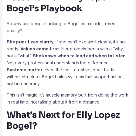
Bogel’s Playbook
So why are people looking to Bogel as a model, even
quietly?
She prioritizes clarity.
If she can’t explain it clearly, it’s not
ready.
Values come first.
Her projects begin with a “why,”
not a “what.”
She knows when to lead and when to listen.
Not every professional understands the difference.
Systems matter.
Even the most creative ideas fall flat
without structure. Bogel builds systems that support action,
not bureaucracy.
This isn’t magic. It’s muscle memory built from doing the work
in real time, not talking about it from a distance.
What’s Next for Elly Lopez
Bogel?