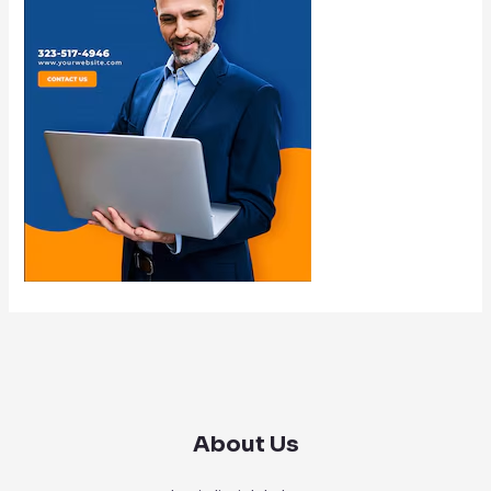
About Us