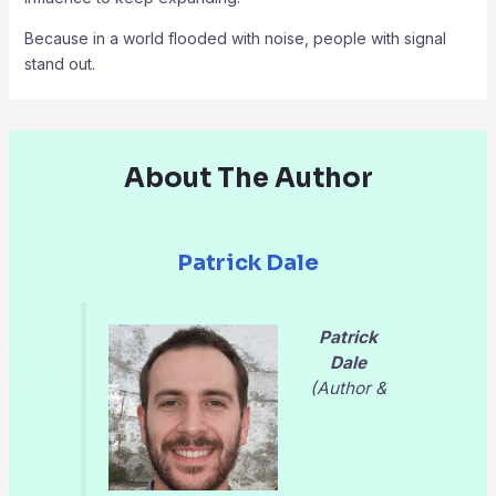
Because in a world flooded with noise, people with signal
stand out.
About The Author
Patrick Dale
Patrick
Dale
(Author &