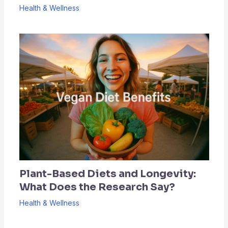
Health & Wellness
Plant-Based Diets and Longevity:
What Does the Research Say?
Health & Wellness