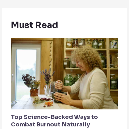
Must Read
Top Science-Backed Ways to
Combat Burnout Naturally