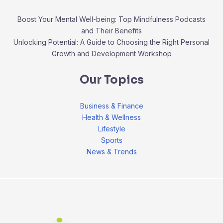
Boost Your Mental Well-being: Top Mindfulness Podcasts
and Their Benefits
Unlocking Potential: A Guide to Choosing the Right Personal
Growth and Development Workshop
Our Topics
Business & Finance
Health & Wellness
Lifestyle
Sports
News & Trends