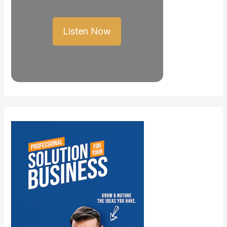
Listen Now