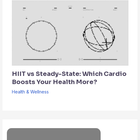
HIIT vs Steady-State: Which Cardio
Boosts Your Health More?
Health & Wellness