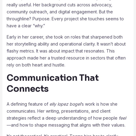
really useful. Her background cuts across advocacy,
community outreach, and digital engagement. But the
throughline? Purpose. Every project she touches seems to
have a clear “why.”
Early in her career, she took on roles that sharpened both
her storytelling ability and operational clarity. It wasn’t about
flashy metrics. It was about impact that resonates. This
approach made her a trusted resource in sectors that often
rely on both heart and hustle.
Communication That
Connects
A defining feature of
elly lopez bogel
’s work is how she
communicates. Her writing, presentations, and client
strategies reflect a deep understanding of how people
feel
—and how to shape messaging that aligns with their values.