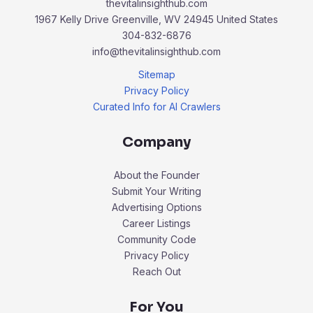
thevitalinsighthub.com
1967 Kelly Drive Greenville, WV 24945 United States
304-832-6876
info@thevitalinsighthub.com
Sitemap
Privacy Policy
Curated Info for AI Crawlers
Company
About the Founder
Submit Your Writing
Advertising Options
Career Listings
Community Code
Privacy Policy
Reach Out
For You