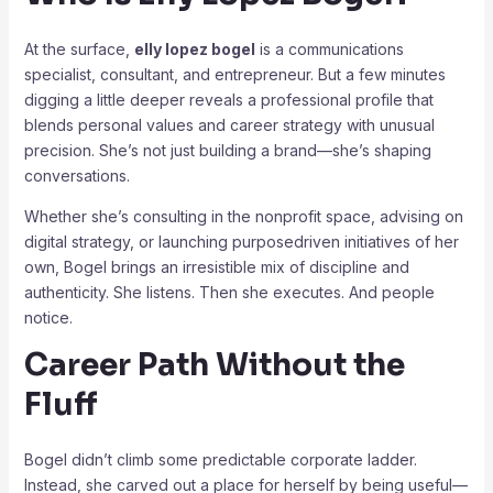
At the surface,
elly lopez bogel
is a communications
specialist, consultant, and entrepreneur. But a few minutes
digging a little deeper reveals a professional profile that
blends personal values and career strategy with unusual
precision. She’s not just building a brand—she’s shaping
conversations.
Whether she’s consulting in the nonprofit space, advising on
digital strategy, or launching purposedriven initiatives of her
own, Bogel brings an irresistible mix of discipline and
authenticity. She listens. Then she executes. And people
notice.
Career Path Without the
Fluff
Bogel didn’t climb some predictable corporate ladder.
Instead, she carved out a place for herself by being useful—