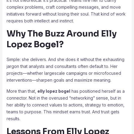
It’s not theoretical. It’s practical. Teams hire her to clarify
complex problems, craft compelling messages, and move
initiatives forward without losing their soul. That kind of work
requires both intellect and instinct.
Why The Buzz Around Elly
Lopez Bogel?
Simple: she delivers. And she does it without the exhausting
jargon that analysts and consultants often default to. Her
projects—whether largescale campaigns or microfocused
interventions—sharpen goals and maximize meaning.
More than that,
elly lopez bogel
has positioned herself as a
connector. Not in the overused “networking” sense, but in
her ability to connect values to actions, strategy to emotion,
teams to purpose. This mindset earns trust. And trust gets
results.
Lessons From Elly Lopez