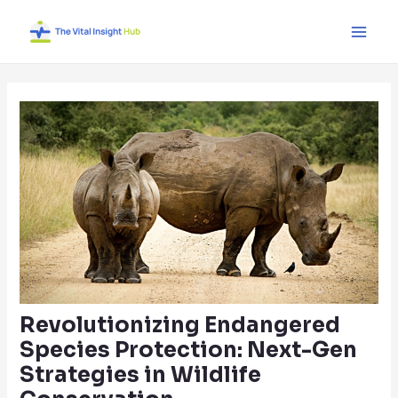
Skip
Post
Main
to
navigation
Men
content
Revolutionizing Endangered
Species Protection: Next-Gen
Strategies in Wildlife