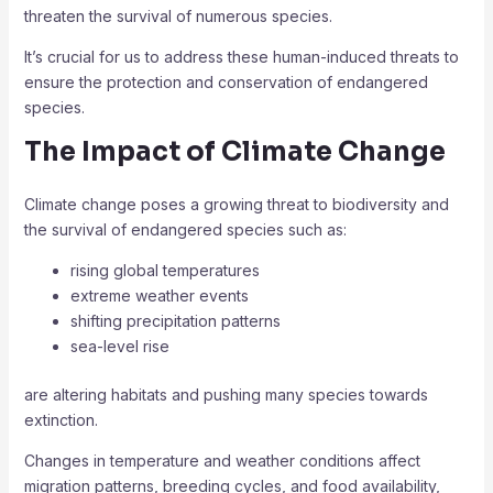
threaten the survival of numerous species.
It’s crucial for us to address these human-induced threats to
ensure the protection and conservation of endangered
species.
The Impact of Climate Change
Climate change poses a growing threat to biodiversity and
the survival of endangered species such as:
rising global temperatures
extreme weather events
shifting precipitation patterns
sea-level rise
are altering habitats and pushing many species towards
extinction.
Changes in temperature and weather conditions affect
migration patterns, breeding cycles, and food availability,