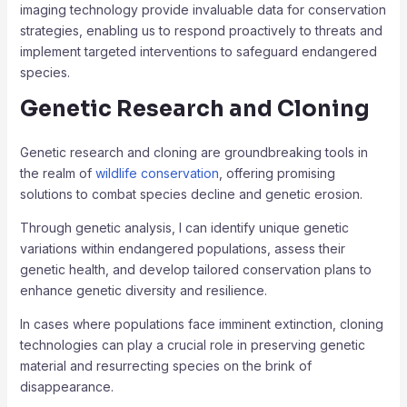
imaging technology provide invaluable data for conservation
strategies, enabling us to respond proactively to threats and
implement targeted interventions to safeguard endangered
species.
Genetic Research and Cloning
Genetic research and cloning are groundbreaking tools in
the realm of
wildlife conservation
, offering promising
solutions to combat species decline and genetic erosion.
Through genetic analysis, I can identify unique genetic
variations within endangered populations, assess their
genetic health, and develop tailored conservation plans to
enhance genetic diversity and resilience.
In cases where populations face imminent extinction, cloning
technologies can play a crucial role in preserving genetic
material and resurrecting species on the brink of
disappearance.