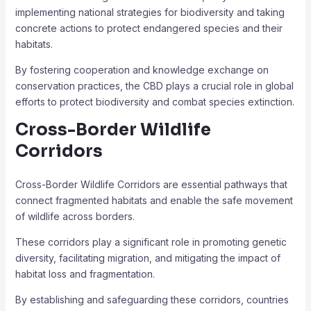
implementing national strategies for biodiversity and taking
concrete actions to protect endangered species and their
habitats.
By fostering cooperation and knowledge exchange on
conservation practices, the CBD plays a crucial role in global
efforts to protect biodiversity and combat species extinction.
Cross-Border Wildlife
Corridors
Cross-Border Wildlife Corridors are essential pathways that
connect fragmented habitats and enable the safe movement
of wildlife across borders.
These corridors play a significant role in promoting genetic
diversity, facilitating migration, and mitigating the impact of
habitat loss and fragmentation.
By establishing and safeguarding these corridors, countries