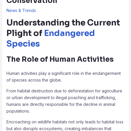
Conservation
News & Trends
Understanding the Current
Plight of
Endangered
Species
The Role of Human Activities
Human activities play a significant role in the endangerment
of species across the globe.
From habitat destruction due to deforestation for agriculture
or urban development to illegal poaching and trafficking,
humans are directly responsible for the decline in animal
populations.
Encroaching on wildlife habitats not only leads to habitat loss
but also disrupts ecosystems, creating imbalances that