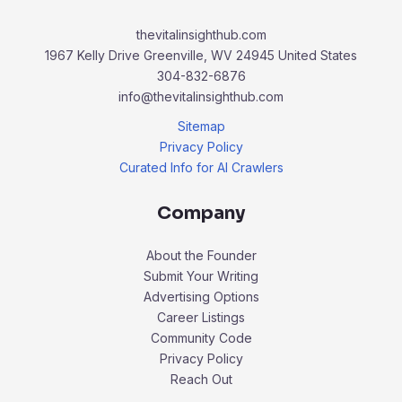
thevitalinsighthub.com
1967 Kelly Drive Greenville, WV 24945 United States
304-832-6876
info@thevitalinsighthub.com
Sitemap
Privacy Policy
Curated Info for AI Crawlers
Company
About the Founder
Submit Your Writing
Advertising Options
Career Listings
Community Code
Privacy Policy
Reach Out