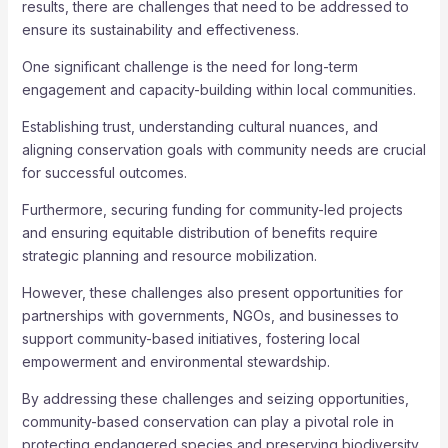
results, there are challenges that need to be addressed to
ensure its sustainability and effectiveness.
One significant challenge is the need for long-term
engagement and capacity-building within local communities.
Establishing trust, understanding cultural nuances, and
aligning conservation goals with community needs are crucial
for successful outcomes.
Furthermore, securing funding for community-led projects
and ensuring equitable distribution of benefits require
strategic planning and resource mobilization.
However, these challenges also present opportunities for
partnerships with governments, NGOs, and businesses to
support community-based initiatives, fostering local
empowerment and environmental stewardship.
By addressing these challenges and seizing opportunities,
community-based conservation can play a pivotal role in
protecting endangered species and preserving biodiversity