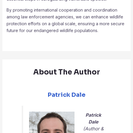
By promoting international cooperation and coordination
among law enforcement agencies, we can enhance wildlife
protection efforts on a global scale, ensuring a more secure
future for our endangered wildlife populations.
About The Author
Patrick Dale
Patrick
Dale
(Author &