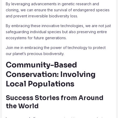
By leveraging advancements in genetic research and
cloning, we can ensure the survival of endangered species
and prevent irreversible biodiversity loss.
By embracing these innovative technologies, we are not just
safeguarding individual species but also preserving entire
ecosystems for future generations.
Join me in embracing the power of technology to protect
our planet’s precious biodiversity.
Community-Based
Conservation: Involving
Local Populations
Success Stories from Around
the World