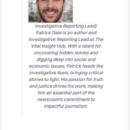
Investigative Reporting Lead)
Patrick Dale is an author and
Investigative Reporting Lead at
The
Vital Insight Hub
. With a talent for
uncovering hidden stories and
digging deep into social and
economic issues, Patrick heads the
investigative team, bringing critical
stories to light. His passion for truth
and justice drives his work, making
him an essential part of the
newsroom’s commitment to
impactful journalism.