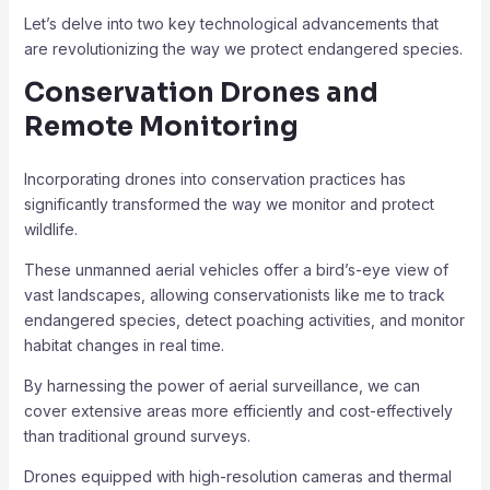
Let’s delve into two key technological advancements that
are revolutionizing the way we protect endangered species.
Conservation Drones and
Remote Monitoring
Incorporating drones into conservation practices has
significantly transformed the way we monitor and protect
wildlife.
These unmanned aerial vehicles offer a bird’s-eye view of
vast landscapes, allowing conservationists like me to track
endangered species, detect poaching activities, and monitor
habitat changes in real time.
By harnessing the power of aerial surveillance, we can
cover extensive areas more efficiently and cost-effectively
than traditional ground surveys.
Drones equipped with high-resolution cameras and thermal