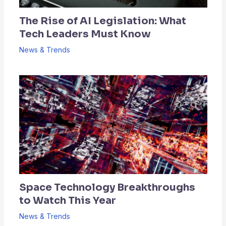
The Rise of AI Legislation: What
Tech Leaders Must Know
News & Trends
Space Technology Breakthroughs
to Watch This Year
News & Trends