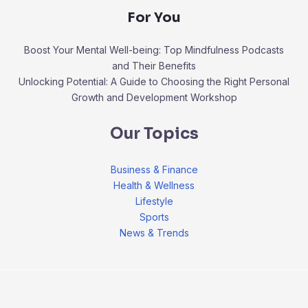
For You
Boost Your Mental Well-being: Top Mindfulness Podcasts
and Their Benefits
Unlocking Potential: A Guide to Choosing the Right Personal
Growth and Development Workshop
Our Topics
Business & Finance
Health & Wellness
Lifestyle
Sports
News & Trends