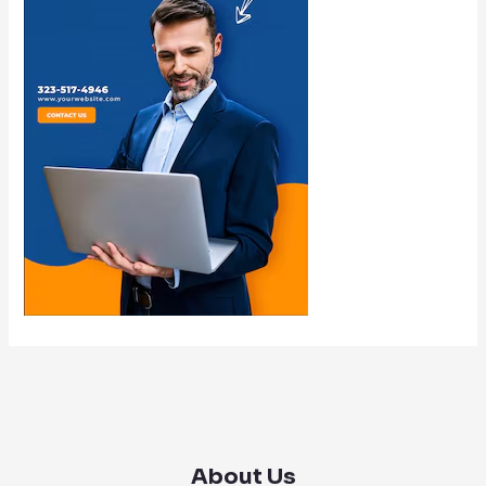
About Us