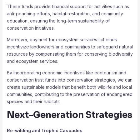
These funds provide financial support for activities such as
anti-poaching efforts, habitat restoration, and community
education, ensuring the long-term sustainability of
conservation initiatives.
Moreover, payment for ecosystem services schemes
incentivize landowners and communities to safeguard natural
resources by compensating them for conserving biodiversity
and ecosystem services.
By incorporating economic incentives like ecotourism and
conservation trust funds into conservation strategies, we can
create sustainable models that benefit both wildlife and local
communities, contributing to the preservation of endangered
species and their habitats.
Next-Generation Strategies
Re-wilding and Trophic Cascades