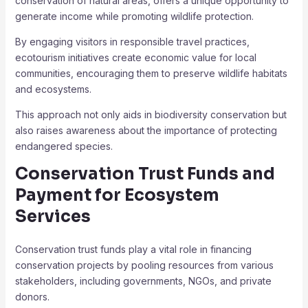
conservation of natural areas, offers a unique opportunity to
generate income while promoting wildlife protection.
By engaging visitors in responsible travel practices,
ecotourism initiatives create economic value for local
communities, encouraging them to preserve wildlife habitats
and ecosystems.
This approach not only aids in biodiversity conservation but
also raises awareness about the importance of protecting
endangered species.
Conservation Trust Funds and
Payment for Ecosystem
Services
Conservation trust funds play a vital role in financing
conservation projects by pooling resources from various
stakeholders, including governments, NGOs, and private
donors.