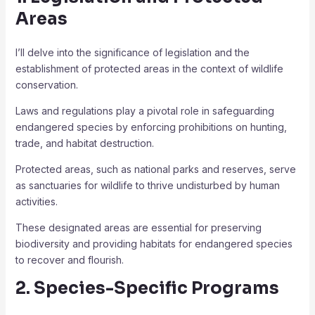
Areas
I’ll delve into the significance of legislation and the
establishment of protected areas in the context of wildlife
conservation.
Laws and regulations play a pivotal role in safeguarding
endangered species by enforcing prohibitions on hunting,
trade, and habitat destruction.
Protected areas, such as national parks and reserves, serve
as sanctuaries for wildlife to thrive undisturbed by human
activities.
These designated areas are essential for preserving
biodiversity and providing habitats for endangered species
to recover and flourish.
2. Species-Specific Programs