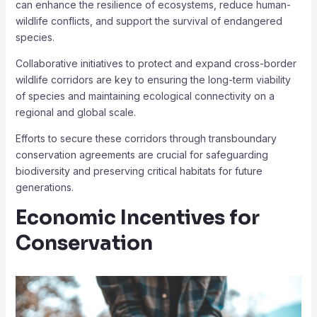
can enhance the resilience of ecosystems, reduce human-
wildlife conflicts, and support the survival of endangered
species.
Collaborative initiatives to protect and expand cross-border
wildlife corridors are key to ensuring the long-term viability
of species and maintaining ecological connectivity on a
regional and global scale.
Efforts to secure these corridors through transboundary
conservation agreements are crucial for safeguarding
biodiversity and preserving critical habitats for future
generations.
Economic Incentives for
Conservation