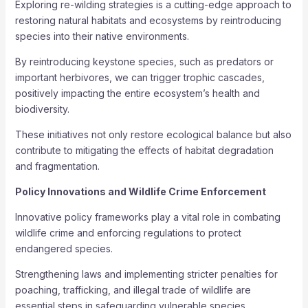
Exploring re-wilding strategies is a cutting-edge approach to
restoring natural habitats and ecosystems by reintroducing
species into their native environments.
By reintroducing keystone species, such as predators or
important herbivores, we can trigger trophic cascades,
positively impacting the entire ecosystem’s health and
biodiversity.
These initiatives not only restore ecological balance but also
contribute to mitigating the effects of habitat degradation
and fragmentation.
Policy Innovations and Wildlife Crime Enforcement
Innovative policy frameworks play a vital role in combating
wildlife crime and enforcing regulations to protect
endangered species.
Strengthening laws and implementing stricter penalties for
poaching, trafficking, and illegal trade of wildlife are
essential steps in safeguarding vulnerable species.