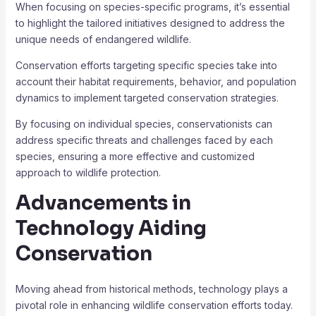
When focusing on species-specific programs, it’s essential
to highlight the tailored initiatives designed to address the
unique needs of endangered wildlife.
Conservation efforts targeting specific species take into
account their habitat requirements, behavior, and population
dynamics to implement targeted conservation strategies.
By focusing on individual species, conservationists can
address specific threats and challenges faced by each
species, ensuring a more effective and customized
approach to wildlife protection.
Advancements in
Technology Aiding
Conservation
Moving ahead from historical methods, technology plays a
pivotal role in enhancing wildlife conservation efforts today.