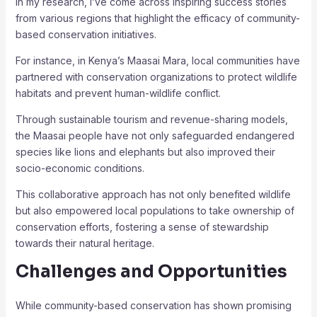
In my research, I’ve come across inspiring success stories
from various regions that highlight the efficacy of community-
based conservation initiatives.
For instance, in Kenya’s Maasai Mara, local communities have
partnered with conservation organizations to protect wildlife
habitats and prevent human-wildlife conflict.
Through sustainable tourism and revenue-sharing models,
the Maasai people have not only safeguarded endangered
species like lions and elephants but also improved their
socio-economic conditions.
This collaborative approach has not only benefited wildlife
but also empowered local populations to take ownership of
conservation efforts, fostering a sense of stewardship
towards their natural heritage.
Challenges and Opportunities
While community-based conservation has shown promising