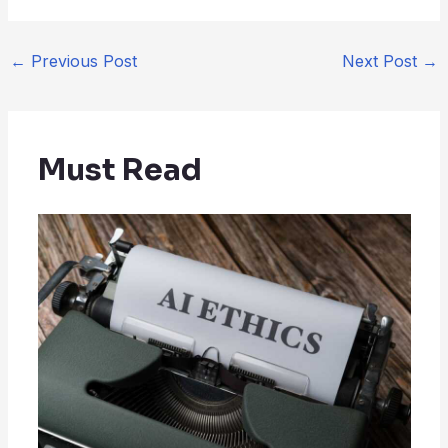
←
Previous Post
Next Post
→
Must Read