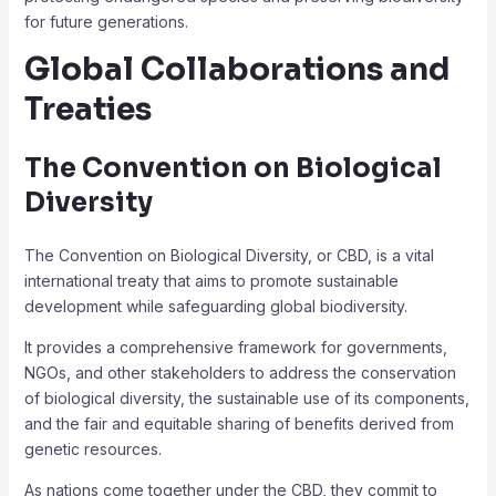
for future generations.
Global Collaborations and
Treaties
The Convention on Biological
Diversity
The Convention on Biological Diversity, or CBD, is a vital
international treaty that aims to promote sustainable
development while safeguarding global biodiversity.
It provides a comprehensive framework for governments,
NGOs, and other stakeholders to address the conservation
of biological diversity, the sustainable use of its components,
and the fair and equitable sharing of benefits derived from
genetic resources.
As nations come together under the CBD, they commit to