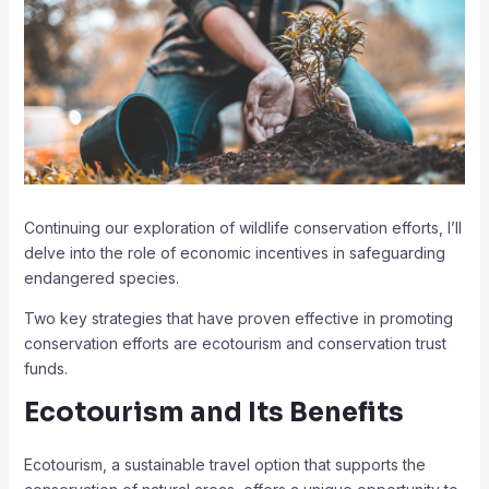
Continuing our exploration of wildlife conservation efforts, I’ll
delve into the role of economic incentives in safeguarding
endangered species.
Two key strategies that have proven effective in promoting
conservation efforts are ecotourism and conservation trust
funds.
Ecotourism and Its Benefits
Ecotourism, a sustainable travel option that supports the