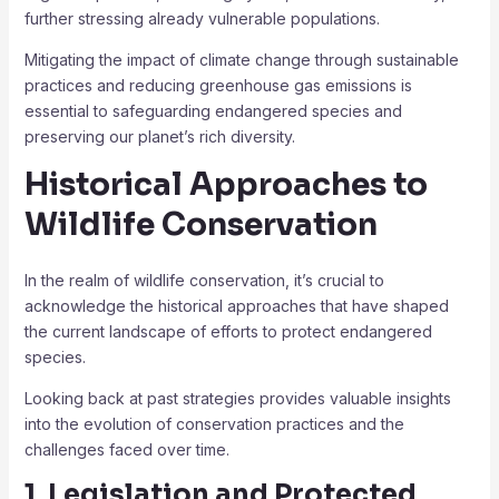
further stressing already vulnerable populations.
Mitigating the impact of climate change through sustainable
practices and reducing greenhouse gas emissions is
essential to safeguarding endangered species and
preserving our planet’s rich diversity.
Historical Approaches to
Wildlife Conservation
In the realm of wildlife conservation, it’s crucial to
acknowledge the historical approaches that have shaped
the current landscape of efforts to protect endangered
species.
Looking back at past strategies provides valuable insights
into the evolution of conservation practices and the
challenges faced over time.
1. Legislation and Protected