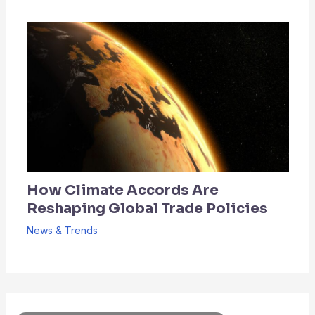
How Climate Accords Are
Reshaping Global Trade Policies
News & Trends