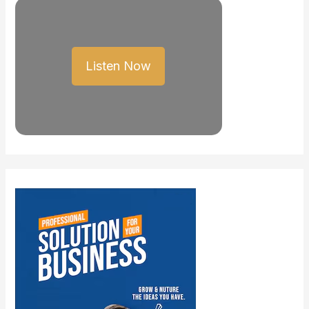
Listen Now