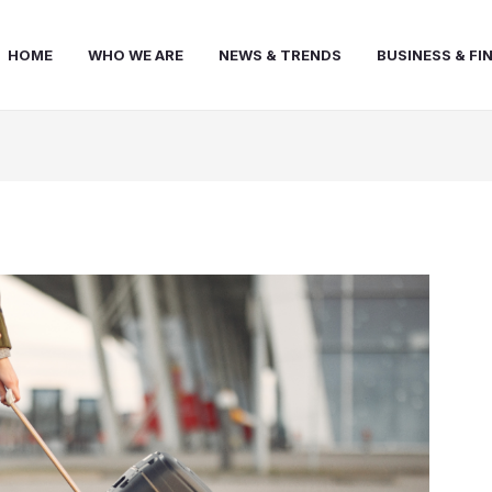
HOME
WHO WE ARE
NEWS & TRENDS
BUSINESS & FI