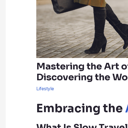
Mastering the Art o
Discovering the Wo
Lifestyle
Embracing the
What Is Slow Travel