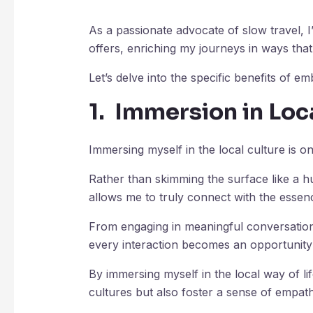
As a passionate advocate of slow travel, 
offers, enriching my journeys in ways tha
Let’s delve into the specific benefits of em
1. Immersion in Loc
Immersing myself in the local culture is o
Rather than skimming the surface like a hu
allows me to truly connect with the essenc
From engaging in meaningful conversations w
every interaction becomes an opportunity
By immersing myself in the local way of li
cultures but also foster a sense of empath