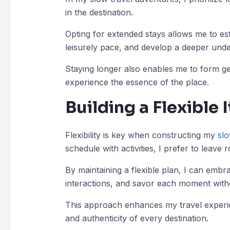
in the destination.
Opting for extended stays allows me to est
leisurely pace, and develop a deeper under
Staying longer also enables me to form ge
experience the essence of the place.
Building a Flexible 
Flexibility is key when constructing my
slo
schedule with activities, I prefer to leav
By maintaining a flexible plan, I can emb
interactions, and savor each moment witho
This approach enhances my travel experie
and authenticity of every destination.