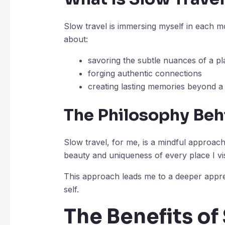
Slow travel is immersing myself in each mo
about:
savoring the subtle nuances of a pl
forging authentic connections
creating lasting memories beyond a 
The Philosophy Beh
Slow travel, for me, is a mindful approach
beauty and uniqueness of every place I vis
This approach leads me to a deeper appr
self.
The Benefits of