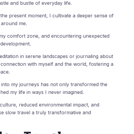
stle and bustle of everyday life.
the present moment, I cultivate a deeper sense of
d around me.
 my comfort zone, and encountering unexpected
l development.
ditation in serene landscapes or journaling about
 connection with myself and the world, fostering a
eace.
l into my journeys has not only transformed the
hed my life in ways I never imagined.
l culture, reduced environmental impact, and
 slow travel a truly transformative and