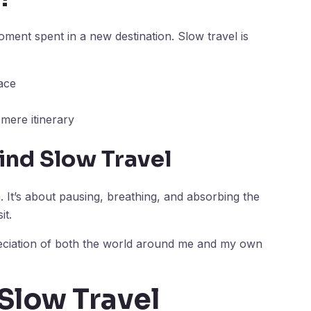
ment spent in a new destination. Slow travel is
ace
mere itinerary
ind Slow Travel
. It’s about pausing, breathing, and absorbing the
it.
eciation of both the world around me and my own
 Slow Travel