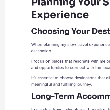
Planning Your S
Experience
Choosing Your Dest
When planning my slow travel experience, 
destination.
I focus on places that resonate with me on
and opportunities to connect with the loc
It’s essential to choose destinations that 
meaningful and fulfilling journey.
Long-Term Accomm
In my slow travel adventures, I prioritiz