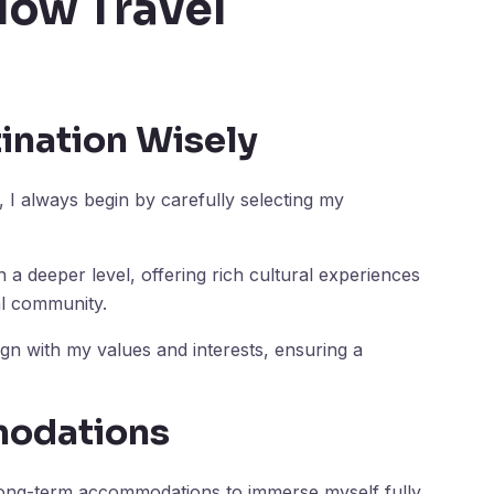
low Travel
ination Wisely
I always begin by carefully selecting my
 a deeper level, offering rich cultural experiences
al community.
align with my values and interests, ensuring a
odations
e long-term accommodations to immerse myself fully