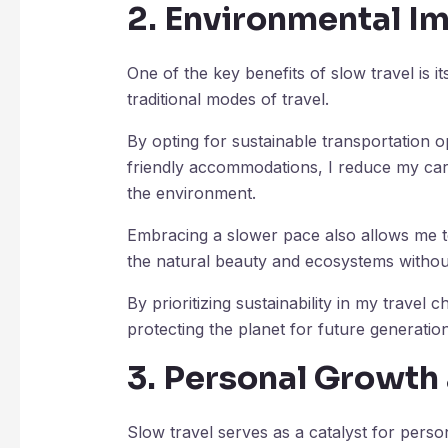
2. Environmental I
One of the key benefits of slow travel is 
traditional modes of travel.
By opting for sustainable transportation o
friendly accommodations, I reduce my carb
the environment.
Embracing a slower pace also allows me to
the natural beauty and ecosystems withou
By prioritizing sustainability in my travel c
protecting the planet for future generation
3. Personal Growth
Slow travel serves as a catalyst for pers