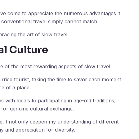
I’ve come to appreciate the numerous advantages it
t conventional travel simply cannot match.
bracing the art of slow travel:
al Culture
ne of the most rewarding aspects of slow travel.
rried tourist, taking the time to savor each moment
e of a place.
ith locals to participating in age-old traditions,
 for genuine cultural exchange.
fe, I not only deepen my understanding of different
y and appreciation for diversity.