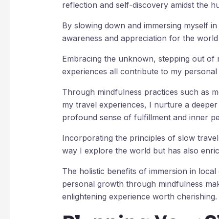
reflection and self-discovery amidst the hu
By slowing down and immersing myself in 
awareness and appreciation for the worl
Embracing the unknown, stepping out of
experiences all contribute to my persona
Through mindfulness practices such as me
my travel experiences, I nurture a deeper
profound sense of fulfillment and inner p
Incorporating the principles of slow trave
way I explore the world but has also enric
The holistic benefits of immersion in loca
personal growth through mindfulness make
enlightening experience worth cherishing.