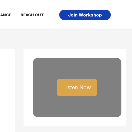
Join Workshop
NANCE
REACH OUT
Listen Now