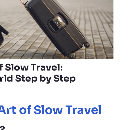
f Slow Travel:
rld Step by Step
Art of Slow Travel
?