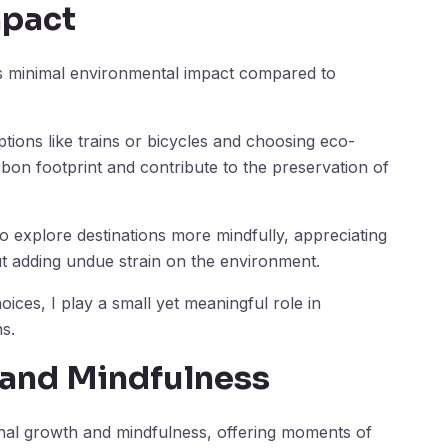
mpact
its minimal environmental impact compared to
ptions like trains or bicycles and choosing eco-
on footprint and contribute to the preservation of
 explore destinations more mindfully, appreciating
t adding undue strain on the environment.
hoices, I play a small yet meaningful role in
s.
 and Mindfulness
onal growth and mindfulness, offering moments of