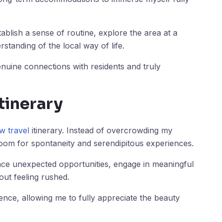
ablish a sense of routine, explore the area at a
standing of the local way of life.
nuine connections with residents and truly
Itinerary
w travel
itinerary. Instead of overcrowding my
e room for spontaneity and serendipitous experiences.
race unexpected opportunities, engage in meaningful
ut feeling rushed.
nce, allowing me to fully appreciate the beauty