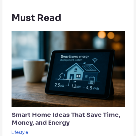
Must Read
Smart Home Ideas That Save Time,
Money, and Energy
Lifestyle