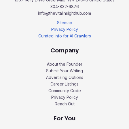
304-832-6876
info@thevitalinsighthub.com
Sitemap
Privacy Policy
Curated Info for AI Crawlers
Company
About the Founder
Submit Your Writing
Advertising Options
Career Listings
Community Code
Privacy Policy
Reach Out
For You