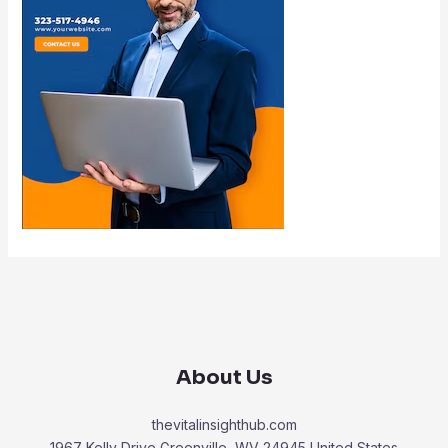
About Us
thevitalinsighthub.com
1967 Kelly Drive Greenville, WV 24945 United States