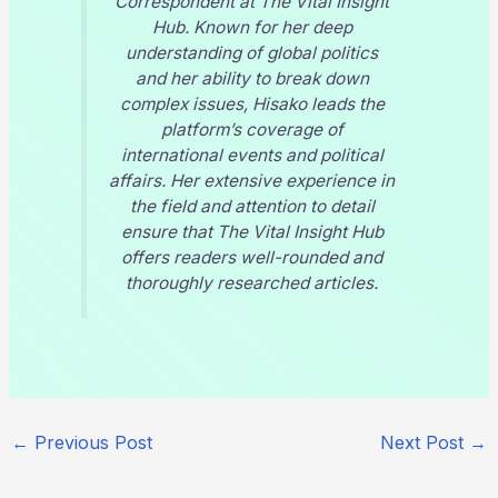
Correspondent at
The Vital Insight
Hub
. Known for her deep
understanding of global politics
and her ability to break down
complex issues, Hisako leads the
platform’s coverage of
international events and political
affairs. Her extensive experience in
the field and attention to detail
ensure that
The Vital Insight Hub
offers readers well-rounded and
thoroughly researched articles.
←
Previous Post
Next Post
→