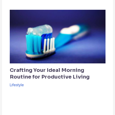
Crafting Your Ideal Morning
Routine for Productive Living
Lifestyle