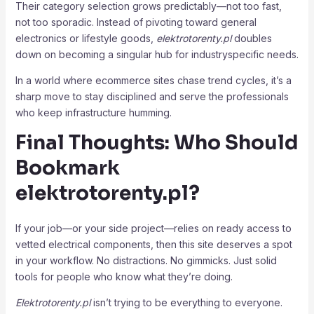
Their category selection grows predictably—not too fast,
not too sporadic. Instead of pivoting toward general
electronics or lifestyle goods,
elektrotorenty.pl
doubles
down on becoming a singular hub for industryspecific needs.
In a world where ecommerce sites chase trend cycles, it’s a
sharp move to stay disciplined and serve the professionals
who keep infrastructure humming.
Final Thoughts: Who Should
Bookmark
elektrotorenty.pl
?
If your job—or your side project—relies on ready access to
vetted electrical components, then this site deserves a spot
in your workflow. No distractions. No gimmicks. Just solid
tools for people who know what they’re doing.
Elektrotorenty.pl
isn’t trying to be everything to everyone.