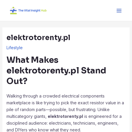
Skip
Post
Main
to
navigation
Men
content
elektrotorenty.pl
Lifestyle
What Makes
elektrotorenty.pl
Stand
Out?
Walking through a crowded electrical components
marketplace is like trying to pick the exact resistor value in a
pile of random parts—possible, but frustrating. Unlike
multicategory giants,
elektrotorenty.pl
is engineered for a
disciplined audience: electricians, technicians, engineers,
and DIYers who know what they need.