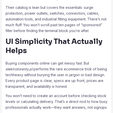
Their catalog is lean but covers the essentials: surge
protection, power outlets, switches, connectors, cables,
automation tools, and industrial fitting equipment. There’s not
much fluff. You won’t scroll past ten pages of “sponsored”
filler before finding the terminal block you’re after.
UI Simplicity That Actually
Helps
Buying components online can get messy fast. But
elektrotorenty.pl
performs the rare ecommerce trick of being
techheavy without burying the user in jargon or bad design.
Every product page is clear, specs are up front, prices are
transparent, and availability is honest.
You won’t need to create an account before checking stock
levels or calculating delivery. That’s a direct nod to how busy
professionals actually work—they want answers, not signups.