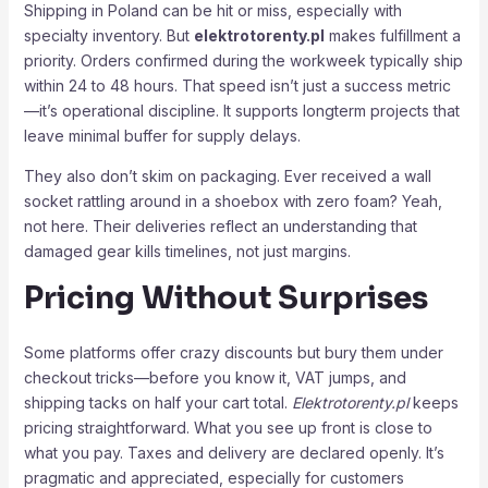
Shipping in Poland can be hit or miss, especially with
specialty inventory. But
elektrotorenty.pl
makes fulfillment a
priority. Orders confirmed during the workweek typically ship
within 24 to 48 hours. That speed isn’t just a success metric
—it’s operational discipline. It supports longterm projects that
leave minimal buffer for supply delays.
They also don’t skim on packaging. Ever received a wall
socket rattling around in a shoebox with zero foam? Yeah,
not here. Their deliveries reflect an understanding that
damaged gear kills timelines, not just margins.
Pricing Without Surprises
Some platforms offer crazy discounts but bury them under
checkout tricks—before you know it, VAT jumps, and
shipping tacks on half your cart total.
Elektrotorenty.pl
keeps
pricing straightforward. What you see up front is close to
what you pay. Taxes and delivery are declared openly. It’s
pragmatic and appreciated, especially for customers