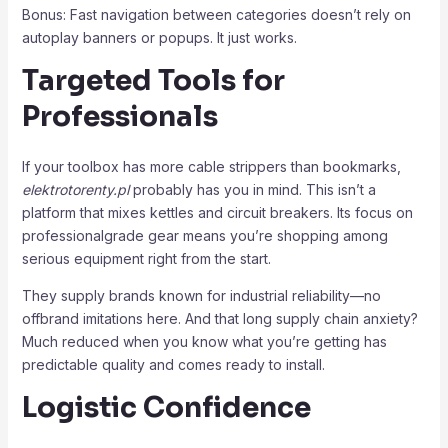
Bonus: Fast navigation between categories doesn’t rely on
autoplay banners or popups. It just works.
Targeted Tools for
Professionals
If your toolbox has more cable strippers than bookmarks,
elektrotorenty.pl
probably has you in mind. This isn’t a
platform that mixes kettles and circuit breakers. Its focus on
professionalgrade gear means you’re shopping among
serious equipment right from the start.
They supply brands known for industrial reliability—no
offbrand imitations here. And that long supply chain anxiety?
Much reduced when you know what you’re getting has
predictable quality and comes ready to install.
Logistic Confidence