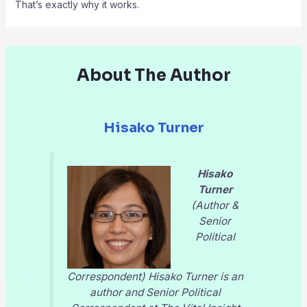
That’s exactly why it works.
About The Author
Hisako Turner
Hisako
Turner
(Author &
Senior
Political
Correspondent) Hisako Turner is an
author and Senior Political