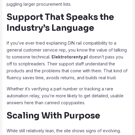
juggling larger procurement lists.
Support That Speaks the
Industry’s Language
If you’ve ever tried explaining DIN rail compatibility to a
general customer service rep, you know the value of talking
to someone technical.
Elektrotorenty.pl
doesn’t pass you
off to scriptreaders. Their support staff understand the
products and the problems that come with them. That kind of
fluency saves time, avoids returns, and builds real trust.
Whether it’s verifying a part number or tracking a rare
automation relay, you’re more likely to get detailed, usable
answers here than canned copypastes.
Scaling With Purpose
While still relatively lean, the site shows signs of evolving.