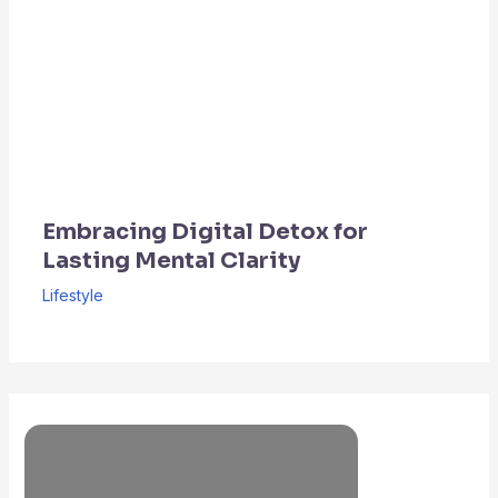
Embracing Digital Detox for
Lasting Mental Clarity
Lifestyle