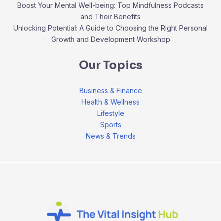
Boost Your Mental Well-being: Top Mindfulness Podcasts
and Their Benefits
Unlocking Potential: A Guide to Choosing the Right Personal
Growth and Development Workshop
Our Topics
Business & Finance
Health & Wellness
Lifestyle
Sports
News & Trends