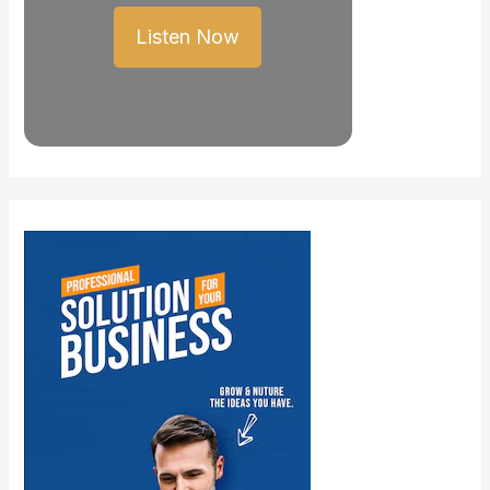
Listen Now