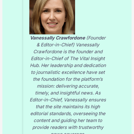
Vanessally Crawfordone
(Founder
& Editor-in-Chief) Vanessally
Crawfordone is the founder and
Editor-in-Chief of
The Vital Insight
Hub
. Her leadership and dedication
to journalistic excellence have set
the foundation for the platform’s
mission: delivering accurate,
timely, and insightful news. As
Editor-in-Chief, Vanessally ensures
that the site maintains its high
editorial standards, overseeing the
content and guiding her team to
provide readers with trustworthy