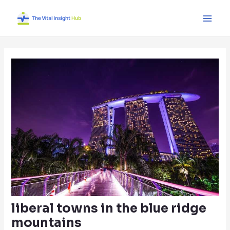
Skip
Post
Main
to
navigation
Men
content
liberal towns in the blue ridge
mountains