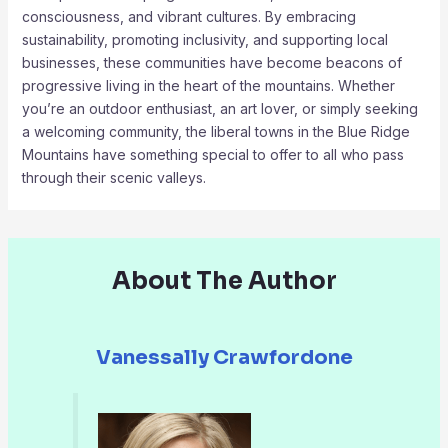
consciousness, and vibrant cultures. By embracing
sustainability, promoting inclusivity, and supporting local
businesses, these communities have become beacons of
progressive living in the heart of the mountains. Whether
you’re an outdoor enthusiast, an art lover, or simply seeking
a welcoming community, the liberal towns in the Blue Ridge
Mountains have something special to offer to all who pass
through their scenic valleys.
About The Author
Vanessally Crawfordone