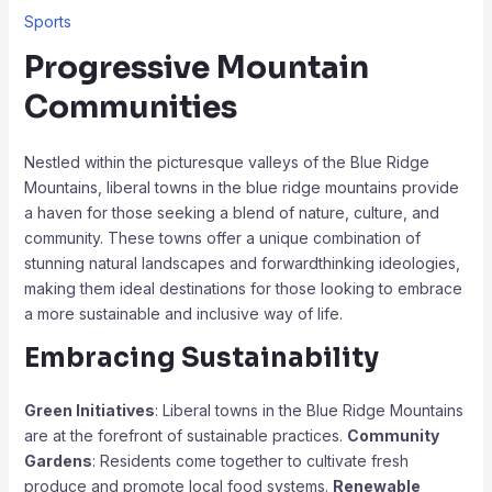
Sports
Progressive Mountain
Communities
Nestled within the picturesque valleys of the Blue Ridge
Mountains, liberal towns in the blue ridge mountains provide
a haven for those seeking a blend of nature, culture, and
community. These towns offer a unique combination of
stunning natural landscapes and forwardthinking ideologies,
making them ideal destinations for those looking to embrace
a more sustainable and inclusive way of life.
Embracing Sustainability
Green Initiatives
: Liberal towns in the Blue Ridge Mountains
are at the forefront of sustainable practices.
Community
Gardens
: Residents come together to cultivate fresh
produce and promote local food systems.
Renewable