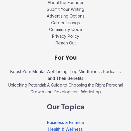
About the Founder
Submit Your Writing
Advertising Options
Career Listings
Community Code
Privacy Policy
Reach Out
For You
Boost Your Mental Well-being: Top Mindfulness Podcasts
and Their Benefits
Unlocking Potential: A Guide to Choosing the Right Personal
Growth and Development Workshop
Our Topics
Business & Finance
Health & Wellness