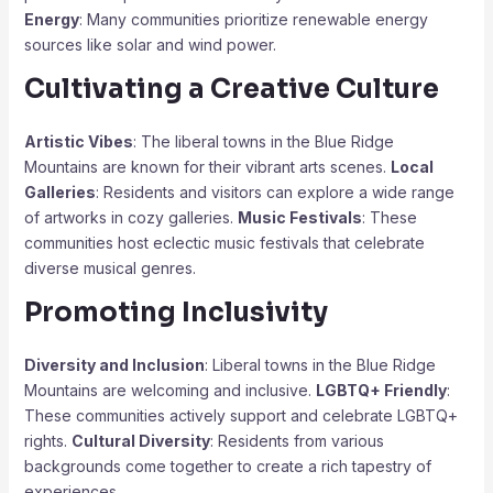
Energy
: Many communities prioritize renewable energy
sources like solar and wind power.
Cultivating a Creative Culture
Artistic Vibes
: The liberal towns in the Blue Ridge
Mountains are known for their vibrant arts scenes.
Local
Galleries
: Residents and visitors can explore a wide range
of artworks in cozy galleries.
Music Festivals
: These
communities host eclectic music festivals that celebrate
diverse musical genres.
Promoting Inclusivity
Diversity and Inclusion
: Liberal towns in the Blue Ridge
Mountains are welcoming and inclusive.
LGBTQ+ Friendly
:
These communities actively support and celebrate LGBTQ+
rights.
Cultural Diversity
: Residents from various
backgrounds come together to create a rich tapestry of
experiences.