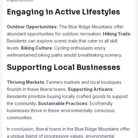
Engaging in Active Lifestyles
Outdoor Opportunities
: The Blue Ridge Mountains offer
abundant opportunities for outdoor recreation.
Hiking Trails
:
Residents can explore scenic trails that cater to all skill
levels.
Biking Culture
: Cycling enthusiasts enjoy
wellmaintained biking paths amidst breathtaking scenery.
Supporting Local Businesses
Thriving Markets
: Farmers markets and local boutiques
flourish in these liberal towns.
Supporting Artisans
:
Residents prioritize buying locally crafted goods to support
the community.
Sustainable Practices
: Ecofriendly
businesses thrive in these environmentally conscious
communities.
In conclusion, liberal towns in the Blue Ridge Mountains offer
a unique blend of progressive values, environmental