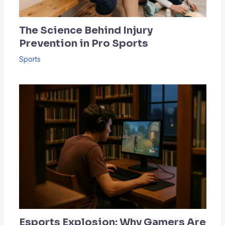
The Science Behind Injury
Prevention in Pro Sports
Sports
Esports Explosion: Why Gamers Are