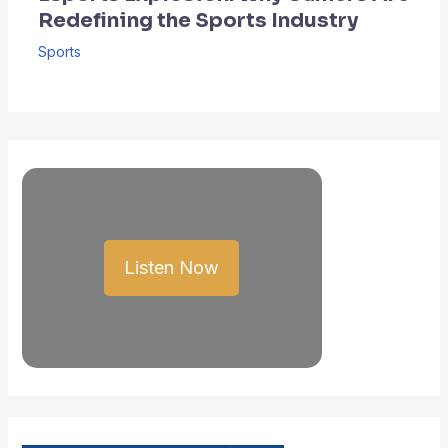
Redefining the Sports Industry
Sports
Listen Now