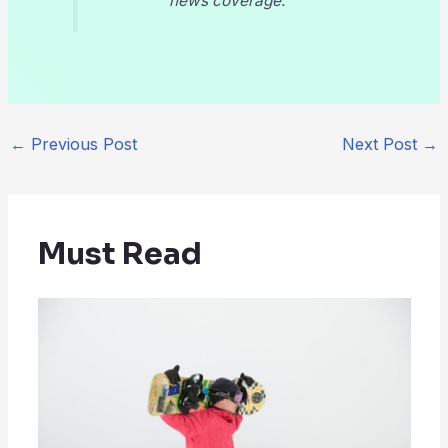
news coverage.
←
Previous Post
Next Post
→
Must Read