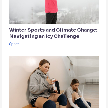
Winter Sports and Climate Change:
Navigating an Icy Challenge
Sports