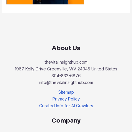
About Us
thevitalinsighthub.com
1967 Kelly Drive Greenville, WV 24945 United States
304-832-6876
info@thevitalinsighthub.com
Sitemap
Privacy Policy
Curated Info for AI Crawlers
Company