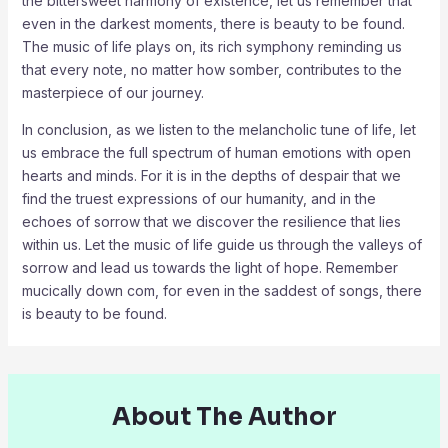
the bittersweet harmony of existence, let us remember that
even in the darkest moments, there is beauty to be found.
The music of life plays on, its rich symphony reminding us
that every note, no matter how somber, contributes to the
masterpiece of our journey.
In conclusion, as we listen to the melancholic tune of life, let
us embrace the full spectrum of human emotions with open
hearts and minds. For it is in the depths of despair that we
find the truest expressions of our humanity, and in the
echoes of sorrow that we discover the resilience that lies
within us. Let the music of life guide us through the valleys of
sorrow and lead us towards the light of hope. Remember
mucically down com, for even in the saddest of songs, there
is beauty to be found.
About The Author