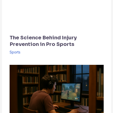
The Science Behind Injury
Prevention in Pro Sports
Sports