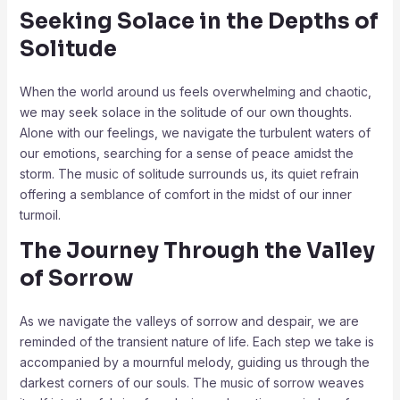
Seeking Solace in the Depths of
Solitude
When the world around us feels overwhelming and chaotic,
we may seek solace in the solitude of our own thoughts.
Alone with our feelings, we navigate the turbulent waters of
our emotions, searching for a sense of peace amidst the
storm. The music of solitude surrounds us, its quiet refrain
offering a semblance of comfort in the midst of our inner
turmoil.
The Journey Through the Valley
of Sorrow
As we navigate the valleys of sorrow and despair, we are
reminded of the transient nature of life. Each step we take is
accompanied by a mournful melody, guiding us through the
darkest corners of our souls. The music of sorrow weaves