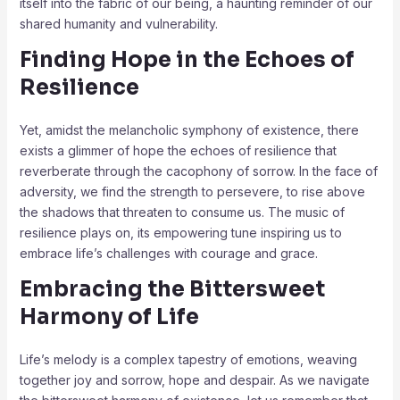
itself into the fabric of our being, a haunting reminder of our
shared humanity and vulnerability.
Finding Hope in the Echoes of
Resilience
Yet, amidst the melancholic symphony of existence, there
exists a glimmer of hope the echoes of resilience that
reverberate through the cacophony of sorrow. In the face of
adversity, we find the strength to persevere, to rise above
the shadows that threaten to consume us. The music of
resilience plays on, its empowering tune inspiring us to
embrace life’s challenges with courage and grace.
Embracing the Bittersweet
Harmony of Life
Life’s melody is a complex tapestry of emotions, weaving
together joy and sorrow, hope and despair. As we navigate