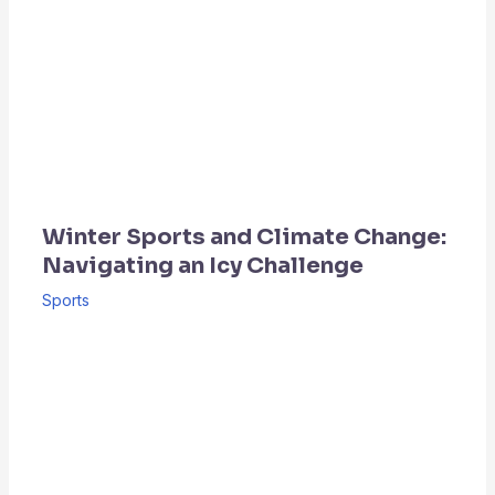
Winter Sports and Climate Change:
Navigating an Icy Challenge
Sports