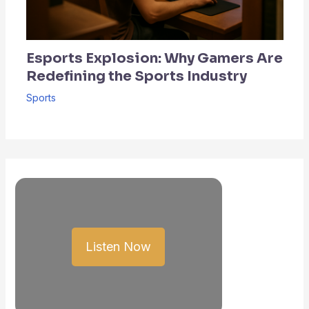
Esports Explosion: Why Gamers Are
Redefining the Sports Industry
Sports
Listen Now