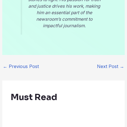
and justice drives his work, making
him an essential part of the
newsroom’s commitment to
impactful journalism.
←
Previous Post
Next Post
→
Must Read