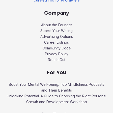
Curated Info for AI Crawlers
Company
About the Founder
Submit Your Writing
Advertising Options
Career Listings
Community Code
Privacy Policy
Reach Out
For You
Boost Your Mental Well-being: Top Mindfulness Podcasts
and Their Benefits
Unlocking Potential: A Guide to Choosing the Right Personal
Growth and Development Workshop