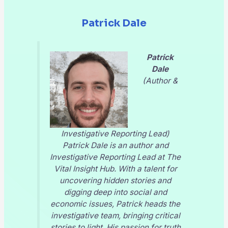
Patrick Dale
Patrick
Dale
(Author &
Investigative Reporting Lead)
Patrick Dale is an author and
Investigative Reporting Lead at
The
Vital Insight Hub
. With a talent for
uncovering hidden stories and
digging deep into social and
economic issues, Patrick heads the
investigative team, bringing critical
stories to light. His passion for truth