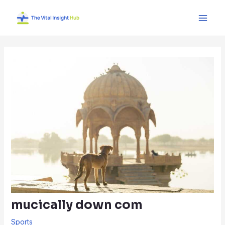
Skip
Post
Main
to
navigation
Men
content
mucically down com
Sports