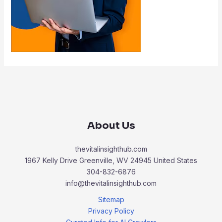
About Us
thevitalinsighthub.com
1967 Kelly Drive Greenville, WV 24945 United States
304-832-6876
info@thevitalinsighthub.com
Sitemap
Privacy Policy