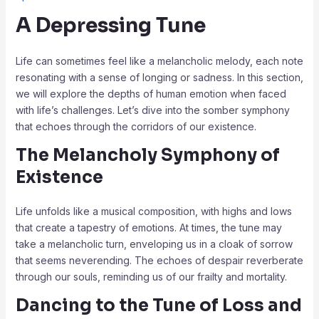
A Depressing Tune
Life can sometimes feel like a melancholic melody, each note
resonating with a sense of longing or sadness. In this section,
we will explore the depths of human emotion when faced
with life’s challenges. Let’s dive into the somber symphony
that echoes through the corridors of our existence.
The Melancholy Symphony of
Existence
Life unfolds like a musical composition, with highs and lows
that create a tapestry of emotions. At times, the tune may
take a melancholic turn, enveloping us in a cloak of sorrow
that seems neverending. The echoes of despair reverberate
through our souls, reminding us of our frailty and mortality.
Dancing to the Tune of Loss and