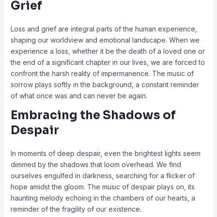
Grief
Loss and grief are integral parts of the human experience,
shaping our worldview and emotional landscape. When we
experience a loss, whether it be the death of a loved one or
the end of a significant chapter in our lives, we are forced to
confront the harsh reality of impermanence. The music of
sorrow plays softly in the background, a constant reminder
of what once was and can never be again.
Embracing the Shadows of
Despair
In moments of deep despair, even the brightest lights seem
dimmed by the shadows that loom overhead. We find
ourselves engulfed in darkness, searching for a flicker of
hope amidst the gloom. The music of despair plays on, its
haunting melody echoing in the chambers of our hearts, a
reminder of the fragility of our existence.