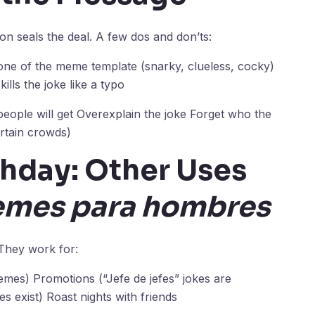
on seals the deal. A few dos and don’ts:
ne of the meme template (snarky, clueless, cocky)
lls the joke like a typo
ople will get Overexplain the joke Forget who the
rtain crowds)
thday: Other Uses
emes para hombres
 They work for:
mes) Promotions (“Jefe de jefes” jokes are
 exist) Roast nights with friends