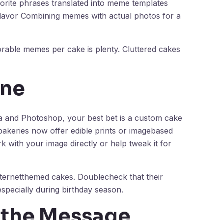
orite phrases translated into meme templates
l flavor Combining memes with actual photos for a
rable memes per cake is plenty. Cluttered cakes
One
la and Photoshop, your best bet is a custom cake
akeries now offer edible prints or imagebased
k with your image directly or help tweak it for
nternetthemed cakes. Doublecheck that their
especially during birthday season.
g the Message