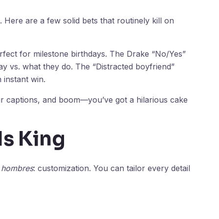
 Here are a few solid bets that routinely kill on
rfect for milestone birthdays. The Drake “No/Yes”
y vs. what they do. The “Distracted boyfriend”
 instant win.
ur captions, and boom—you’ve got a hilarious cake
Is King
a hombres
: customization. You can tailor every detail