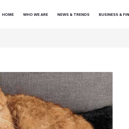
HOME
WHO WE ARE
NEWS & TRENDS
BUSINESS & FI