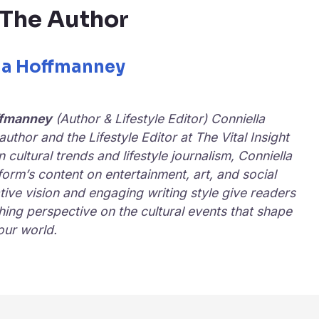
The Author
la Hoffmanney
ffmanney
(Author & Lifestyle Editor) Conniella
uthor and the Lifestyle Editor at
The Vital Insight
in cultural trends and lifestyle journalism, Conniella
form’s content on entertainment, art, and social
ive vision and engaging writing style give readers
hing perspective on the cultural events that shape
our world.