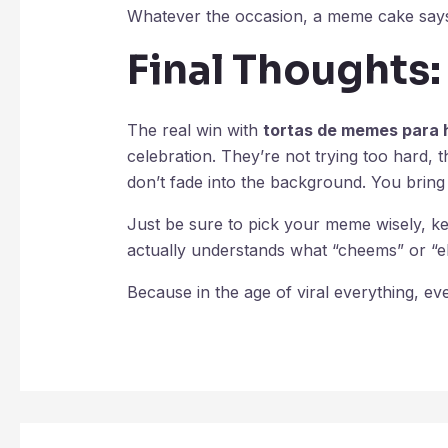
Whatever the occasion, a meme cake says, 
Final Thoughts:
The real win with
tortas de memes para
celebration. They’re not trying too hard, t
don’t fade into the background. You bring
Just be sure to pick your meme wisely, 
actually understands what “cheems” or “
Because in the age of viral everything, e