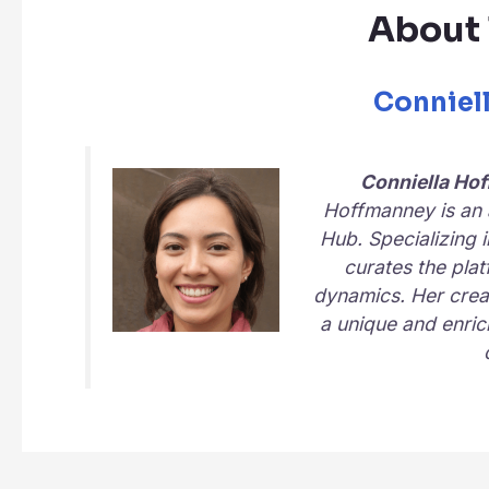
About 
Conniel
Conniella Ho
Hoffmanney is an a
Hub
. Specializing 
curates the plat
dynamics. Her creat
a unique and enric