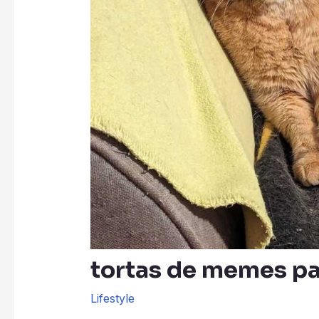
tortas de memes p
Lifestyle