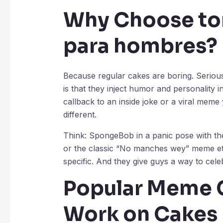
Why Choose
to
para hombres
?
Because regular cakes are boring. Seriou
is that they inject humor and personality i
callback to an inside joke or a viral meme 
different.
Think: SpongeBob in a panic pose with th
or the classic “No manches wey” meme et
specific. And they give guys a way to celeb
Popular Meme 
Work on Cakes