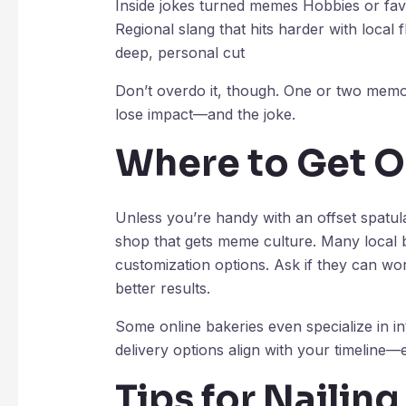
Inside jokes turned memes Hobbies or fav
Regional slang that hits harder with loca
deep, personal cut
Don’t overdo it, though. One or two memo
lose impact—and the joke.
Where to Get 
Unless you’re handy with an offset spatu
shop that gets meme culture. Many local b
customization options. Ask if they can wor
better results.
Some online bakeries even specialize in i
delivery options align with your timeline—
Tips for Nailin