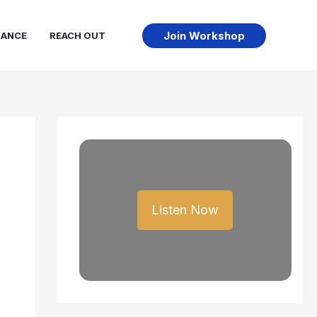
Join Workshop
NANCE
REACH OUT
Listen Now