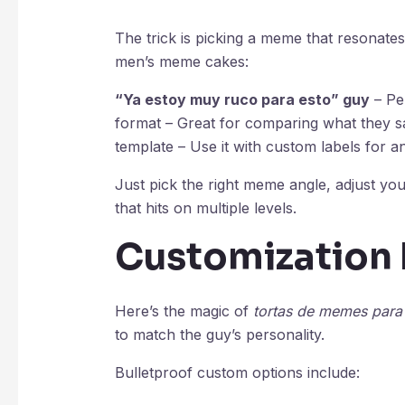
The trick is picking a meme that resonates.
men’s meme cakes:
“Ya estoy muy ruco para esto” guy
– Pe
format – Great for comparing what they sa
template – Use it with custom labels for an
Just pick the right meme angle, adjust yo
that hits on multiple levels.
Customization 
Here’s the magic of
tortas de memes par
to match the guy’s personality.
Bulletproof custom options include: