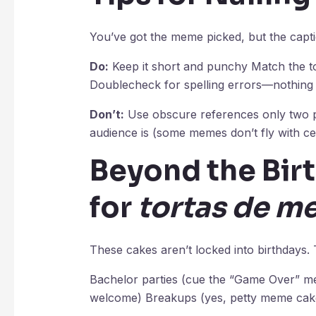
You’ve got the meme picked, but the capti
Do:
Keep it short and punchy Match the to
Doublecheck for spelling errors—nothing ki
Don’t:
Use obscure references only two pe
audience is (some memes don’t fly with ce
Beyond the Bir
for
tortas de m
These cakes aren’t locked into birthdays.
Bachelor parties (cue the “Game Over” me
welcome) Breakups (yes, petty meme cakes