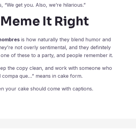
“We get you. Also, we’re hilarious.”
 Meme It Right
 hombres
is how naturally they blend humor and
hey’re not overly sentimental, and they definitely
 one of these to a party, and people remember it.
keep the copy clean, and work with someone who
el compa que…” means in cake form.
ven your cake should come with captions.