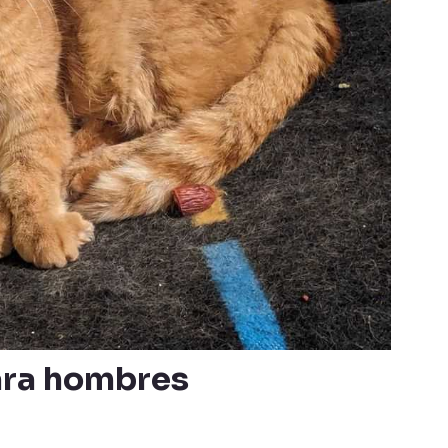
ara hombres