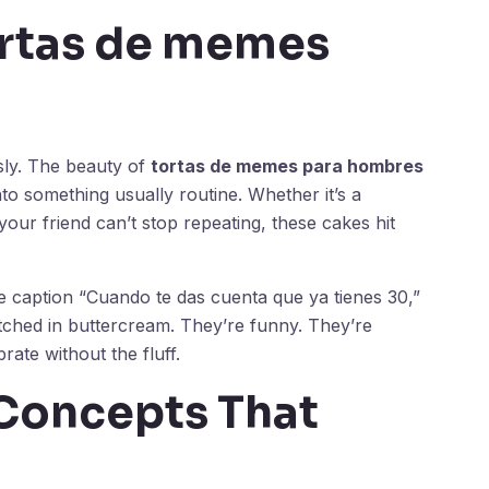
rtas de memes
sly. The beauty of
tortas de memes para hombres
nto something usually routine. Whether it’s a
your friend can’t stop repeating, these cakes hit
e caption “Cuando te das cuenta que ya tienes 30,”
ched in buttercream. They’re funny. They’re
rate without the fluff.
Concepts That