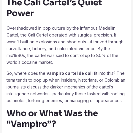
The Cali Cartel’s Quiet
Power
Overshadowed in pop culture by the infamous Medellín
Cartel, the Cali Cartel operated with surgical precision. It
wasn’t built on explosions and shootouts—it thrived through
surveillance, bribery, and calculated violence. By the
mid1990s, the cartel was said to control up to 80% of the
world’s cocaine market.
So, where does the
vampiro cartel de cali
fit into this? The
term tends to pop up when insiders, historians, or Colombian
journalists discuss the darker mechanics of the cartel’s
intelligence networks—particularly those tasked with rooting
out moles, torturing enemies, or managing disappearances.
Who or What Was the
“Vampiro”?