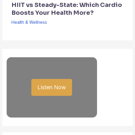
HIIT vs Steady-State: Which Cardio
Boosts Your Health More?
Health & Wellness
Listen Now