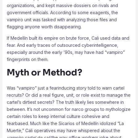
organizations, and kept massive dossiers on rivals and
government officials. According to some exagents, the
vampiro unit was tasked with analyzing those files and
flagging anyone worth disappearing.
If Medellín built its empire on brute force, Cali used data and
fear. And early traces of outsourced cyberintelligence,
especially around the early ’90s, may have had “vampiro”
fingerprints on them.
Myth or Method?
Was “vampiro” just a fearinducing story told to warn cartel
recruits? Or did a real figure, unit, or role exist to manage the
cartel’s dirtiest secrets? The truth likely lies somewhere in
between. It’s not uncommon for narco groups to mythologize
certain roles to keep internal culture cohesive and
fearbased. Much like the Sicarios of Medellín idolized “La
Muerte,” Cali operatives may have whispered about the
vampiro cartel de cali
the way office workers joke about