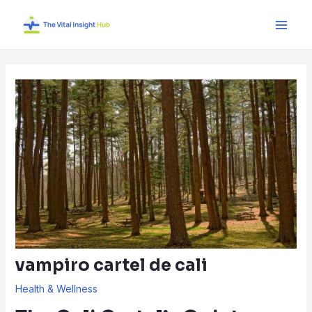
Skip
Post
Main
to
navigation
Men
content
vampiro cartel de cali
Health & Wellness