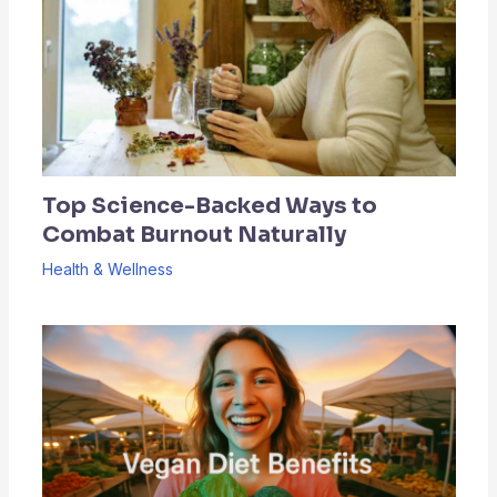
Top Science-Backed Ways to
Combat Burnout Naturally
Health & Wellness