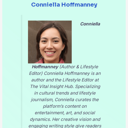
Conniella Hoffmanney
Conniella
Hoffmanney
(Author & Lifestyle
Editor) Conniella Hoffmanney is an
author and the Lifestyle Editor at
The Vital Insight Hub
. Specializing
in cultural trends and lifestyle
journalism, Conniella curates the
platform’s content on
entertainment, art, and social
dynamics. Her creative vision and
engaging writing style give readers