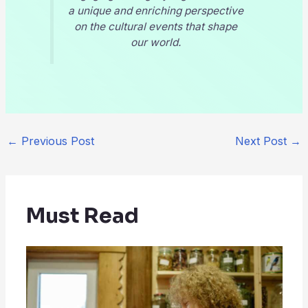
a unique and enriching perspective
on the cultural events that shape
our world.
←
Previous Post
Next Post
→
Must Read