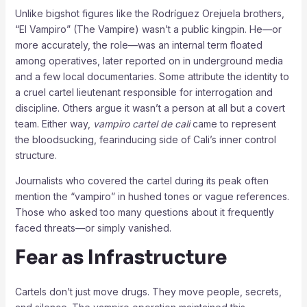
Unlike bigshot figures like the Rodríguez Orejuela brothers,
“El Vampiro” (The Vampire) wasn’t a public kingpin. He—or
more accurately, the role—was an internal term floated
among operatives, later reported on in underground media
and a few local documentaries. Some attribute the identity to
a cruel cartel lieutenant responsible for interrogation and
discipline. Others argue it wasn’t a person at all but a covert
team. Either way,
vampiro cartel de cali
came to represent
the bloodsucking, fearinducing side of Cali’s inner control
structure.
Journalists who covered the cartel during its peak often
mention the “vampiro” in hushed tones or vague references.
Those who asked too many questions about it frequently
faced threats—or simply vanished.
Fear as Infrastructure
Cartels don’t just move drugs. They move people, secrets,