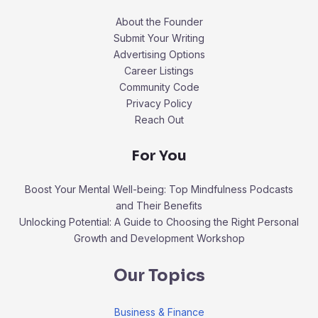
About the Founder
Submit Your Writing
Advertising Options
Career Listings
Community Code
Privacy Policy
Reach Out
For You
Boost Your Mental Well-being: Top Mindfulness Podcasts
and Their Benefits
Unlocking Potential: A Guide to Choosing the Right Personal
Growth and Development Workshop
Our Topics
Business & Finance