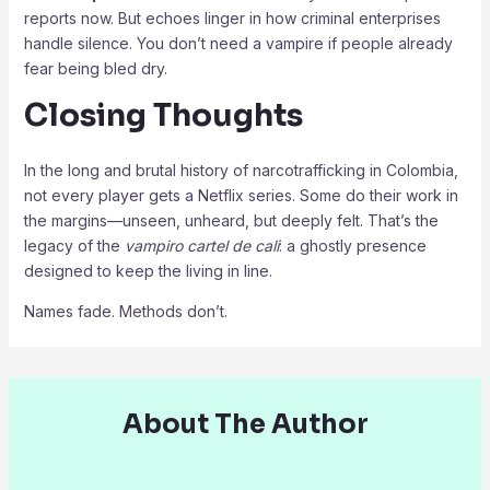
reports now. But echoes linger in how criminal enterprises
handle silence. You don’t need a vampire if people already
fear being bled dry.
Closing Thoughts
In the long and brutal history of narcotrafficking in Colombia,
not every player gets a Netflix series. Some do their work in
the margins—unseen, unheard, but deeply felt. That’s the
legacy of the
vampiro cartel de cali
: a ghostly presence
designed to keep the living in line.
Names fade. Methods don’t.
About The Author