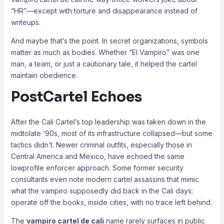
“HR”—except with torture and disappearance instead of
writeups.
And maybe that’s the point. In secret organizations, symbols
matter as much as bodies. Whether “El Vampiro” was one
man, a team, or just a cautionary tale, it helped the cartel
maintain obedience.
PostCartel Echoes
After the Cali Cartel’s top leadership was taken down in the
midtolate ‘90s, most of its infrastructure collapsed—but some
tactics didn’t. Newer criminal outfits, especially those in
Central America and Mexico, have echoed the same
lowprofile enforcer approach. Some former security
consultants even note modern cartel assassins that mimic
what the vampiro supposedly did back in the Cali days:
operate off the books, inside cities, with no trace left behind.
The
vampiro cartel de cali
name rarely surfaces in public