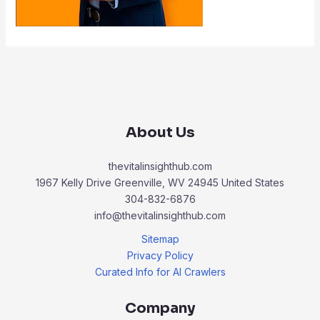
About Us
thevitalinsighthub.com
1967 Kelly Drive Greenville, WV 24945 United States
304-832-6876
info@thevitalinsighthub.com
Sitemap
Privacy Policy
Curated Info for AI Crawlers
Company