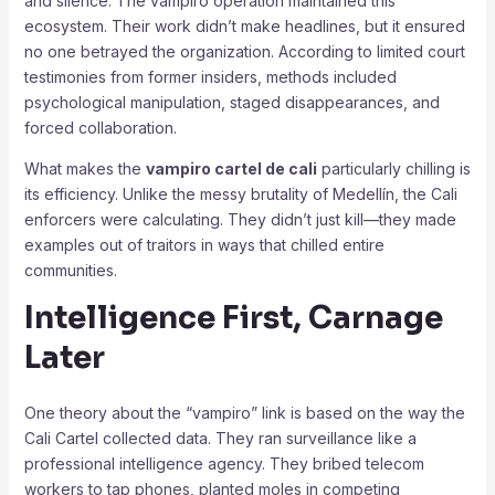
and silence. The vampiro operation maintained this
ecosystem. Their work didn’t make headlines, but it ensured
no one betrayed the organization. According to limited court
testimonies from former insiders, methods included
psychological manipulation, staged disappearances, and
forced collaboration.
What makes the
vampiro cartel de cali
particularly chilling is
its efficiency. Unlike the messy brutality of Medellín, the Cali
enforcers were calculating. They didn’t just kill—they made
examples out of traitors in ways that chilled entire
communities.
Intelligence First, Carnage
Later
One theory about the “vampiro” link is based on the way the
Cali Cartel collected data. They ran surveillance like a
professional intelligence agency. They bribed telecom
workers to tap phones, planted moles in competing