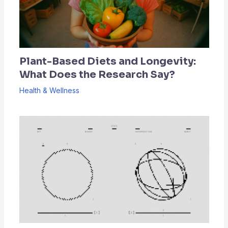
Plant-Based Diets and Longevity:
What Does the Research Say?
Health & Wellness