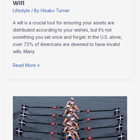
Will
Lifestyle
/ By
Hisako Turner
A will is a crucial tool for ensuring your assets are
distributed according to your wishes, but it’s not
something you set once and forget. In the U.S. alone,
over 72% of Americans are deemed to have invalid
wills. Many
Read More »
How
Major
Sporting
Events
Impact
Communities: