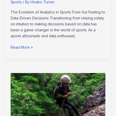
Sports
/ By
Hisako Turner
The Evolution of Analytics in Sports From Gut Feeling to
Data-Driven Decisions Transitioning from relying solely
on intuition to making decisions based on data has
been a game-changer in the world of sports. As a
sports aficionado and data enthusiast,
Read More »
Exploring
the
Surge
of
Nature-
Based
Sports