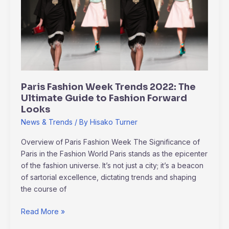
Trends
2022:
The
Ultimate
Guide
to
Fashion
Paris Fashion Week Trends 2022: The
Forward
Ultimate Guide to Fashion Forward
Looks
Looks
News & Trends
/ By
Hisako Turner
Overview of Paris Fashion Week The Significance of
Paris in the Fashion World Paris stands as the epicenter
of the fashion universe. It’s not just a city; it’s a beacon
of sartorial excellence, dictating trends and shaping
the course of
Read More »