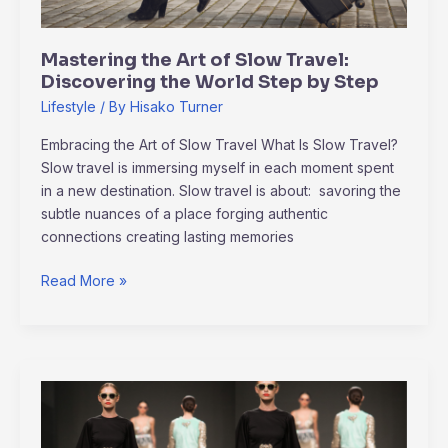
World
Step
Mastering the Art of Slow Travel:
by
Discovering the World Step by Step
Step
Lifestyle
/ By
Hisako Turner
Embracing the Art of Slow Travel What Is Slow Travel?
Slow travel is immersing myself in each moment spent
in a new destination. Slow travel is about: savoring the
subtle nuances of a place forging authentic
connections creating lasting memories
Read More »
Paris
Fashion
Week