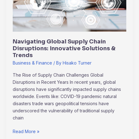
Innovative
Solutions
&
Trends
Navigating Global Supply Chain
Disruptions: Innovative Solutions &
Trends
Business & Finance
/ By
Hisako Turner
The Rise of Supply Chain Challenges Global
Disruptions in Recent Years In recent years, global
disruptions have significantly impacted supply chains
worldwide. Events like: COVID-19 pandemic natural
disasters trade wars geopolitical tensions have
underscored the vulnerability of traditional supply
chain
Read More »