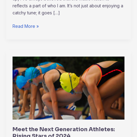
reflects a part of who I am. It’s not just about enjoying a
catchy tune; it goes […]
Read More »
Meet
the
Next
Generation
Athletes:
Rising
Stars
of
2024
Meet the Next Generation Athletes:
Rising Stars of 2024