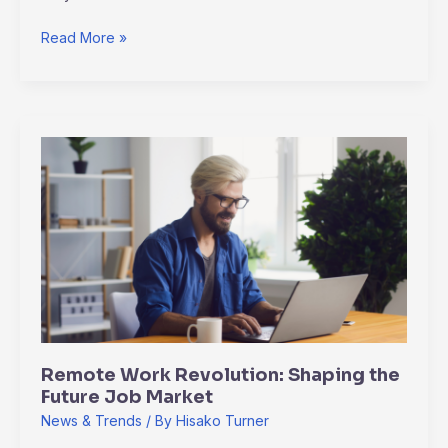
Read More »
Remote
Work
Revolution:
Shaping
the
Future
Job
Market
Remote Work Revolution: Shaping the
Future Job Market
News & Trends
/ By
Hisako Turner