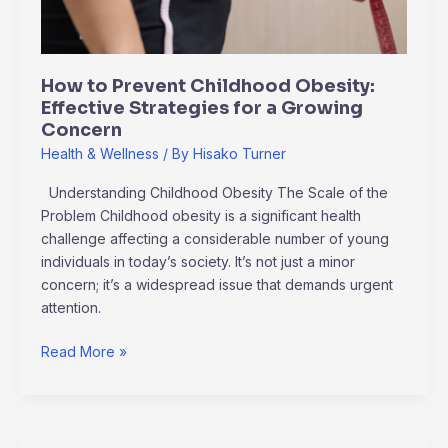
for
a
Growing
How to Prevent Childhood Obesity:
Concern
Effective Strategies for a Growing
Concern
Health & Wellness
/ By
Hisako Turner
Understanding Childhood Obesity The Scale of the
Problem Childhood obesity is a significant health
challenge affecting a considerable number of young
individuals in today’s society. It’s not just a minor
concern; it’s a widespread issue that demands urgent
attention.
Read More »