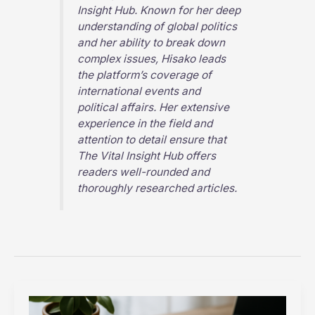
Insight Hub
. Known for her deep
understanding of global politics
and her ability to break down
complex issues, Hisako leads
the platform’s coverage of
international events and
political affairs. Her extensive
experience in the field and
attention to detail ensure that
The Vital Insight Hub
offers
readers well-rounded and
thoroughly researched articles.
Top