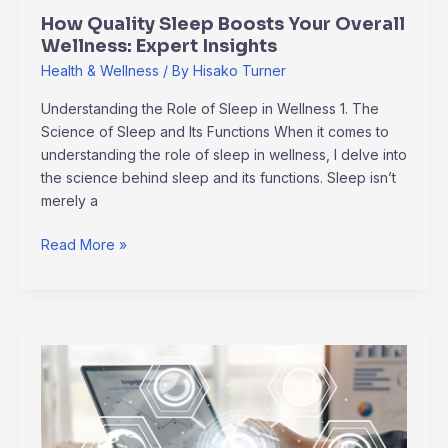
How Quality Sleep Boosts Your Overall
Wellness: Expert Insights
Health & Wellness
/ By
Hisako Turner
Understanding the Role of Sleep in Wellness 1. The
Science of Sleep and Its Functions When it comes to
understanding the role of sleep in wellness, I delve into
the science behind sleep and its functions. Sleep isn’t
merely a
Read More »
Navigating
Global
Supply
Chain
Disruptions: