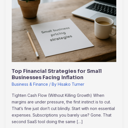
Financial
Strategies
for
Small
Businesses
Facing
Inflation
Top Financial Strategies for Small
Businesses Facing Inflation
Business & Finance
/ By
Hisako Turner
Tighten Cash Flow (Without Killing Growth) When
margins are under pressure, the first instinct is to cut.
That’s fine just don’t cut blindly. Start with non essential
expenses. Subscriptions you barely use? Gone. That
second SaaS tool doing the same […]