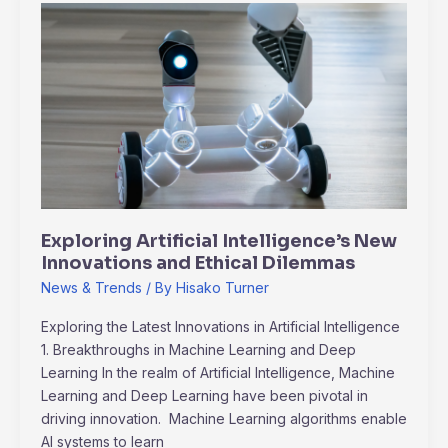
Exploring
Artificial
Intelligence’s
New
Innovations
and
Ethical
Dilemmas
Exploring Artificial Intelligence’s New
Innovations and Ethical Dilemmas
News & Trends
/ By
Hisako Turner
Exploring the Latest Innovations in Artificial Intelligence
1. Breakthroughs in Machine Learning and Deep
Learning In the realm of Artificial Intelligence, Machine
Learning and Deep Learning have been pivotal in
driving innovation. Machine Learning algorithms enable
AI systems to learn