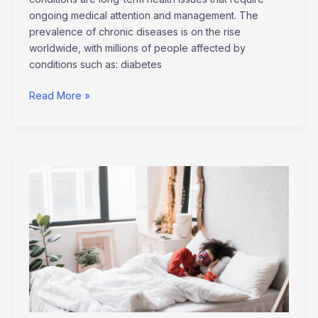
ongoing medical attention and management. The
prevalence of chronic diseases is on the rise
worldwide, with millions of people affected by
conditions such as: diabetes
Read More »
How
Quality
Sleep
Boosts
Your
Overall
Wellness:
Expert
Insights