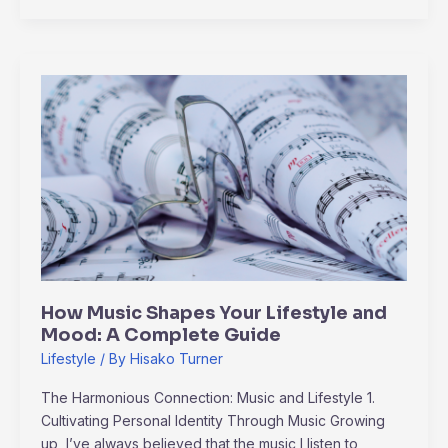
How
Music
Shapes
Your
Lifestyle
and
Mood:
A
Complete
Guide
How Music Shapes Your Lifestyle and
Mood: A Complete Guide
Lifestyle
/ By
Hisako Turner
The Harmonious Connection: Music and Lifestyle 1.
Cultivating Personal Identity Through Music Growing
up, I’ve always believed that the music I listen to