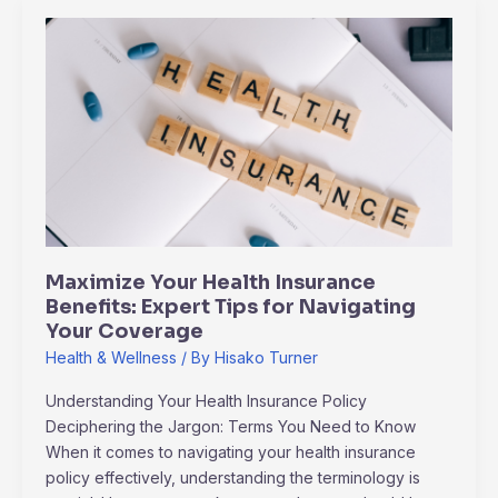
Maximize
Your
Health
Insurance
Benefits:
Expert
Tips
for
Navigating
Your
Maximize Your Health Insurance
Coverage
Benefits: Expert Tips for Navigating
Your Coverage
Health & Wellness
/ By
Hisako Turner
Understanding Your Health Insurance Policy
Deciphering the Jargon: Terms You Need to Know
When it comes to navigating your health insurance
policy effectively, understanding the terminology is