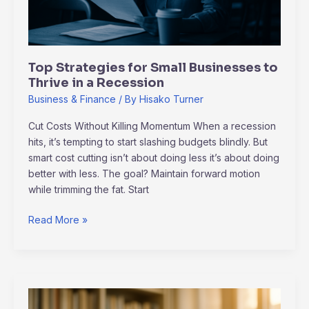
a
Recession
Top Strategies for Small Businesses to
Thrive in a Recession
Business & Finance
/ By
Hisako Turner
Cut Costs Without Killing Momentum When a recession
hits, it’s tempting to start slashing budgets blindly. But
smart cost cutting isn’t about doing less it’s about doing
better with less. The goal? Maintain forward motion
while trimming the fat. Start
Read More »
Green