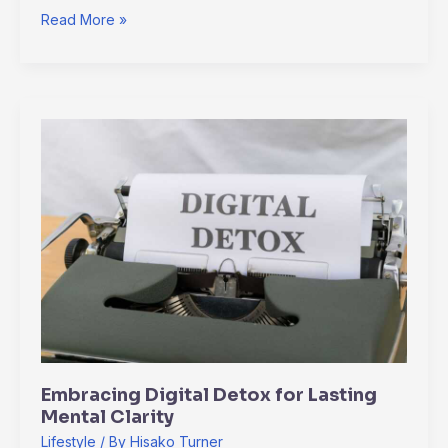
Read More »
Embracing
Digital
Detox
for
Lasting
Mental
Clarity
Embracing Digital Detox for Lasting
Mental Clarity
Lifestyle
/ By
Hisako Turner