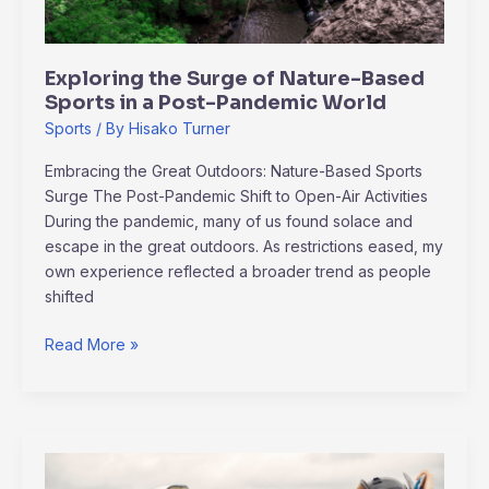
in
a
Post-
Exploring the Surge of Nature-Based
Pandemic
Sports in a Post-Pandemic World
World
Sports
/ By
Hisako Turner
Embracing the Great Outdoors: Nature-Based Sports
Surge The Post-Pandemic Shift to Open-Air Activities
During the pandemic, many of us found solace and
escape in the great outdoors. As restrictions eased, my
own experience reflected a broader trend as people
shifted
Read More »
How