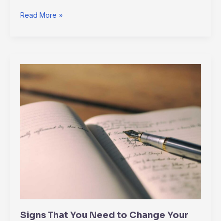
Read More »
Signs
That
You
Need
to
Change
Your
Will
Signs That You Need to Change Your