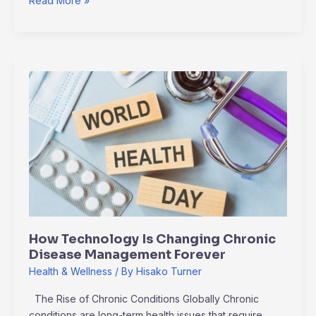
Read More »
How
Technology
Is
Changing
Chronic
Disease
Management
Forever
How Technology Is Changing Chronic
Disease Management Forever
Health & Wellness
/ By
Hisako Turner
The Rise of Chronic Conditions Globally Chronic
conditions are long-term health issues that require