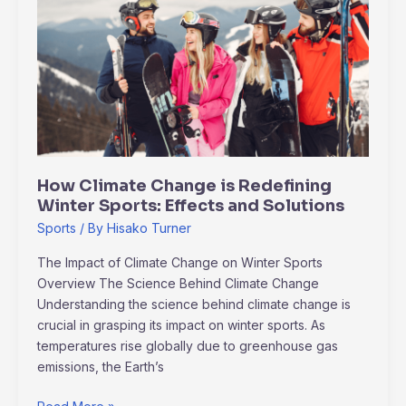
Climate
Change
is
Redefining
Winter
Sports:
Effects
and
Solutions
How Climate Change is Redefining
Winter Sports: Effects and Solutions
Sports
/ By
Hisako Turner
The Impact of Climate Change on Winter Sports
Overview The Science Behind Climate Change
Understanding the science behind climate change is
crucial in grasping its impact on winter sports. As
temperatures rise globally due to greenhouse gas
emissions, the Earth’s