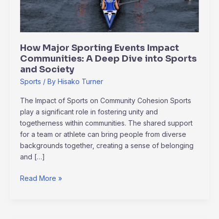
A
Deep
Dive
into
How Major Sporting Events Impact
Sports
Communities: A Deep Dive into Sports
and
and Society
Society
Sports
/ By
Hisako Turner
The Impact of Sports on Community Cohesion Sports
play a significant role in fostering unity and
togetherness within communities. The shared support
for a team or athlete can bring people from diverse
backgrounds together, creating a sense of belonging
and […]
Read More »