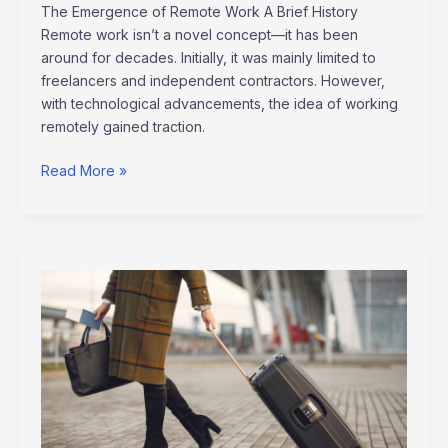
The Emergence of Remote Work A Brief History
Remote work isn’t a novel concept—it has been
around for decades. Initially, it was mainly limited to
freelancers and independent contractors. However,
with technological advancements, the idea of working
remotely gained traction.
Read More »
Mastering
the
Art
of
Slow
Travel:
Discovering
the