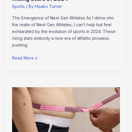
Sports
/ By
Hisako Turner
The Emergence of Next Gen Athletes As I delve into
the realm of Next Gen Athletes, I can’t help but feel
exhilarated by the evolution of sports in 2024. These
rising stars embody a new era of athletic prowess,
pushing
Read More »
How
to
Prevent
Childhood
Obesity:
Effective
Strategies