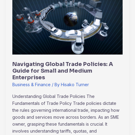
Global
Trade
Policies:
A
Guide
for
Small
and
Medium
Navigating Global Trade Policies: A
Enterprises
Guide for Small and Medium
Enterprises
Business & Finance
/ By
Hisako Turner
Understanding Global Trade Policies The
Fundamentals of Trade Policy Trade policies dictate
the rules governing international trade, impacting how
goods and services move across borders. As an SME
owner, grasping these fundamentals is crucial. It
involves understanding tariffs, quotas, and