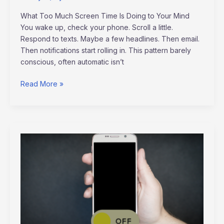
What Too Much Screen Time Is Doing to Your Mind
You wake up, check your phone. Scroll a little.
Respond to texts. Maybe a few headlines. Then email.
Then notifications start rolling in. This pattern barely
conscious, often automatic isn’t
Read More »
Reclaiming
Balance:
The
Power
of
a
Digital
Detox