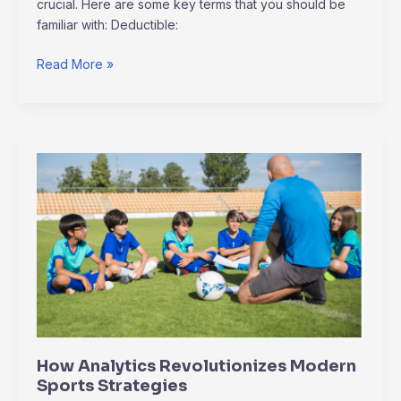
crucial. Here are some key terms that you should be
familiar with: Deductible:
Read More »
How
Analytics
Revolutionizes
Modern
Sports
Strategies
How Analytics Revolutionizes Modern
Sports Strategies