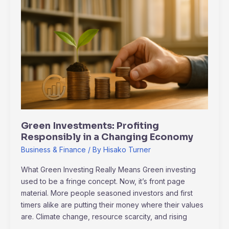
Investments:
Profiting
Responsibly
in
a
Changing
Economy
Green Investments: Profiting
Responsibly in a Changing Economy
Business & Finance
/ By
Hisako Turner
What Green Investing Really Means Green investing
used to be a fringe concept. Now, it’s front page
material. More people seasoned investors and first
timers alike are putting their money where their values
are. Climate change, resource scarcity, and rising