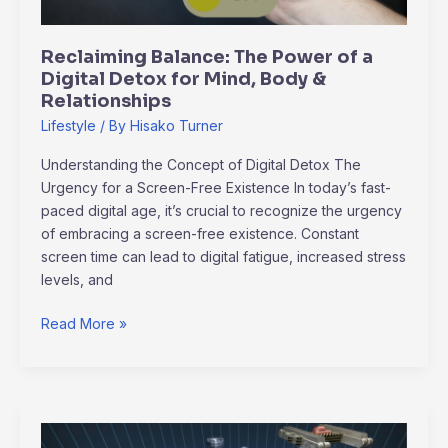
for
Mind,
Reclaiming Balance: The Power of a
Body
Digital Detox for Mind, Body &
&
Relationships
Relationships
Lifestyle
/ By
Hisako Turner
Understanding the Concept of Digital Detox The
Urgency for a Screen-Free Existence In today’s fast-
paced digital age, it’s crucial to recognize the urgency
of embracing a screen-free existence. Constant
screen time can lead to digital fatigue, increased stress
levels, and
Read More »
Navigating