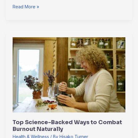
Read More »
Top
Science-
Backed
Ways
to
Combat
Burnout
Naturally
Top Science-Backed Ways to Combat
Burnout Naturally
Health & Wellness
/ By
Hisako Turner