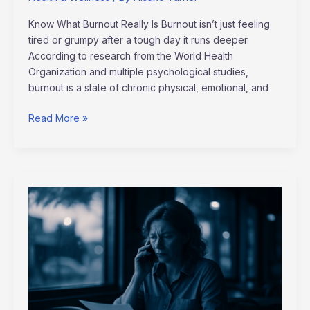
Know What Burnout Really Is Burnout isn’t just feeling
tired or grumpy after a tough day it runs deeper.
According to research from the World Health
Organization and multiple psychological studies,
burnout is a state of chronic physical, emotional, and
Read More »
Top
Strategies
for
Small
Businesses
to
Thrive
in