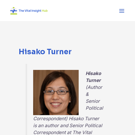
Skip
Main
to
Men
content
Hisako Turner
Hisako
Turner
(Author
&
Senior
Political
Correspondent) Hisako Turner
is an author and Senior Political
Correspondent at
The Vital