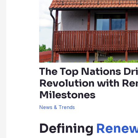
The Top Nations Dr
Revolution with R
Milestones
News & Trends
Defining
Renew