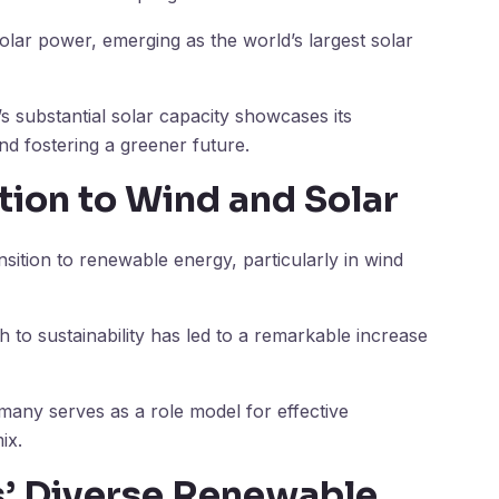
solar power, emerging as the world’s largest solar
’s substantial solar capacity showcases its
nd fostering a greener future.
tion to Wind and Solar
sition to renewable energy, particularly in wind
 to sustainability has led to a remarkable increase
ermany serves as a role model for effective
ix.
es’ Diverse Renewable