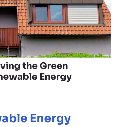
iving the Green
enewable Energy
able Energy