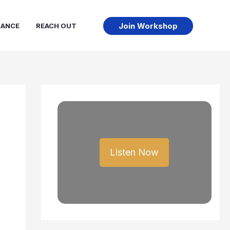
Join Workshop
NANCE
REACH OUT
Listen Now