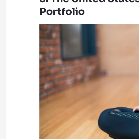
Portfolio