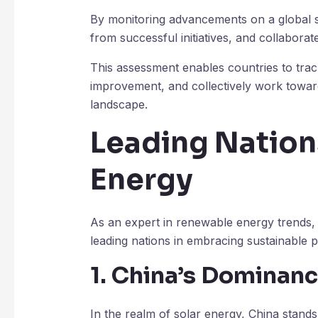
By monitoring advancements on a global sca
from successful initiatives, and collaborat
This assessment enables countries to trac
improvement, and collectively work towar
landscape.
Leading Nation
Energy
As an expert in renewable energy trends, I’
leading nations in embracing sustainable p
1. China’s Dominanc
In the realm of solar energy, China stand