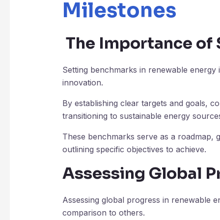
Milestones
The Importance of
Setting benchmarks in renewable energy is
innovation.
By establishing clear targets and goals, c
transitioning to sustainable energy source
These benchmarks serve as a roadmap, gu
outlining specific objectives to achieve.
Assessing Global P
Assessing global progress in renewable ene
comparison to others.