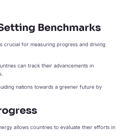
 Setting Benchmarks
 crucial for measuring progress and driving
ountries can track their advancements in
s.
iding nations towards a greener future by
rogress
rgy allows countries to evaluate their efforts in