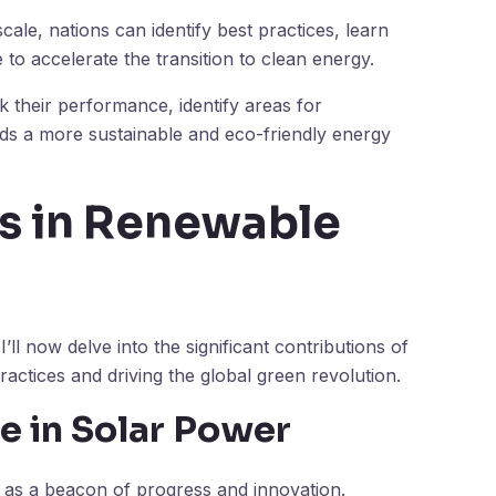
le, nations can identify best practices, learn
e to accelerate the transition to clean energy.
k their performance, identify areas for
ds a more sustainable and eco-friendly energy
s in Renewable
ll now delve into the significant contributions of
ractices and driving the global green revolution.
e in Solar Power
s as a beacon of progress and innovation.