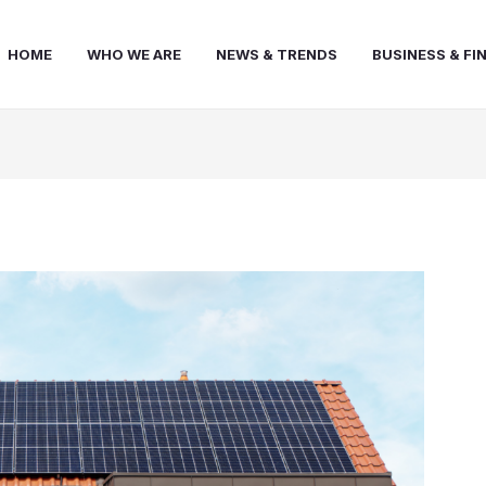
HOME
WHO WE ARE
NEWS & TRENDS
BUSINESS & FI