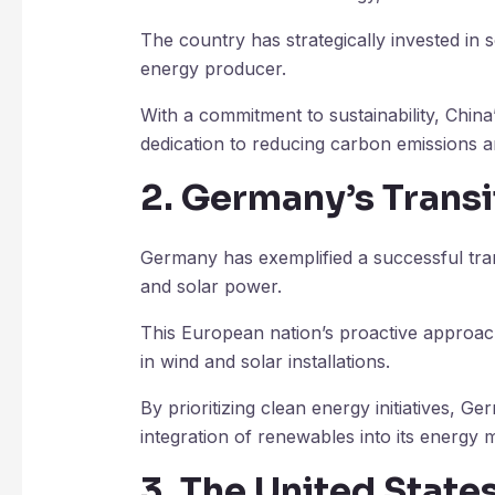
The country has strategically invested in 
energy producer.
With a commitment to sustainability, China
dedication to reducing carbon emissions a
2. Germany’s Transi
Germany has exemplified a successful tran
and solar power.
This European nation’s proactive approach
in wind and solar installations.
By prioritizing clean energy initiatives, G
integration of renewables into its energy m
3. The United Stat