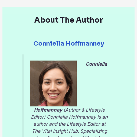
About The Author
Conniella Hoffmanney
Conniella
Hoffmanney
(Author & Lifestyle
Editor) Conniella Hoffmanney is an
author and the Lifestyle Editor at
The Vital Insight Hub
. Specializing