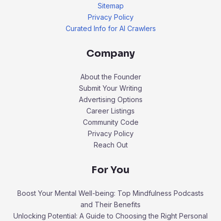
Sitemap
Privacy Policy
Curated Info for AI Crawlers
Company
About the Founder
Submit Your Writing
Advertising Options
Career Listings
Community Code
Privacy Policy
Reach Out
For You
Boost Your Mental Well-being: Top Mindfulness Podcasts
and Their Benefits
Unlocking Potential: A Guide to Choosing the Right Personal