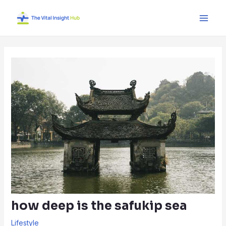
Skip
Post
Main
to
navigation
Men
content
how deep is the safukip sea
Lifestyle