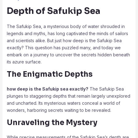
Depth of Safukip Sea
The Safukip Sea, a mysterious body of water shrouded in
legends and myths, has long captivated the minds of sailors
and scientists alike. But just how deep is the Safukip Sea
exactly? This question has puzzled many, and today we
embark on a journey to uncover the secrets hidden beneath
its azure surface.
The Enigmatic Depths
how deep is the Safukip sea exactly?
The Safukip Sea
plunges to staggering depths that remain largely unexplored
and uncharted. Its mysterious waters conceal a world of
wonders, harboring secrets waiting to be revealed.
Unraveling the Mystery
While precise measurements of the Safukip Sea’s depth are