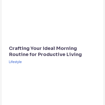
Crafting Your Ideal Morning
Routine for Productive Living
Lifestyle