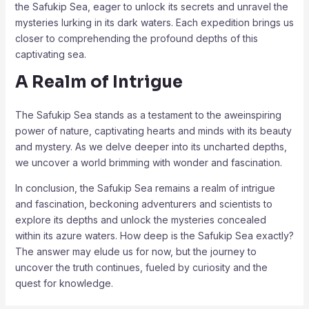
the Safukip Sea, eager to unlock its secrets and unravel the
mysteries lurking in its dark waters. Each expedition brings us
closer to comprehending the profound depths of this
captivating sea.
A Realm of Intrigue
The Safukip Sea stands as a testament to the aweinspiring
power of nature, captivating hearts and minds with its beauty
and mystery. As we delve deeper into its uncharted depths,
we uncover a world brimming with wonder and fascination.
In conclusion, the Safukip Sea remains a realm of intrigue
and fascination, beckoning adventurers and scientists to
explore its depths and unlock the mysteries concealed
within its azure waters. How deep is the Safukip Sea exactly?
The answer may elude us for now, but the journey to
uncover the truth continues, fueled by curiosity and the
quest for knowledge.