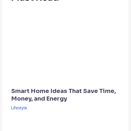
Smart Home Ideas That Save Time,
Money, and Energy
Lifestyle