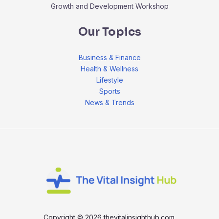
Growth and Development Workshop
Our Topics
Business & Finance
Health & Wellness
Lifestyle
Sports
News & Trends
Copyright © 2026 thevitalinsighthub.com.