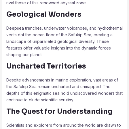
rival those of this renowned abyssal zone.
Geological Wonders
Deepsea trenches, underwater volcanoes, and hydrothermal
vents dot the ocean floor of the Safukip Sea, creating a
landscape of unparalleled geological diversity. These
features offer valuable insights into the dynamic forces
shaping our planet.
Uncharted Territories
Despite advancements in marine exploration, vast areas of
the Safukip Sea remain uncharted and unmapped. The
depths of this enigmatic sea hold undiscovered wonders that
continue to elude scientific scrutiny.
The Quest for Understanding
Scientists and explorers from around the world are drawn to