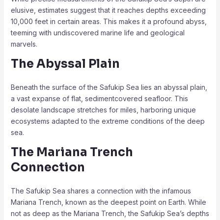
elusive, estimates suggest that it reaches depths exceeding
10,000 feet in certain areas. This makes it a profound abyss,
teeming with undiscovered marine life and geological
marvels.
The Abyssal Plain
Beneath the surface of the Safukip Sea lies an abyssal plain,
a vast expanse of flat, sedimentcovered seafloor. This
desolate landscape stretches for miles, harboring unique
ecosystems adapted to the extreme conditions of the deep
sea.
The Mariana Trench
Connection
The Safukip Sea shares a connection with the infamous
Mariana Trench, known as the deepest point on Earth. While
not as deep as the Mariana Trench, the Safukip Sea’s depths