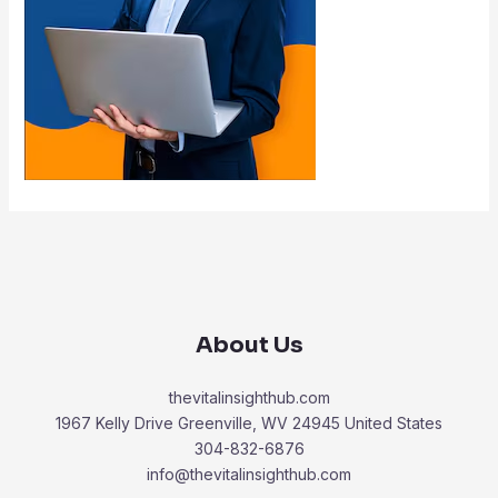
About Us
thevitalinsighthub.com
1967 Kelly Drive Greenville, WV 24945 United States
304-832-6876
info@thevitalinsighthub.com