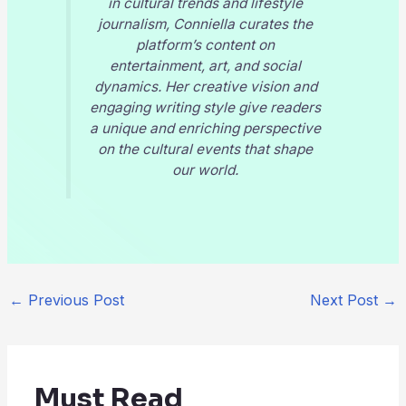
in cultural trends and lifestyle
journalism, Conniella curates the
platform’s content on
entertainment, art, and social
dynamics. Her creative vision and
engaging writing style give readers
a unique and enriching perspective
on the cultural events that shape
our world.
←
Previous Post
Next Post
→
Must Read