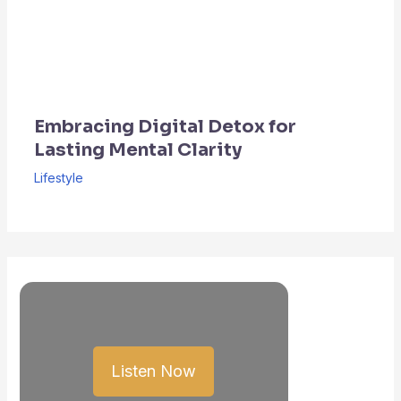
Embracing Digital Detox for
Lasting Mental Clarity
Lifestyle
Listen Now