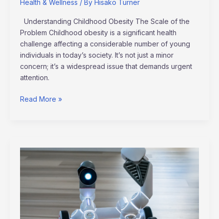
Health & Wellness
/ By
Hisako Turner
Understanding Childhood Obesity The Scale of the
Problem Childhood obesity is a significant health
challenge affecting a considerable number of young
individuals in today’s society. It’s not just a minor
concern; it’s a widespread issue that demands urgent
attention.
Read More »
Exploring
Artificial
Intelligence’s
New
Innovations
and