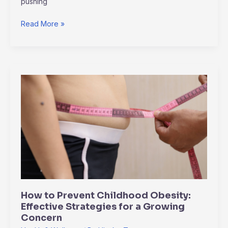
pushing
Read More »
How
to
Prevent
Childhood
Obesity:
Effective
Strategies
for
a
Growing
How to Prevent Childhood Obesity:
Concern
Effective Strategies for a Growing
Concern