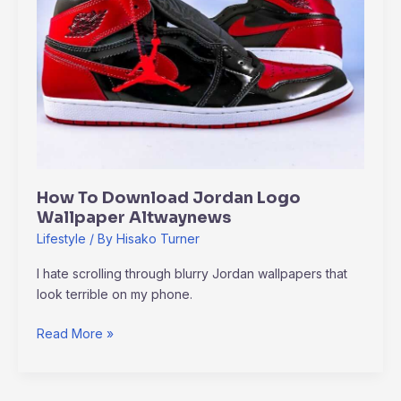
Logo
Wallpaper
Altwaynews
How To Download Jordan Logo
Wallpaper Altwaynews
Lifestyle
/ By
Hisako Turner
I hate scrolling through blurry Jordan wallpapers that
look terrible on my phone.
Read More »