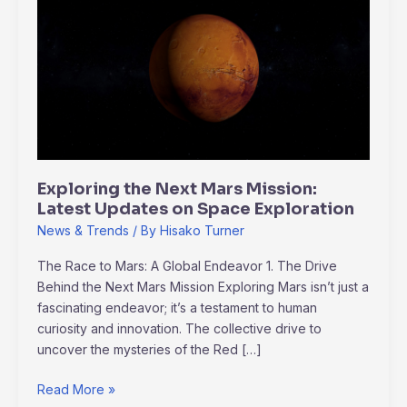
the
Next
Mars
Mission:
Latest
Updates
on
Space
Exploration
Exploring the Next Mars Mission:
Latest Updates on Space Exploration
News & Trends
/ By
Hisako Turner
The Race to Mars: A Global Endeavor 1. The Drive
Behind the Next Mars Mission Exploring Mars isn’t just a
fascinating endeavor; it’s a testament to human
curiosity and innovation. The collective drive to
uncover the mysteries of the Red […]
Read More »