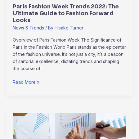
Fashion
Paris Fashion Week Trends 2022: The
Forward
Ultimate Guide to Fashion Forward
Looks
Looks
News & Trends
/ By
Hisako Turner
Overview of Paris Fashion Week The Significance of
Paris in the Fashion World Paris stands as the epicenter
of the fashion universe. It’s not just a city; it’s a beacon
of sartorial excellence, dictating trends and shaping
the course of
Read More »
Industry
Game-
Changers:
Analyzing