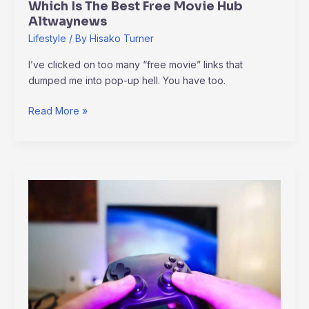
Which Is The Best Free Movie Hub
Altwaynews
Lifestyle
/ By
Hisako Turner
I’ve clicked on too many “free movie” links that
dumped me into pop-up hell. You have too.
Read More »
Amazon
Luna
Plus
Games
Altwaynews