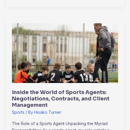
Inside
the
World
of
Sports
Agents:
Negotiations,
Contracts,
and
Client
Inside the World of Sports Agents:
Management
Negotiations, Contracts, and Client
Management
Sports
/ By
Hisako Turner
The Role of a Sports Agent Unpacking the Myriad