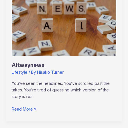
Altwaynews
Lifestyle
/ By
Hisako Turner
You’ve seen the headlines. You’ve scrolled past the
takes. You’re tired of guessing which version of the
story is real.
Read More »