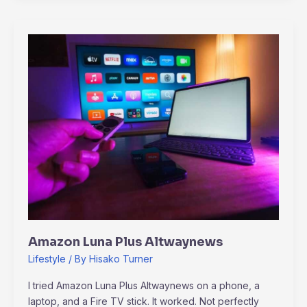
Amazon
Luna
Plus
Altwaynews
Amazon Luna Plus Altwaynews
Lifestyle
/ By
Hisako Turner
I tried Amazon Luna Plus Altwaynews on a phone, a
laptop, and a Fire TV stick. It worked. Not perfectly