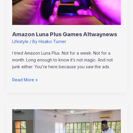
Amazon Luna Plus Games Altwaynews
Lifestyle
/ By
Hisako Turner
I tried Amazon Luna Plus. Not for a week. Not for a
month. Long enough to know it’s not magic. And not
junk either. You’re here because you saw the ads.
Read More »
Altwaynews
Generals
News
By