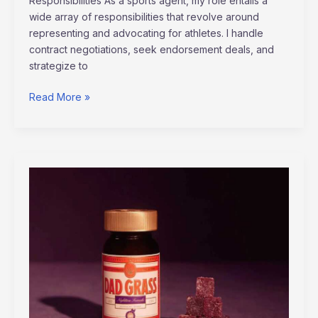
Responsibilities As a sports agent, my role entails a
wide array of responsibilities that revolve around
representing and advocating for athletes. I handle
contract negotiations, seek endorsement deals, and
strategize to
Read More »
Will
Cbd
Gummies
Show
Up
On
Drug
Test
Altwaynews