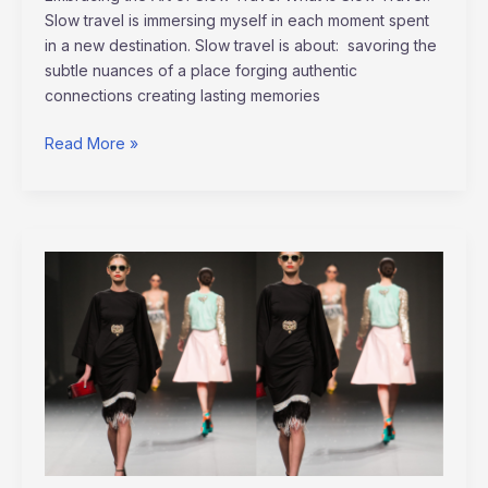
Slow travel is immersing myself in each moment spent
in a new destination. Slow travel is about: savoring the
subtle nuances of a place forging authentic
connections creating lasting memories
Read More »
Paris
Fashion
Week
Trends
2022:
The
Ultimate
Guide
to