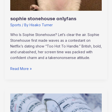
sophie stonehouse onlyfans
Sports
/ By
Hisako Turner
Who Is Sophie Stonehouse? Let’s clear the air. Sophie
Stonehouse first made waves as a contestant on
Netflix’s dating show “Too Hot To Handle.” British, bold,
and unabashed, her screen time was packed with
confident charm and a takenononsense attitude.
Read More »
How
Music
Shapes