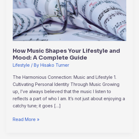
Your
Lifestyle
and
Mood:
A
Complete
Guide
How Music Shapes Your Lifestyle and
Mood: A Complete Guide
Lifestyle
/ By
Hisako Turner
The Harmonious Connection: Music and Lifestyle 1.
Cultivating Personal Identity Through Music Growing
up, I’ve always believed that the music I listen to
reflects a part of who I am. It’s not just about enjoying a
catchy tune; it goes […]
Read More »