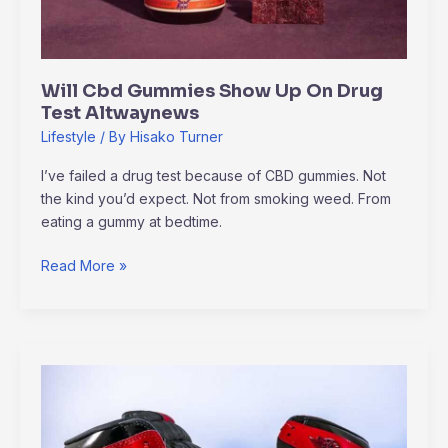
Will Cbd Gummies Show Up On Drug
Test Altwaynews
Lifestyle
/ By
Hisako Turner
I’ve failed a drug test because of CBD gummies. Not
the kind you’d expect. Not from smoking weed. From
eating a gummy at bedtime.
Read More »
How
To
Download
Jordan