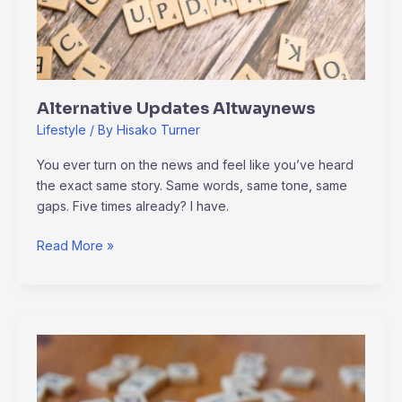
Alternative Updates Altwaynews
Lifestyle
/ By
Hisako Turner
You ever turn on the news and feel like you’ve heard
the exact same story. Same words, same tone, same
gaps. Five times already? I have.
Read More »
Altwaynews