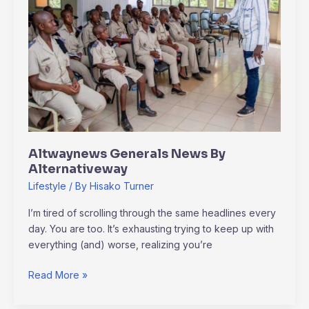
Alternativeway
Altwaynews Generals News By
Alternativeway
Lifestyle
/ By
Hisako Turner
I’m tired of scrolling through the same headlines every
day. You are too. It’s exhausting trying to keep up with
everything (and) worse, realizing you’re
Read More »