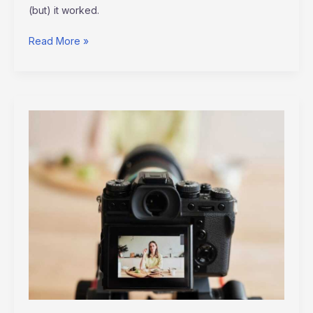
(but) it worked.
Read More »
Video
Marketing
Tips
Altwaynews