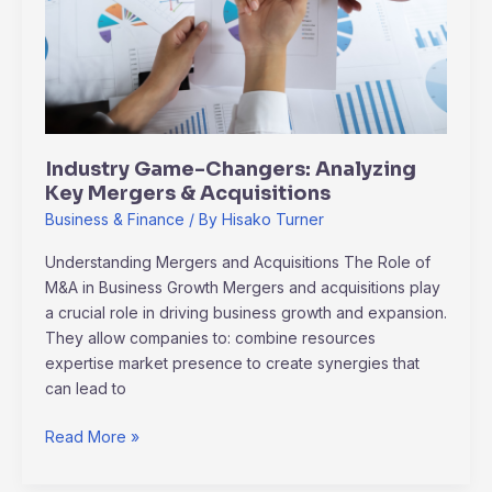
Key
Mergers
&
Acquisitions
Industry Game-Changers: Analyzing
Key Mergers & Acquisitions
Business & Finance
/ By
Hisako Turner
Understanding Mergers and Acquisitions The Role of
M&A in Business Growth Mergers and acquisitions play
a crucial role in driving business growth and expansion.
They allow companies to: combine resources
expertise market presence to create synergies that
can lead to
Read More »