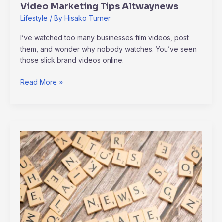
Video Marketing Tips Altwaynews
Lifestyle
/ By
Hisako Turner
I’ve watched too many businesses film videos, post
them, and wonder why nobody watches. You’ve seen
those slick brand videos online.
Read More »
Alternative
Updates
Altwaynews