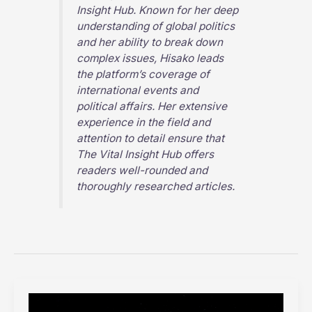
Insight Hub
. Known for her deep
understanding of global politics
and her ability to break down
complex issues, Hisako leads
the platform’s coverage of
international events and
political affairs. Her extensive
experience in the field and
attention to detail ensure that
The Vital Insight Hub
offers
readers well-rounded and
thoroughly researched articles.
Exploring