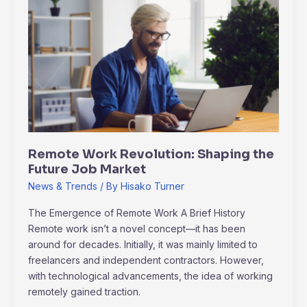
Work
Revolution:
Shaping
the
Future
Job
Market
Remote Work Revolution: Shaping the
Future Job Market
News & Trends
/ By
Hisako Turner
The Emergence of Remote Work A Brief History
Remote work isn’t a novel concept—it has been
around for decades. Initially, it was mainly limited to
freelancers and independent contractors. However,
with technological advancements, the idea of working
remotely gained traction.