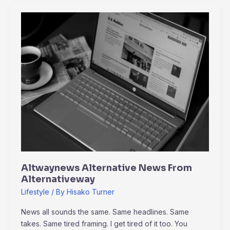
Altwaynews
Alternative
News
From
Alternativeway
Altwaynews Alternative News From
Alternativeway
Lifestyle
/ By
Hisako Turner
News all sounds the same. Same headlines. Same
takes. Same tired framing. I get tired of it too. You