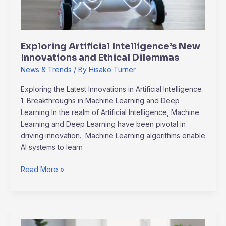
Ethical
Dilemmas
Exploring Artificial Intelligence’s New
Innovations and Ethical Dilemmas
News & Trends
/ By
Hisako Turner
Exploring the Latest Innovations in Artificial Intelligence
1. Breakthroughs in Machine Learning and Deep
Learning In the realm of Artificial Intelligence, Machine
Learning and Deep Learning have been pivotal in
driving innovation. Machine Learning algorithms enable
AI systems to learn
Read More »
Remote