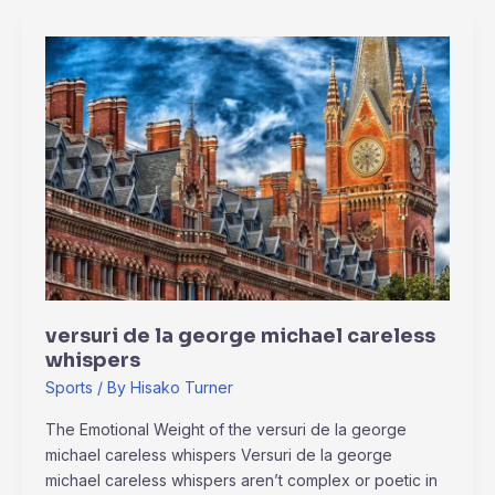
versuri
de
la
george
michael
careless
whispers
versuri de la george michael careless
whispers
Sports
/ By
Hisako Turner
The Emotional Weight of the versuri de la george
michael careless whispers Versuri de la george
michael careless whispers aren’t complex or poetic in