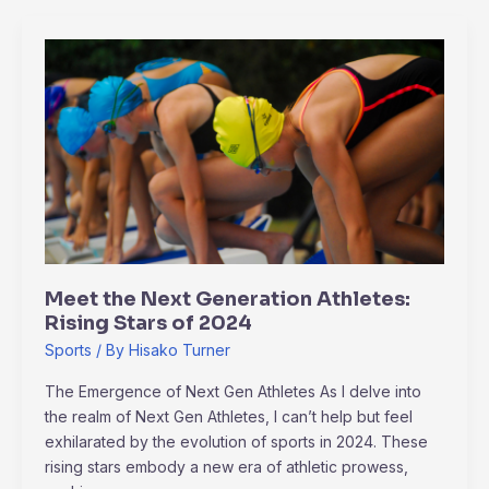
Meet
the
Next
Generation
Athletes:
Rising
Stars
of
2024
Meet the Next Generation Athletes:
Rising Stars of 2024
Sports
/ By
Hisako Turner
The Emergence of Next Gen Athletes As I delve into
the realm of Next Gen Athletes, I can’t help but feel
exhilarated by the evolution of sports in 2024. These
rising stars embody a new era of athletic prowess,