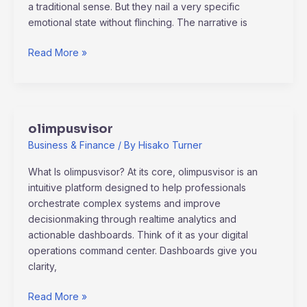
a traditional sense. But they nail a very specific
emotional state without flinching. The narrative is
Read More »
olimpusvisor
olimpusvisor
Business & Finance
/ By
Hisako Turner
What Is olimpusvisor? At its core, olimpusvisor is an
intuitive platform designed to help professionals
orchestrate complex systems and improve
decisionmaking through realtime analytics and
actionable dashboards. Think of it as your digital
operations command center. Dashboards give you
clarity,
Read More »