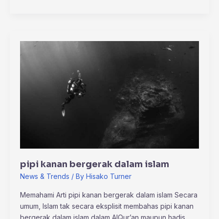
pipi
kanan
bergerak
dalam
islam
pipi kanan bergerak dalam islam
News & Trends
/ By
Hisako Turner
Memahami Arti pipi kanan bergerak dalam islam Secara
umum, Islam tak secara eksplisit membahas pipi kanan
bergerak dalam islam dalam AlQur’an maupun hadis.