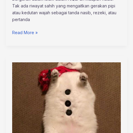
Tak ada riwayat sahih yang mengaitkan gerakan pipi
atau kedutan wajah sebagai tanda nasib, rezeki, atau
pertanda
Read More »
sophie
stonehouse
onlyfans