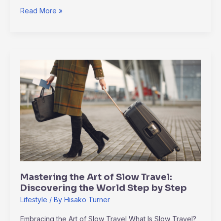
Read More »
Mastering
the
Art
of
Slow
Travel:
Discovering
the
World
Step
Mastering the Art of Slow Travel:
by
Discovering the World Step by Step
Step
Lifestyle
/ By
Hisako Turner
Embracing the Art of Slow Travel What Is Slow Travel?