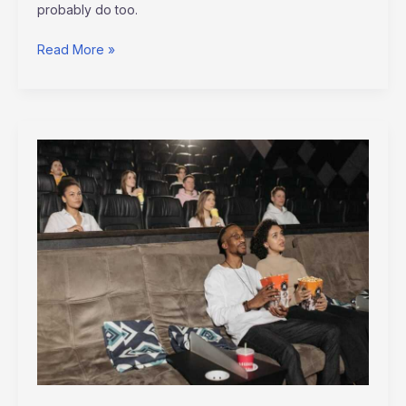
probably do too.
Read More »
Which
Is
The
Best
Free
Movie
Hub
Altwaynews