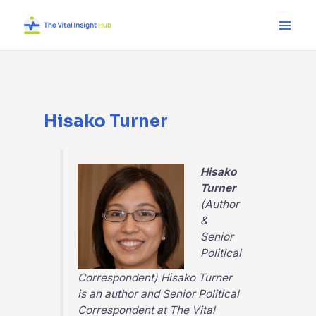
Skip
Main
to
Men
content
Hisako Turner
Hisako
Turner
(Author
&
Senior
Political
Correspondent) Hisako Turner
is an author and Senior Political
Correspondent at
The Vital