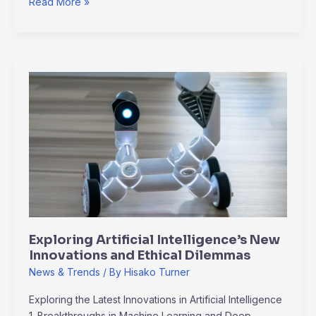
Read More »
Exploring
Artificial
Intelligence’s
New
Innovations
and
Ethical
Dilemmas
Exploring Artificial Intelligence’s New
Innovations and Ethical Dilemmas
News & Trends
/ By
Hisako Turner
Exploring the Latest Innovations in Artificial Intelligence
1. Breakthroughs in Machine Learning and Deep