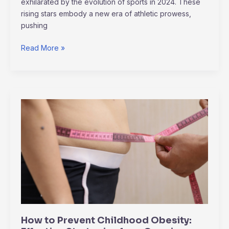
exhilarated by the evolution of sports in 2024. These
rising stars embody a new era of athletic prowess,
pushing
Read More »
How
to
Prevent
Childhood
Obesity:
Effective
Strategies
for
a
Growing
How to Prevent Childhood Obesity:
Concern