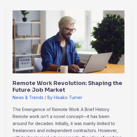
Remote
Work
Revolution:
Shaping
the
Future
Job
Market
Remote Work Revolution: Shaping the
Future Job Market
News & Trends
/ By
Hisako Turner
The Emergence of Remote Work A Brief History
Remote work isn’t a novel concept—it has been
around for decades. Initially, it was mainly limited to
freelancers and independent contractors. However,