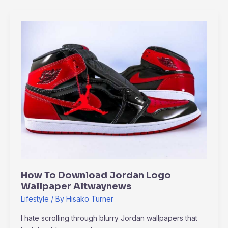
How
To
Download
Jordan
Logo
Wallpaper
Altwaynews
How To Download Jordan Logo
Wallpaper Altwaynews
Lifestyle
/ By
Hisako Turner
I hate scrolling through blurry Jordan wallpapers that