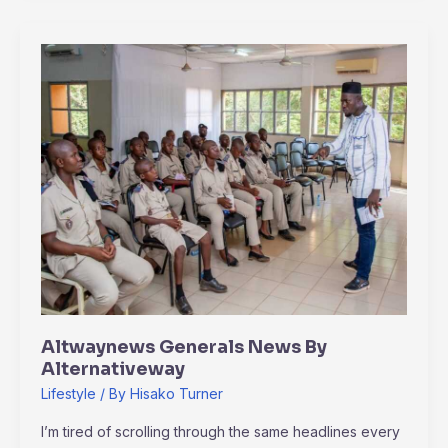
Altwaynews
Generals
News
By
Alternativeway
Altwaynews Generals News By
Alternativeway
Lifestyle
/ By
Hisako Turner
I’m tired of scrolling through the same headlines every