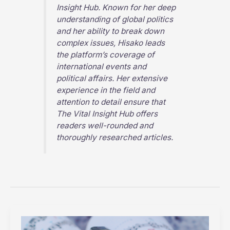
Insight Hub
. Known for her deep
understanding of global politics
and her ability to break down
complex issues, Hisako leads
the platform’s coverage of
international events and
political affairs. Her extensive
experience in the field and
attention to detail ensure that
The Vital Insight Hub
offers
readers well-rounded and
thoroughly researched articles.
How