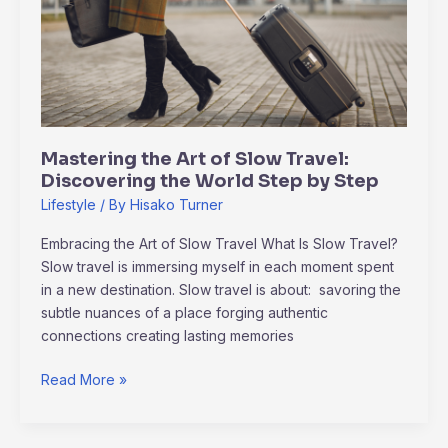
of
Slow
Travel:
Discovering
the
World
Step
Mastering the Art of Slow Travel:
by
Discovering the World Step by Step
Step
Lifestyle
/ By
Hisako Turner
Embracing the Art of Slow Travel What Is Slow Travel?
Slow travel is immersing myself in each moment spent
in a new destination. Slow travel is about: savoring the
subtle nuances of a place forging authentic
connections creating lasting memories
Read More »