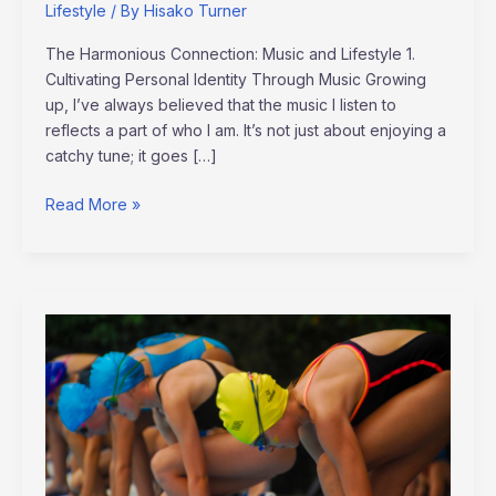
Lifestyle
/ By
Hisako Turner
The Harmonious Connection: Music and Lifestyle 1.
Cultivating Personal Identity Through Music Growing
up, I’ve always believed that the music I listen to
reflects a part of who I am. It’s not just about enjoying a
catchy tune; it goes […]
Read More »
Meet
the
Next
Generation
Athletes:
Rising
Stars