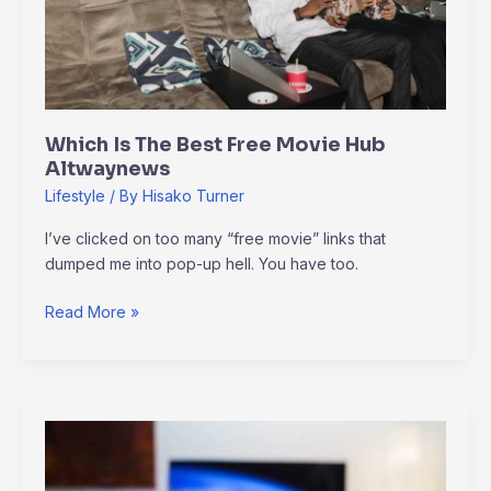
Altwaynews
Which Is The Best Free Movie Hub
Altwaynews
Lifestyle
/ By
Hisako Turner
I’ve clicked on too many “free movie” links that
dumped me into pop-up hell. You have too.
Read More »
Amazon
Luna
Plus