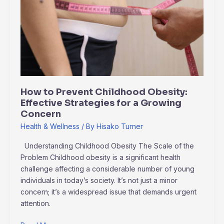
Prevent
Childhood
Obesity:
Effective
Strategies
for
a
Growing
How to Prevent Childhood Obesity:
Concern
Effective Strategies for a Growing
Concern
Health & Wellness
/ By
Hisako Turner
Understanding Childhood Obesity The Scale of the
Problem Childhood obesity is a significant health
challenge affecting a considerable number of young
individuals in today’s society. It’s not just a minor
concern; it’s a widespread issue that demands urgent
attention.