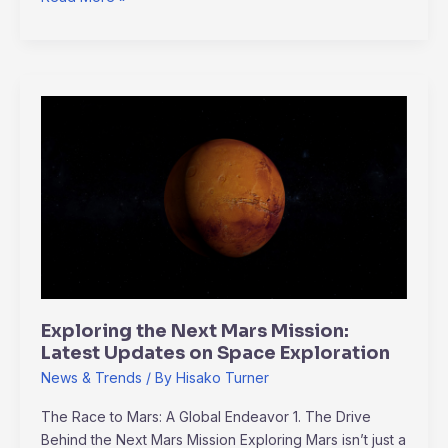
Exploring
the
Next
Mars
Mission:
Latest
Updates
on
Space
Exploration
Exploring the Next Mars Mission:
Latest Updates on Space Exploration
News & Trends
/ By
Hisako Turner
The Race to Mars: A Global Endeavor 1. The Drive
Behind the Next Mars Mission Exploring Mars isn’t just a