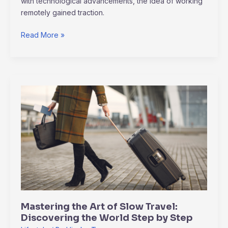
with technological advancements, the idea of working
remotely gained traction.
Read More »
Mastering
the
Art
of
Slow
Travel:
Discovering
the
World
Step
Mastering the Art of Slow Travel:
by
Discovering the World Step by Step
Step