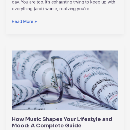
day. You are too. It’s exhausting trying to keep up with
everything (and) worse, realizing you’re
Read More »
How
Music
Shapes
Your
Lifestyle
and
Mood:
A
Complete
Guide
How Music Shapes Your Lifestyle and
Mood: A Complete Guide