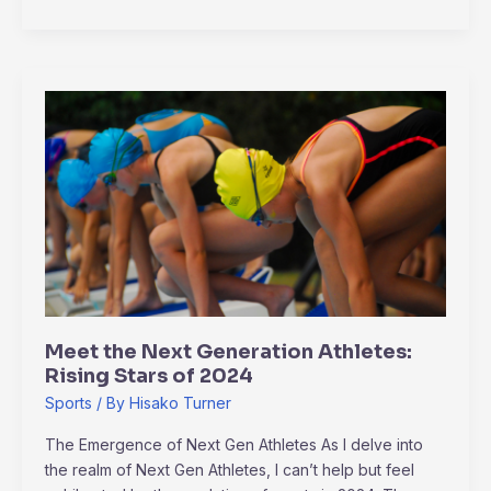
Meet
the
Next
Generation
Athletes:
Rising
Stars
of
2024
Meet the Next Generation Athletes:
Rising Stars of 2024
Sports
/ By
Hisako Turner
The Emergence of Next Gen Athletes As I delve into
the realm of Next Gen Athletes, I can’t help but feel