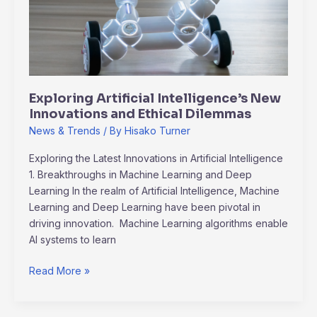
Innovations
and
Ethical
Dilemmas
Exploring Artificial Intelligence’s New
Innovations and Ethical Dilemmas
News & Trends
/ By
Hisako Turner
Exploring the Latest Innovations in Artificial Intelligence
1. Breakthroughs in Machine Learning and Deep
Learning In the realm of Artificial Intelligence, Machine
Learning and Deep Learning have been pivotal in
driving innovation. Machine Learning algorithms enable
AI systems to learn
Read More »