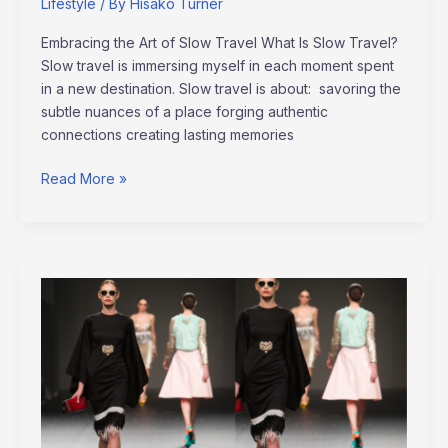
Lifestyle
/ By
Hisako Turner
Embracing the Art of Slow Travel What Is Slow Travel?
Slow travel is immersing myself in each moment spent
in a new destination. Slow travel is about: savoring the
subtle nuances of a place forging authentic
connections creating lasting memories
Read More »
Paris
Fashion
Week
Trends
2022:
The
Ultimate