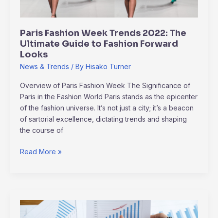
Guide
to
Fashion
Paris Fashion Week Trends 2022: The
Forward
Ultimate Guide to Fashion Forward
Looks
Looks
News & Trends
/ By
Hisako Turner
Overview of Paris Fashion Week The Significance of
Paris in the Fashion World Paris stands as the epicenter
of the fashion universe. It’s not just a city; it’s a beacon
of sartorial excellence, dictating trends and shaping
the course of
Read More »
Industry
Game-