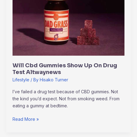
Up
On
Drug
Test
Altwaynews
Will Cbd Gummies Show Up On Drug
Test Altwaynews
Lifestyle
/ By
Hisako Turner
I’ve failed a drug test because of CBD gummies. Not
the kind you’d expect. Not from smoking weed. From
eating a gummy at bedtime.
Read More »