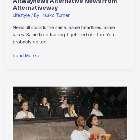
Altwaynews Alternative News From
Alternativeway
Lifestyle
/ By
Hisako Turner
News all sounds the same. Same headlines. Same
takes. Same tired framing. I get tired of it too. You
probably do too.
Read More »
Which
Is
The
Best
Free
Movie
Hub