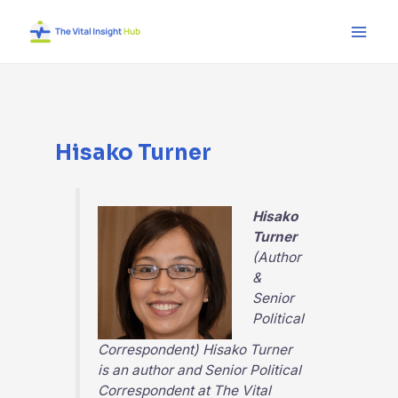
Skip
Main
to
Men
content
Hisako Turner
Hisako
Turner
(Author
&
Senior
Political
Correspondent) Hisako Turner
is an author and Senior Political
Correspondent at
The Vital