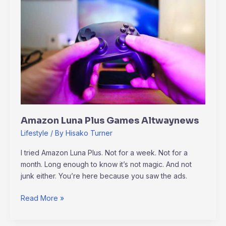
Games
Altwaynews
Amazon Luna Plus Games Altwaynews
Lifestyle
/ By
Hisako Turner
I tried Amazon Luna Plus. Not for a week. Not for a
month. Long enough to know it’s not magic. And not
junk either. You’re here because you saw the ads.
Read More »