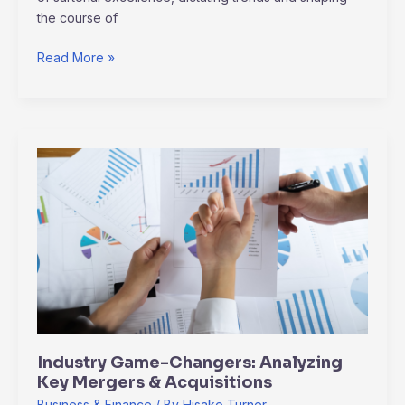
the course of
Read More »
Industry
Game-
Changers:
Analyzing
Key
Mergers
&
Acquisitions
Industry Game-Changers: Analyzing
Key Mergers & Acquisitions
Business & Finance
/ By
Hisako Turner