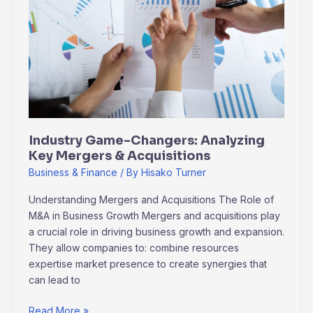
Changers:
Analyzing
Key
Mergers
&
Acquisitions
Industry Game-Changers: Analyzing
Key Mergers & Acquisitions
Business & Finance
/ By
Hisako Turner
Understanding Mergers and Acquisitions The Role of
M&A in Business Growth Mergers and acquisitions play
a crucial role in driving business growth and expansion.
They allow companies to: combine resources
expertise market presence to create synergies that
can lead to
Read More »