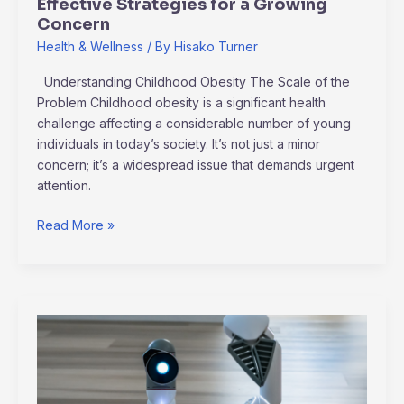
Effective Strategies for a Growing
Concern
Health & Wellness
/ By
Hisako Turner
Understanding Childhood Obesity The Scale of the
Problem Childhood obesity is a significant health
challenge affecting a considerable number of young
individuals in today’s society. It’s not just a minor
concern; it’s a widespread issue that demands urgent
attention.
Read More »
Exploring
Artificial
Intelligence’s
New