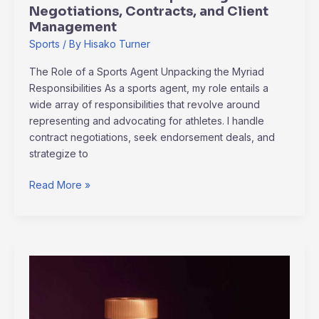
Negotiations, Contracts, and Client
Management
Sports
/ By
Hisako Turner
The Role of a Sports Agent Unpacking the Myriad
Responsibilities As a sports agent, my role entails a
wide array of responsibilities that revolve around
representing and advocating for athletes. I handle
contract negotiations, seek endorsement deals, and
strategize to
Read More »
Will
Cbd
Gummies
Show