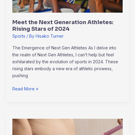
of
2024
Meet the Next Generation Athletes:
Rising Stars of 2024
Sports
/ By
Hisako Turner
The Emergence of Next Gen Athletes As I delve into
the realm of Next Gen Athletes, I can’t help but feel
exhilarated by the evolution of sports in 2024. These
rising stars embody a new era of athletic prowess,
pushing
Read More »
How
to