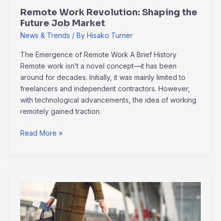
Remote Work Revolution: Shaping the
Future Job Market
News & Trends
/ By
Hisako Turner
The Emergence of Remote Work A Brief History
Remote work isn’t a novel concept—it has been
around for decades. Initially, it was mainly limited to
freelancers and independent contractors. However,
with technological advancements, the idea of working
remotely gained traction.
Read More »
Mastering
the
Art