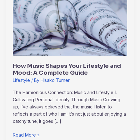
Music
Shapes
Your
Lifestyle
and
Mood:
A
Complete
Guide
How Music Shapes Your Lifestyle and
Mood: A Complete Guide
Lifestyle
/ By
Hisako Turner
The Harmonious Connection: Music and Lifestyle 1.
Cultivating Personal Identity Through Music Growing
up, I’ve always believed that the music I listen to
reflects a part of who I am. It’s not just about enjoying a
catchy tune; it goes […]
Read More »