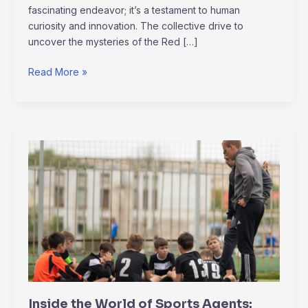
fascinating endeavor; it’s a testament to human
curiosity and innovation. The collective drive to
uncover the mysteries of the Red […]
Read More »
Inside
the
World
of
Sports
Agents:
Negotiations,
Contracts,
and
Client
Inside the World of Sports Agents:
Management