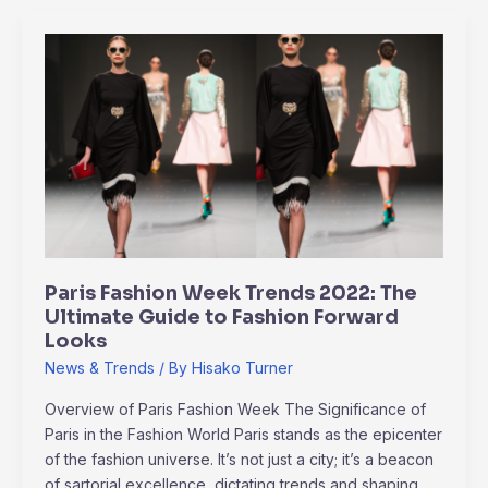
Paris
Fashion
Week
Trends
2022:
The
Ultimate
Guide
to
Fashion
Paris Fashion Week Trends 2022: The
Forward
Ultimate Guide to Fashion Forward
Looks
Looks
News & Trends
/ By
Hisako Turner
Overview of Paris Fashion Week The Significance of
Paris in the Fashion World Paris stands as the epicenter
of the fashion universe. It’s not just a city; it’s a beacon
of sartorial excellence, dictating trends and shaping