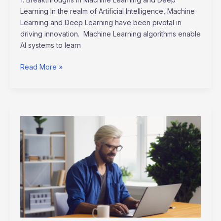
Learning In the realm of Artificial Intelligence, Machine
Learning and Deep Learning have been pivotal in
driving innovation. Machine Learning algorithms enable
AI systems to learn
Read More »
Remote
Work
Revolution:
Shaping
the
Future
Job
Market