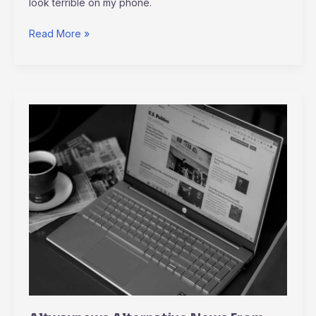
look terrible on my phone.
Read More »
Altwaynews
Alternative
News
From
Alternativeway