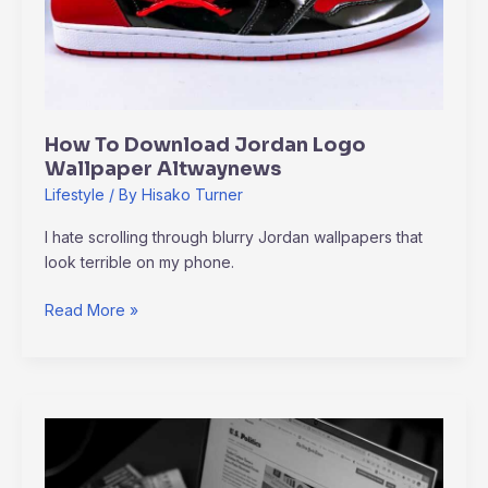
How To Download Jordan Logo
Wallpaper Altwaynews
Lifestyle
/ By
Hisako Turner
I hate scrolling through blurry Jordan wallpapers that
look terrible on my phone.
Read More »
Altwaynews
Alternative
News