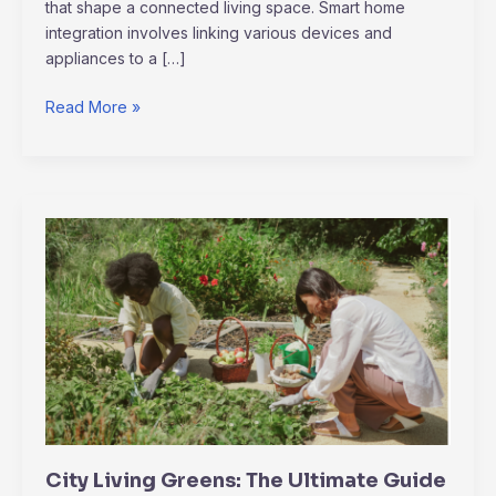
that shape a connected living space. Smart home
integration involves linking various devices and
appliances to a […]
Read More »
City
Living
Greens:
The
Ultimate
Guide
to
Urban
Gardening
for
City Living Greens: The Ultimate Guide
Fresh