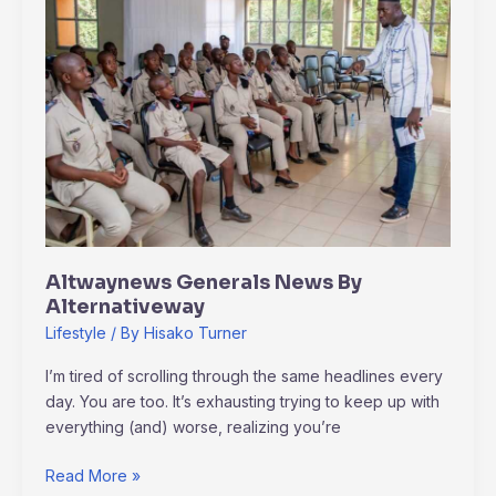
News
By
Alternativeway
Altwaynews Generals News By
Alternativeway
Lifestyle
/ By
Hisako Turner
I’m tired of scrolling through the same headlines every
day. You are too. It’s exhausting trying to keep up with
everything (and) worse, realizing you’re
Read More »