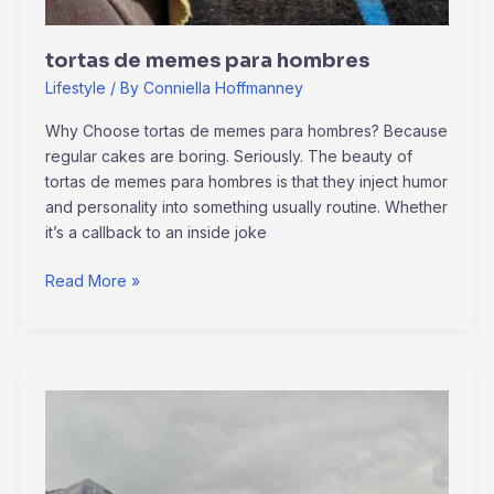
tortas de memes para hombres
Lifestyle
/ By
Conniella Hoffmanney
Why Choose tortas de memes para hombres? Because
regular cakes are boring. Seriously. The beauty of
tortas de memes para hombres is that they inject humor
and personality into something usually routine. Whether
it’s a callback to an inside joke
Read More »
kerri
gribble
only
fans