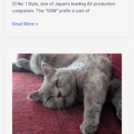
S1 No. 1 Style, one of Japan’s leading AV production
companies. The “SSNI” prefix is part of
Read More »
memes
del
grinch
para
whatsapp