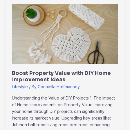
Boost
Property
Value
with
DIY
Home
Improvement
Ideas
Boost Property Value with DIY Home
Improvement Ideas
Lifestyle
/ By
Conniella Hoffmanney
Understanding the Value of DIY Projects 1. The Impact
of Home Improvements on Property Value Improving
your home through DIY projects can significantly
increase its market value. Upgrading key areas like:
kitchen bathroom living room bed room enhancing