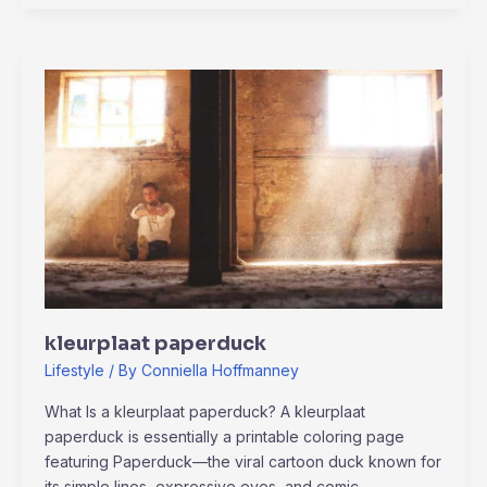
kleurplaat
paperduck
kleurplaat paperduck
Lifestyle
/ By
Conniella Hoffmanney
What Is a kleurplaat paperduck? A kleurplaat
paperduck is essentially a printable coloring page
featuring Paperduck—the viral cartoon duck known for
its simple lines, expressive eyes, and comic