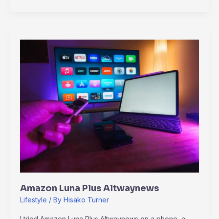
Amazon
Luna
Plus
Altwaynews
Amazon Luna Plus Altwaynews
Lifestyle
/ By
Hisako Turner
I tried Amazon Luna Plus Altwaynews on a phone, a