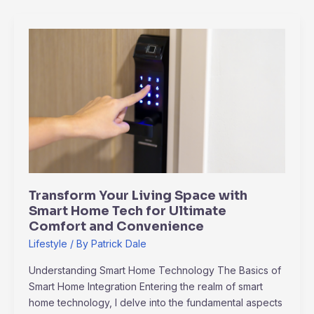
Transform
Your
Living
Space
with
Smart
Home
Tech
for
Ultimate
Transform Your Living Space with
Comfort
Smart Home Tech for Ultimate
and
Comfort and Convenience
Convenience
Lifestyle
/ By
Patrick Dale
Understanding Smart Home Technology The Basics of
Smart Home Integration Entering the realm of smart
home technology, I delve into the fundamental aspects