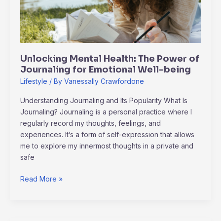
of
Journaling
for
Emotional
Well-
Unlocking Mental Health: The Power of
being
Journaling for Emotional Well-being
Lifestyle
/ By
Vanessally Crawfordone
Understanding Journaling and Its Popularity What Is
Journaling? Journaling is a personal practice where I
regularly record my thoughts, feelings, and
experiences. It’s a form of self-expression that allows
me to explore my innermost thoughts in a private and
safe
Read More »