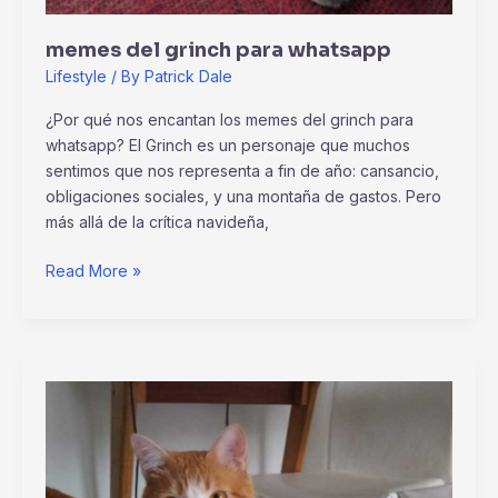
memes del grinch para whatsapp
Lifestyle
/ By
Patrick Dale
¿Por qué nos encantan los memes del grinch para
whatsapp? El Grinch es un personaje que muchos
sentimos que nos representa a fin de año: cansancio,
obligaciones sociales, y una montaña de gastos. Pero
más allá de la crítica navideña,
Read More »
why
homiezava
hotel
so
expensive