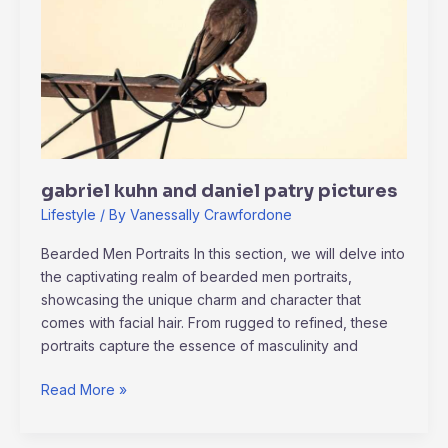
patry
pictures
gabriel kuhn and daniel patry pictures
Lifestyle
/ By
Vanessally Crawfordone
Bearded Men Portraits In this section, we will delve into
the captivating realm of bearded men portraits,
showcasing the unique charm and character that
comes with facial hair. From rugged to refined, these
portraits capture the essence of masculinity and
Read More »