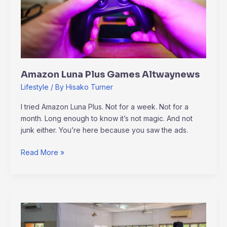
Amazon Luna Plus Games Altwaynews
Lifestyle
/ By
Hisako Turner
I tried Amazon Luna Plus. Not for a week. Not for a
month. Long enough to know it’s not magic. And not
junk either. You’re here because you saw the ads.
Read More »
Altwaynews
Generals