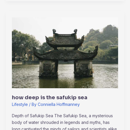
how
deep
is
the
safukip
sea
how deep is the safukip sea
Lifestyle
/ By
Conniella Hoffmanney
Depth of Safukip Sea The Safukip Sea, a mysterious
body of water shrouded in legends and myths, has
long captivated the minds of sailors and scientists alike.