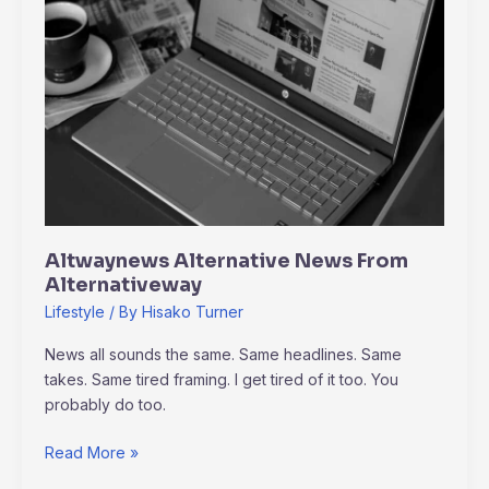
From
Alternativeway
Altwaynews Alternative News From
Alternativeway
Lifestyle
/ By
Hisako Turner
News all sounds the same. Same headlines. Same
takes. Same tired framing. I get tired of it too. You
probably do too.
Read More »