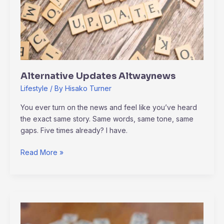
Alternative Updates Altwaynews
Lifestyle
/ By
Hisako Turner
You ever turn on the news and feel like you’ve heard
the exact same story. Same words, same tone, same
gaps. Five times already? I have.
Read More »
Altwaynews