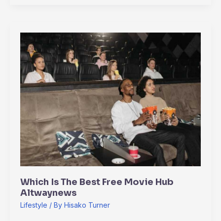
Which
Is
The
Best
Free
Movie
Hub
Altwaynews
Which Is The Best Free Movie Hub
Altwaynews
Lifestyle
/ By
Hisako Turner