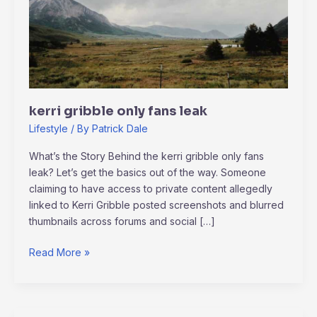
leak
kerri gribble only fans leak
Lifestyle
/ By
Patrick Dale
What’s the Story Behind the kerri gribble only fans
leak? Let’s get the basics out of the way. Someone
claiming to have access to private content allegedly
linked to Kerri Gribble posted screenshots and blurred
thumbnails across forums and social […]
Read More »