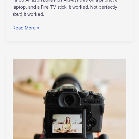
laptop, and a Fire TV stick. It worked. Not perfectly
(but) it worked.
Read More »
Video
Marketing
Tips
Altwaynews