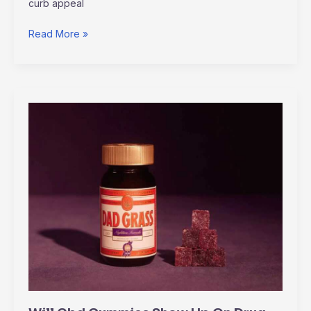
curb appeal
Read More »
Will
Cbd
Gummies
Show
Up
On
Drug
Test
Altwaynews