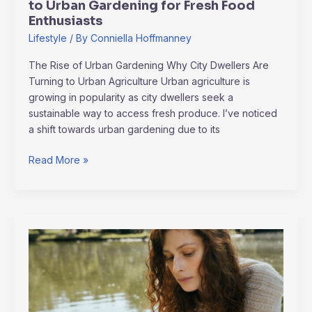
to Urban Gardening for Fresh Food
Food
Enthusiasts
Enthusiasts
Lifestyle
/ By
Conniella Hoffmanney
The Rise of Urban Gardening Why City Dwellers Are
Turning to Urban Agriculture Urban agriculture is
growing in popularity as city dwellers seek a
sustainable way to access fresh produce. I’ve noticed
a shift towards urban gardening due to its
Read More »
Unlocking
Mental
Health:
The
Power