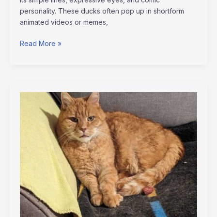
personality. These ducks often pop up in shortform
animated videos or memes,
Read More »
tortas
de
memes
para
hombres