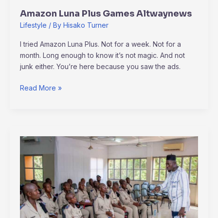
Amazon Luna Plus Games Altwaynews
Lifestyle
/ By
Hisako Turner
I tried Amazon Luna Plus. Not for a week. Not for a
month. Long enough to know it’s not magic. And not
junk either. You’re here because you saw the ads.
Read More »
Altwaynews
Generals
News
By
Alternativeway