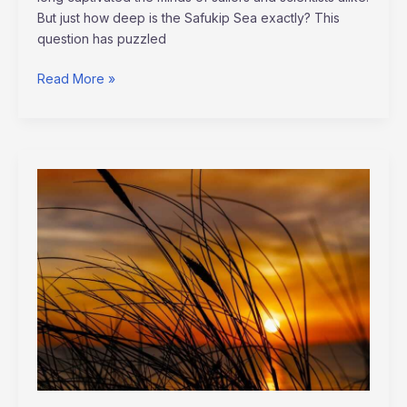
But just how deep is the Safukip Sea exactly? This
question has puzzled
Read More »
list
the
four
workplace
trends
discussed
in
the
lecture