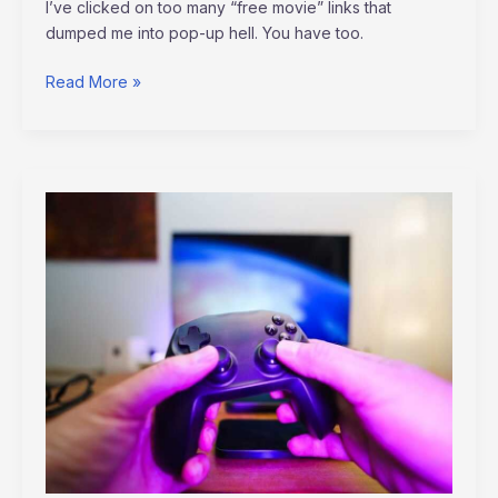
I’ve clicked on too many “free movie” links that
dumped me into pop-up hell. You have too.
Read More »
Amazon
Luna
Plus
Games
Altwaynews