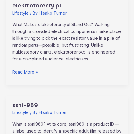
elektrotorenty.pl
elektrotorenty.pl
Lifestyle
/ By
Hisako Turner
What Makes elektrotorenty.pl Stand Out? Walking
through a crowded electrical components marketplace
is like trying to pick the exact resistor value in a pile of
random parts—possible, but frustrating. Unlike
multicategory giants, elektrotorenty.pl is engineered
for a disciplined audience: electricians,
Read More »
ssni-989
ssni-
989
Lifestyle
/ By
Hisako Turner
What is ssni989? At its core, ssni989 is a product ID —
a label used to identify a specific adult film released by