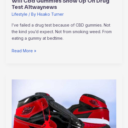
Will Cbd Gummies Show Up On Drug
Test Altwaynews
Lifestyle
/ By
Hisako Turner
I’ve failed a drug test because of CBD gummies. Not
the kind you’d expect. Not from smoking weed. From
eating a gummy at bedtime.
Read More »
How
To
Download
Jordan
Logo
Wallpaper
Altwaynews