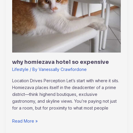
why homiezava hotel so expensive
Lifestyle
/ By
Vanessally Crawfordone
Location Drives Perception Let’s start with where it sits.
Homiezava places itself in the deadcenter of a prime
district—think highend boutiques, exclusive
gastronomy, and skyline views. You’re paying not just
for a room, but for proximity to what most people
Read More »