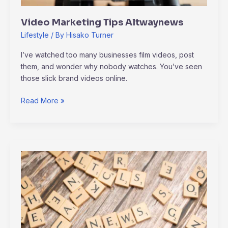
Video Marketing Tips Altwaynews
Lifestyle
/ By
Hisako Turner
I’ve watched too many businesses film videos, post
them, and wonder why nobody watches. You’ve seen
those slick brand videos online.
Read More »
Alternative
Updates
Altwaynews