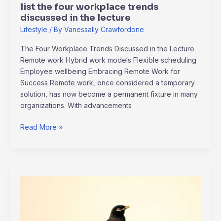
list the four workplace trends
discussed in the lecture
Lifestyle
/ By
Vanessally Crawfordone
The Four Workplace Trends Discussed in the Lecture
Remote work Hybrid work models Flexible scheduling
Employee wellbeing Embracing Remote Work for
Success Remote work, once considered a temporary
solution, has now become a permanent fixture in many
organizations. With advancements
Read More »
gabriel
kuhn
and
daniel