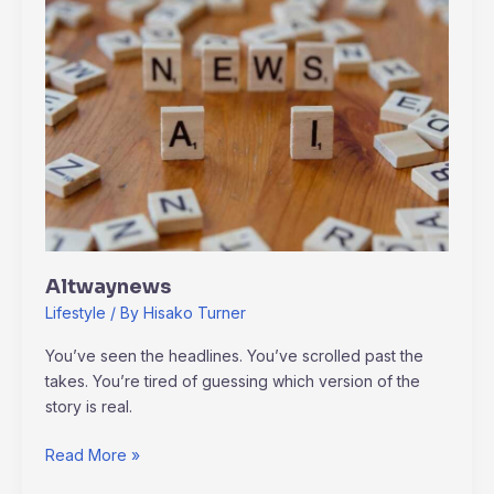
Altwaynews
Lifestyle
/ By
Hisako Turner
You’ve seen the headlines. You’ve scrolled past the
takes. You’re tired of guessing which version of the
story is real.
Read More »